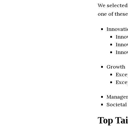
We selected
one of these
Innovati
Inno
Inno
Inno
Growth
Exce
Exce
Manage
Societal
Top Tai