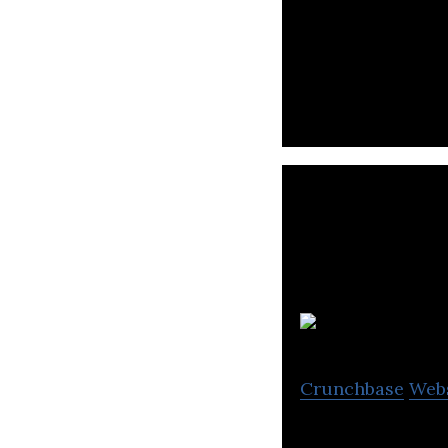
EV Charging, Map
Crunchbase
Web
XING Mobility em