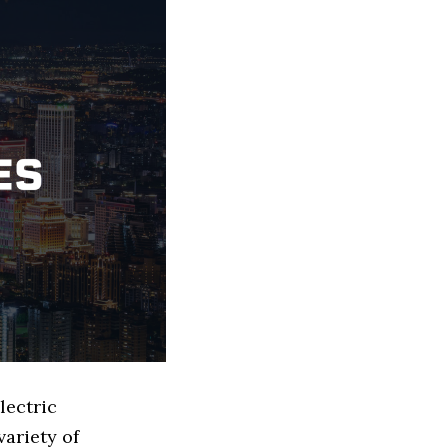
lectric
ariety of