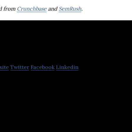
d from
Crunchbase
and
SemRush
.
ChargeSmith
site
Twitter
Facebook
Linkedin