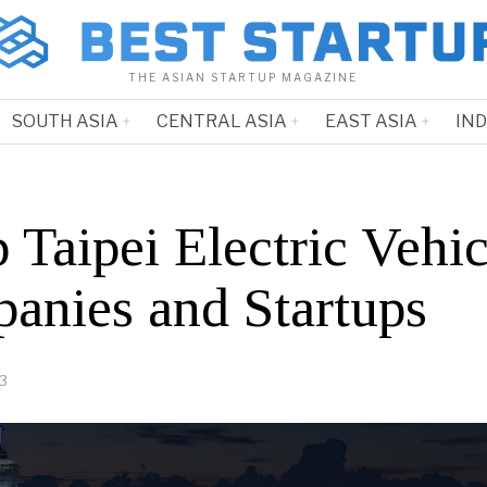
THE ASIAN STARTUP MAGAZINE
SOUTH ASIA
CENTRAL ASIA
EAST ASIA
IN
 Taipei Electric Vehic
anies and Startups
23