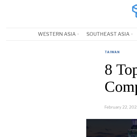
WESTERN ASIA
SOUTHEAST ASIA
TAIWAN
8 Top
Comp
February 22, 20