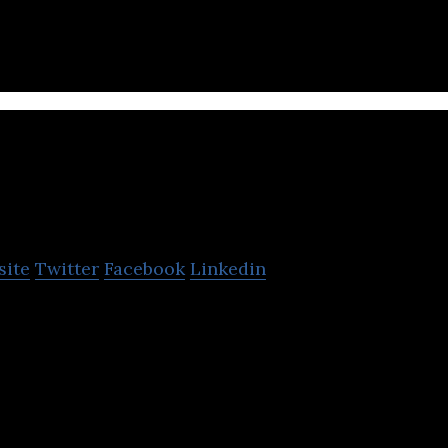
Millilab
site
Twitter
Facebook
Linkedin
nsor solution and development company.