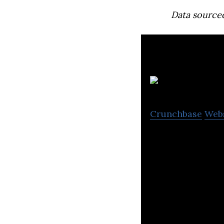
Data source
Crunchbase
Web