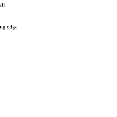
all
ing edge