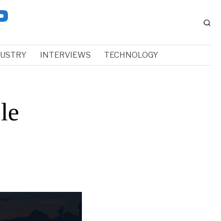
DUSTRY
INTERVIEWS
TECHNOLOGY
le