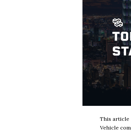
This article
Vehicle com