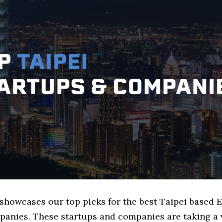
 showcases our top picks for the best Taipei based E
panies. These startups and companies are taking a v