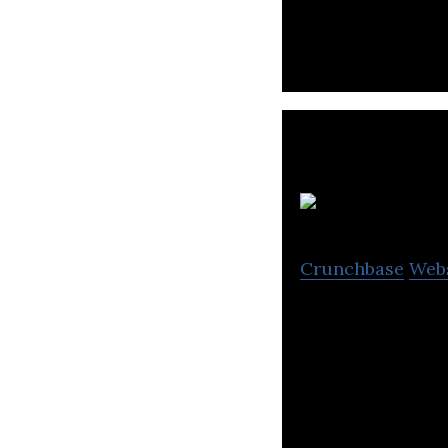
Crunchbase
Web
Millilab is a se