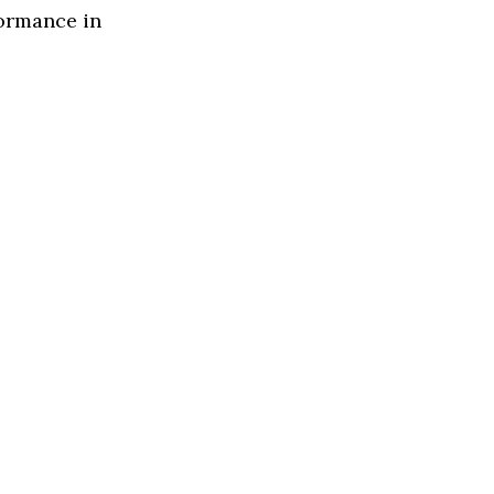
formance in