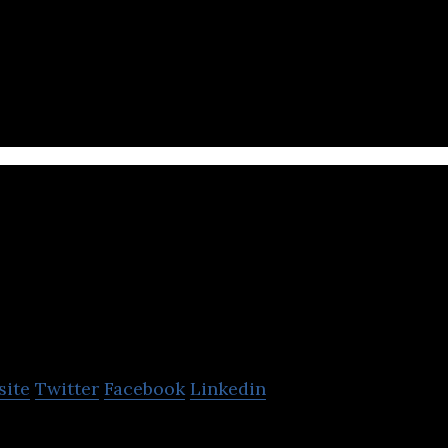
 App, SaaS, IoT
XING Mobility
site
Twitter
Facebook
Linkedin
powers any and every vehicle maker to go electric.