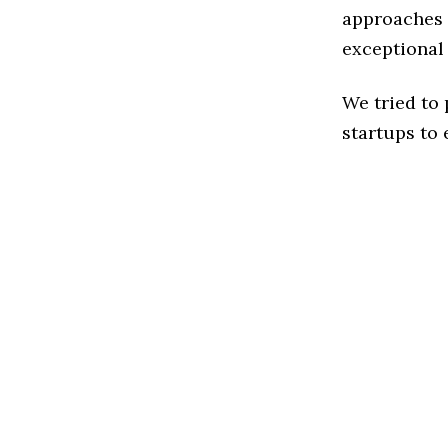
approaches t
exceptional
We tried to
startups to 