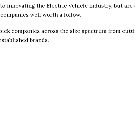
o innovating the Electric Vehicle industry, but are 
 companies well worth a follow.
 pick companies across the size spectrum from cutt
established brands.