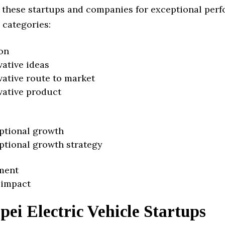
 these startups and companies for exceptional per
 categories:
on
vative ideas
vative route to market
vative product
ptional growth
ptional growth strategy
ment
 impact
pei Electric Vehicle Startups