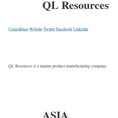
QL Resources
Crunchbase
Website
Twitter
Facebook
Linkedin
QL Resources is a marine product manufacturing company.
ASIA