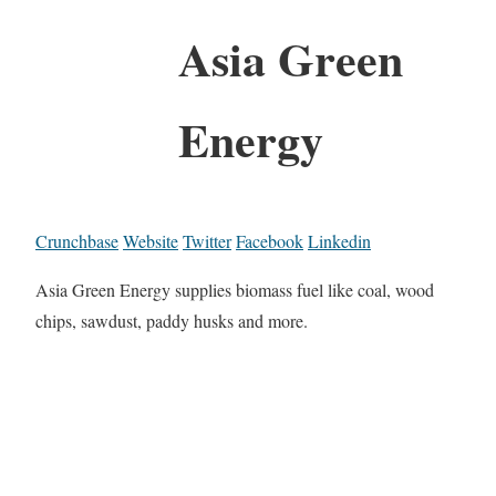
Asia Green
Energy
Crunchbase
Website
Twitter
Facebook
Linkedin
Asia Green Energy supplies biomass fuel like coal, wood
chips, sawdust, paddy husks and more.