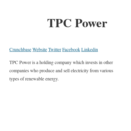
TPC Power
Crunchbase
Website
Twitter
Facebook
Linkedin
TPC Power is a holding company which invests in other
companies who produce and sell electricity from various
types of renewable energy.