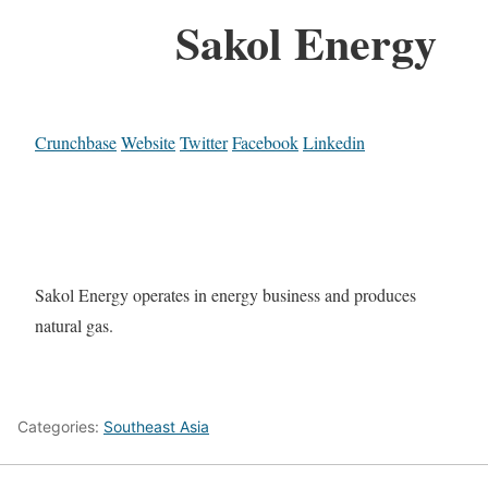
Sakol Energy
Crunchbase
Website
Twitter
Facebook
Linkedin
Sakol Energy operates in energy business and produces
natural gas.
Categories:
Southeast Asia