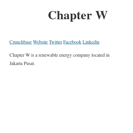
Chapter W
Crunchbase
Website
Twitter
Facebook
Linkedin
Chapter W is a renewable energy company located in
Jakarta Pusat.