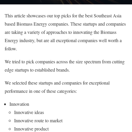
This article showcases our top picks for the best Southeast Asia
based Biomass Energy companies. These startups and companies
are taking a variety of approaches to innovating the Biomass
Energy industry, but are all exceptional companies well worth a
follow.
We tried to pick companies across the size spectrum from cutting
edge startups to established brands.
We selected these startups and companies for exceptional
performance in one of these categories:
Innovation
Innovative ideas
Innovative route to market
Innovative product