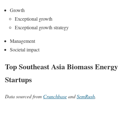
Growth
Exceptional growth
Exceptional growth strategy
Management
Societal impact
Top Southeast Asia Biomass Energy
Startups
Data sourced from
Crunchbase
and
SemRush
.