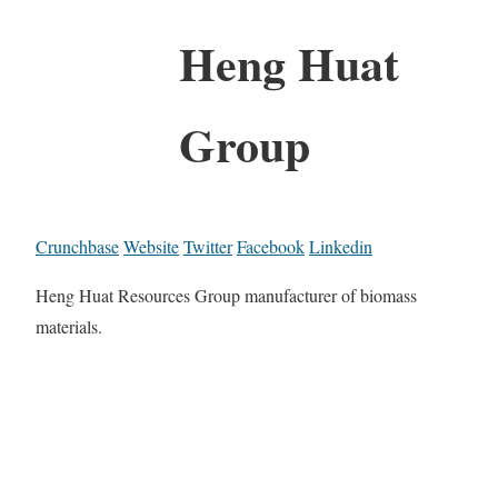
Heng Huat
Group
Crunchbase
Website
Twitter
Facebook
Linkedin
Heng Huat Resources Group manufacturer of biomass
materials.