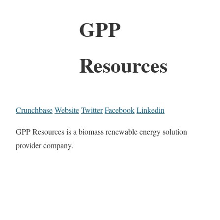
GPP
Resources
Crunchbase
Website
Twitter
Facebook
Linkedin
GPP Resources is a biomass renewable energy solution
provider company.