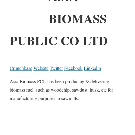
BIOMASS
PUBLIC CO LTD
Crunchbase
Website
Twitter
Facebook
Linkedin
Asia Biomass PCL has been producing & delivering
biomass fuel, such as woodchip, sawdust, husk, etc for
manufacturing purposes in sawmills.