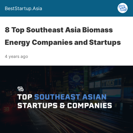
BestStartup.Asia
8 Top Southeast Asia Biomass
Energy Companies and Startups
4 years ago