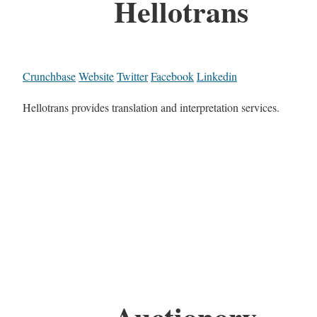
Hellotrans
Crunchbase
Website
Twitter
Facebook
Linkedin
Hellotrans provides translation and interpretation services.
Auctionory