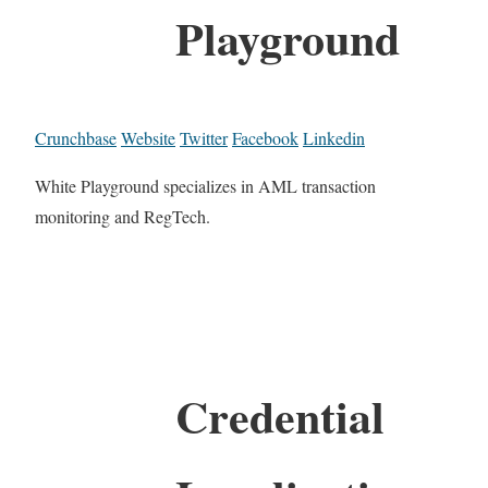
Playground
Crunchbase
Website
Twitter
Facebook
Linkedin
White Playground specializes in AML transaction
monitoring and RegTech.
Credential