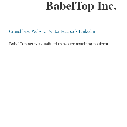
BabelTop Inc.
Crunchbase
Website
Twitter
Facebook
Linkedin
BabelTop.net is a qualified translator matching platform.