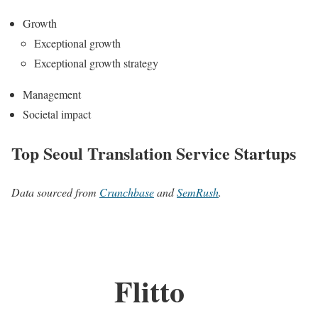
Growth
Exceptional growth
Exceptional growth strategy
Management
Societal impact
Top Seoul Translation Service Startups
Data sourced from
Crunchbase
and
SemRush
.
Flitto