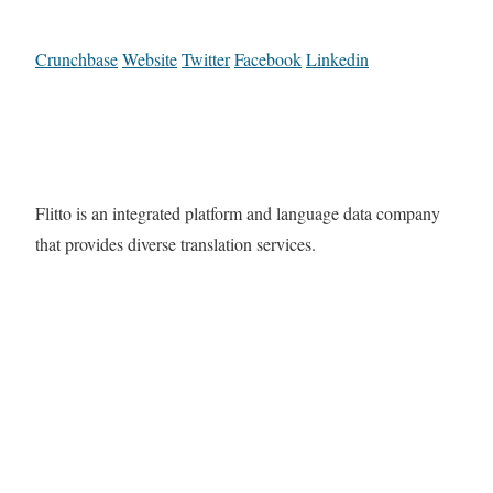
Crunchbase
Website
Twitter
Facebook
Linkedin
Flitto is an integrated platform and language data company
that provides diverse translation services.