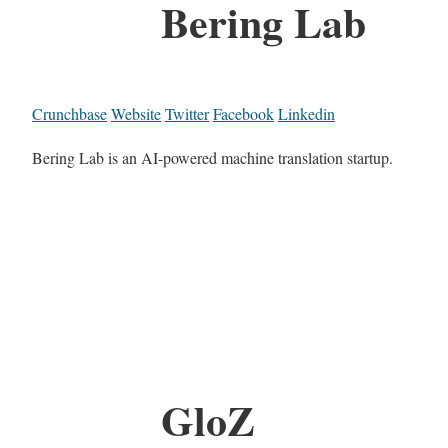
Bering Lab
Crunchbase
Website
Twitter
Facebook
Linkedin
Bering Lab is an AI-powered machine translation startup.
GloZ