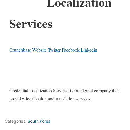
Localization
Services
Crunchbase
Website
Twitter
Facebook
Linkedin
Credential Localization Services is an internet company that
provides localization and translation services.
Categories:
South Korea