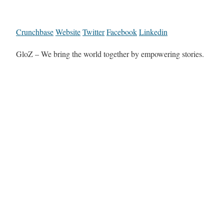
Crunchbase
Website
Twitter
Facebook
Linkedin
GloZ – We bring the world together by empowering stories.