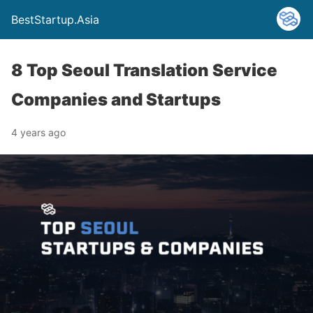
BestStartup.Asia
8 Top Seoul Translation Service
Companies and Startups
4 years ago