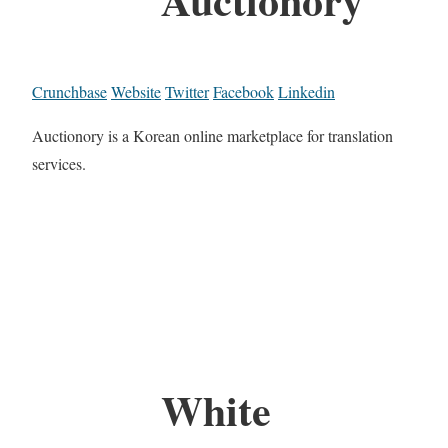
Crunchbase
Website
Twitter
Facebook
Linkedin
Auctionory is a Korean online marketplace for translation
services.
White