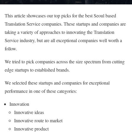
This article showcases our top picks for the best Seoul based
Translation Service companies. These startups and companies are
taking a variety of approaches to innovating the Translation
Service industry, but are all exceptional companies well worth a
follow.
We tried to pick companies across the size spectrum from cutting
edge startups to established brands.
We selected these startups and companies for exceptional
performance in one of these categories:
Innovation
Innovative ideas
Innovative route to market
Innovative product