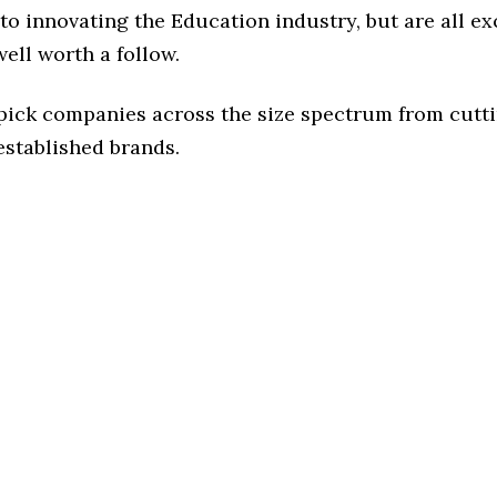
o innovating the Education industry, but are all ex
ell worth a follow.
 pick companies across the size spectrum from cutt
established brands.