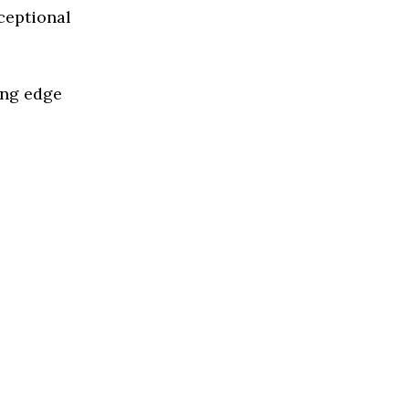
ceptional
ing edge