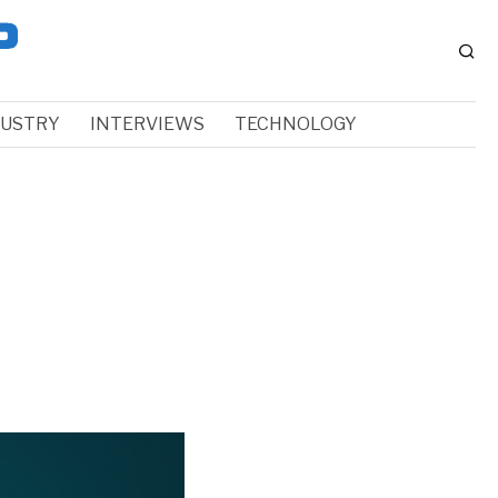
DUSTRY
INTERVIEWS
TECHNOLOGY