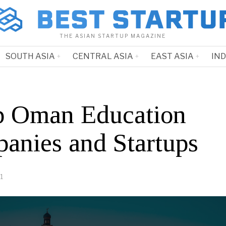
THE ASIAN STARTUP MAGAZINE
SOUTH ASIA
CENTRAL ASIA
EAST ASIA
IN
p Oman Education
anies and Startups
1