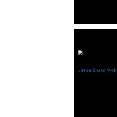
for teachers, stu
Crunchbase
Web
Business Interna
strong presence 