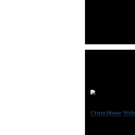
Microlearning Pla
Crunchbase
Web
PresentationTube