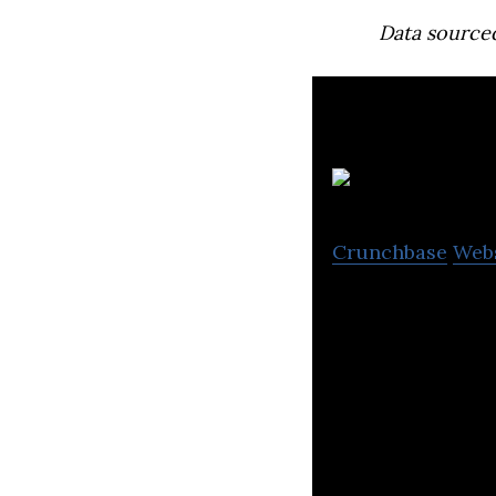
Data source
E
Crunchbase
Web