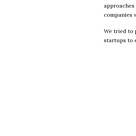
approaches t
companies w
We tried to
startups to 