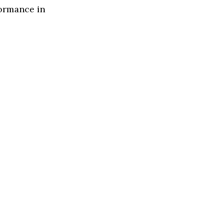
formance in