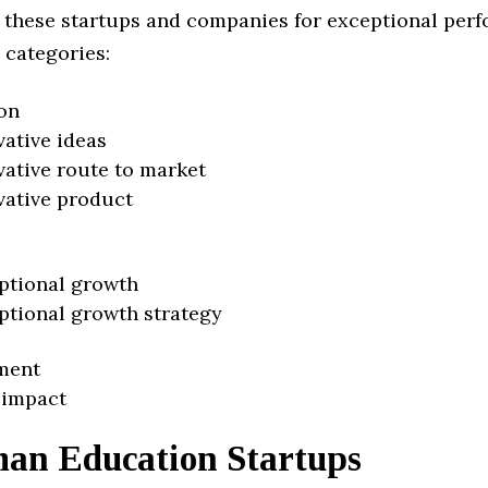
 these startups and companies for exceptional per
 categories:
on
vative ideas
vative route to market
vative product
ptional growth
ptional growth strategy
ment
 impact
an Education Startups