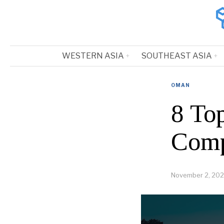
WESTERN ASIA
SOUTHEAST ASIA
OMAN
8 To
Comp
November 2, 202