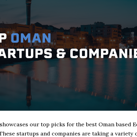
e showcases our top picks for the best Oman based 
These startups and companies are taking a variety 