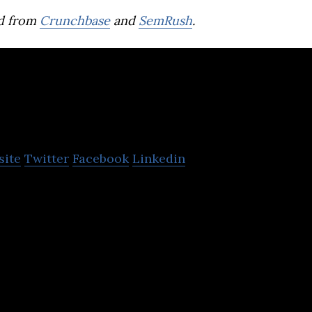
d from
Crunchbase
and
SemRush
.
dlano
site
Twitter
Facebook
Linkedin