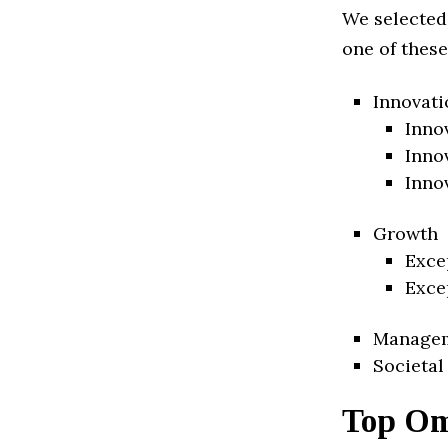
We selected
one of these
Innovati
Inno
Inno
Inno
Growth
Exce
Exce
Manage
Societal
Top Om