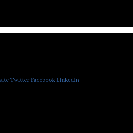
dents, and business professionals.
Business Internation
site
Twitter
Facebook
Linkedin
tional Group has developed into a leading organisa
in key sectors including education