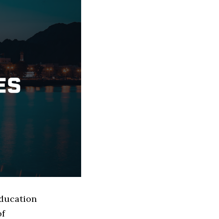
Education
of