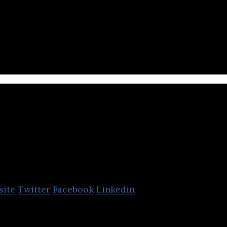
tform, Artificial Intelligence
PresentationTube
site
Twitter
Facebook
Linkedin
 offers a desktop presentation recorder and video-