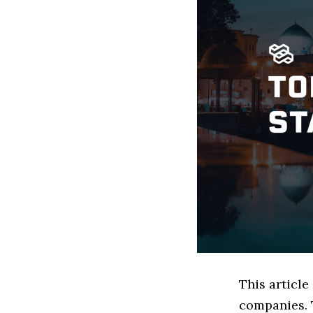
This articl
companies. 