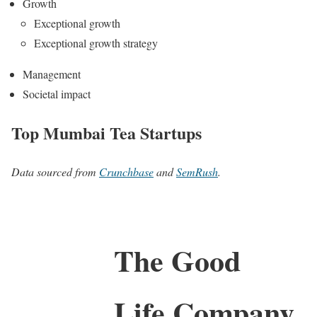
Growth
Exceptional growth
Exceptional growth strategy
Management
Societal impact
Top Mumbai Tea Startups
Data sourced from
Crunchbase
and
SemRush
.
The Good
Life Company