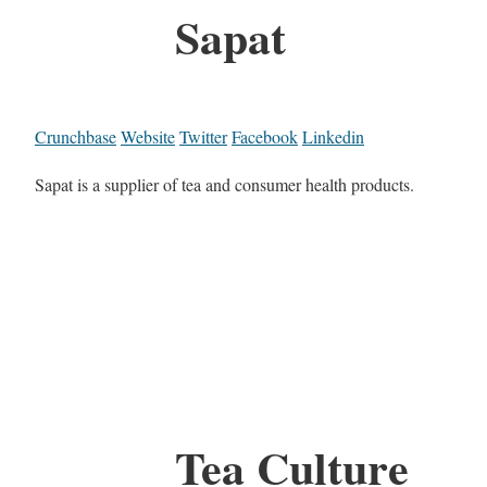
Sapat
Crunchbase
Website
Twitter
Facebook
Linkedin
Sapat is a supplier of tea and consumer health products.
Tea Culture