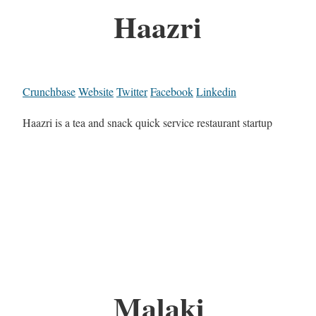
Haazri
Crunchbase
Website
Twitter
Facebook
Linkedin
Haazri is a tea and snack quick service restaurant startup
Malaki