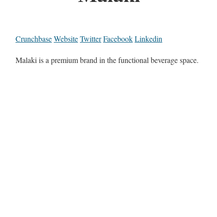
Crunchbase
Website
Twitter
Facebook
Linkedin
Malaki is a premium brand in the functional beverage space.