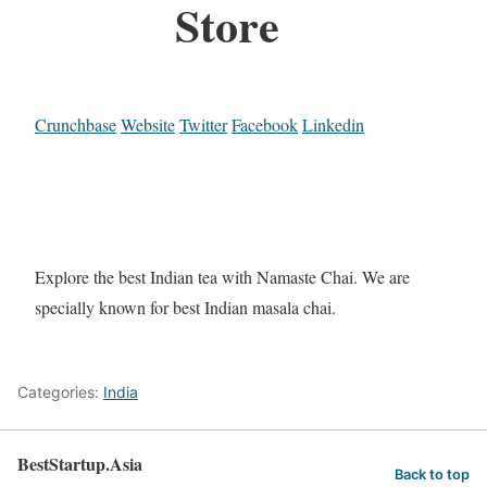
Store
Crunchbase
Website
Twitter
Facebook
Linkedin
Explore the best Indian tea with Namaste Chai. We are
specially known for best Indian masala chai.
Categories:
India
BestStartup.Asia
Back to top