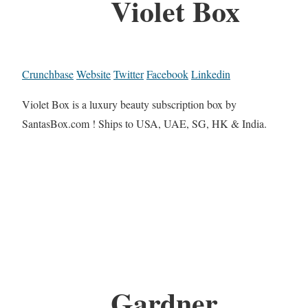
Violet Box
Crunchbase
Website
Twitter
Facebook
Linkedin
Violet Box is a luxury beauty subscription box by
SantasBox.com ! Ships to USA, UAE, SG, HK & India.
Gardner