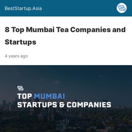
BestStartup.Asia
8 Top Mumbai Tea Companies and
Startups
4 years ago