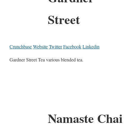
Street
Crunchbase
Website
Twitter
Facebook
Linkedin
Gardner Street Tea various blended tea.
Namaste Chai