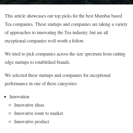
This article showcases our top picks for the best Mumbai based
Tea companies. These startups and companies are taking a variety
of approaches to innovating the Tea industry, but are all
exceptional companies well worth a follow.
We tried to pick companies across the size spectrum from cutting
edge startups to established brands.
We selected these startups and companies for exceptional
performance in one of these categories:
Innovation
Innovative ideas
Innovative route to market
Innovative product