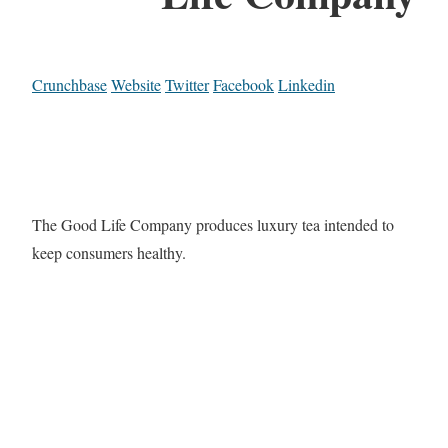
Crunchbase
Website
Twitter
Facebook
Linkedin
The Good Life Company produces luxury tea intended to
keep consumers healthy.