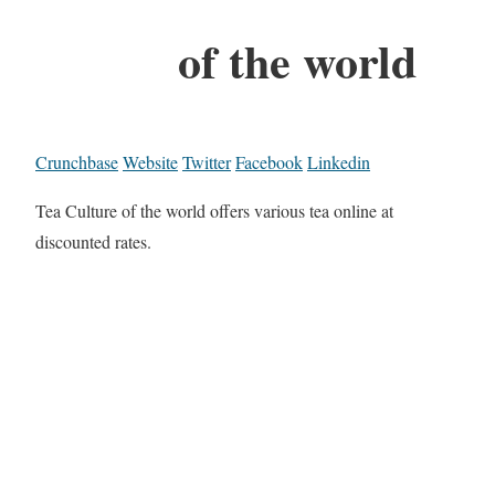
of the world
Crunchbase
Website
Twitter
Facebook
Linkedin
Tea Culture of the world offers various tea online at
discounted rates.