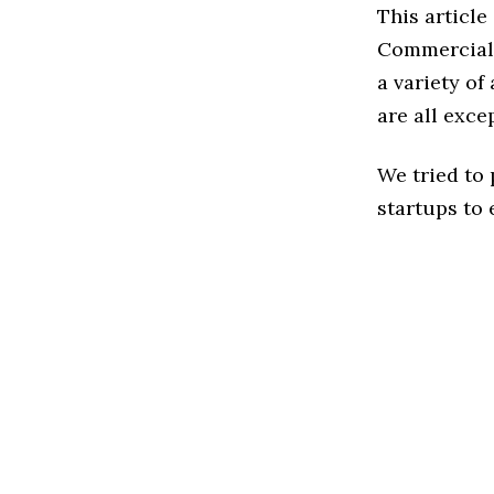
This articl
Commercial 
a variety o
are all exce
We tried to
startups to 