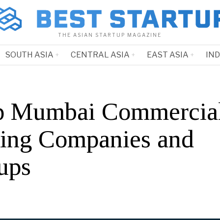
THE ASIAN STARTUP MAGAZINE
SOUTH ASIA
CENTRAL ASIA
EAST ASIA
IN
p Mumbai Commercia
ing Companies and
ups