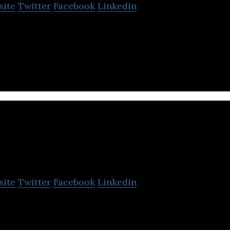
site
Twitter
Facebook
Linkedin
ervices is a financial services firm that provides 
e and leasing services.
Arnold Holdings
site
Twitter
Facebook
Linkedin
s involved in providing portfolio advisory services,
ting in other fields.