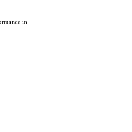
formance in