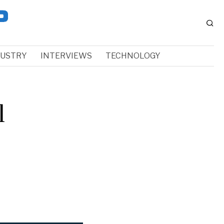
DUSTRY
INTERVIEWS
TECHNOLOGY
l