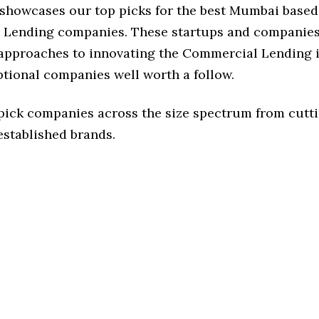
e showcases our top picks for the best Mumbai based
Lending companies. These startups and companies
f approaches to innovating the Commercial Lending i
ptional companies well worth a follow.
 pick companies across the size spectrum from cutt
established brands.