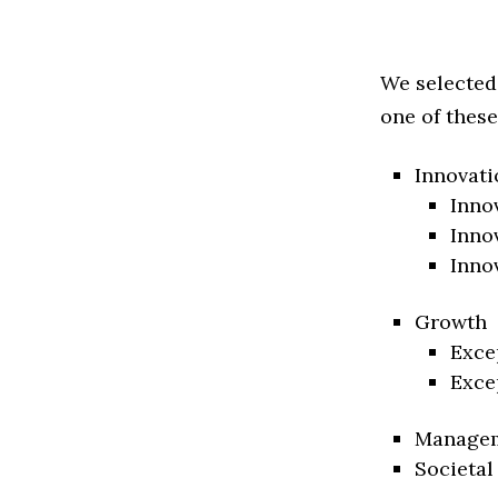
We selected
one of these
Innovati
Inno
Inno
Inno
Growth
Exce
Exce
Manage
Societal