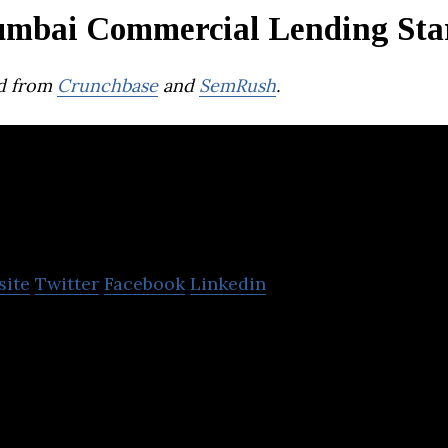
mbai Commercial Lending Sta
d from
Crunchbase
and
SemRush
.
SITA Enterprises
site
Twitter
Facebook
Linkedin