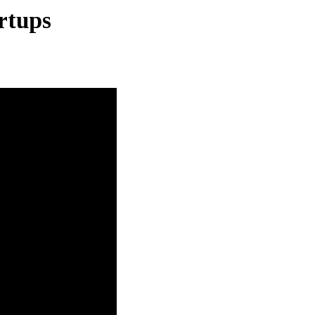
rtups