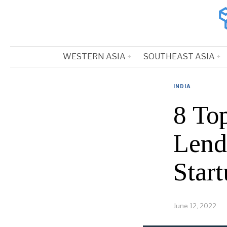
WESTERN ASIA
SOUTHEAST ASIA
INDIA
8 To
Lend
Start
June 12, 2022