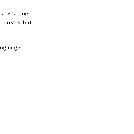
 are taking
ndustry, but
ing edge