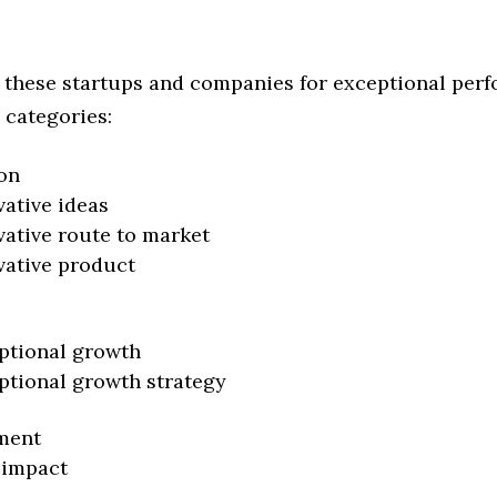
 these startups and companies for exceptional per
 categories:
on
vative ideas
vative route to market
vative product
ptional growth
ptional growth strategy
ment
 impact