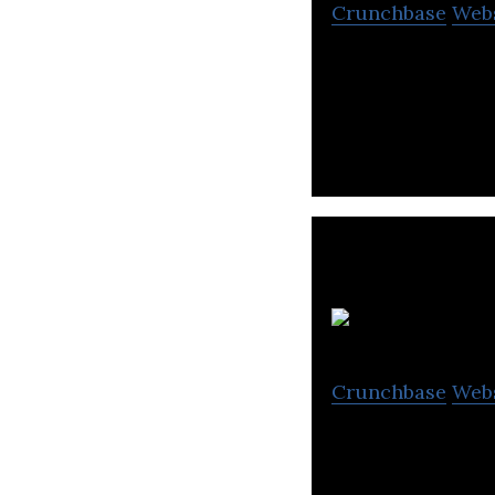
Crunchbase
Web
Mudra Financial S
equipment financ
Crunchbase
Web
Arnold Holdings i
shares, and opera