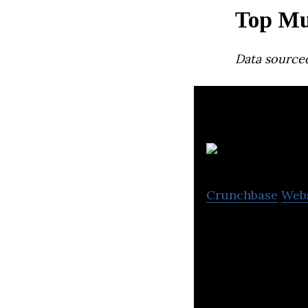
Top Mu
Data source
Crunchbase
Web