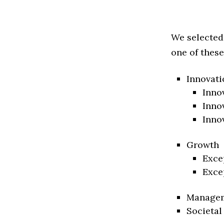
We selected
one of these
Innovati
Inno
Inno
Inno
Growth
Exce
Exce
Manage
Societal