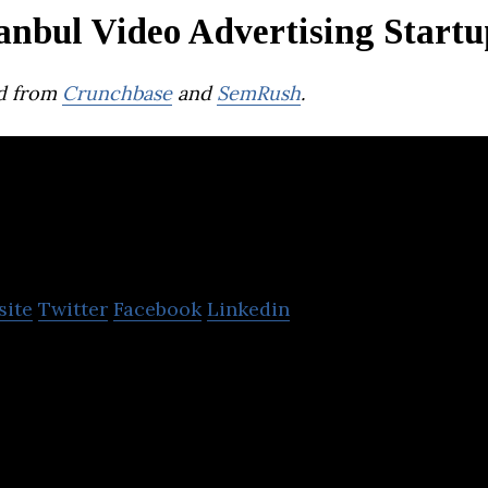
anbul Video Advertising Startu
d from
Crunchbase
and
SemRush
.
OMMA Sign
site
Twitter
Facebook
Linkedin