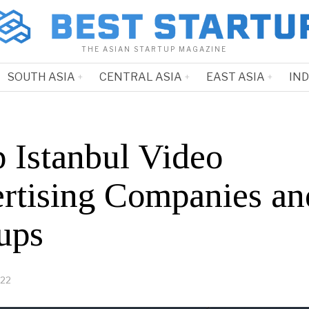
THE ASIAN STARTUP MAGAZINE
SOUTH ASIA
CENTRAL ASIA
EAST ASIA
IN
p Istanbul Video
rtising Companies an
ups
022