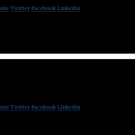
site
Twitter
Facebook
Linkedin
utting-edge live stream monetization products.
Royiva Universe
site
Twitter
Facebook
Linkedin
at provides data flow between the real and virtual un
rious services.