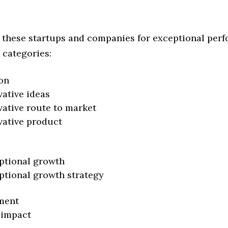
 these startups and companies for exceptional per
 categories:
on
vative ideas
vative route to market
vative product
ptional growth
ptional growth strategy
ment
 impact