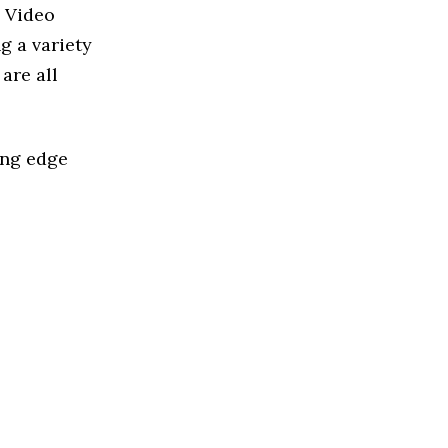
d Video
g a variety
are all
ing edge