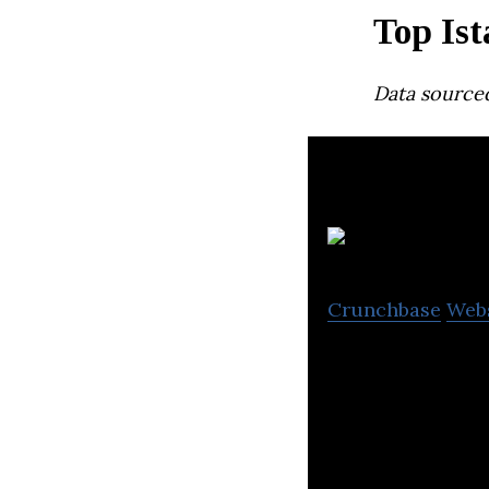
Top Ist
Data source
Crunchbase
Web