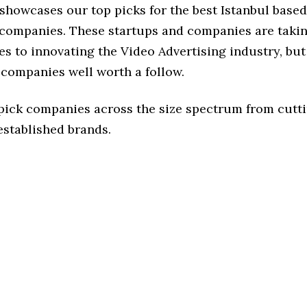
 showcases our top picks for the best Istanbul base
 companies. These startups and companies are takin
s to innovating the Video Advertising industry, but 
 companies well worth a follow.
 pick companies across the size spectrum from cutt
established brands.