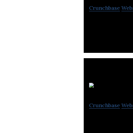
Crunchbase
Web
LIVAD develops c
Crunchbase
Web
It is a system th
members offer va