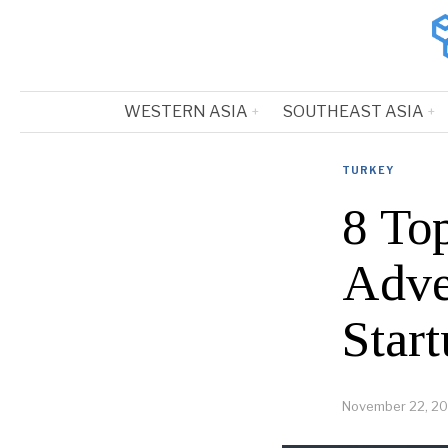
WESTERN ASIA
SOUTHEAST ASIA
TURKEY
8 To
Adve
Start
November 22, 2