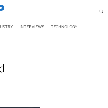
DUSTRY
INTERVIEWS
TECHNOLOGY
d