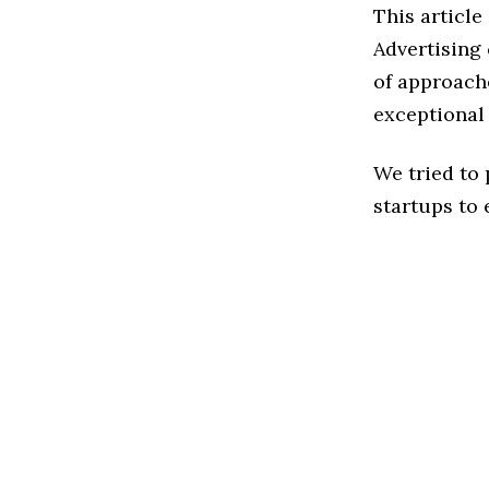
This article
Advertising
of approache
exceptional
We tried to
startups to 