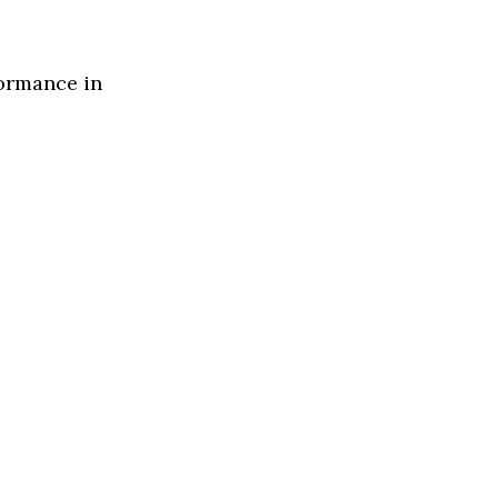
formance in