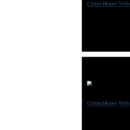
Crunchbase
Web
D-CAT Technologi
consultancy ser
Crunchbase
Web
Vizio AI provides
artificial intell