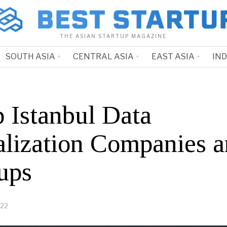
THE ASIAN STARTUP MAGAZINE
SOUTH ASIA
CENTRAL ASIA
EAST ASIA
IN
p Istanbul Data
alization Companies 
ups
022