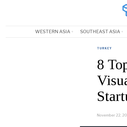
WESTERN ASIA
SOUTHEAST ASIA
TURKEY
8 To
Visu
Start
November 22, 2