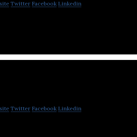
site
Twitter
Facebook
Linkedin
es is a Business Analytics and Machine Learning 
vice company.
VIZIO AI
site
Twitter
Facebook
Linkedin
 fast and effective IT solutions in data visualizatio
igence, and blockchain development.