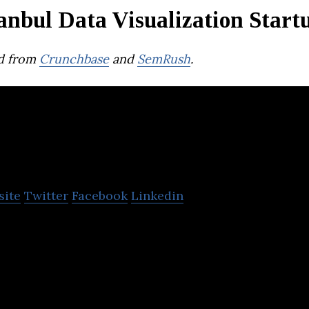
anbul Data Visualization Start
d from
Crunchbase
and
SemRush
.
Digital Living Serv
site
Twitter
Facebook
Linkedin