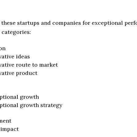
 these startups and companies for exceptional per
 categories:
on
vative ideas
vative route to market
vative product
ptional growth
ptional growth strategy
ment
 impact