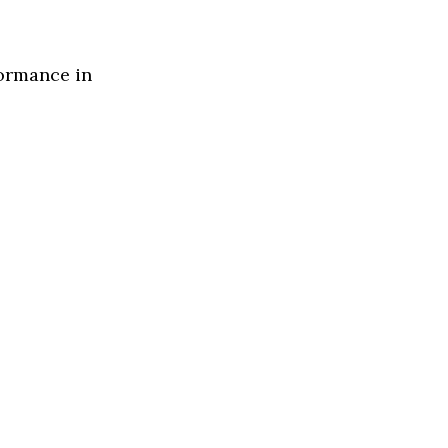
formance in