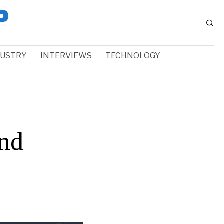
DUSTRY
INTERVIEWS
TECHNOLOGY
and