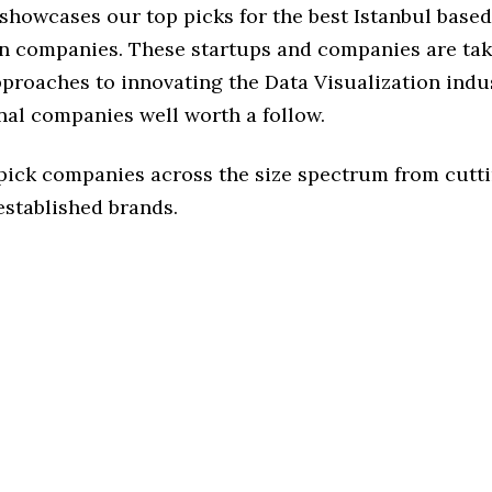
 showcases our top picks for the best Istanbul base
on companies. These startups and companies are tak
pproaches to innovating the Data Visualization indus
nal companies well worth a follow.
 pick companies across the size spectrum from cutt
established brands.