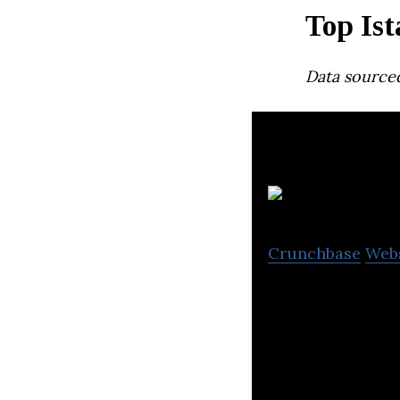
Top Ist
Data source
Crunchbase
Web