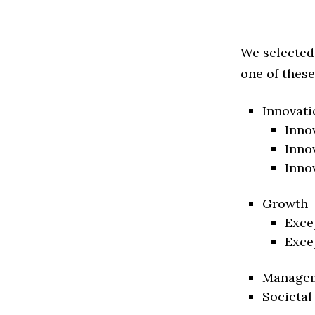
We selected
one of these
Innovati
Inno
Inno
Inno
Growth
Exce
Exce
Manage
Societal