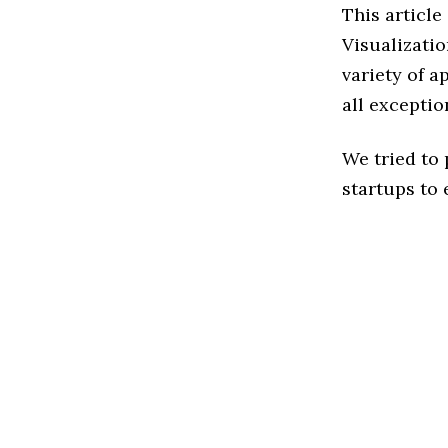
This article
Visualizati
variety of a
all exceptio
We tried to
startups to 