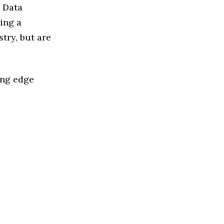
d Data
ing a
try, but are
ing edge