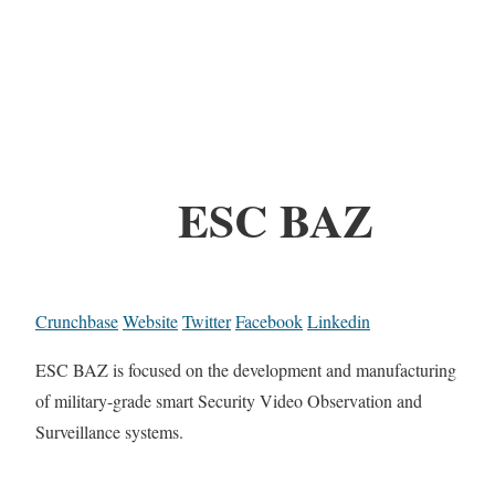
ESC BAZ
Crunchbase
Website
Twitter
Facebook
Linkedin
ESC BAZ is focused on the development and manufacturing
of military-grade smart Security Video Observation and
Surveillance systems.