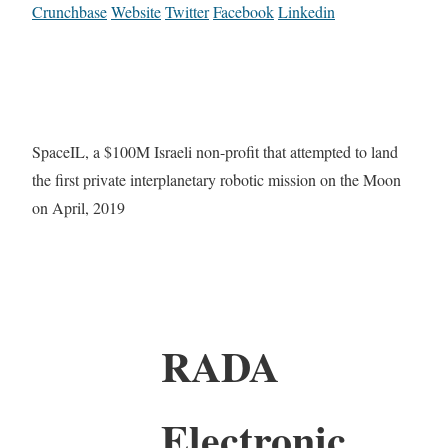
Crunchbase
Website
Twitter
Facebook
Linkedin
SpaceIL, a $100M Israeli non-profit that attempted to land
the first private interplanetary robotic mission on the Moon
on April, 2019
RADA
Electronic