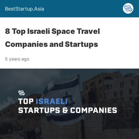
BestStartup.Asia
8 Top Israeli Space Travel
Companies and Startups
5 years ago