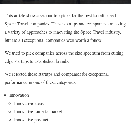
This article showcases our top picks for the best Israeli based
Space Travel companies. These startups and companies are taking
a variety of approaches to innovating the Space Travel industry,
but are all exceptional companies well worth a follow.
We tried to pick companies across the size spectrum from cutting
edge startups to established brands.
We selected these startups and companies for exceptional
performance in one of these categories:
Innovation
Innovative ideas
Innovative route to market
Innovative product