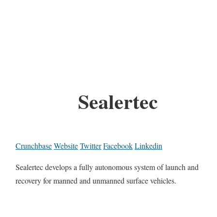
Sealertec
Crunchbase
Website
Twitter
Facebook
Linkedin
Sealertec develops a fully autonomous system of launch and
recovery for manned and unmanned surface vehicles.