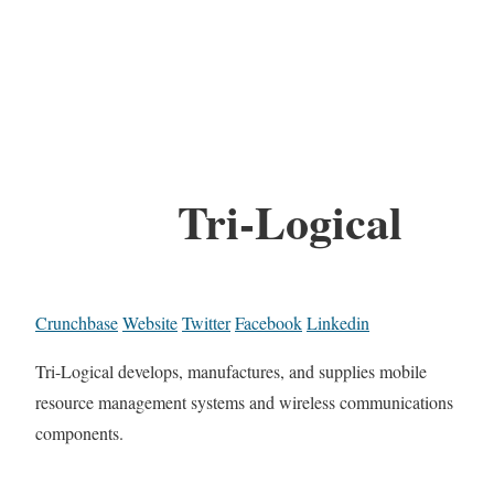
Tri-Logical
Crunchbase
Website
Twitter
Facebook
Linkedin
Tri-Logical develops, manufactures, and supplies mobile
resource management systems and wireless communications
components.