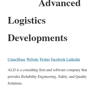
Advanced
Logistics
Developments
Crunchbase
Website
Twitter
Facebook
Linkedin
ALD is a consulting firm and software company that
provides Reliability Engineering, Safety, and Quality
Solutions.