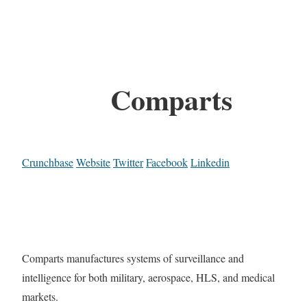
Comparts
Crunchbase
Website
Twitter
Facebook
Linkedin
Comparts manufactures systems of surveillance and
intelligence for both military, aerospace, HLS, and medical
markets.