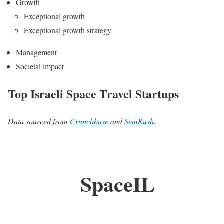
Growth
Exceptional growth
Exceptional growth strategy
Management
Societal impact
Top Israeli Space Travel Startups
Data sourced from
Crunchbase
and
SemRush
.
SpaceIL