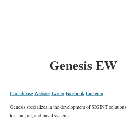
Genesis EW
Crunchbase
Website
Twitter
Facebook
Linkedin
Genesis specializes in the development of SIGINT solutions
for land, air, and naval systems.