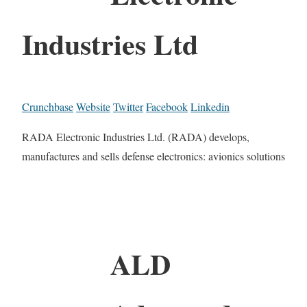
Industries Ltd
Crunchbase
Website
Twitter
Facebook
Linkedin
RADA Electronic Industries Ltd. (RADA) develops,
manufactures and sells defense electronics: avionics solutions
ALD