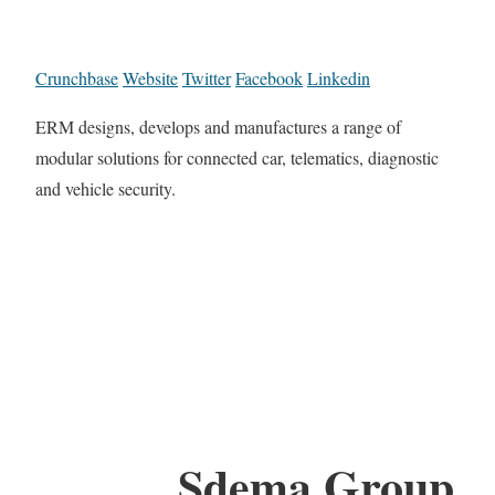
Crunchbase
Website
Twitter
Facebook
Linkedin
ERM designs, develops and manufactures a range of
modular solutions for connected car, telematics, diagnostic
and vehicle security.
Sdema Group