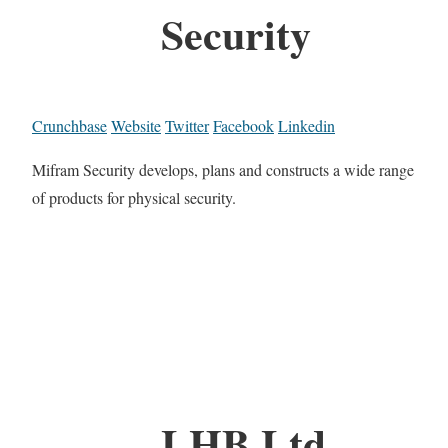
Security
Crunchbase
Website
Twitter
Facebook
Linkedin
Mifram Security develops, plans and constructs a wide range
of products for physical security.
LHB Ltd.