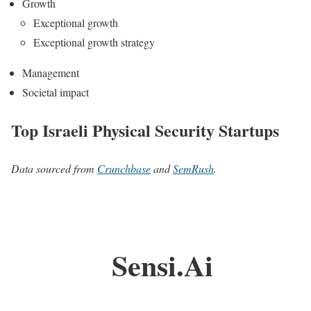
Growth
Exceptional growth
Exceptional growth strategy
Management
Societal impact
Top Israeli Physical Security Startups
Data sourced from
Crunchbase
and
SemRush
.
Sensi.Ai