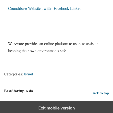
Crunchbase
Website
Twitter
Facebook
Linkedin
WeAware provides an online platform to users to assist in
keeping their own environments safe.
Categories:
Israel
BestStartup.Asia
Back to top
Exit mobile version