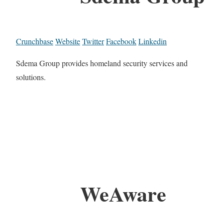
Crunchbase
Website
Twitter
Facebook
Linkedin
Sdema Group provides homeland security services and
solutions.
WeAware