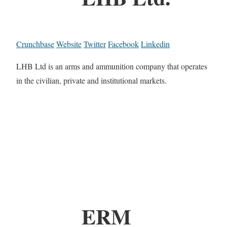
Crunchbase
Website
Twitter
Facebook
Linkedin
LHB Ltd is an arms and ammunition company that operates
in the civilian, private and institutional markets.
ERM