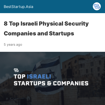
BestStartup.Asia
8 Top Israeli Physical Security
Companies and Startups
5 years ago