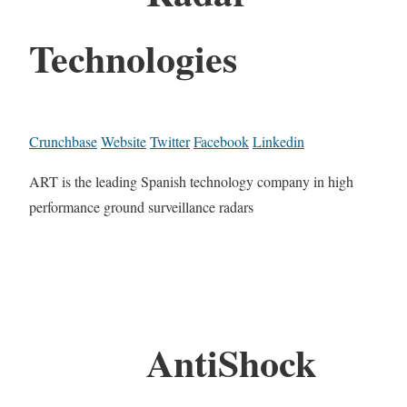
Technologies
Crunchbase
Website
Twitter
Facebook
Linkedin
ART is the leading Spanish technology company in high
performance ground surveillance radars
AntiShock