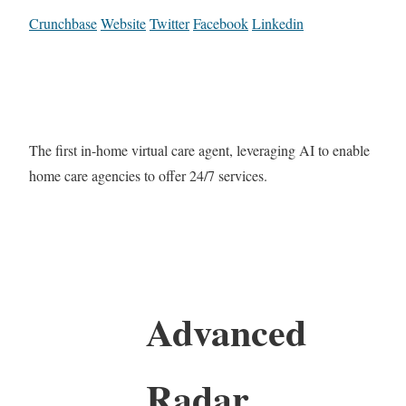
Crunchbase
Website
Twitter
Facebook
Linkedin
The first in-home virtual care agent, leveraging AI to enable
home care agencies to offer 24/7 services.
Advanced
Radar