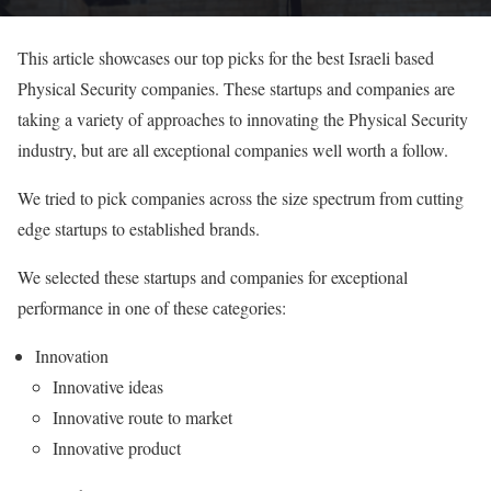
This article showcases our top picks for the best Israeli based
Physical Security companies. These startups and companies are
taking a variety of approaches to innovating the Physical Security
industry, but are all exceptional companies well worth a follow.
We tried to pick companies across the size spectrum from cutting
edge startups to established brands.
We selected these startups and companies for exceptional
performance in one of these categories:
Innovation
Innovative ideas
Innovative route to market
Innovative product