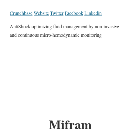
Crunchbase
Website
Twitter
Facebook
Linkedin
AntiShock optimizing fluid management by non-invasive
and continuous micro-hemodynamic monitoring
Mifram