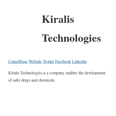
Kiralis
Technologies
Crunchbase
Website
Twitter
Facebook
Linkedin
Kiralis Technologies is a company enables the development
of safer drugs and chemicals.