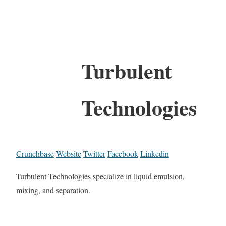
Turbulent
Technologies
Crunchbase
Website
Twitter
Facebook
Linkedin
Turbulent Technologies specialize in liquid emulsion,
mixing, and separation.