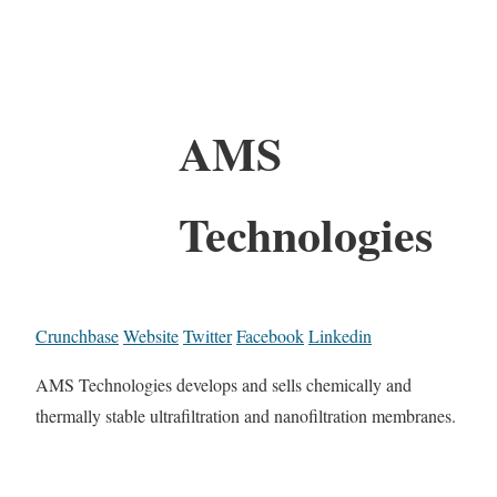
AMS
Technologies
Crunchbase
Website
Twitter
Facebook
Linkedin
AMS Technologies develops and sells chemically and
thermally stable ultrafiltration and nanofiltration membranes.