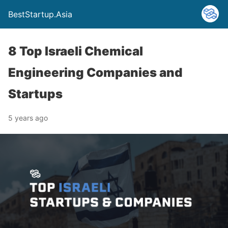
BestStartup.Asia
8 Top Israeli Chemical
Engineering Companies and
Startups
5 years ago