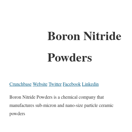
Boron Nitride
Powders
Crunchbase
Website
Twitter
Facebook
Linkedin
Boron Nitride Powders is a chemical company that
manufactures sub-micron and nano-size particle ceramic
powders