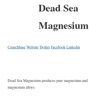
Dead Sea
Magnesium
Crunchbase
Website
Twitter
Facebook
Linkedin
Dead Sea Magnesium produces pure magnesium and
magnesium alloys.