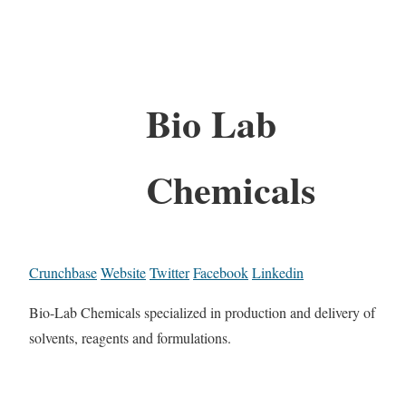
Bio Lab
Chemicals
Crunchbase
Website
Twitter
Facebook
Linkedin
Bio-Lab Chemicals specialized in production and delivery of
solvents, reagents and formulations.