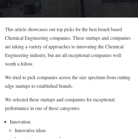
This article showcases our top picks for the best Israeli based
Chemical Engineering companies. These startups and companies
are taking a variety of approaches to innovating the Chemical
Engineering industry, but are all exceptional companies well
worth a follow.
We tried to pick companies across the size spectrum from cutting
edge startups to established brands.
We selected these startups and companies for exceptional
performance in one of these categories:
Innovation
Innovative ideas