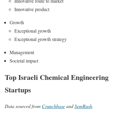
Innovative route to market
Innovative product
Growth
Exceptional growth
Exceptional growth strategy
Management
Societal impact
Top Israeli Chemical Engineering
Startups
Data sourced from
Crunchbase
and
SemRush
.