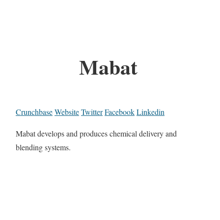
Mabat
Crunchbase
Website
Twitter
Facebook
Linkedin
Mabat develops and produces chemical delivery and
blending systems.