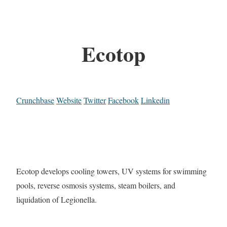
Ecotop
Crunchbase
Website
Twitter
Facebook
Linkedin
Ecotop develops cooling towers, UV systems for swimming
pools, reverse osmosis systems, steam boilers, and
liquidation of Legionella.