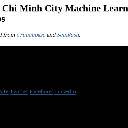
 Chi Minh City Machine Learn
ps
d from
Crunchbase
and
SemRush
.
Freecracy Việt Nam
site
Twitter
Facebook
Linkedin