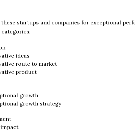
 these startups and companies for exceptional per
 categories:
on
vative ideas
vative route to market
vative product
ptional growth
ptional growth strategy
ment
 impact