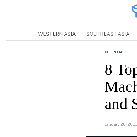
WESTERN ASIA
SOUTHEAST ASIA
VIETNAM
8 To
Mach
and 
January 28, 202