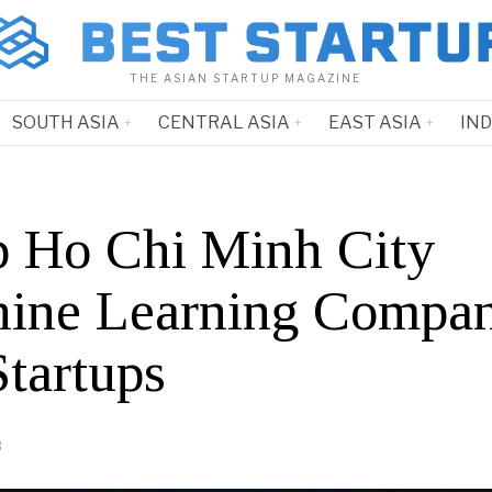
THE ASIAN STARTUP MAGAZINE
SOUTH ASIA
CENTRAL ASIA
EAST ASIA
IN
p Ho Chi Minh City
ine Learning Compan
Startups
3