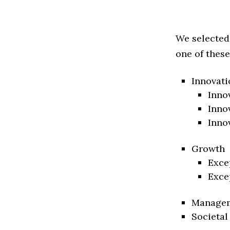
We selected
one of these
Innovati
Inno
Inno
Inno
Growth
Exce
Exce
Manage
Societal