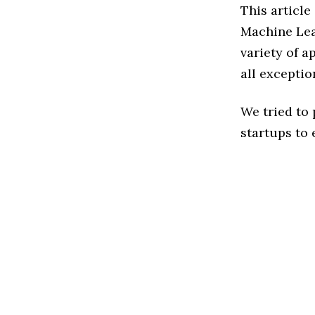
This article
Machine Lea
variety of a
all exceptio
We tried to
startups to 