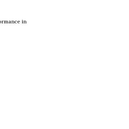
formance in