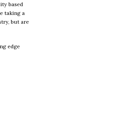
ity based
e taking a
try, but are
ing edge