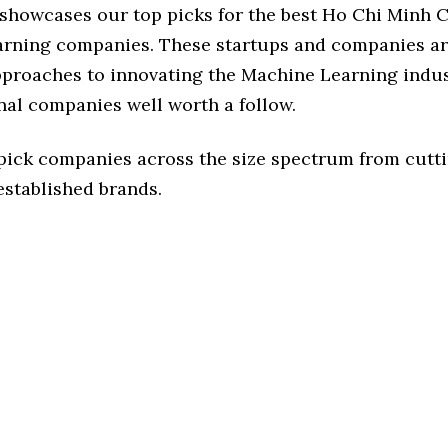
 showcases our top picks for the best Ho Chi Minh C
rning companies. These startups and companies ar
pproaches to innovating the Machine Learning indus
nal companies well worth a follow.
 pick companies across the size spectrum from cutt
established brands.