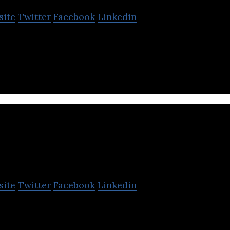
site
Twitter
Facebook
Linkedin
up the makes AI-powered cameras for home and com
IRALWORKS
site
Twitter
Facebook
Linkedin
nfluencer Marketing Platform