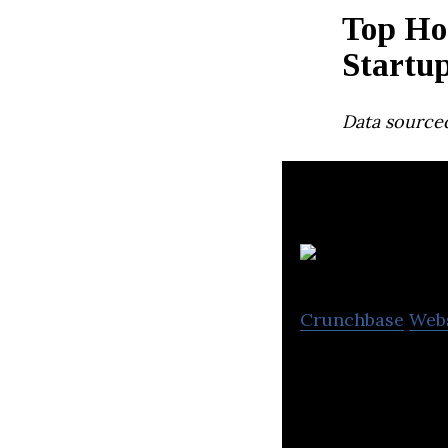
Top Ho
Startu
Data source
Crunchbase
Web