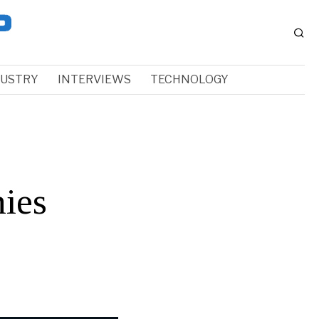
DUSTRY
INTERVIEWS
TECHNOLOGY
ies