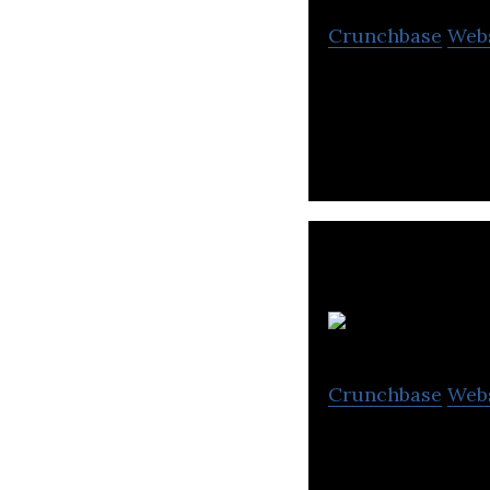
Crunchbase
Web
Hanet is a start
V
Crunchbase
Web
The All-in-one I