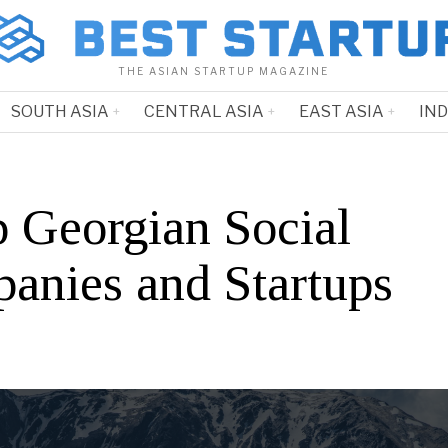
THE ASIAN STARTUP MAGAZINE
SOUTH ASIA
CENTRAL ASIA
EAST ASIA
IN
p Georgian Social
anies and Startups