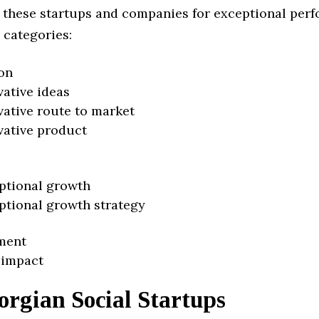
 these startups and companies for exceptional per
 categories:
on
vative ideas
vative route to market
vative product
ptional growth
ptional growth strategy
ment
 impact
rgian Social Startups