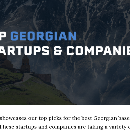
 showcases our top picks for the best Georgian base
These startups and companies are taking a variety 