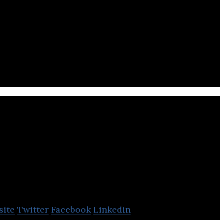
 in the digital content industry as a creator of con
ized for social media.
topishare medi
company
site
Twitter
Facebook
Linkedin