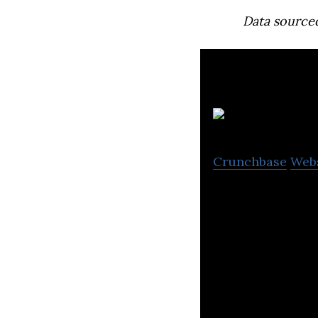
Data source
Crunchbase
Web