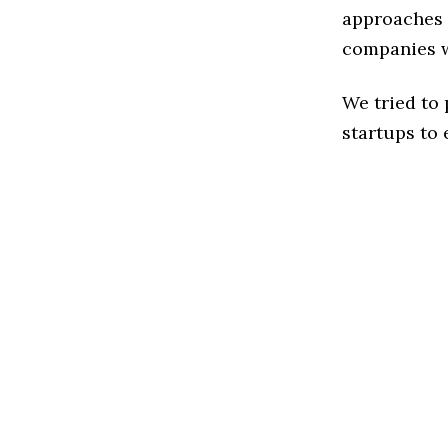
approaches t
companies w
We tried to
startups to 