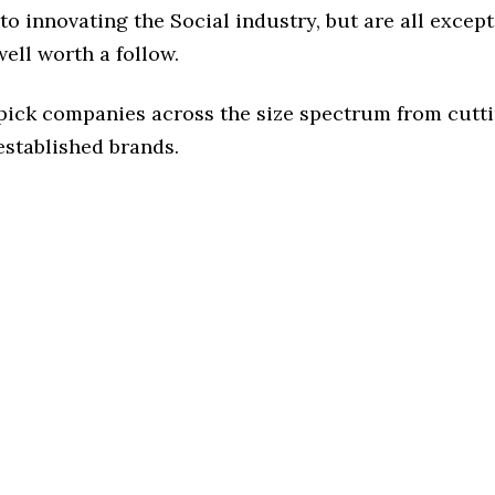
o innovating the Social industry, but are all except
ell worth a follow.
 pick companies across the size spectrum from cutt
established brands.