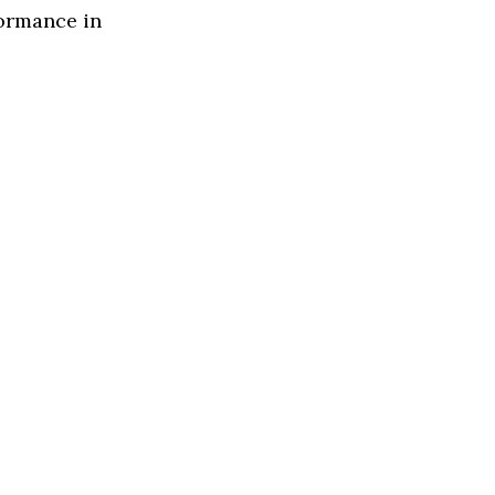
formance in