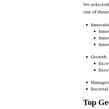
We selected
one of these
Innovati
Inno
Inno
Inno
Growth
Exce
Exce
Manage
Societal
Top Geo