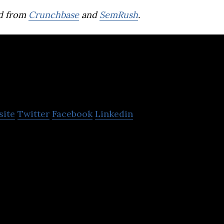
d from
Crunchbase
and
SemRush
.
Egeekowl
site
Twitter
Facebook
Linkedin