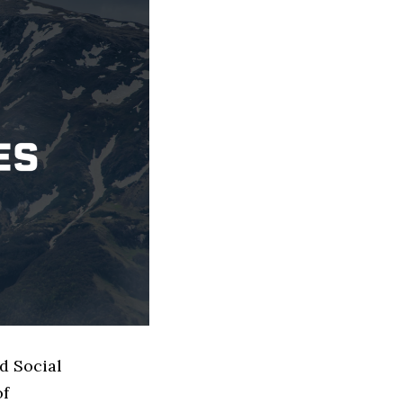
d Social
of