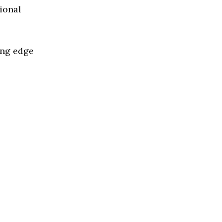
ional
ing edge