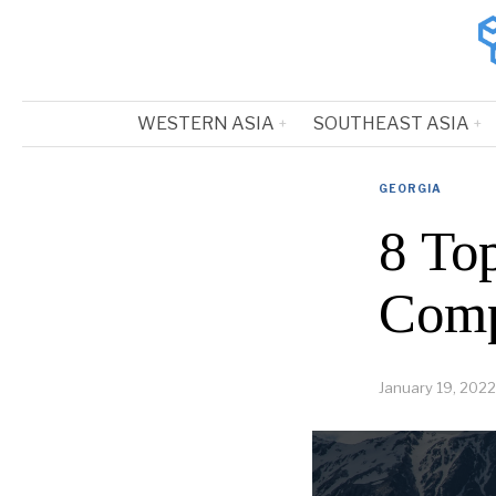
WESTERN ASIA
SOUTHEAST ASIA
GEORGIA
8 To
Comp
January 19, 2022