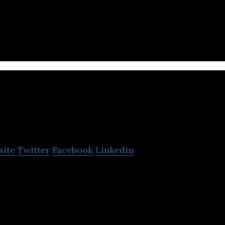
th adding your own stunning customized social space
r online crowd directly.
Feedc
site
Twitter
Facebook
Linkedin
 a suite of products for content creation, distribu
he internet.