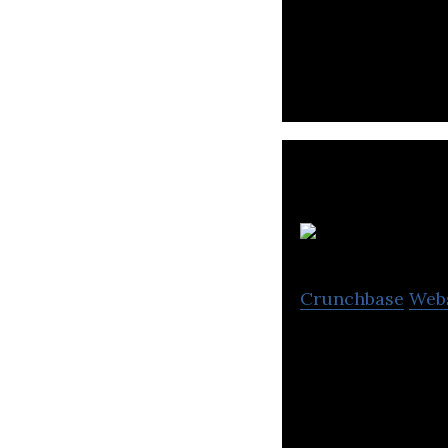
It all starts wi
Connect with you
Crunchbase
Web
A company behind
consumption on t