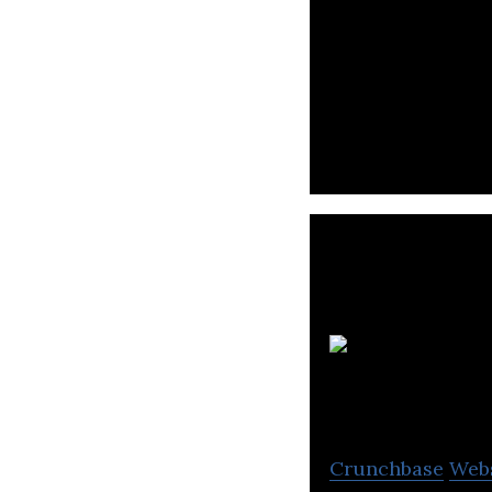
Egeekowl operates
tested and optim
Crunchbase
Web