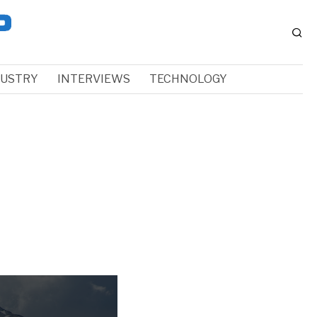
DUSTRY
INTERVIEWS
TECHNOLOGY