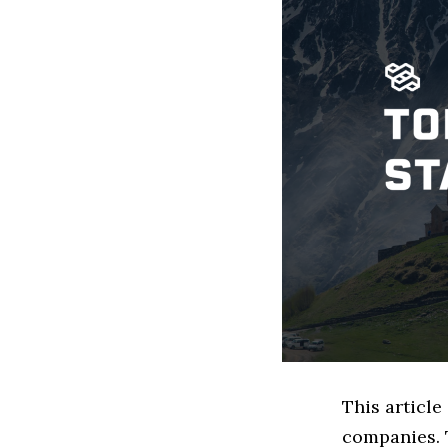
This article
companies. 