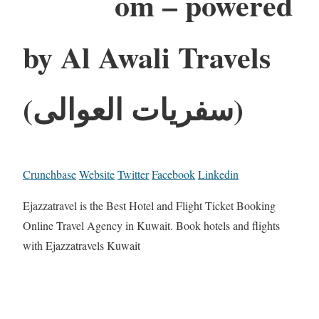
om – powered
by Al Awali Travels
(سفريات العوالى)
Crunchbase
Website
Twitter
Facebook
Linkedin
Ejazzatravel is the Best Hotel and Flight Ticket Booking
Online Travel Agency in Kuwait. Book hotels and flights
with Ejazzatravels Kuwait