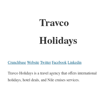
Travco
Holidays
Crunchbase
Website
Twitter
Facebook
Linkedin
Travco Holidays is a travel agency that offers international
holidays, hotel deals, and Nile cruises services.