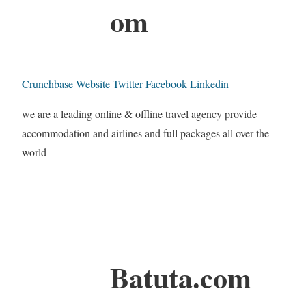
om
Crunchbase
Website
Twitter
Facebook
Linkedin
we are a leading online & offline travel agency provide
accommodation and airlines and full packages all over the
world
Batuta.com