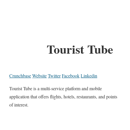
Tourist Tube
Crunchbase
Website
Twitter
Facebook
Linkedin
Tourist Tube is a multi-service platform and mobile
application that offers flights, hotels, restaurants, and points
of interest.