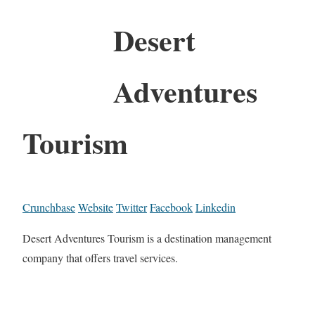
Desert
Adventures
Tourism
Crunchbase
Website
Twitter
Facebook
Linkedin
Desert Adventures Tourism is a destination management
company that offers travel services.