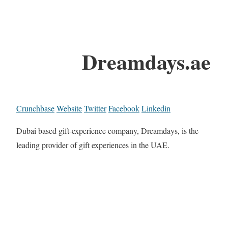
Dreamdays.ae
Crunchbase
Website
Twitter
Facebook
Linkedin
Dubai based gift-experience company, Dreamdays, is the
leading provider of gift experiences in the UAE.