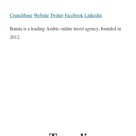
Crunchbase
Website
Twitter
Facebook
Linkedin
Batuta is a leading Arabic online travel agency, founded in
2012.