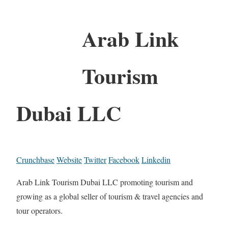
Arab Link
Tourism
Dubai LLC
Crunchbase
Website
Twitter
Facebook
Linkedin
Arab Link Tourism Dubai LLC promoting tourism and
growing as a global seller of tourism & travel agencies and
tour operators.