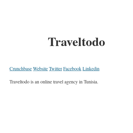
Traveltodo
Crunchbase
Website
Twitter
Facebook
Linkedin
Traveltodo is an online travel agency in Tunisia.