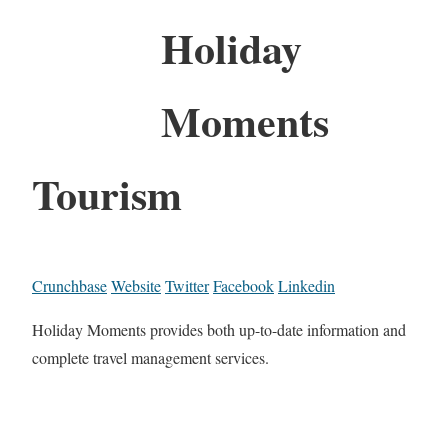
Holiday
Moments
Tourism
Crunchbase
Website
Twitter
Facebook
Linkedin
Holiday Moments provides both up-to-date information and
complete travel management services.