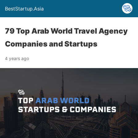
BestStartup.Asia
79 Top Arab World Travel Agency
Companies and Startups
4 years ago