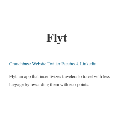
Flyt
Crunchbase
Website
Twitter
Facebook
Linkedin
Flyt, an app that incentivizes travelers to travel with less
luggage by rewarding them with eco-points.