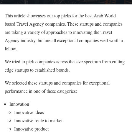
This article showcases our top picks for the best Arab World
based Travel Agency companies. These startups and companies
are taking a variety of approaches to innovating the Travel
Agency industry, but are all exceptional companies well worth a
follow.
We tried to pick companies across the size spectrum from cutting
edge startups to established brands.
We selected these startups and companies for exceptional
performance in one of these categories:
Innovation
Innovative ideas
Innovative route to market
Innovative product