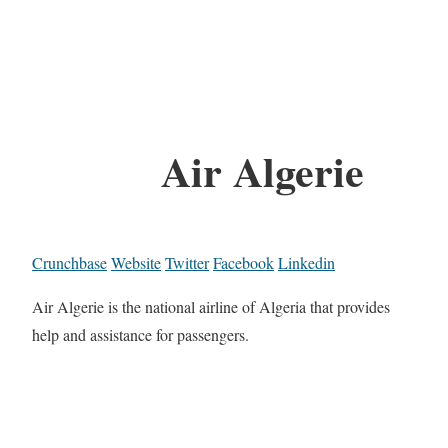
Air Algerie
Crunchbase
Website
Twitter
Facebook
Linkedin
Air Algerie is the national airline of Algeria that provides
help and assistance for passengers.