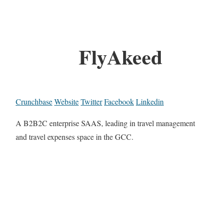
FlyAkeed
Crunchbase
Website
Twitter
Facebook
Linkedin
A B2B2C enterprise SAAS, leading in travel management
and travel expenses space in the GCC.