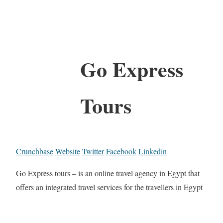
Go Express
Tours
Crunchbase
Website
Twitter
Facebook
Linkedin
Go Express tours – is an online travel agency in Egypt that
offers an integrated travel services for the travellers in Egypt