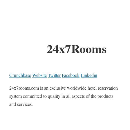
24x7Rooms
Crunchbase
Website
Twitter
Facebook
Linkedin
24x7rooms.com is an exclusive worldwide hotel reservation
system committed to quality in all aspects of the products
and services.