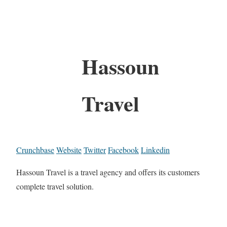
Hassoun
Travel
Crunchbase
Website
Twitter
Facebook
Linkedin
Hassoun Travel is a travel agency and offers its customers
complete travel solution.