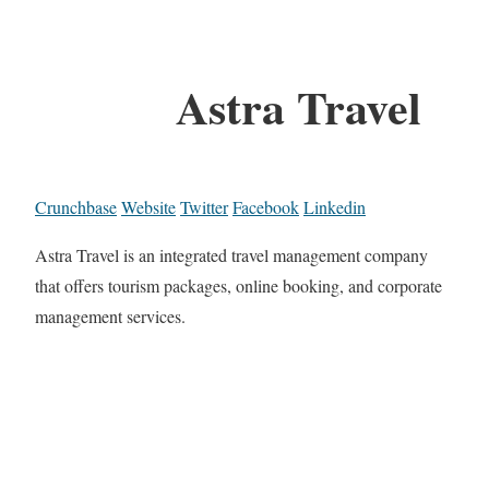
Astra Travel
Crunchbase
Website
Twitter
Facebook
Linkedin
Astra Travel is an integrated travel management company
that offers tourism packages, online booking, and corporate
management services.