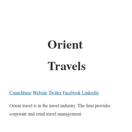
Orient
Travels
Crunchbase
Website
Twitter
Facebook
Linkedin
Orient travel is in the travel industry. The firm provides
corporate and retail travel management.