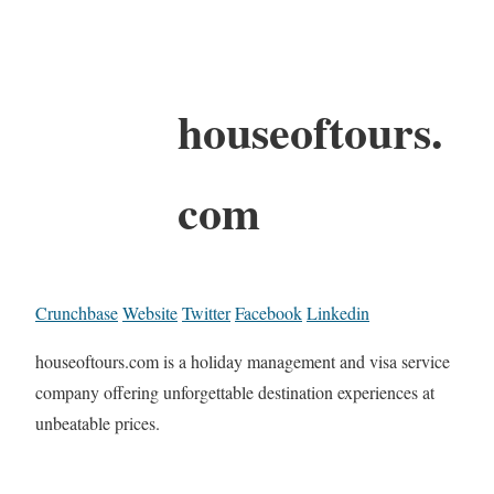
houseoftours.
com
Crunchbase
Website
Twitter
Facebook
Linkedin
houseoftours.com is a holiday management and visa service
company offering unforgettable destination experiences at
unbeatable prices.