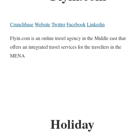
Crunchbase
Website
Twitter
Facebook
Linkedin
Flyin.com is an online travel agency in the Middle east that
offers an integrated travel services for the travellers in the
MENA
Holiday