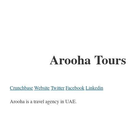
Arooha Tours
Crunchbase
Website
Twitter
Facebook
Linkedin
Arooha is a travel agency in UAE.