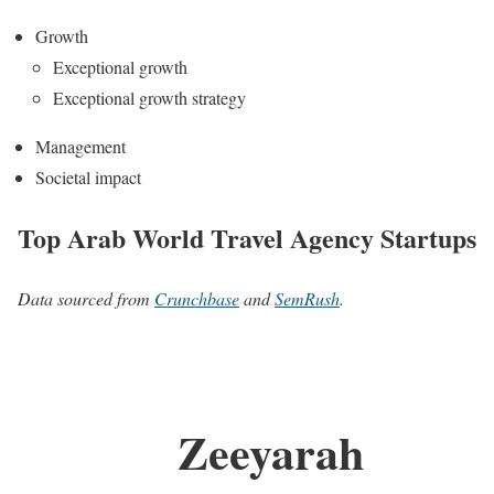
Growth
Exceptional growth
Exceptional growth strategy
Management
Societal impact
Top Arab World Travel Agency Startups
Data sourced from
Crunchbase
and
SemRush
.
Zeeyarah