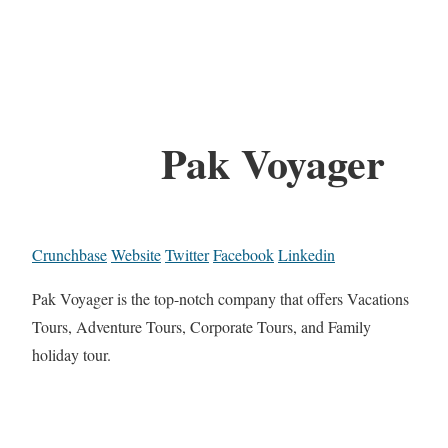
Pak Voyager
Crunchbase
Website
Twitter
Facebook
Linkedin
Pak Voyager is the top-notch company that offers Vacations
Tours, Adventure Tours, Corporate Tours, and Family
holiday tour.