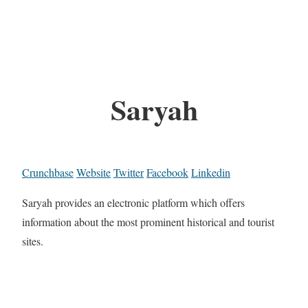
Saryah
Crunchbase
Website
Twitter
Facebook
Linkedin
Saryah provides an electronic platform which offers
information about the most prominent historical and tourist
sites.