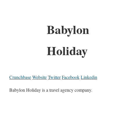
Babylon
Holiday
Crunchbase
Website
Twitter
Facebook
Linkedin
Babylon Holiday is a travel agency company.