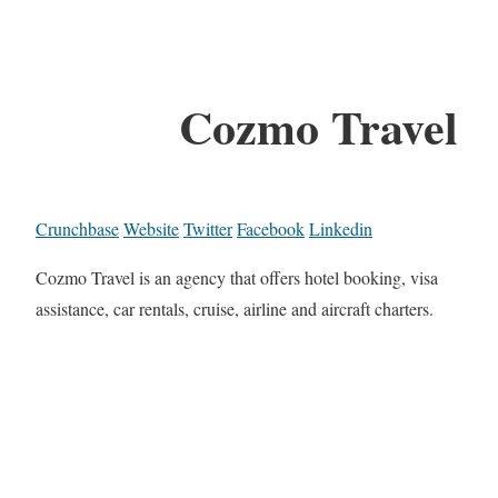
Cozmo Travel
Crunchbase
Website
Twitter
Facebook
Linkedin
Cozmo Travel is an agency that offers hotel booking, visa
assistance, car rentals, cruise, airline and aircraft charters.