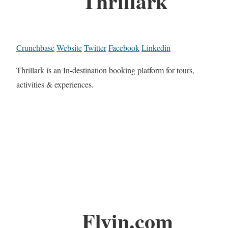
Thrillark
Crunchbase
Website
Twitter
Facebook
Linkedin
Thrillark is an In-destination booking platform for tours,
activities & experiences.
Flyin.com