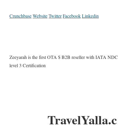
Crunchbase
Website
Twitter
Facebook
Linkedin
Zeeyarah is the first OTA $ B2B reseller with IATA NDC
level 3 Certification
TravelYalla.c