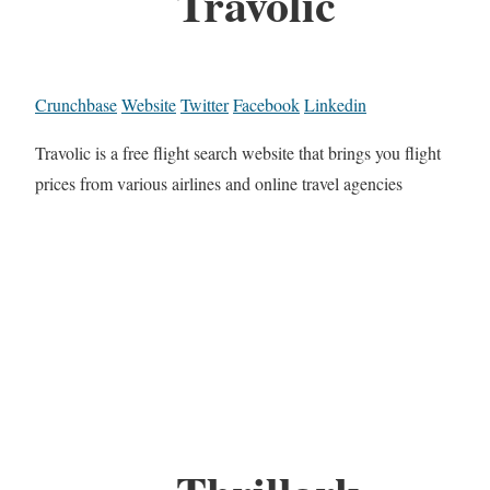
Travolic
Crunchbase
Website
Twitter
Facebook
Linkedin
Travolic is a free flight search website that brings you flight
prices from various airlines and online travel agencies