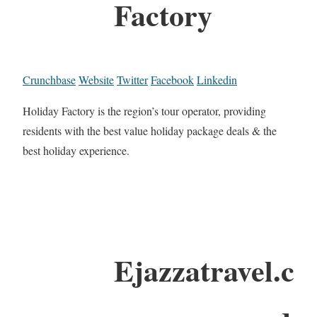
Factory
Crunchbase
Website
Twitter
Facebook
Linkedin
Holiday Factory is the region’s tour operator, providing
residents with the best value holiday package deals & the
best holiday experience.
Ejazzatravel.c