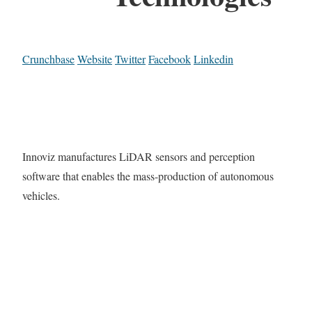
Crunchbase
Website
Twitter
Facebook
Linkedin
Innoviz manufactures LiDAR sensors and perception
software that enables the mass-production of autonomous
vehicles.