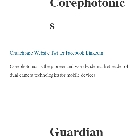
Corephotonic
s
Crunchbase
Website
Twitter
Facebook
Linkedin
Corephotonics is the pioneer and worldwide market leader of
dual camera technologies for mobile devices.
Guardian