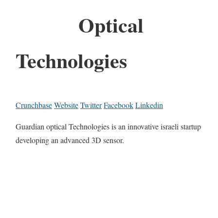
Optical
Technologies
Crunchbase
Website
Twitter
Facebook
Linkedin
Guardian optical Technologies is an innovative israeli startup
developing an advanced 3D sensor.