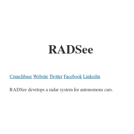
RADSee
Crunchbase
Website
Twitter
Facebook
Linkedin
RADSee develops a radar system for autonomous cars.