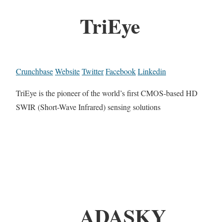
TriEye
Crunchbase
Website
Twitter
Facebook
Linkedin
TriEye is the pioneer of the world’s first CMOS-based HD
SWIR (Short-Wave Infrared) sensing solutions
ADASKY