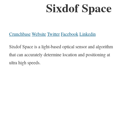
Sixdof Space
Crunchbase
Website
Twitter
Facebook
Linkedin
Sixdof Space is a light-based optical sensor and algorithm
that can accurately determine location and positioning at
ultra high speeds.