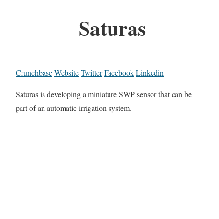
Saturas
Crunchbase
Website
Twitter
Facebook
Linkedin
Saturas is developing a miniature SWP sensor that can be
part of an automatic irrigation system.