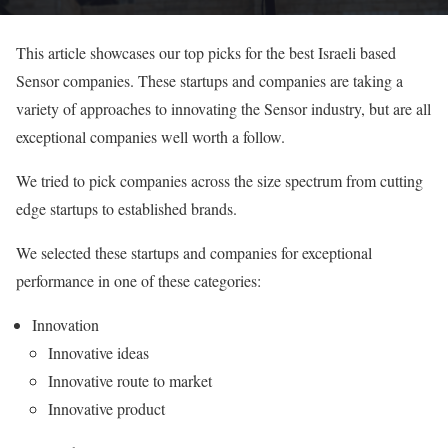
This article showcases our top picks for the best Israeli based
Sensor companies. These startups and companies are taking a
variety of approaches to innovating the Sensor industry, but are all
exceptional companies well worth a follow.
We tried to pick companies across the size spectrum from cutting
edge startups to established brands.
We selected these startups and companies for exceptional
performance in one of these categories:
Innovation
Innovative ideas
Innovative route to market
Innovative product