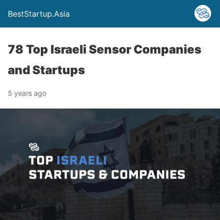
BestStartup.Asia
78 Top Israeli Sensor Companies
and Startups
5 years ago