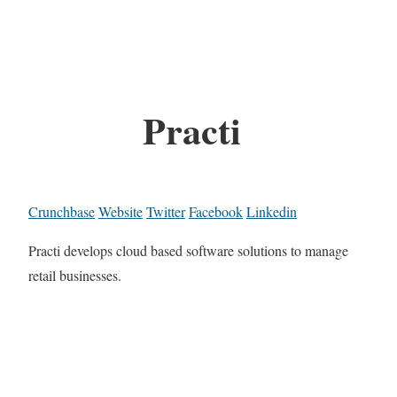
Practi
Crunchbase
Website
Twitter
Facebook
Linkedin
Practi develops cloud based software solutions to manage
retail businesses.