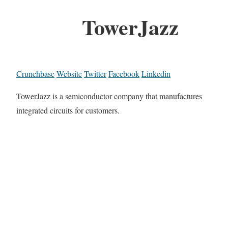
TowerJazz
Crunchbase
Website
Twitter
Facebook
Linkedin
TowerJazz is a semiconductor company that manufactures
integrated circuits for customers.