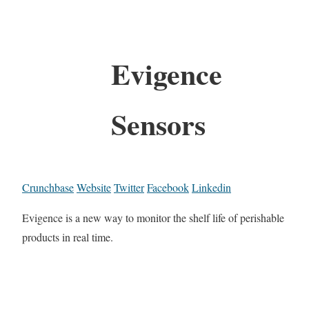
Evigence
Sensors
Crunchbase
Website
Twitter
Facebook
Linkedin
Evigence is a new way to monitor the shelf life of perishable
products in real time.