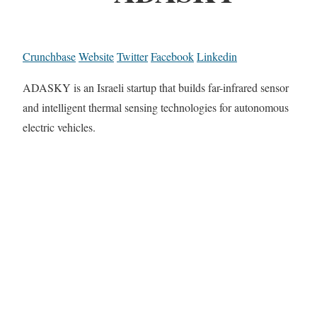
Crunchbase
Website
Twitter
Facebook
Linkedin
ADASKY is an Israeli startup that builds far-infrared sensor
and intelligent thermal sensing technologies for autonomous
electric vehicles.