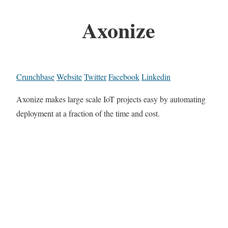
Axonize
Crunchbase
Website
Twitter
Facebook
Linkedin
Axonize makes large scale IoT projects easy by automating
deployment at a fraction of the time and cost.