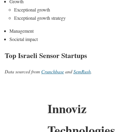
Growth
Exceptional growth
Exceptional growth strategy
Management
Societal impact
Top Israeli Sensor Startups
Data sourced from
Crunchbase
and
SemRush
.
Innoviz
Technologies