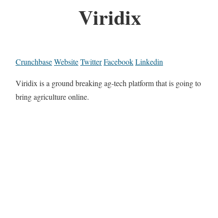
Viridix
Crunchbase
Website
Twitter
Facebook
Linkedin
Viridix is a ground breaking ag-tech platform that is going to
bring agriculture online.