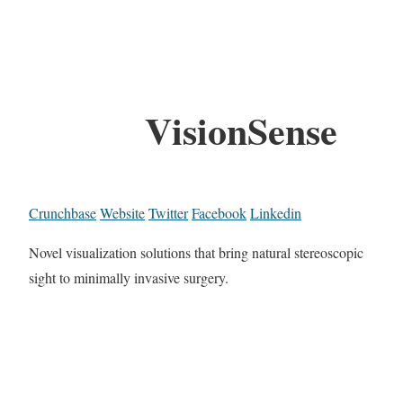
VisionSense
Crunchbase
Website
Twitter
Facebook
Linkedin
Novel visualization solutions that bring natural stereoscopic
sight to minimally invasive surgery.