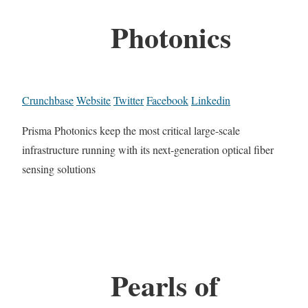
Photonics
Crunchbase
Website
Twitter
Facebook
Linkedin
Prisma Photonics keep the most critical large-scale
infrastructure running with its next-generation optical fiber
sensing solutions
Pearls of