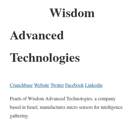
Wisdom
Advanced
Technologies
Crunchbase
Website
Twitter
Facebook
Linkedin
Pearls of Wisdom Advanced Technologies, a company
based in Israel, manufactures micro sensors for intelligence
gathering.