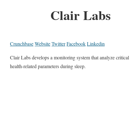
Clair Labs
Crunchbase
Website
Twitter
Facebook
Linkedin
Clair Labs develops a monitoring system that analyze critical
health-related parameters during sleep.