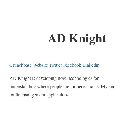
AD Knight
Crunchbase
Website
Twitter
Facebook
Linkedin
AD Knight is developing novel technologies for
understanding where people are for pedestrian safety and
traffic management applications