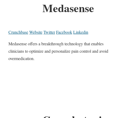
Medasense
Crunchbase
Website
Twitter
Facebook
Linkedin
Medasense offers a breakthrough technology that enables
clinicians to optimize and personalize pain control and avoid
overmedication.