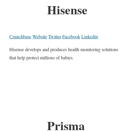
Hisense
Crunchbase
Website
Twitter
Facebook
Linkedin
Hisense develops and produces health monitoring solutions
that help protect millions of babies.
Prisma