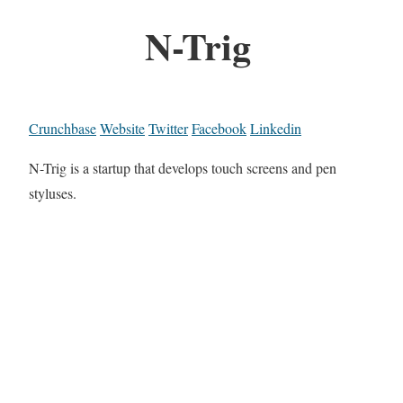
N-Trig
Crunchbase
Website
Twitter
Facebook
Linkedin
N-Trig is a startup that develops touch screens and pen
styluses.