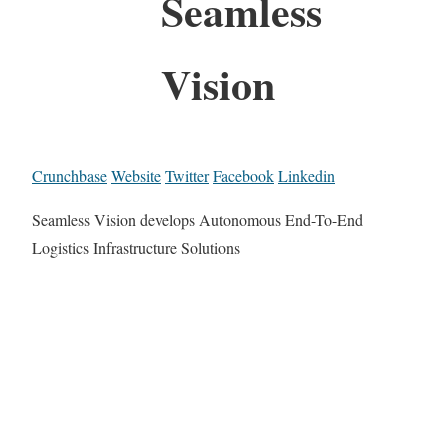
Seamless
Vision
Crunchbase
Website
Twitter
Facebook
Linkedin
Seamless Vision develops Autonomous End-To-End
Logistics Infrastructure Solutions