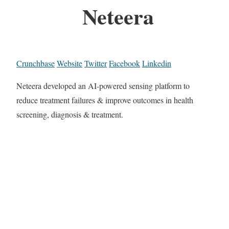
Neteera
Crunchbase
Website
Twitter
Facebook
Linkedin
Neteera developed an AI-powered sensing platform to
reduce treatment failures & improve outcomes in health
screening, diagnosis & treatment.