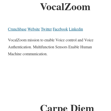
VocalZoom
Crunchbase
Website
Twitter
Facebook
Linkedin
VocalZoom mission to enable Voice control and Voice
Authentication. Multifunction Sensors Enable Human
Machine communication.
Carpe Diem