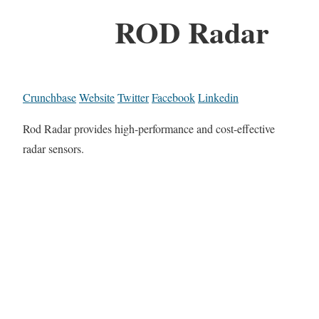
ROD Radar
Crunchbase
Website
Twitter
Facebook
Linkedin
Rod Radar provides high-performance and cost-effective
radar sensors.