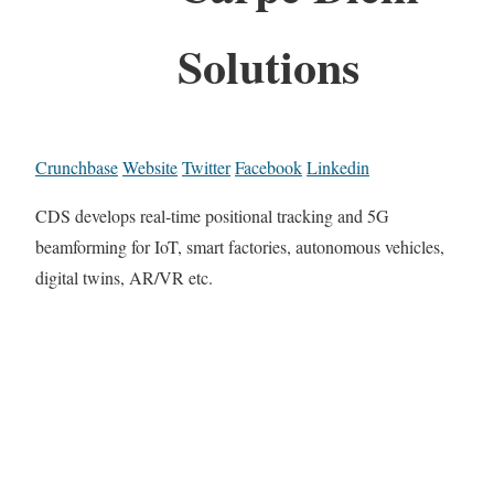
Solutions
Crunchbase
Website
Twitter
Facebook
Linkedin
CDS develops real-time positional tracking and 5G
beamforming for IoT, smart factories, autonomous vehicles,
digital twins, AR/VR etc.