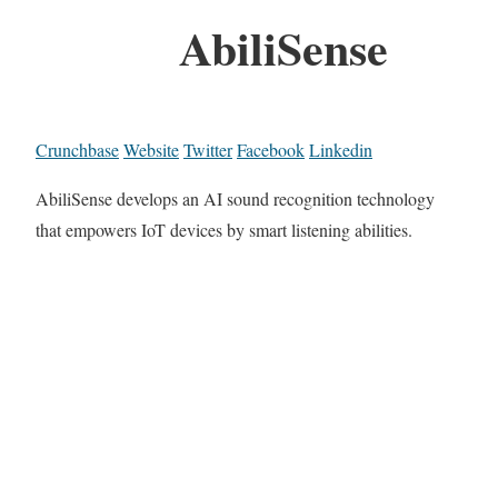
AbiliSense
Crunchbase
Website
Twitter
Facebook
Linkedin
AbiliSense develops an AI sound recognition technology
that empowers IoT devices by smart listening abilities.