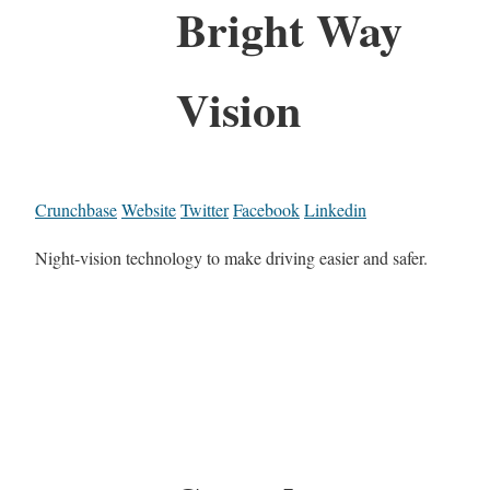
Bright Way
Vision
Crunchbase
Website
Twitter
Facebook
Linkedin
Night-vision technology to make driving easier and safer.