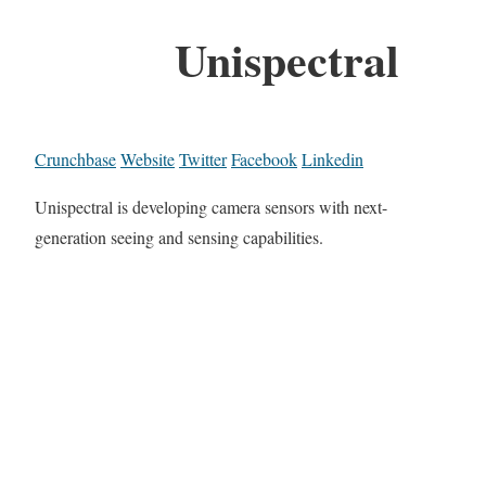
Unispectral
Crunchbase
Website
Twitter
Facebook
Linkedin
Unispectral is developing camera sensors with next-
generation seeing and sensing capabilities.