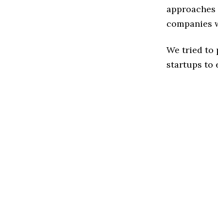
approaches t
companies w
We tried to
startups to 