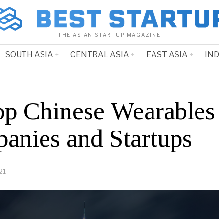
THE ASIAN STARTUP MAGAZINE
SOUTH ASIA
CENTRAL ASIA
EAST ASIA
IN
op Chinese Wearables
anies and Startups
21