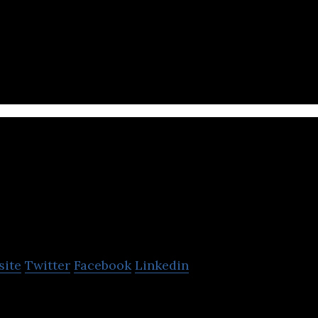
per of ready-to-wear mixed reality glasses.
win
site
Twitter
Facebook
Linkedin
develops integrated chips and solutions focused o