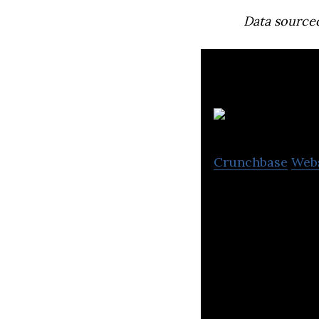
Data source
Nr
Crunchbase
Web