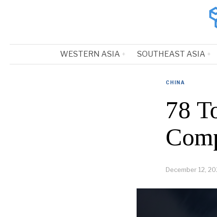
WESTERN ASIA
SOUTHEAST ASIA
CHINA
78 T
Comp
December 12, 20