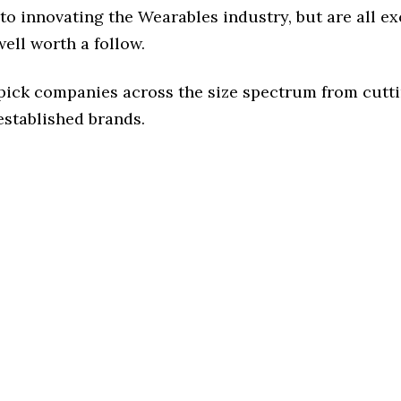
o innovating the Wearables industry, but are all ex
ell worth a follow.
 pick companies across the size spectrum from cutt
established brands.