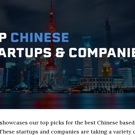
e showcases our top picks for the best Chinese base
These startups and companies are taking a variety 