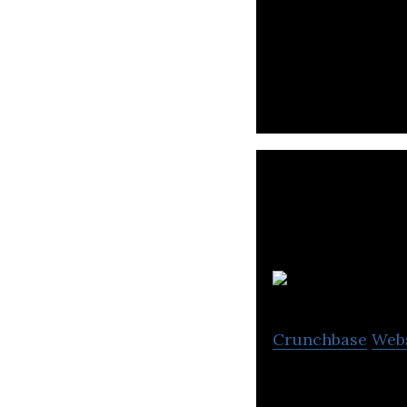
Nreal is a develo
Es
Crunchbase
Web
Eswin Computing 