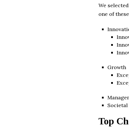
We selected
one of these
Innovati
Inno
Inno
Inno
Growth
Exce
Exce
Manage
Societal
Top Ch