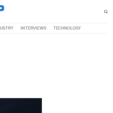
DUSTRY
INTERVIEWS
TECHNOLOGY