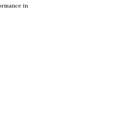
formance in