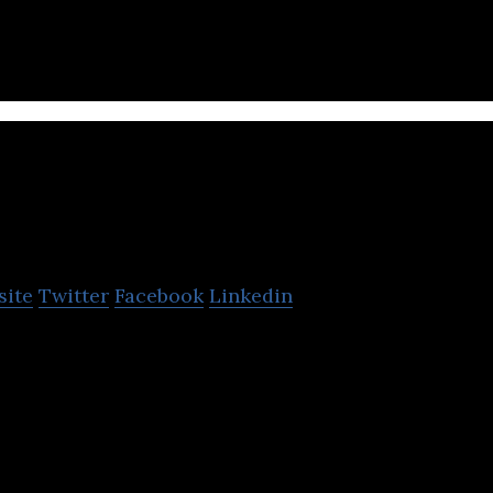
processing and wireless connection.
tkit
site
Twitter
Facebook
Linkedin
-tech company dedicated to design and produce smar