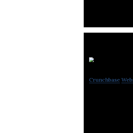
videos, AI data 
Pe
Crunchbase
Web
Petkit is a high
pets.