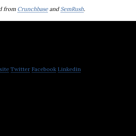
d from
Crunchbase
and
SemRush
.
eal
site
Twitter
Facebook
Linkedin