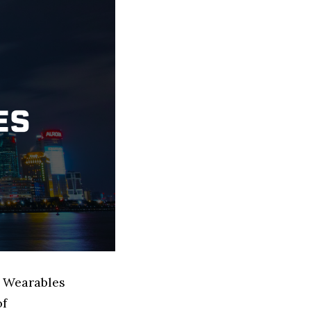
d Wearables
of