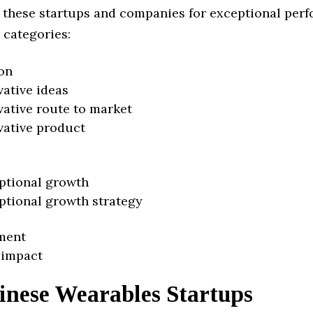
 these startups and companies for exceptional per
 categories:
on
vative ideas
vative route to market
vative product
ptional growth
ptional growth strategy
ment
 impact
inese Wearables Startups