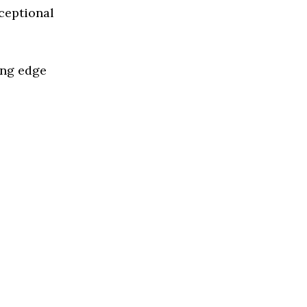
ceptional
ing edge