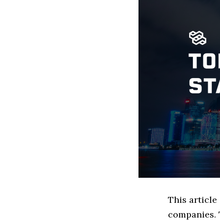
This articl
companies. 