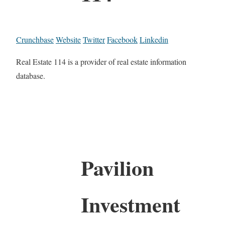
Crunchbase
Website
Twitter
Facebook
Linkedin
Real Estate 114 is a provider of real estate information
database.
Pavilion
Investment