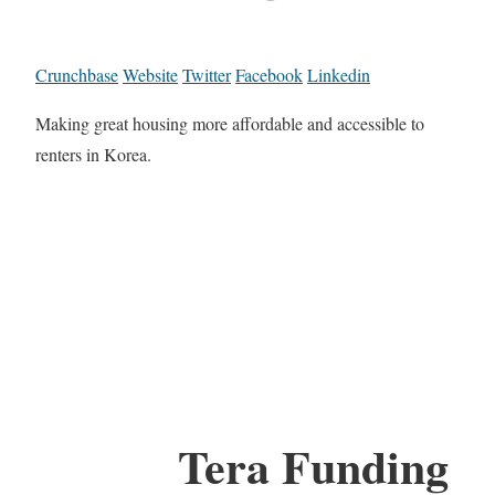
Crunchbase
Website
Twitter
Facebook
Linkedin
Making great housing more affordable and accessible to
renters in Korea.
Tera Funding