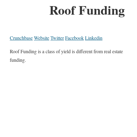
Roof Funding
Crunchbase
Website
Twitter
Facebook
Linkedin
Roof Funding is a class of yield is different from real estate
funding.