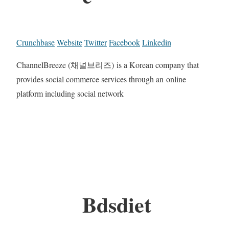
Crunchbase
Website
Twitter
Facebook
Linkedin
ChannelBreeze (채널브리즈) is a Korean company that
provides social commerce services through an online
platform including social network
Bdsdiet