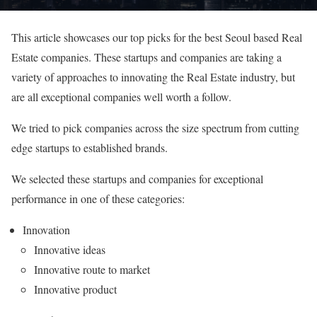
This article showcases our top picks for the best Seoul based Real
Estate companies. These startups and companies are taking a
variety of approaches to innovating the Real Estate industry, but
are all exceptional companies well worth a follow.
We tried to pick companies across the size spectrum from cutting
edge startups to established brands.
We selected these startups and companies for exceptional
performance in one of these categories:
Innovation
Innovative ideas
Innovative route to market
Innovative product