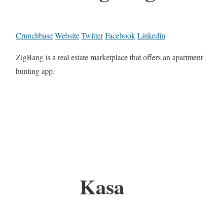
Crunchbase
Website
Twitter
Facebook
Linkedin
ZigBang is a real estate marketplace that offers an apartment
hunting app.
Kasa