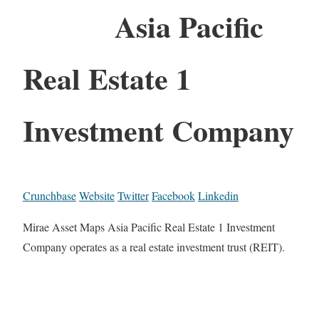
Asia Pacific
Real Estate 1
Investment Company
Crunchbase
Website
Twitter
Facebook
Linkedin
Mirae Asset Maps Asia Pacific Real Estate 1 Investment
Company operates as a real estate investment trust (REIT).