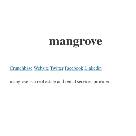
mangrove
Crunchbase
Website
Twitter
Facebook
Linkedin
mangrove is a real estate and rental services provider.