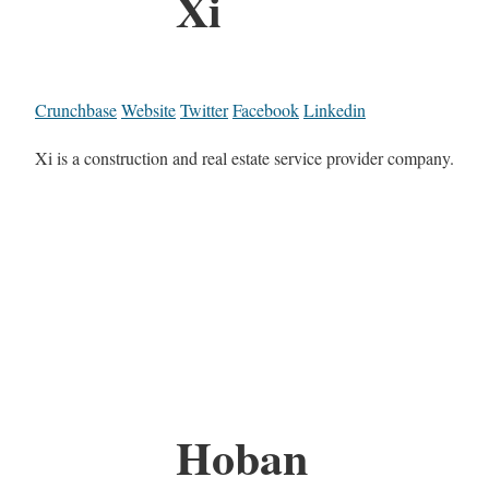
Xi
Crunchbase
Website
Twitter
Facebook
Linkedin
Xi is a construction and real estate service provider company.
Hoban