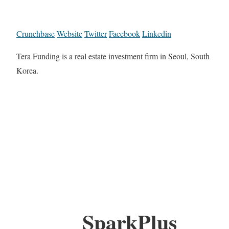
Crunchbase
Website
Twitter
Facebook
Linkedin
Tera Funding is a real estate investment firm in Seoul, South
Korea.
SparkPlus