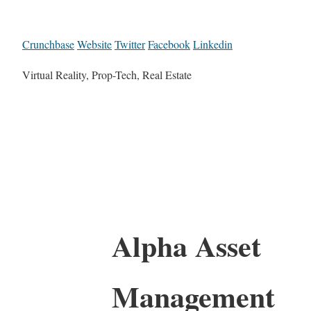
Crunchbase
Website
Twitter
Facebook
Linkedin
Virtual Reality, Prop-Tech, Real Estate
Alpha Asset
Management