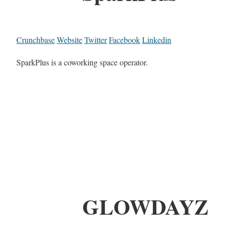
Crunchbase
Website
Twitter
Facebook
Linkedin
SparkPlus is a coworking space operator.
GLOWDAYZ