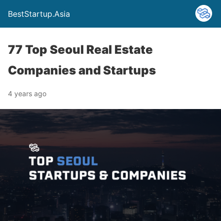
BestStartup.Asia
77 Top Seoul Real Estate
Companies and Startups
4 years ago