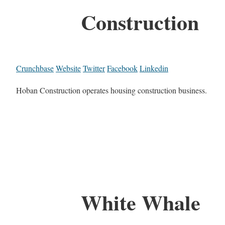
Construction
Crunchbase
Website
Twitter
Facebook
Linkedin
Hoban Construction operates housing construction business.
White Whale