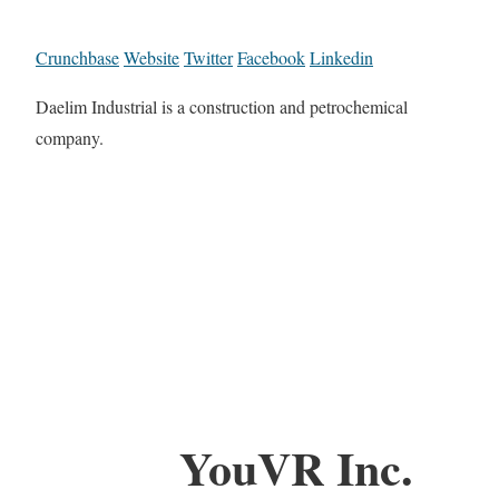
Crunchbase
Website
Twitter
Facebook
Linkedin
Daelim Industrial is a construction and petrochemical
company.
YouVR Inc.