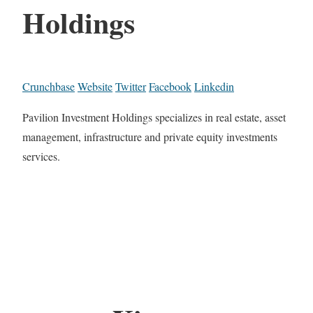
Holdings
Crunchbase
Website
Twitter
Facebook
Linkedin
Pavilion Investment Holdings specializes in real estate, asset
management, infrastructure and private equity investments
services.