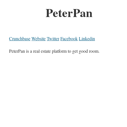
PeterPan
Crunchbase
Website
Twitter
Facebook
Linkedin
PeterPan is a real estate platform to get good room.