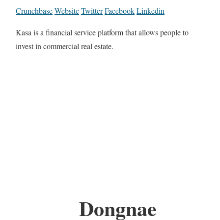
Crunchbase
Website
Twitter
Facebook
Linkedin
Kasa is a financial service platform that allows people to
invest in commercial real estate.
Dongnae