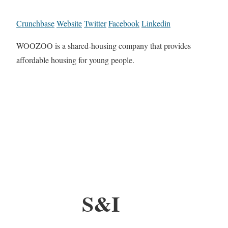
Crunchbase
Website
Twitter
Facebook
Linkedin
WOOZOO is a shared-housing company that provides
affordable housing for young people.
S&I