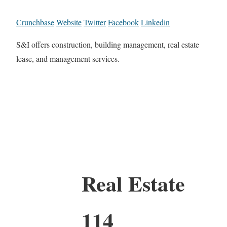
Crunchbase
Website
Twitter
Facebook
Linkedin
S&I offers construction, building management, real estate
lease, and management services.
Real Estate
114