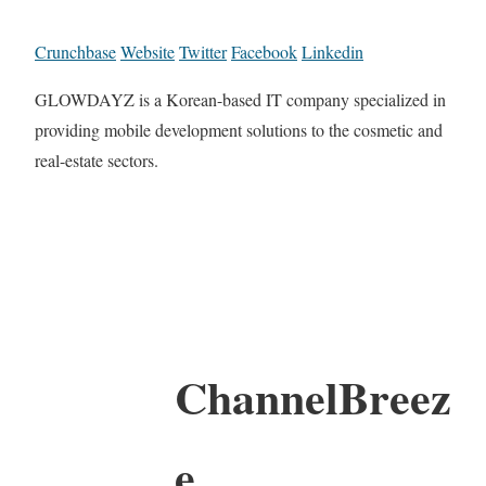
Crunchbase
Website
Twitter
Facebook
Linkedin
GLOWDAYZ is a Korean-based IT company specialized in
providing mobile development solutions to the cosmetic and
real-estate sectors.
ChannelBreez
e