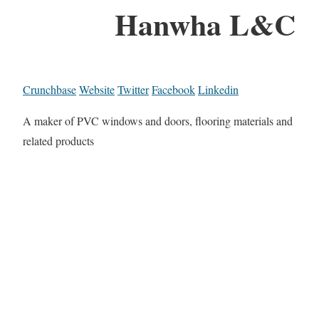
Hanwha L&C
Crunchbase
Website
Twitter
Facebook
Linkedin
A maker of PVC windows and doors, flooring materials and
related products