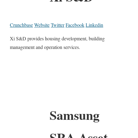
Crunchbase
Website
Twitter
Facebook
Linkedin
Xi S&D provides housing development, building
management and operation services.
Samsung
SRA Asset