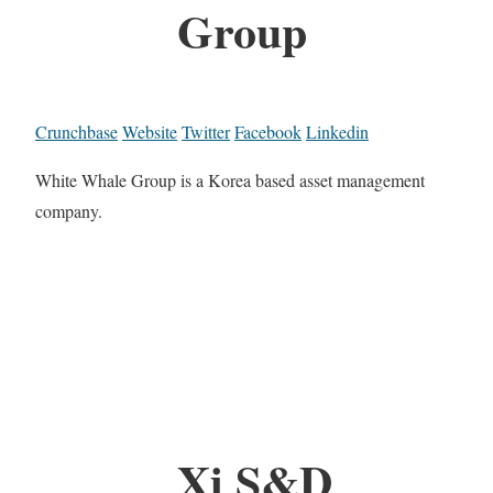
Group
Crunchbase
Website
Twitter
Facebook
Linkedin
White Whale Group is a Korea based asset management
company.
Xi S&D