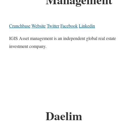
Crunchbase
Website
Twitter
Facebook
Linkedin
IGIS Asset management is an independent global real estate
investment company.
Daelim