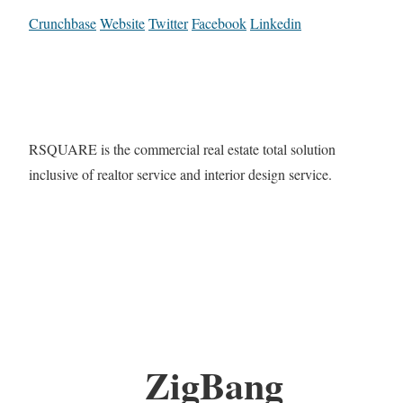
Crunchbase
Website
Twitter
Facebook
Linkedin
RSQUARE is the commercial real estate total solution
inclusive of realtor service and interior design service.
ZigBang