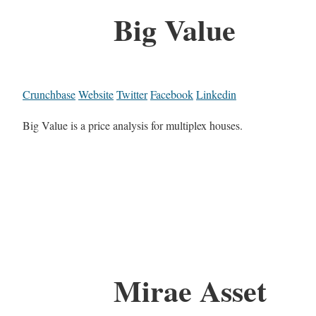
Big Value
Crunchbase
Website
Twitter
Facebook
Linkedin
Big Value is a price analysis for multiplex houses.
Mirae Asset