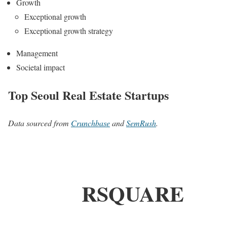
Growth
Exceptional growth
Exceptional growth strategy
Management
Societal impact
Top Seoul Real Estate Startups
Data sourced from
Crunchbase
and
SemRush
.
RSQUARE