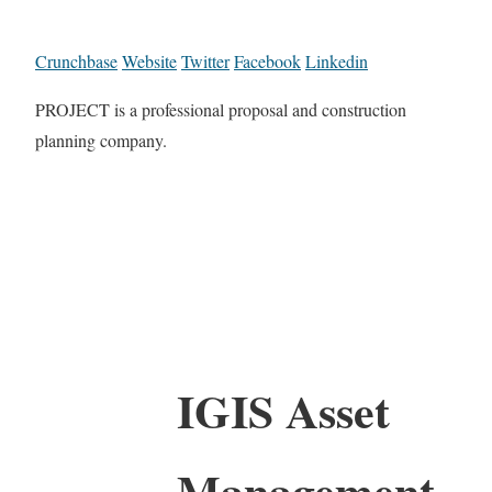
Crunchbase
Website
Twitter
Facebook
Linkedin
PROJECT is a professional proposal and construction
planning company.
IGIS Asset
Management