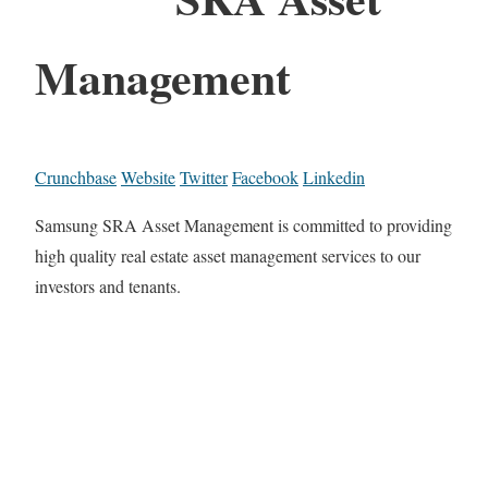
Management
Crunchbase
Website
Twitter
Facebook
Linkedin
Samsung SRA Asset Management is committed to providing
high quality real estate asset management services to our
investors and tenants.