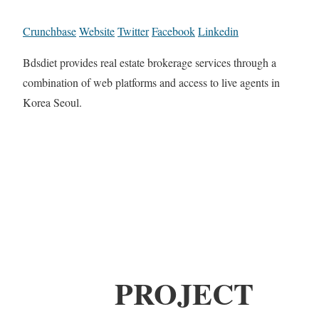
Crunchbase
Website
Twitter
Facebook
Linkedin
Bdsdiet provides real estate brokerage services through a
combination of web platforms and access to live agents in
Korea Seoul.
PROJECT