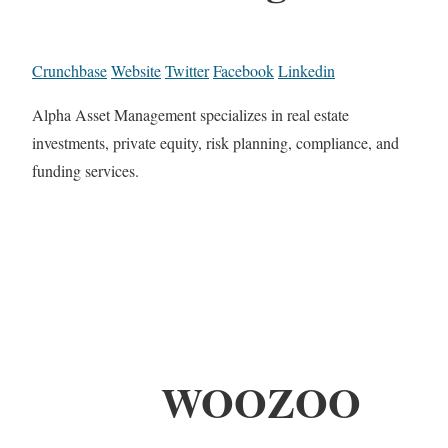
Crunchbase
Website
Twitter
Facebook
Linkedin
Alpha Asset Management specializes in real estate
investments, private equity, risk planning, compliance, and
funding services.
WOOZOO