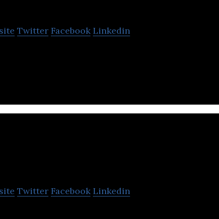
nio
site
Twitter
Facebook
Linkedin
border platform providing logistics services to simpl
cad
site
Twitter
Facebook
Linkedin
-based solution for global ecommerce fulfillment.