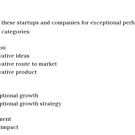
 these startups and companies for exceptional per
 categories:
on
vative ideas
vative route to market
vative product
ptional growth
ptional growth strategy
ment
 impact