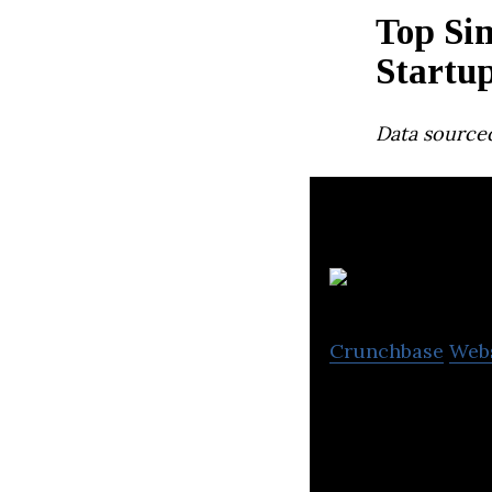
Top Si
Startu
Data source
Crunchbase
Web