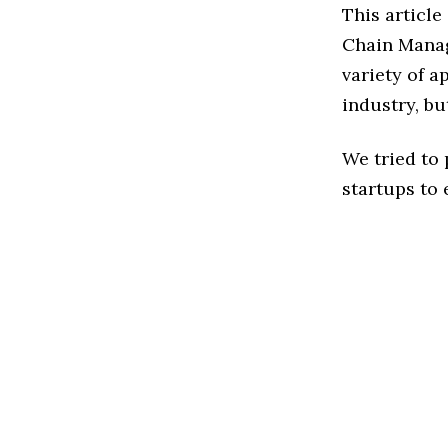
This articl
Chain Manag
variety of 
industry, bu
We tried to
startups to 