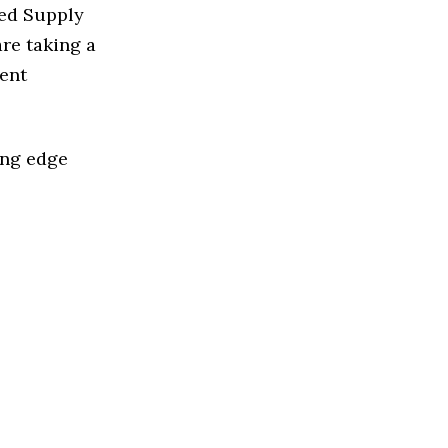
sed Supply
re taking a
ent
ing edge