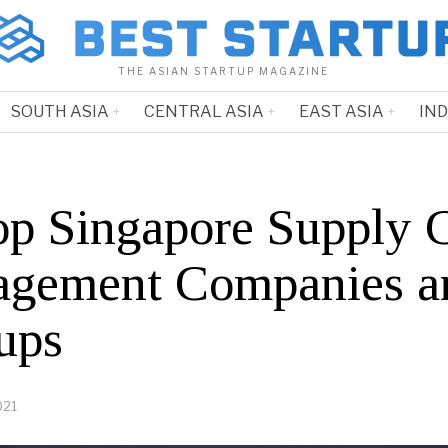
THE ASIAN STARTUP MAGAZINE
SOUTH ASIA
CENTRAL ASIA
EAST ASIA
IN
op Singapore Supply 
gement Companies a
ups
021