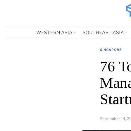
WESTERN ASIA
SOUTHEAST ASIA
SINGAPORE
76 T
Mana
Start
September 14, 2