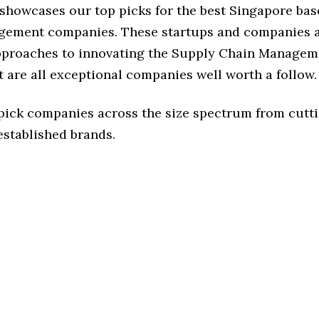
e showcases our top picks for the best Singapore ba
ement companies. These startups and companies a
approaches to innovating the Supply Chain Managem
t are all exceptional companies well worth a follow.
 pick companies across the size spectrum from cutt
established brands.