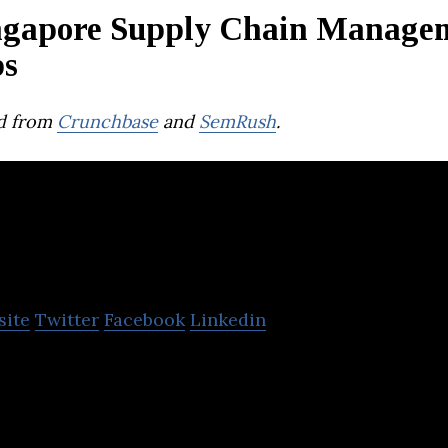
ngapore Supply Chain Manage
ps
d from
Crunchbase
and
SemRush
.
Parcel Perform
site
Twitter
Facebook
Linkedin