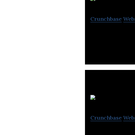
Ja
Crunchbase
Web
Janio is a cross-
Lo
Crunchbase
Web
Locad is a cloud