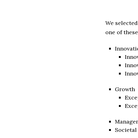
We selected
one of these
Innovati
Inno
Inno
Inno
Growth
Exce
Exce
Manage
Societal