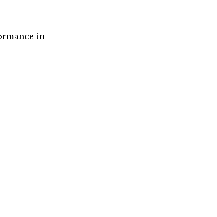
formance in