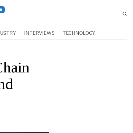
DUSTRY
INTERVIEWS
TECHNOLOGY
Chain
nd