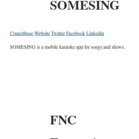
SOMESING
Crunchbase
Website
Twitter
Facebook
Linkedin
SOMESING is a mobile karaoke app for songs and shows.
FNC