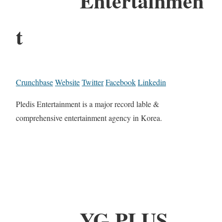
Entertainmen
t
Crunchbase
Website
Twitter
Facebook
Linkedin
Pledis Entertainment is a major record lable &
comprehensive entertainment agency in Korea.
YG PLUS