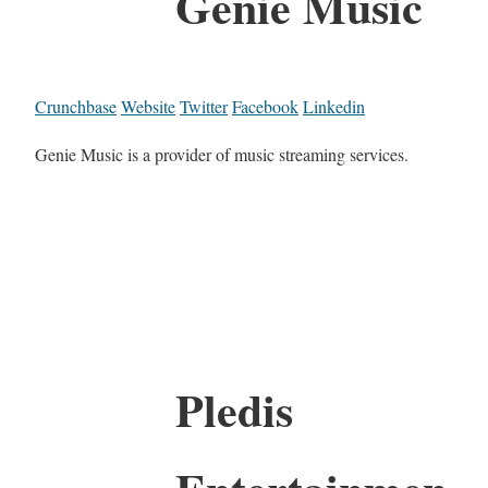
Genie Music
Crunchbase
Website
Twitter
Facebook
Linkedin
Genie Music is a provider of music streaming services.
Pledis