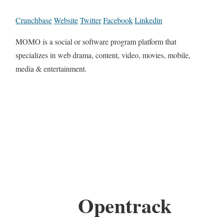
Crunchbase
Website
Twitter
Facebook
Linkedin
MOMO is a social or software program platform that
specializes in web drama, content, video, movies, mobile,
media & entertainment.
Opentrack