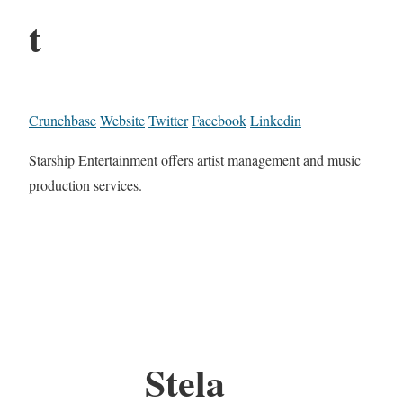
t
Crunchbase
Website
Twitter
Facebook
Linkedin
Starship Entertainment offers artist management and music
production services.
Stela