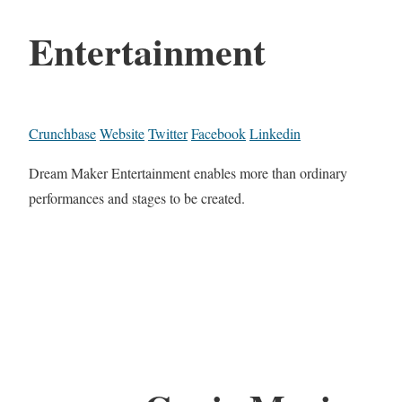
Entertainment
Crunchbase
Website
Twitter
Facebook
Linkedin
Dream Maker Entertainment enables more than ordinary
performances and stages to be created.