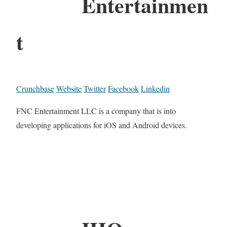
Entertainmen
t
Crunchbase
Website
Twitter
Facebook
Linkedin
FNC Entertainment LLC is a company that is into
developing applications for iOS and Android devices.