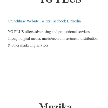
Crunchbase
Website
Twitter
Facebook
Linkedin
YG PLUS offers advertising and promotional services
through digital media, music/record investment, distribution
& other marketing services.
Muzika