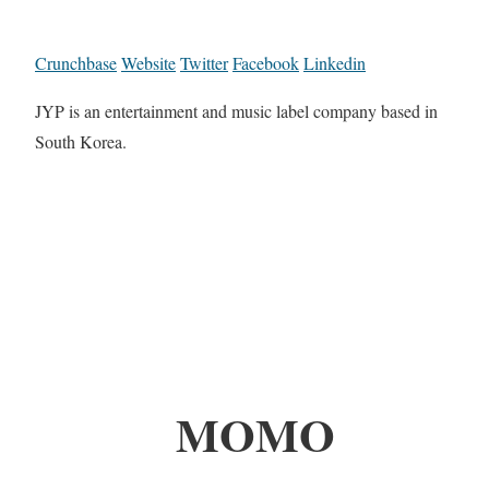
Crunchbase
Website
Twitter
Facebook
Linkedin
JYP is an entertainment and music label company based in
South Korea.
MOMO