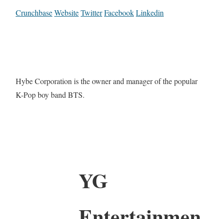
Crunchbase
Website
Twitter
Facebook
Linkedin
Hybe Corporation is the owner and manager of the popular
K-Pop boy band BTS.
YG
Entertainmen