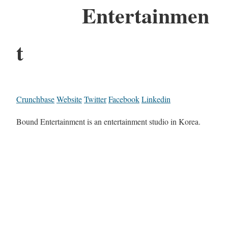
Entertainmen
t
Crunchbase
Website
Twitter
Facebook
Linkedin
Bound Entertainment is an entertainment studio in Korea.