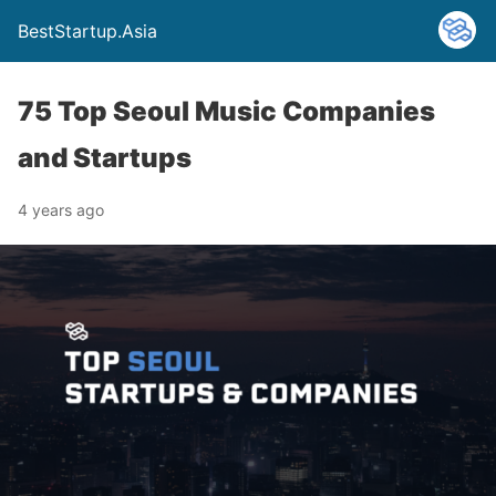
BestStartup.Asia
75 Top Seoul Music Companies
and Startups
4 years ago