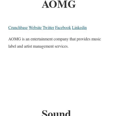
AOMG
Crunchbase
Website
Twitter
Facebook
Linkedin
AOMG is an entertainment company that provides music
label and artist management services.
Sound