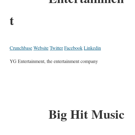
t
Crunchbase
Website
Twitter
Facebook
Linkedin
YG Entertainment, the entertainment company
Big Hit Music