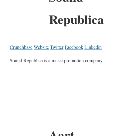
Republica
Crunchbase
Website
Twitter
Facebook
Linkedin
Sound Republica is a music promotion company.
Aart