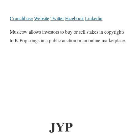
Crunchbase
Website
Twitter
Facebook
Linkedin
Musicow allows investors to buy or sell stakes in copyrights
to K-Pop songs in a public auction or an online marketplace.
JYP