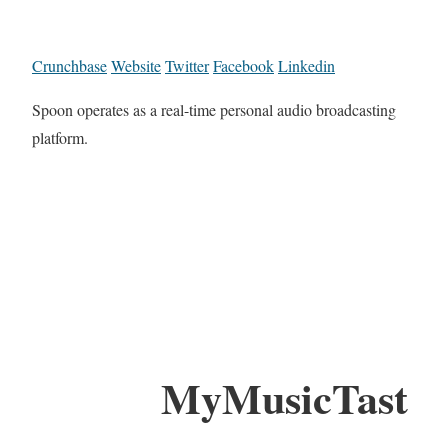
Crunchbase
Website
Twitter
Facebook
Linkedin
Spoon operates as a real-time personal audio broadcasting
platform.
MyMusicTast