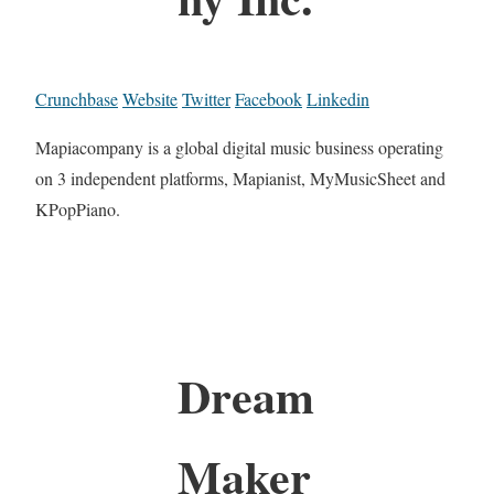
Crunchbase
Website
Twitter
Facebook
Linkedin
Mapiacompany is a global digital music business operating
on 3 independent platforms, Mapianist, MyMusicSheet and
KPopPiano.
Dream
Maker