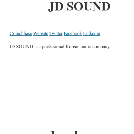
JD SOUND
Crunchbase
Website
Twitter
Facebook
Linkedin
JD SOUND is a professional Korean audio company.