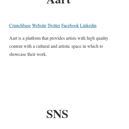
Crunchbase
Website
Twitter
Facebook
Linkedin
Aart is a platform that provides artists with high quality
content with a cultural and artistic space in which to
showcase their work.
SNS