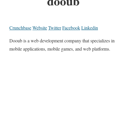
dooub
Crunchbase
Website
Twitter
Facebook
Linkedin
Dooub is a web development company that specializes in
mobile applications, mobile games, and web platforms.