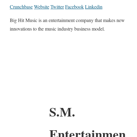
Crunchbase
Website
Twitter
Facebook
Linkedin
Big Hit Music is an entertainment company that makes new
innovations to the music industry business model.
S.M.
Entertainmen