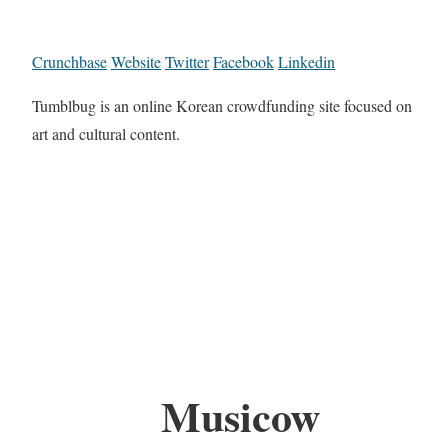
Crunchbase
Website
Twitter
Facebook
Linkedin
Tumblbug is an online Korean crowdfunding site focused on
art and cultural content.
Musicow