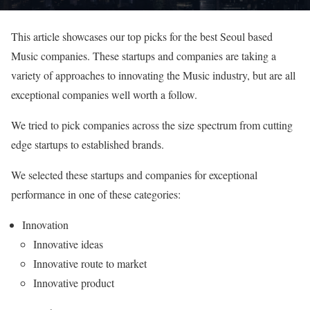
This article showcases our top picks for the best Seoul based
Music companies. These startups and companies are taking a
variety of approaches to innovating the Music industry, but are all
exceptional companies well worth a follow.
We tried to pick companies across the size spectrum from cutting
edge startups to established brands.
We selected these startups and companies for exceptional
performance in one of these categories:
Innovation
Innovative ideas
Innovative route to market
Innovative product