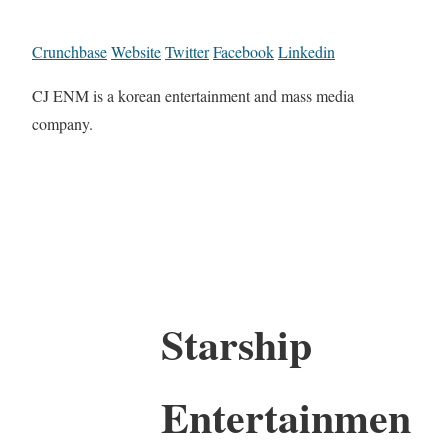
Crunchbase
Website
Twitter
Facebook
Linkedin
CJ ENM is a korean entertainment and mass media
company.
Starship
Entertainmen