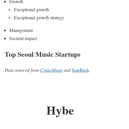
Growth
Exceptional growth
Exceptional growth strategy
Management
Societal impact
Top Seoul Music Startups
Data sourced from
Crunchbase
and
SemRush
.
Hybe