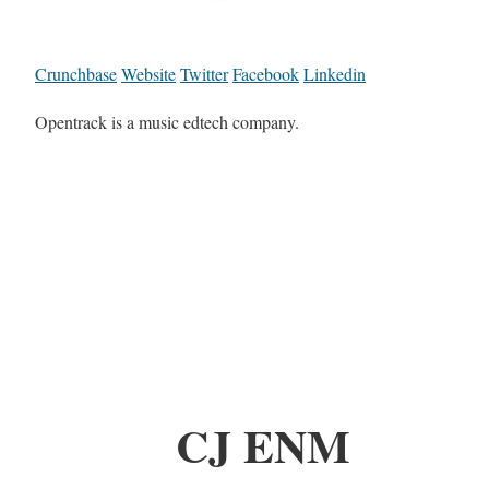
Crunchbase
Website
Twitter
Facebook
Linkedin
Opentrack is a music edtech company.
CJ ENM