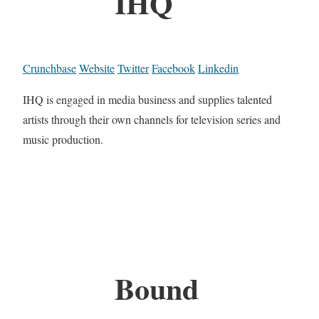
IHQ
Crunchbase
Website
Twitter
Facebook
Linkedin
IHQ is engaged in media business and supplies talented
artists through their own channels for television series and
music production.
Bound