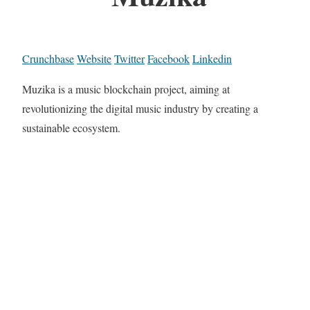
Crunchbase
Website
Twitter
Facebook
Linkedin
Muzika is a music blockchain project, aiming at
revolutionizing the digital music industry by creating a
sustainable ecosystem.