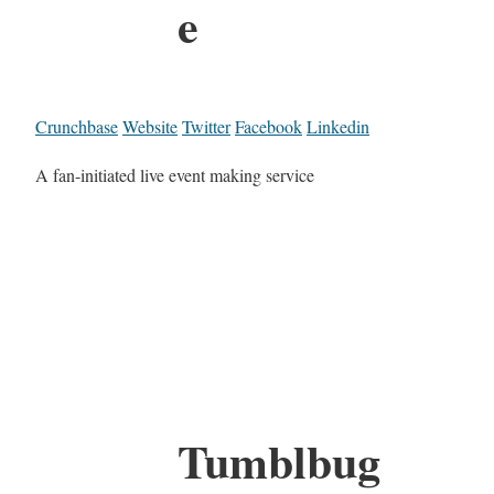
e
Crunchbase
Website
Twitter
Facebook
Linkedin
A fan-initiated live event making service
Tumblbug