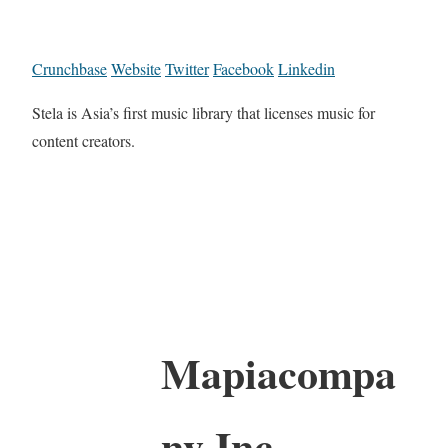
Crunchbase
Website
Twitter
Facebook
Linkedin
Stela is Asia’s first music library that licenses music for
content creators.
Mapiacompa
ny Inc.