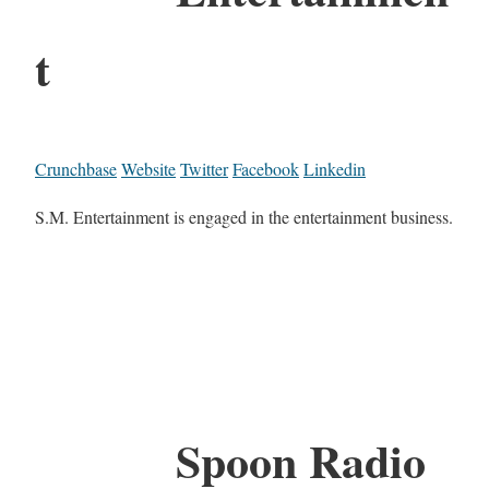
t
Crunchbase
Website
Twitter
Facebook
Linkedin
S.M. Entertainment is engaged in the entertainment business.
Spoon Radio