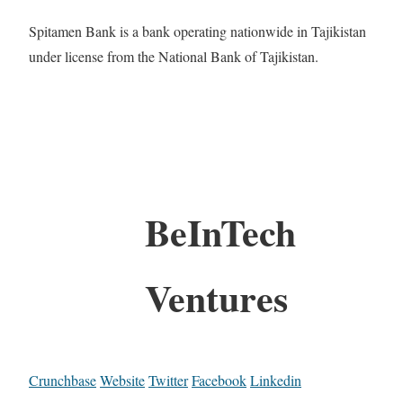
Spitamen Bank is a bank operating nationwide in Tajikistan
under license from the National Bank of Tajikistan.
BeInTech
Ventures
Crunchbase
Website
Twitter
Facebook
Linkedin