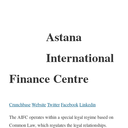
Astana
International
Finance Centre
Crunchbase
Website
Twitter
Facebook
Linkedin
The AIFC operates within a special legal regime based on
Common Law, which regulates the legal relationships.