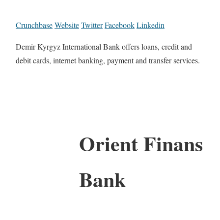
Crunchbase
Website
Twitter
Facebook
Linkedin
Demir Kyrgyz International Bank offers loans, credit and
debit cards, internet banking, payment and transfer services.
Orient Finans
Bank