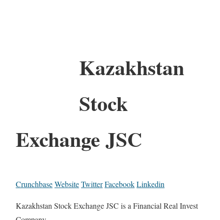
Kazakhstan
Stock
Exchange JSC
Crunchbase
Website
Twitter
Facebook
Linkedin
Kazakhstan Stock Exchange JSC is a Financial Real Invest
Company.