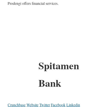
Prodengi offers financial services.
Spitamen
Bank
Crunchbase
Website
Twitter
Facebook
Linkedin