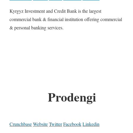
Kyrgyz Investment and Credit Bank is the largest
commercial bank & financial institution offering commercial
& personal banking services.
Prodengi
Crunchbase
Website
Twitter
Facebook
Linkedin