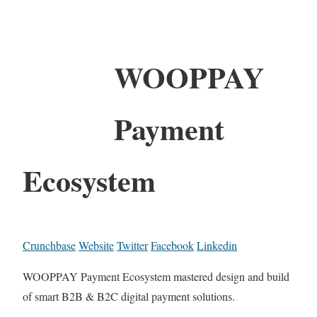
WOOPPAY
Payment
Ecosystem
Crunchbase
Website
Twitter
Facebook
Linkedin
WOOPPAY Payment Ecosystem mastered design and build
of smart B2B & B2C digital payment solutions.