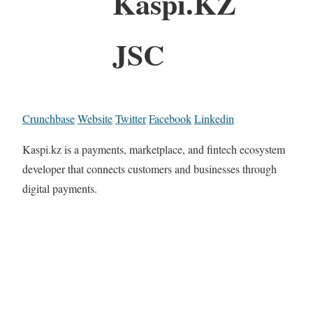
Kaspi.KZ
JSC
Crunchbase
Website
Twitter
Facebook
Linkedin
Kaspi.kz is a payments, marketplace, and fintech ecosystem
developer that connects customers and businesses through
digital payments.