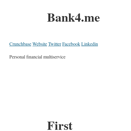
Bank4.me
Crunchbase
Website
Twitter
Facebook
Linkedin
Personal financial multiservice
First