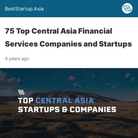
BestStartup.Asia
75 Top Central Asia Financial
Services Companies and Startups
4 years ago