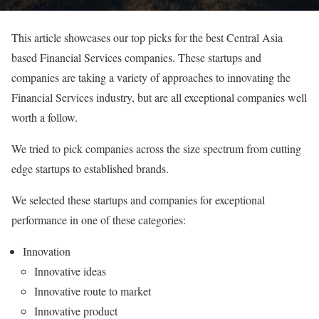
This article showcases our top picks for the best Central Asia
based Financial Services companies. These startups and
companies are taking a variety of approaches to innovating the
Financial Services industry, but are all exceptional companies well
worth a follow.
We tried to pick companies across the size spectrum from cutting
edge startups to established brands.
We selected these startups and companies for exceptional
performance in one of these categories:
Innovation
Innovative ideas
Innovative route to market
Innovative product