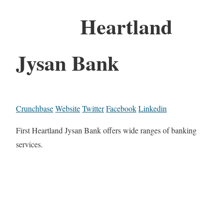
Heartland
Jysan Bank
Crunchbase
Website
Twitter
Facebook
Linkedin
First Heartland Jysan Bank offers wide ranges of banking
services.