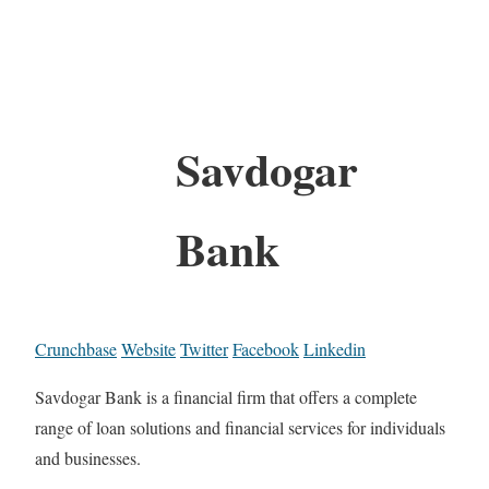
Savdogar
Bank
Crunchbase
Website
Twitter
Facebook
Linkedin
Savdogar Bank is a financial firm that offers a complete
range of loan solutions and financial services for individuals
and businesses.