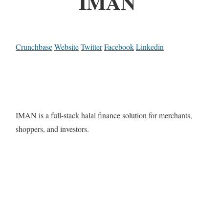
IMAN
Crunchbase
Website
Twitter
Facebook
Linkedin
IMAN is a full-stack halal finance solution for merchants,
shoppers, and investors.