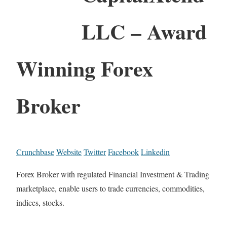
LLC – Award
Winning Forex
Broker
Crunchbase
Website
Twitter
Facebook
Linkedin
Forex Broker with regulated Financial Investment & Trading
marketplace, enable users to trade currencies, commodities,
indices, stocks.