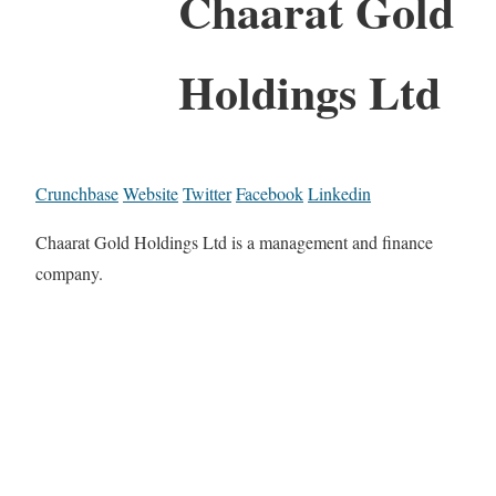
Chaarat Gold
Holdings Ltd
Crunchbase
Website
Twitter
Facebook
Linkedin
Chaarat Gold Holdings Ltd is a management and finance
company.