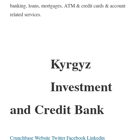
banking, loans, mortgages, ATM & credit cards & account
related services.
Kyrgyz
Investment
and Credit Bank
Crunchbase
Website
Twitter
Facebook
Linkedin