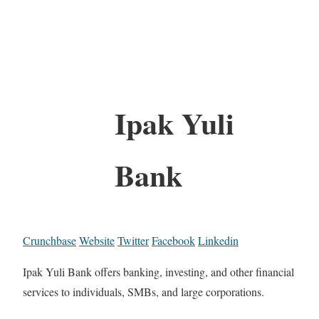
Ipak Yuli
Bank
Crunchbase
Website
Twitter
Facebook
Linkedin
Ipak Yuli Bank offers banking, investing, and other financial
services to individuals, SMBs, and large corporations.