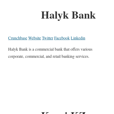
Halyk Bank
Crunchbase
Website
Twitter
Facebook
Linkedin
Halyk Bank is a commercial bank that offers various
corporate, commercial, and retail banking services.