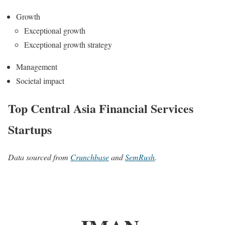
Growth
Exceptional growth
Exceptional growth strategy
Management
Societal impact
Top Central Asia Financial Services
Startups
Data sourced from
Crunchbase
and
SemRush
.