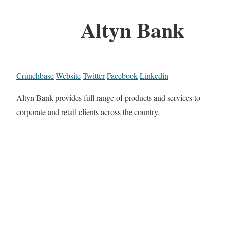
Altyn Bank
Crunchbase
Website
Twitter
Facebook
Linkedin
Altyn Bank provides full range of products and services to
corporate and retail clients across the country.