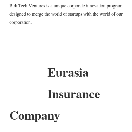
BeInTech Ventures is a unique corporate innovation program
designed to merge the world of startups with the world of our
corporation.
Eurasia
Insurance
Company