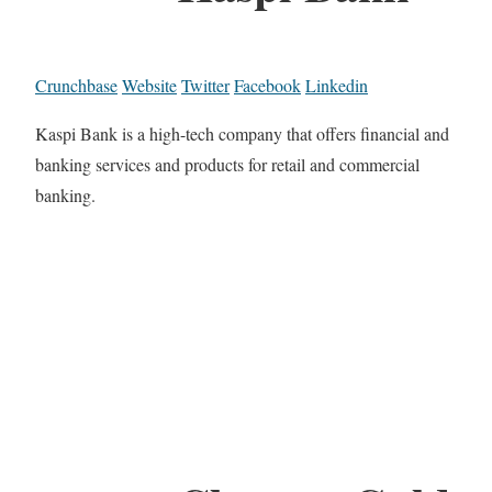
Crunchbase
Website
Twitter
Facebook
Linkedin
Kaspi Bank is a high-tech company that offers financial and
banking services and products for retail and commercial
banking.