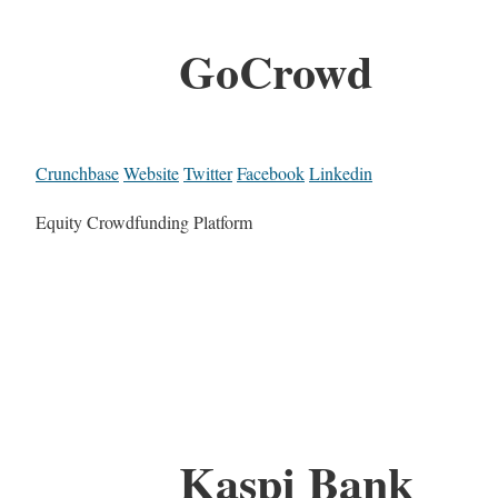
GoCrowd
Crunchbase
Website
Twitter
Facebook
Linkedin
Equity Crowdfunding Platform
Kaspi Bank