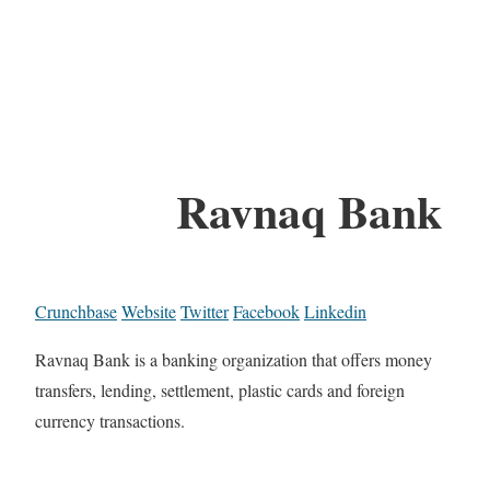
Ravnaq Bank
Crunchbase
Website
Twitter
Facebook
Linkedin
Ravnaq Bank is a banking organization that offers money
transfers, lending, settlement, plastic cards and foreign
currency transactions.