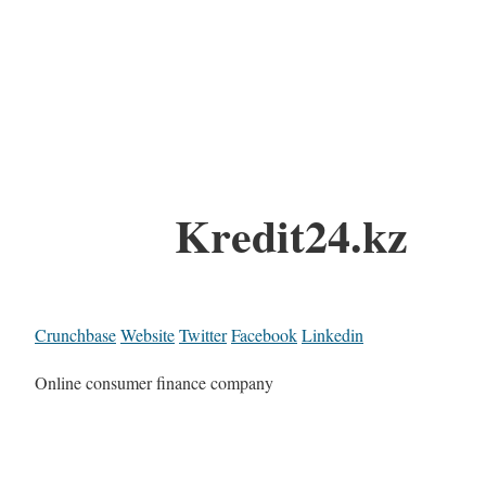
Kredit24.kz
Crunchbase
Website
Twitter
Facebook
Linkedin
Online consumer finance company