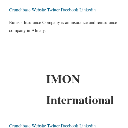
Crunchbase
Website
Twitter
Facebook
Linkedin
Eurasia Insurance Company is an insurance and reinsurance
company in Almaty.
IMON
International
Crunchbase
Website
Twitter
Facebook
Linkedin