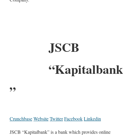
JSCB
“Kapitalbank
”
Crunchbase
Website
Twitter
Facebook
Linkedin
JSCB “Kapitalbank” is a bank which provides online