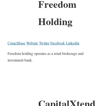
Freedom
Holding
Crunchbase
Website
Twitter
Facebook
Linkedin
Freedom holding operates as a retail brokerage and
investment bank.
CapitalXtend