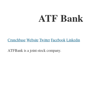
ATF Bank
Crunchbase
Website
Twitter
Facebook
Linkedin
ATFBank is a joint-stock company.