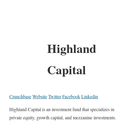
Highland
Capital
Crunchbase
Website
Twitter
Facebook
Linkedin
Highland Capital is an investment fund that specializes in
private equity, growth capital, and mezzanine investments.