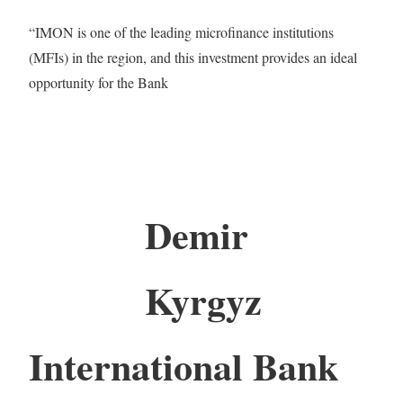
“IMON is one of the leading microfinance institutions
(MFIs) in the region, and this investment provides an ideal
opportunity for the Bank
Demir
Kyrgyz
International Bank