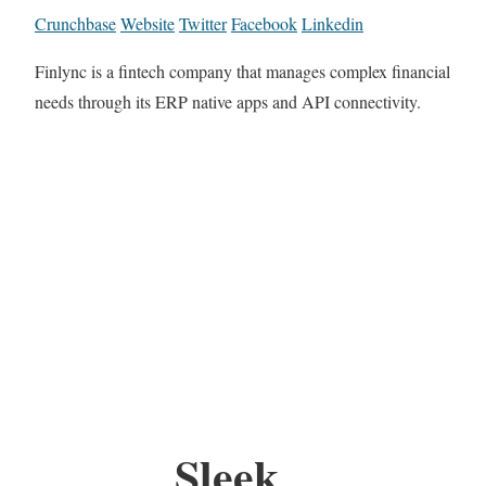
Crunchbase
Website
Twitter
Facebook
Linkedin
Finlync is a fintech company that manages complex financial
needs through its ERP native apps and API connectivity.
Sleek