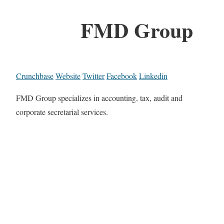
FMD Group
Crunchbase
Website
Twitter
Facebook
Linkedin
FMD Group specializes in accounting, tax, audit and
corporate secretarial services.