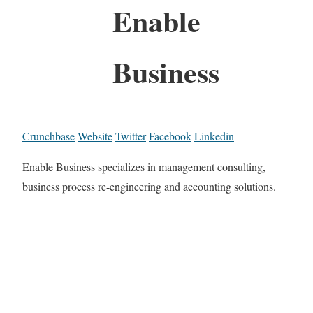
Enable
Business
Crunchbase
Website
Twitter
Facebook
Linkedin
Enable Business specializes in management consulting,
business process re-engineering and accounting solutions.