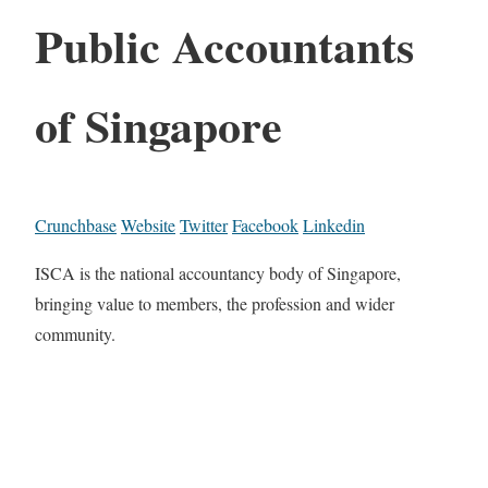
Public Accountants
of Singapore
Crunchbase
Website
Twitter
Facebook
Linkedin
ISCA is the national accountancy body of Singapore,
bringing value to members, the profession and wider
community.