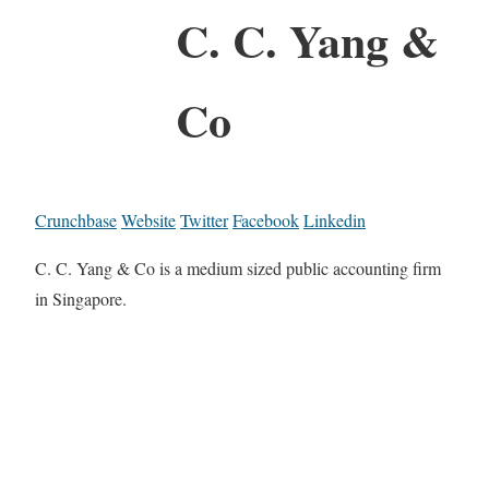
C. C. Yang &
Co
Crunchbase
Website
Twitter
Facebook
Linkedin
C. C. Yang & Co is a medium sized public accounting firm
in Singapore.