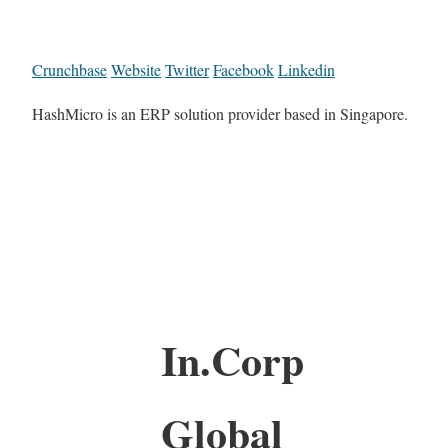
Crunchbase
Website
Twitter
Facebook
Linkedin
HashMicro is an ERP solution provider based in Singapore.
In.Corp
Global