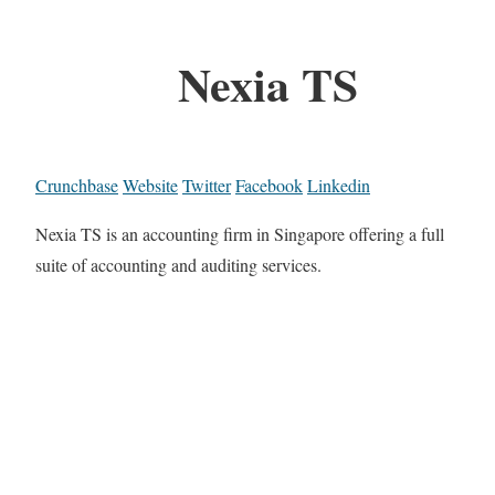
Nexia TS
Crunchbase
Website
Twitter
Facebook
Linkedin
Nexia TS is an accounting firm in Singapore offering a full
suite of accounting and auditing services.