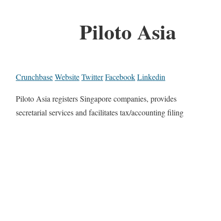
Piloto Asia
Crunchbase
Website
Twitter
Facebook
Linkedin
Piloto Asia registers Singapore companies, provides
secretarial services and facilitates tax/accounting filing