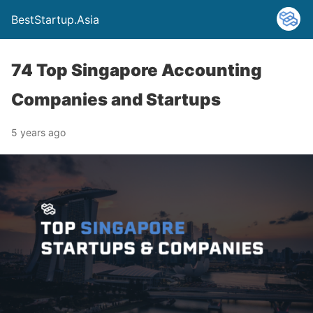
BestStartup.Asia
74 Top Singapore Accounting
Companies and Startups
5 years ago