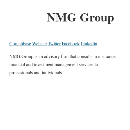
NMG Group
Crunchbase
Website
Twitter
Facebook
Linkedin
NMG Group is an advisory firm that consults in insurance,
financial and investment management services to
professionals and individuals.