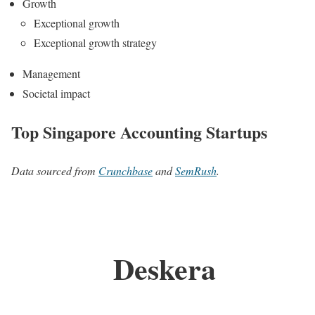
Growth
Exceptional growth
Exceptional growth strategy
Management
Societal impact
Top Singapore Accounting Startups
Data sourced from
Crunchbase
and
SemRush
.
Deskera