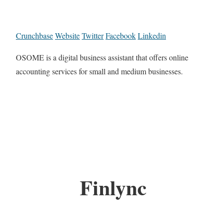
Crunchbase
Website
Twitter
Facebook
Linkedin
OSOME is a digital business assistant that offers online
accounting services for small and medium businesses.
Finlync