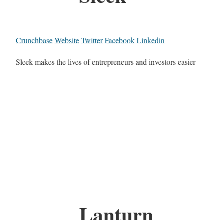
Crunchbase
Website
Twitter
Facebook
Linkedin
Sleek makes the lives of entrepreneurs and investors easier
Lanturn