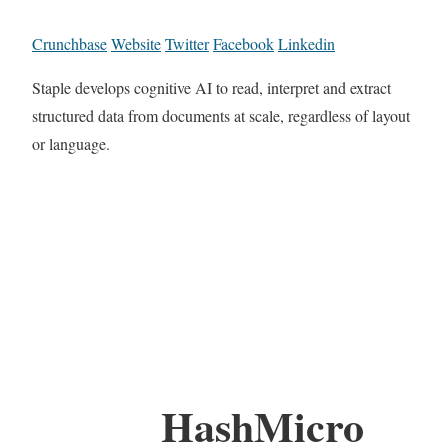
Crunchbase
Website
Twitter
Facebook
Linkedin
Staple develops cognitive AI to read, interpret and extract
structured data from documents at scale, regardless of layout
or language.
HashMicro