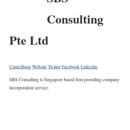
Consulting
Pte Ltd
Crunchbase
Website
Twitter
Facebook
Linkedin
SBS Consulting is Singapore based firm providing company
incorporation service.