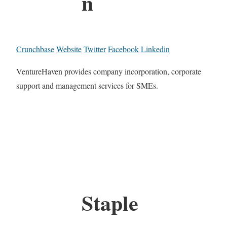
n
Crunchbase
Website
Twitter
Facebook
Linkedin
VentureHaven provides company incorporation, corporate
support and management services for SMEs.
Staple