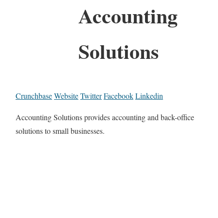
Accounting
Solutions
Crunchbase
Website
Twitter
Facebook
Linkedin
Accounting Solutions provides accounting and back-office
solutions to small businesses.