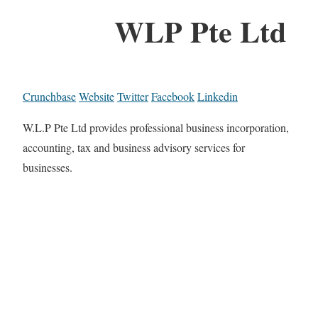
WLP Pte Ltd
Crunchbase
Website
Twitter
Facebook
Linkedin
W.L.P Pte Ltd provides professional business incorporation,
accounting, tax and business advisory services for
businesses.