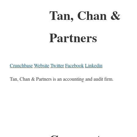
Tan, Chan &
Partners
Crunchbase
Website
Twitter
Facebook
Linkedin
Tan, Chan & Partners is an accounting and audit firm.