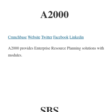
A2000
Crunchbase
Website
Twitter
Facebook
Linkedin
A2000 provides Enterprise Resource Planning solutions with
modules.
SBS