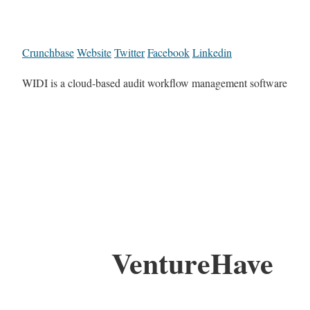
Crunchbase
Website
Twitter
Facebook
Linkedin
WIDI is a cloud-based audit workflow management software
VentureHave