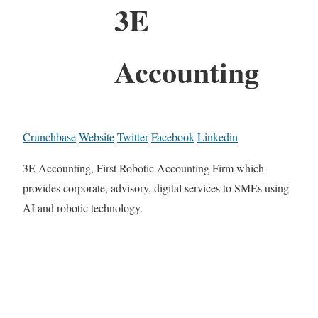
3E
Accounting
Crunchbase
Website
Twitter
Facebook
Linkedin
3E Accounting, First Robotic Accounting Firm which
provides corporate, advisory, digital services to SMEs using
AI and robotic technology.