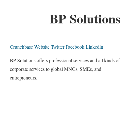
BP Solutions
Crunchbase
Website
Twitter
Facebook
Linkedin
BP Solutions offers professional services and all kinds of
corporate services to global MNCs, SMEs, and
entrepreneurs.