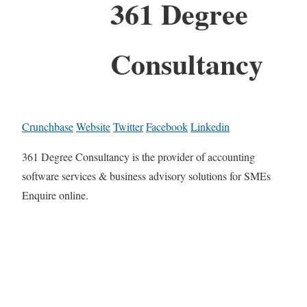
361 Degree
Consultancy
Crunchbase
Website
Twitter
Facebook
Linkedin
361 Degree Consultancy is the provider of accounting
software services & business advisory solutions for SMEs
Enquire online.