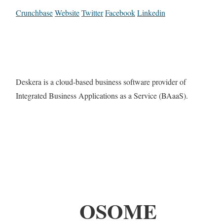
Crunchbase
Website
Twitter
Facebook
Linkedin
Deskera is a cloud-based business software provider of
Integrated Business Applications as a Service (BAaaS).
OSOME