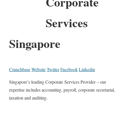
Corporate
Services
Singapore
Crunchbase
Website
Twitter
Facebook
Linkedin
Singapore’s leading Corporate Services Provider – our
expertise includes accounting, payroll, corporate secretarial,
taxation and auditing.