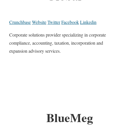
Crunchbase
Website
Twitter
Facebook
Linkedin
Corporate solutions provider specializing in corporate
compliance, accounting, taxation, incorporation and
expansion advisory services.
BlueMeg