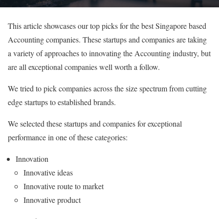
This article showcases our top picks for the best Singapore based
Accounting companies. These startups and companies are taking
a variety of approaches to innovating the Accounting industry, but
are all exceptional companies well worth a follow.
We tried to pick companies across the size spectrum from cutting
edge startups to established brands.
We selected these startups and companies for exceptional
performance in one of these categories:
Innovation
Innovative ideas
Innovative route to market
Innovative product