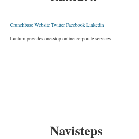
Crunchbase
Website
Twitter
Facebook
Linkedin
Lanturn provides one-stop online corporate services.
Navisteps