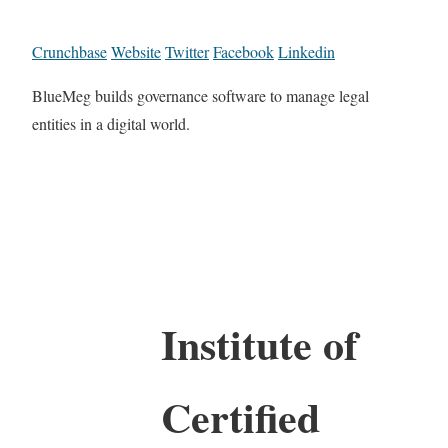
Crunchbase
Website
Twitter
Facebook
Linkedin
BlueMeg builds governance software to manage legal
entities in a digital world.
Institute of
Certified