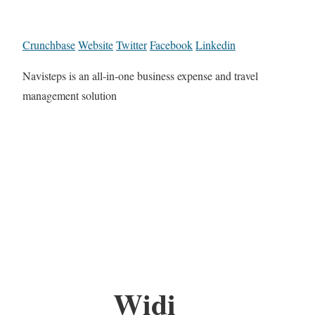
Crunchbase
Website
Twitter
Facebook
Linkedin
Navisteps is an all-in-one business expense and travel
management solution
Widi