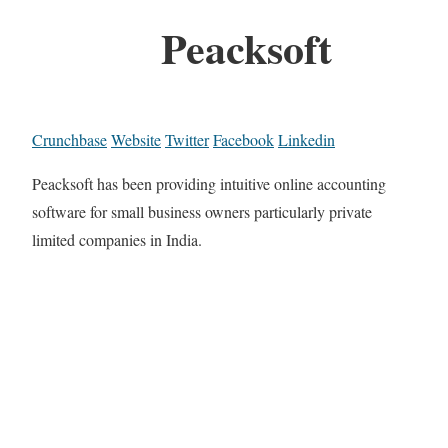
Peacksoft
Crunchbase
Website
Twitter
Facebook
Linkedin
Peacksoft has been providing intuitive online accounting
software for small business owners particularly private
limited companies in India.