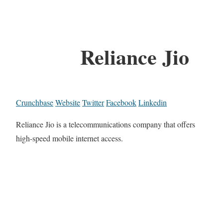
Reliance Jio
Crunchbase
Website
Twitter
Facebook
Linkedin
Reliance Jio is a telecommunications company that offers
high-speed mobile internet access.