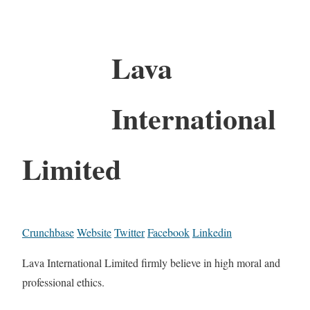
Lava
International
Limited
Crunchbase
Website
Twitter
Facebook
Linkedin
Lava International Limited firmly believe in high moral and
professional ethics.