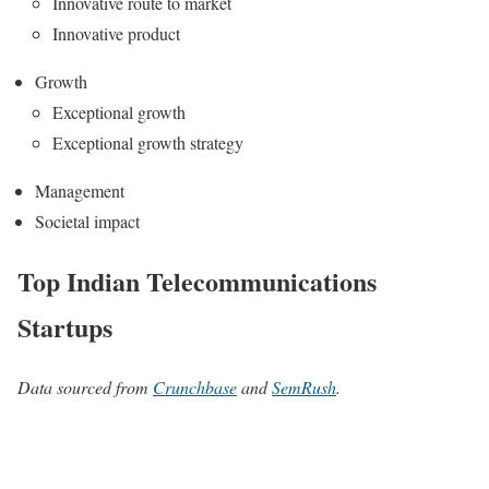
Innovative route to market
Innovative product
Growth
Exceptional growth
Exceptional growth strategy
Management
Societal impact
Top Indian Telecommunications
Startups
Data sourced from
Crunchbase
and
SemRush
.