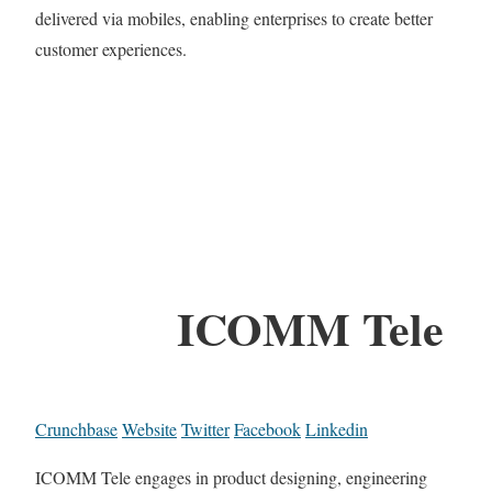
delivered via mobiles, enabling enterprises to create better
customer experiences.
ICOMM Tele
Crunchbase
Website
Twitter
Facebook
Linkedin
ICOMM Tele engages in product designing, engineering