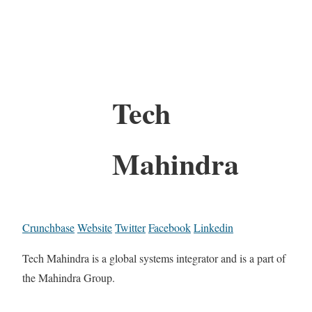
Tech
Mahindra
Crunchbase
Website
Twitter
Facebook
Linkedin
Tech Mahindra is a global systems integrator and is a part of
the Mahindra Group.