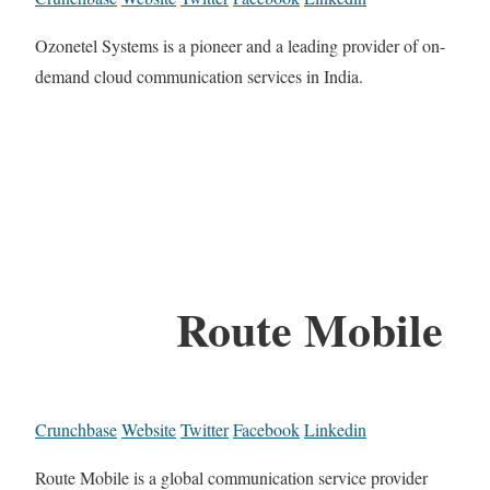
Ozonetel Systems is a pioneer and a leading provider of on-
demand cloud communication services in India.
Route Mobile
Crunchbase
Website
Twitter
Facebook
Linkedin
Route Mobile is a global communication service provider