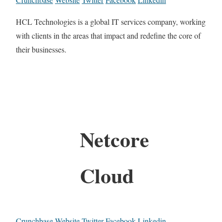
HCL Technologies is a global IT services company, working
with clients in the areas that impact and redefine the core of
their businesses.
Netcore
Cloud
Crunchbase
Website
Twitter
Facebook
Linkedin