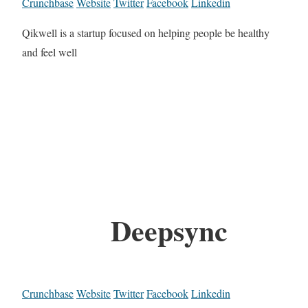
Crunchbase
Website
Twitter
Facebook
Linkedin
Qikwell is a startup focused on helping people be healthy
and feel well
Deepsync
Crunchbase
Website
Twitter
Facebook
Linkedin