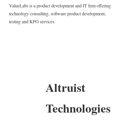
ValueLabs is a product development and IT firm offering
technology consulting, software product development,
testing and KPO services.
Altruist
Technologies