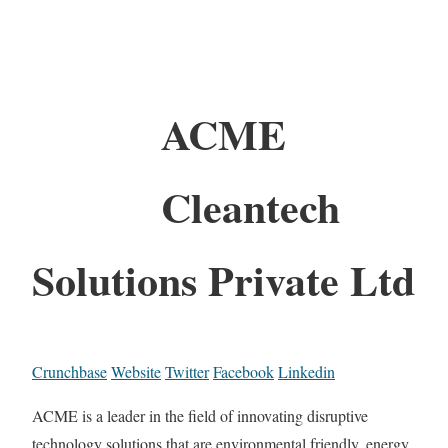
ACME
Cleantech
Solutions Private Ltd
Crunchbase
Website
Twitter
Facebook
Linkedin
ACME is a leader in the field of innovating disruptive
technology solutions that are environmental friendly, energy