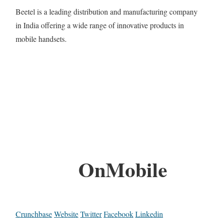
Beetel is a leading distribution and manufacturing company
in India offering a wide range of innovative products in
mobile handsets.
OnMobile
Crunchbase
Website
Twitter
Facebook
Linkedin