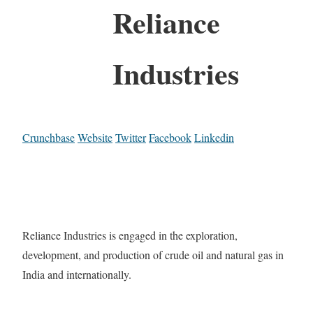
Reliance
Industries
Crunchbase
Website
Twitter
Facebook
Linkedin
Reliance Industries is engaged in the exploration,
development, and production of crude oil and natural gas in
India and internationally.