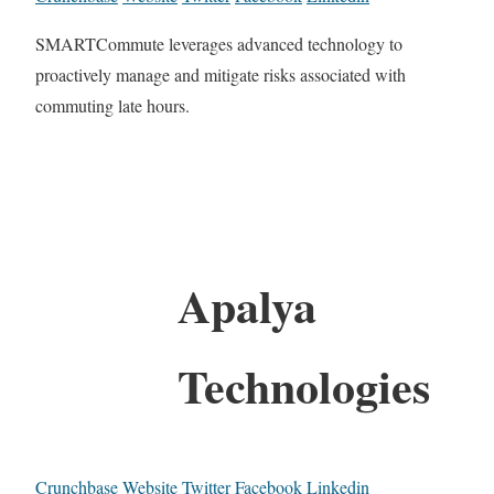
SMARTCommute leverages advanced technology to
proactively manage and mitigate risks associated with
commuting late hours.
Apalya
Technologies
Crunchbase
Website
Twitter
Facebook
Linkedin