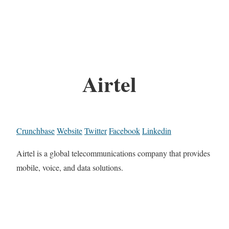
Airtel
Crunchbase
Website
Twitter
Facebook
Linkedin
Airtel is a global telecommunications company that provides
mobile, voice, and data solutions.