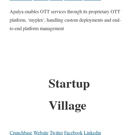
Apalya enables OTT services through its proprietary OTT
platform, ‘myplex’, handling custom deployments and end-
to-end platform management
Startup
Village
Crunchbase
Website
Twitter
Facebook
Linkedin