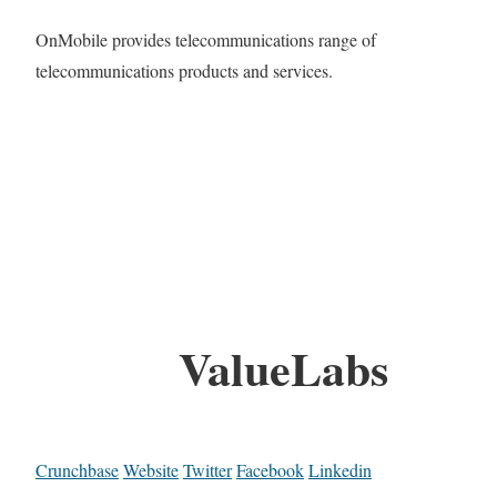
OnMobile provides telecommunications range of
telecommunications products and services.
ValueLabs
Crunchbase
Website
Twitter
Facebook
Linkedin