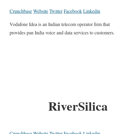
Crunchbase
Website
Twitter
Facebook
Linkedin
Vodafone Idea is an Indian telecom operator firm that
provides pan India voice and data services to customers.
RiverSilica
Crunchbase
Website
Twitter
Facebook
Linkedin