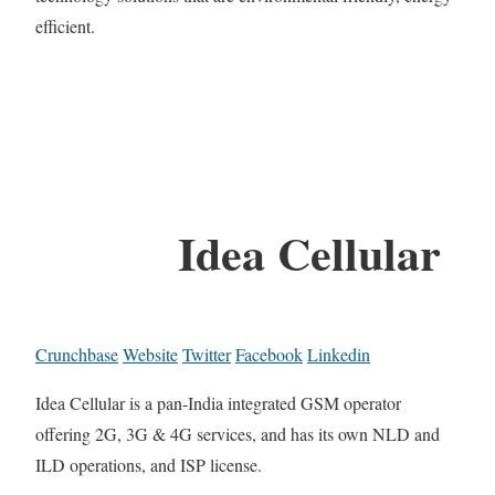
efficient.
Idea Cellular
Crunchbase
Website
Twitter
Facebook
Linkedin
Idea Cellular is a pan-India integrated GSM operator
offering 2G, 3G & 4G services, and has its own NLD and
ILD operations, and ISP license.