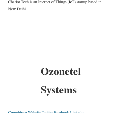
Chariot Tech is an Internet of Things (IoT) startup based in
New Delhi.
Ozonetel
Systems
Crunchbase
Website
Twitter
Facebook
Linkedin