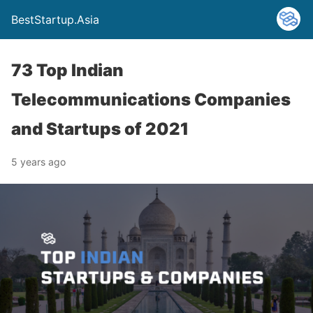
BestStartup.Asia
73 Top Indian
Telecommunications Companies
and Startups of 2021
5 years ago