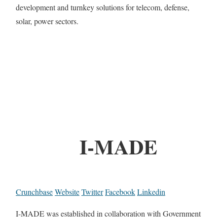
development and turnkey solutions for telecom, defense,
solar, power sectors.
I-MADE
Crunchbase
Website
Twitter
Facebook
Linkedin
I-MADE was established in collaboration with Government