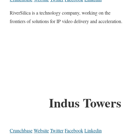
RiverSilica is a technology company, working on the
frontiers of solutions for IP video delivery and acceleration.
Indus Towers
Crunchbase
Website
Twitter
Facebook
Linkedin