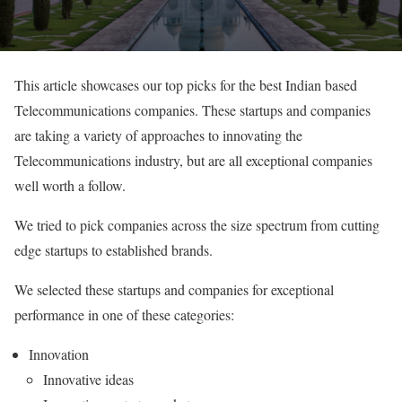
This article showcases our top picks for the best Indian based
Telecommunications companies. These startups and companies
are taking a variety of approaches to innovating the
Telecommunications industry, but are all exceptional companies
well worth a follow.
We tried to pick companies across the size spectrum from cutting
edge startups to established brands.
We selected these startups and companies for exceptional
performance in one of these categories:
Innovation
Innovative ideas