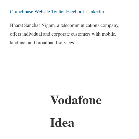
Crunchbase
Website
Twitter
Facebook
Linkedin
Bharat Sanchar Nigam, a telecommunications company,
offers individual and corporate customers with mobile,
landline, and broadband services.
Vodafone
Idea