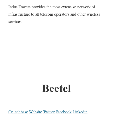
Indus Towers provides the most extensive network of
infrastructure to all telecom operators and other wireless
services.
Beetel
Crunchbase
Website
Twitter
Facebook
Linkedin