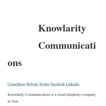
Knowlarity
Communicati
ons
Crunchbase
Website
Twitter
Facebook
Linkedin
Knowlarity Communications is a cloud telephony company
in Asia