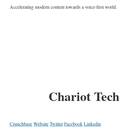
Accelerating modern content towards a voice-first world.
Chariot Tech
Crunchbase
Website
Twitter
Facebook
Linkedin