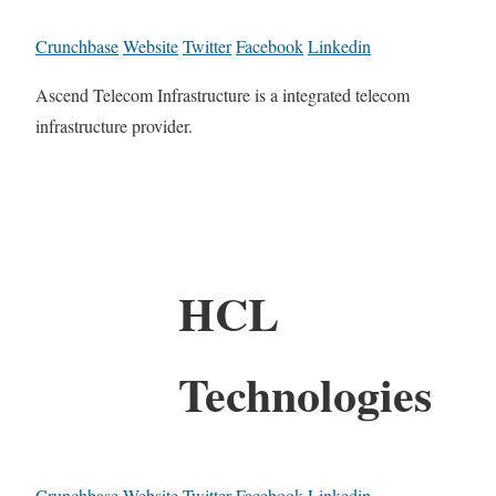
Crunchbase
Website
Twitter
Facebook
Linkedin
Ascend Telecom Infrastructure is a integrated telecom
infrastructure provider.
HCL
Technologies
Crunchbase
Website
Twitter
Facebook
Linkedin