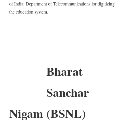
of India, Department of Telecommunications for digitizing
the education system.
Bharat
Sanchar
Nigam (BSNL)