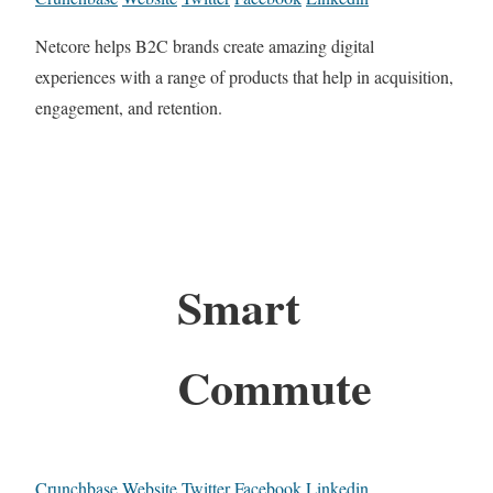
Netcore helps B2C brands create amazing digital
experiences with a range of products that help in acquisition,
engagement, and retention.
Smart
Commute
Crunchbase
Website
Twitter
Facebook
Linkedin