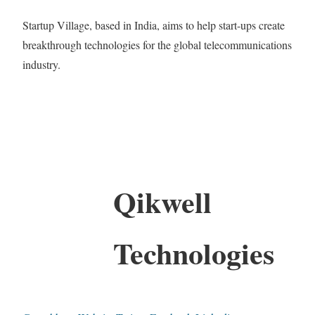
Startup Village, based in India, aims to help start-ups create
breakthrough technologies for the global telecommunications
industry.
Qikwell
Technologies