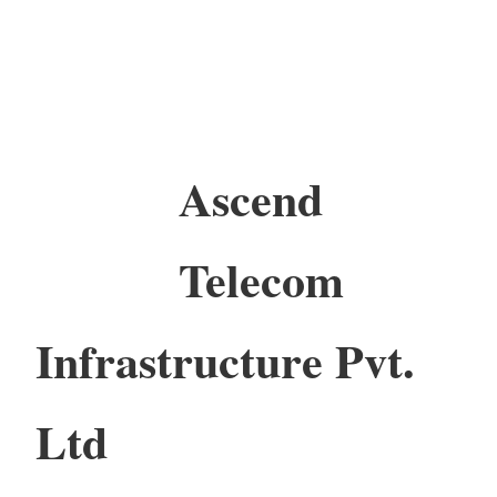
Ascend
Telecom
Infrastructure Pvt.
Ltd