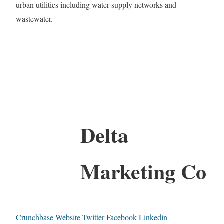
urban utilities including water supply networks and
wastewater.
Delta
Marketing Co
Crunchbase
Website
Twitter
Facebook
Linkedin