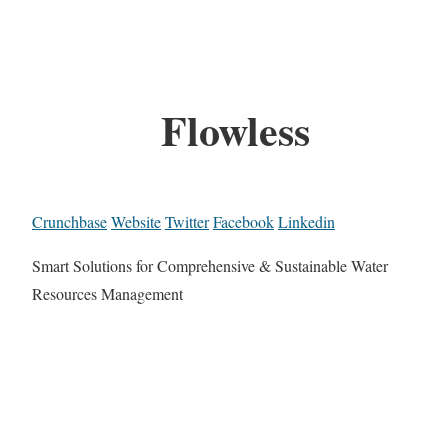
Flowless
Crunchbase
Website
Twitter
Facebook
Linkedin
Smart Solutions for Comprehensive & Sustainable Water
Resources Management