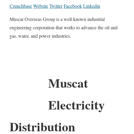
Crunchbase
Website
Twitter
Facebook
Linkedin
Muscat Overseas Group is a well-known industrial
engineering corporation that works to advance the oil and
gas, water, and power industries.
Muscat
Electricity
Distribution