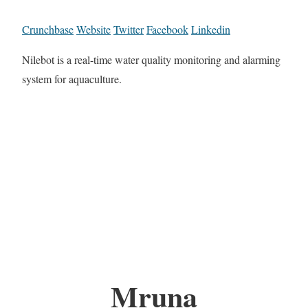
Crunchbase
Website
Twitter
Facebook
Linkedin
Nilebot is a real-time water quality monitoring and alarming
system for aquaculture.
Mruna