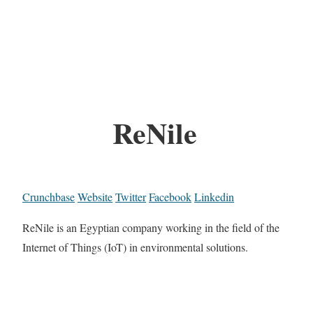
ReNile
Crunchbase
Website
Twitter
Facebook
Linkedin
ReNile is an Egyptian company working in the field of the
Internet of Things (IoT) in environmental solutions.