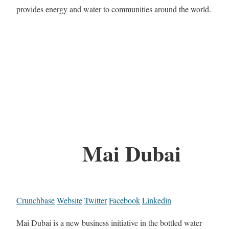
provides energy and water to communities around the world.
Mai Dubai
Crunchbase
Website
Twitter
Facebook
Linkedin
Mai Dubai is a new business initiative in the bottled water