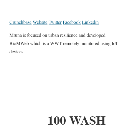
Crunchbase
Website
Twitter
Facebook
Linkedin
Mruna is focused on urban resilience and developed
BioMWeb which is a WWT remotely monitored using IoT
devices.
100 WASH