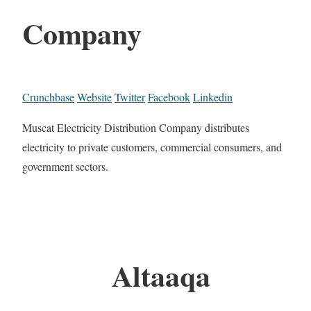
Company
Crunchbase
Website
Twitter
Facebook
Linkedin
Muscat Electricity Distribution Company distributes
electricity to private customers, commercial consumers, and
government sectors.
Altaaqa