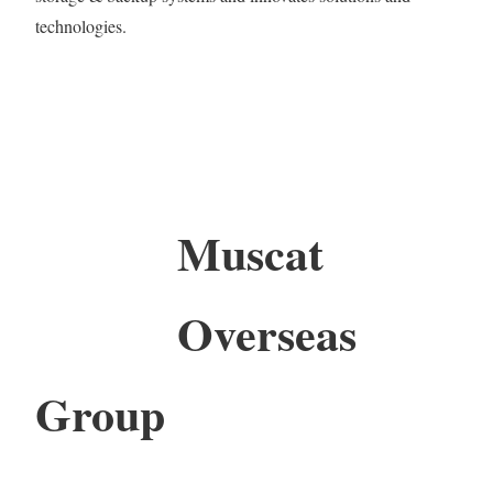
technologies.
Muscat
Overseas
Group