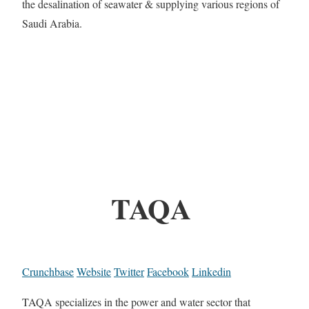
the desalination of seawater & supplying various regions of
Saudi Arabia.
TAQA
Crunchbase
Website
Twitter
Facebook
Linkedin
TAQA specializes in the power and water sector that