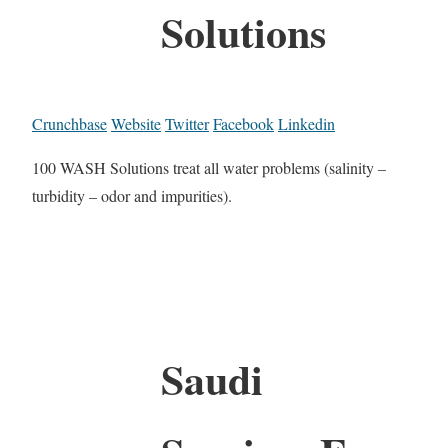
Solutions
Crunchbase
Website
Twitter
Facebook
Linkedin
100 WASH Solutions treat all water problems (salinity –
turbidity – odor and impurities).
Saudi