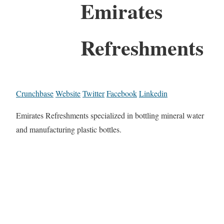
Emirates
Refreshments
Crunchbase
Website
Twitter
Facebook
Linkedin
Emirates Refreshments specialized in bottling mineral water
and manufacturing plastic bottles.