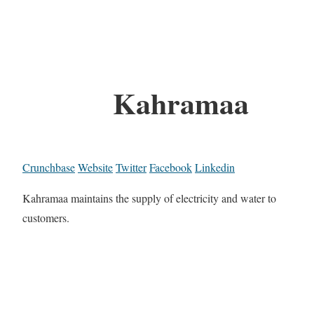
Kahramaa
Crunchbase
Website
Twitter
Facebook
Linkedin
Kahramaa maintains the supply of electricity and water to
customers.