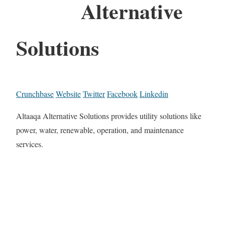
Alternative
Solutions
Crunchbase
Website
Twitter
Facebook
Linkedin
Altaaqa Alternative Solutions provides utility solutions like
power, water, renewable, operation, and maintenance
services.