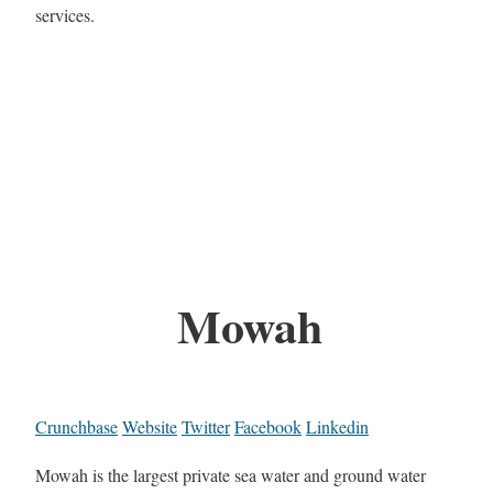
services.
Mowah
Crunchbase
Website
Twitter
Facebook
Linkedin
Mowah is the largest private sea water and ground water