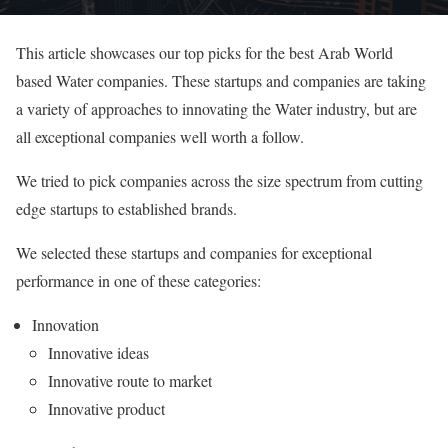
This article showcases our top picks for the best Arab World
based Water companies. These startups and companies are taking
a variety of approaches to innovating the Water industry, but are
all exceptional companies well worth a follow.
We tried to pick companies across the size spectrum from cutting
edge startups to established brands.
We selected these startups and companies for exceptional
performance in one of these categories:
Innovation
Innovative ideas
Innovative route to market
Innovative product