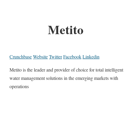
Metito
Crunchbase
Website
Twitter
Facebook
Linkedin
Metito is the leader and provider of choice for total intelligent
water management solutions in the emerging markets with
operations