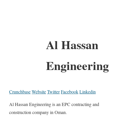
Al Hassan
Engineering
Crunchbase
Website
Twitter
Facebook
Linkedin
Al Hassan Engineering is an EPC contracting and
construction company in Oman.