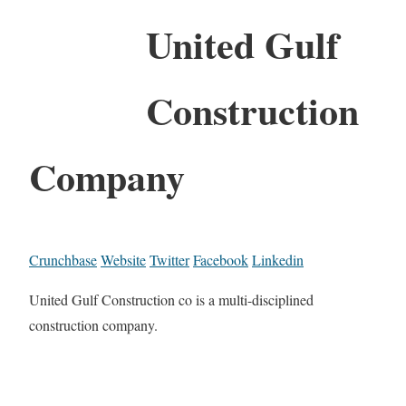
United Gulf
Construction
Company
Crunchbase
Website
Twitter
Facebook
Linkedin
United Gulf Construction co is a multi-disciplined
construction company.