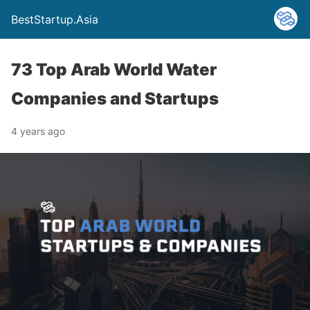
BestStartup.Asia
73 Top Arab World Water
Companies and Startups
4 years ago