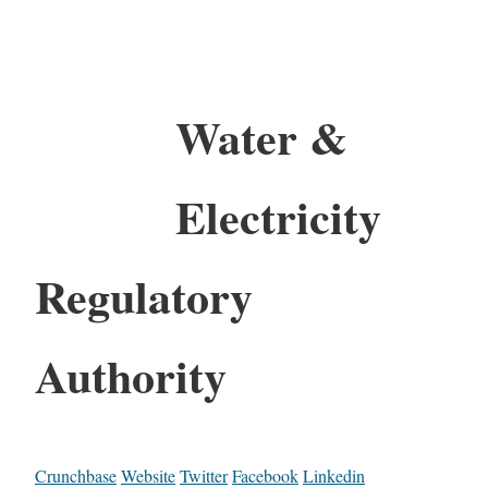
Water &
Electricity
Regulatory
Authority
Crunchbase
Website
Twitter
Facebook
Linkedin