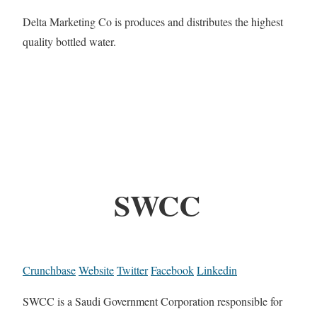
Delta Marketing Co is produces and distributes the highest
quality bottled water.
SWCC
Crunchbase
Website
Twitter
Facebook
Linkedin
SWCC is a Saudi Government Corporation responsible for