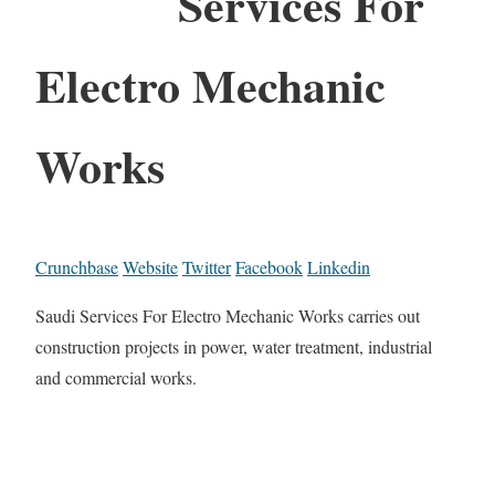
Services For
Electro Mechanic
Works
Crunchbase
Website
Twitter
Facebook
Linkedin
Saudi Services For Electro Mechanic Works carries out
construction projects in power, water treatment, industrial
and commercial works.