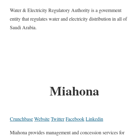
Water & Electricity Regulatory Authority is a government
entity that regulates water and electricity distribution in all of
Saudi Arabia.
Miahona
Crunchbase
Website
Twitter
Facebook
Linkedin
Miahona provides management and concession services for