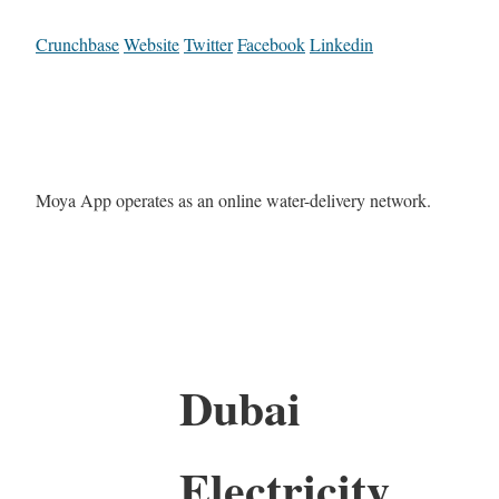
Crunchbase
Website
Twitter
Facebook
Linkedin
Moya App operates as an online water-delivery network.
Dubai
Electricity