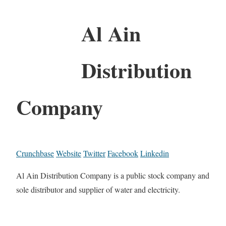
Al Ain
Distribution
Company
Crunchbase
Website
Twitter
Facebook
Linkedin
Al Ain Distribution Company is a public stock company and
sole distributor and supplier of water and electricity.