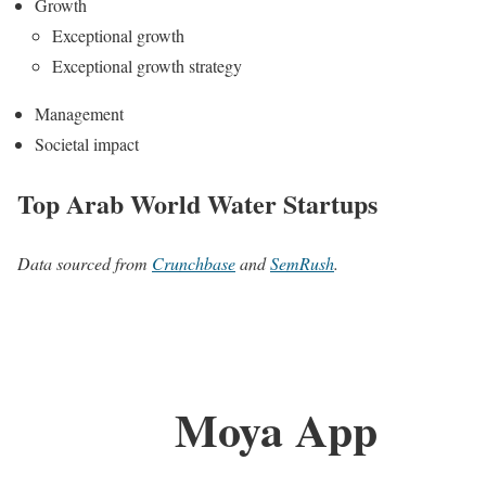
Growth
Exceptional growth
Exceptional growth strategy
Management
Societal impact
Top Arab World Water Startups
Data sourced from
Crunchbase
and
SemRush
.
Moya App