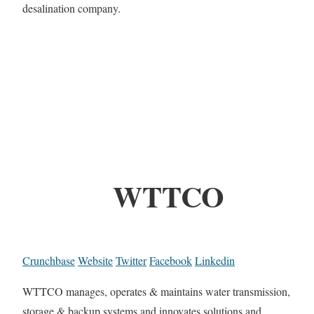
desalination company.
WTTCO
Crunchbase
Website
Twitter
Facebook
Linkedin
WTTCO manages, operates & maintains water transmission,
storage & backup systems and innovates solutions and