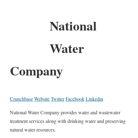
National
Water
Company
Crunchbase
Website
Twitter
Facebook
Linkedin
National Water Company provides water and wastewater
treatment services along with drinking water and preserving
natural water resources.