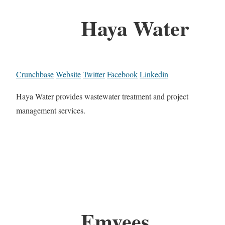
Haya Water
Crunchbase
Website
Twitter
Facebook
Linkedin
Haya Water provides wastewater treatment and project
management services.
Emvees