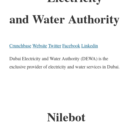
and Water Authority
Crunchbase
Website
Twitter
Facebook
Linkedin
Dubai Electricity and Water Authority (DEWA) is the
exclusive provider of electricity and water services in Dubai.
Nilebot