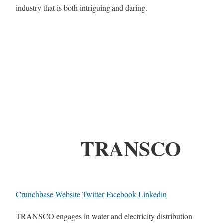
industry that is both intriguing and daring.
TRANSCO
Crunchbase
Website
Twitter
Facebook
Linkedin
TRANSCO engages in water and electricity distribution