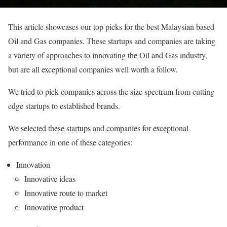
This article showcases our top picks for the best Malaysian based
Oil and Gas companies. These startups and companies are taking
a variety of approaches to innovating the Oil and Gas industry,
but are all exceptional companies well worth a follow.
We tried to pick companies across the size spectrum from cutting
edge startups to established brands.
We selected these startups and companies for exceptional
performance in one of these categories:
Innovation
Innovative ideas
Innovative route to market
Innovative product