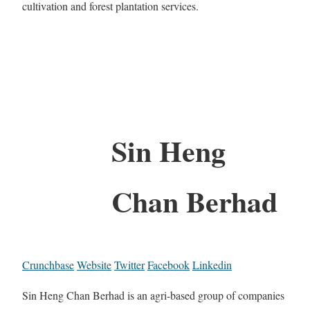
cultivation and forest plantation services.
Sin Heng
Chan Berhad
Crunchbase
Website
Twitter
Facebook
Linkedin
Sin Heng Chan Berhad is an agri-based group of companies