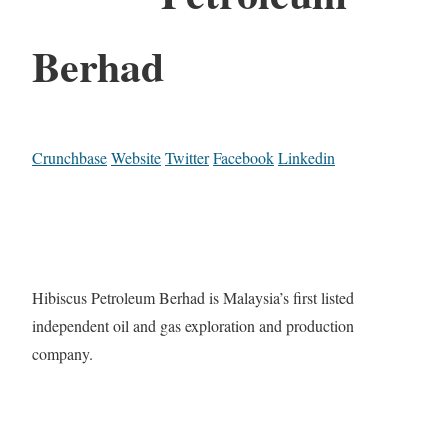
Berhad
Crunchbase
Website
Twitter
Facebook
Linkedin
Hibiscus Petroleum Berhad is Malaysia’s first listed
independent oil and gas exploration and production
company.