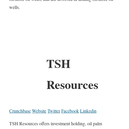
wells.
TSH
Resources
Crunchbase
Website
Twitter
Facebook
Linkedin
TSH Resources offers investment holding, oil palm