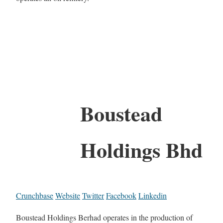
Boustead
Holdings Bhd
Crunchbase
Website
Twitter
Facebook
Linkedin
Boustead Holdings Berhad operates in the production of