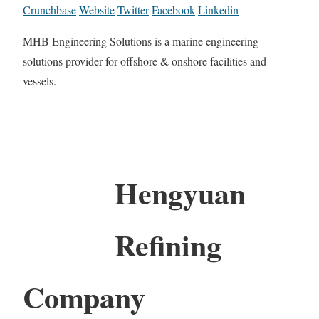
Crunchbase
Website
Twitter
Facebook
Linkedin
MHB Engineering Solutions is a marine engineering
solutions provider for offshore & onshore facilities and
vessels.
Hengyuan
Refining
Company