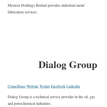
Mestron Holdings Berhad provides industrial metal
fabrication services.
Dialog Group
Crunchbase
Website
Twitter
Facebook
Linkedin
Dialog Group is a technical service provider in the oil, gas
and petrochemical industries.