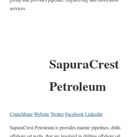
services.
SapuraCrest
Petroleum
Crunchbase
Website
Twitter
Facebook
Linkedin
SapuraCrest Petroleum is provides marine pipelines, drills
offshore oil wells, that are involved in drilling offshore oil