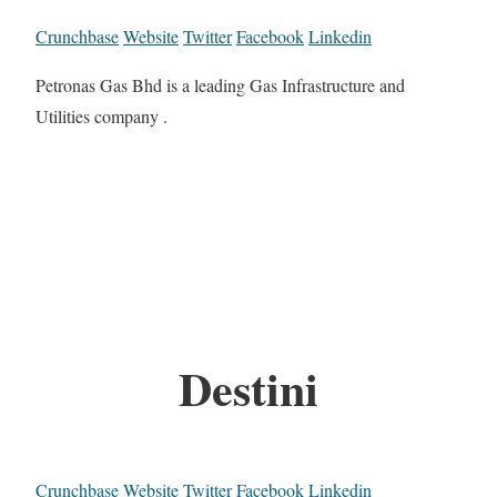
Crunchbase
Website
Twitter
Facebook
Linkedin
Petronas Gas Bhd is a leading Gas Infrastructure and
Utilities company .
Destini
Crunchbase
Website
Twitter
Facebook
Linkedin