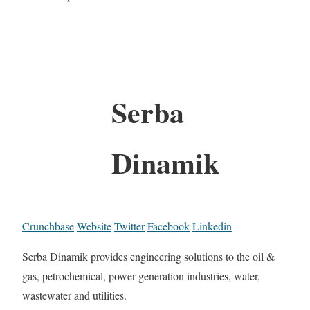
Serba
Dinamik
Crunchbase
Website
Twitter
Facebook
Linkedin
Serba Dinamik provides engineering solutions to the oil &
gas, petrochemical, power generation industries, water,
wastewater and utilities.