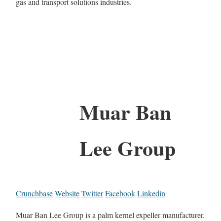
gas and transport solutions industries.
Muar Ban
Lee Group
Crunchbase
Website
Twitter
Facebook
Linkedin
Muar Ban Lee Group is a palm kernel expeller manufacturer.