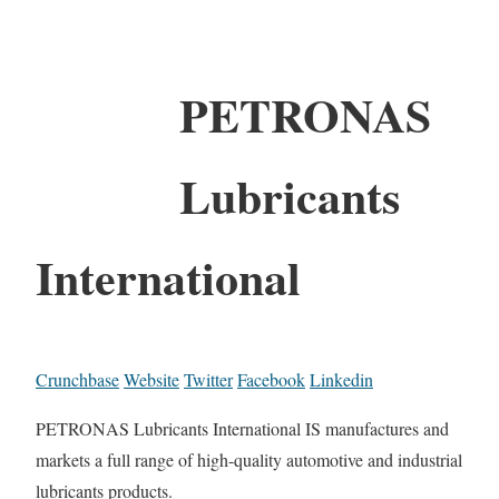
PETRONAS
Lubricants
International
Crunchbase
Website
Twitter
Facebook
Linkedin
PETRONAS Lubricants International IS manufactures and
markets a full range of high-quality automotive and industrial
lubricants products.