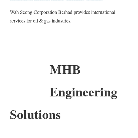
Wah Seong Corporation Berhad provides international
services for oil & gas industries.
MHB
Engineering
Solutions