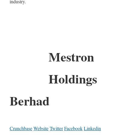
industry.
Mestron
Holdings
Berhad
Crunchbase
Website
Twitter
Facebook
Linkedin