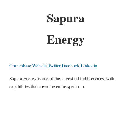
Sapura
Energy
Crunchbase
Website
Twitter
Facebook
Linkedin
Sapura Energy is one of the largest oil field services, with
capabilities that cover the entire spectrum.