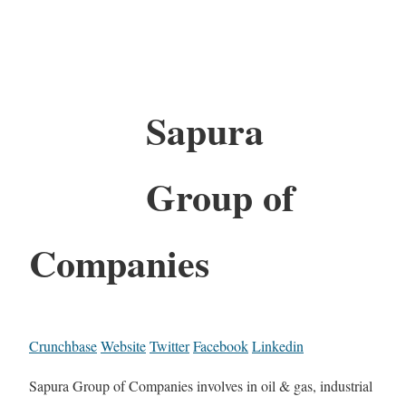
Sapura
Group of
Companies
Crunchbase
Website
Twitter
Facebook
Linkedin
Sapura Group of Companies involves in oil & gas, industrial