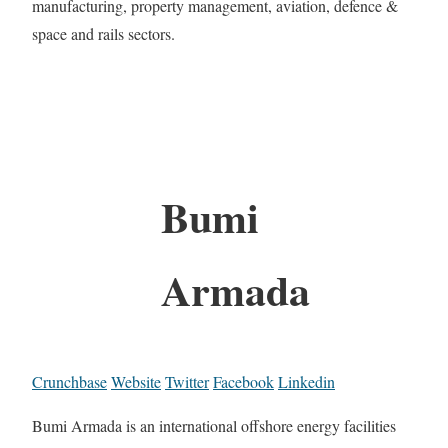
manufacturing, property management, aviation, defence &
space and rails sectors.
Bumi
Armada
Crunchbase
Website
Twitter
Facebook
Linkedin
Bumi Armada is an international offshore energy facilities