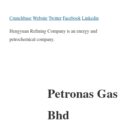
Crunchbase
Website
Twitter
Facebook
Linkedin
Hengyuan Refining Company is an energy and
petrochemical company.
Petronas Gas
Bhd