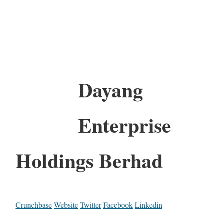
Dayang
Enterprise
Holdings Berhad
Crunchbase
Website
Twitter
Facebook
Linkedin