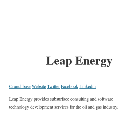
Leap Energy
Crunchbase
Website
Twitter
Facebook
Linkedin
Leap Energy provides subsurface consulting and software
technology development services for the oil and gas industry.