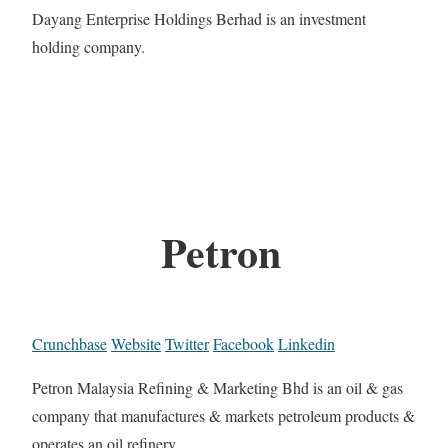
Dayang Enterprise Holdings Berhad is an investment
holding company.
Petron
Crunchbase
Website
Twitter
Facebook
Linkedin
Petron Malaysia Refining & Marketing Bhd is an oil & gas
company that manufactures & markets petroleum products &
operates an oil refinery.