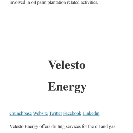
involved in oil palm plantation related activities.
Velesto
Energy
Crunchbase
Website
Twitter
Facebook
Linkedin
Velesto Energy offers drilling services for the oil and gas