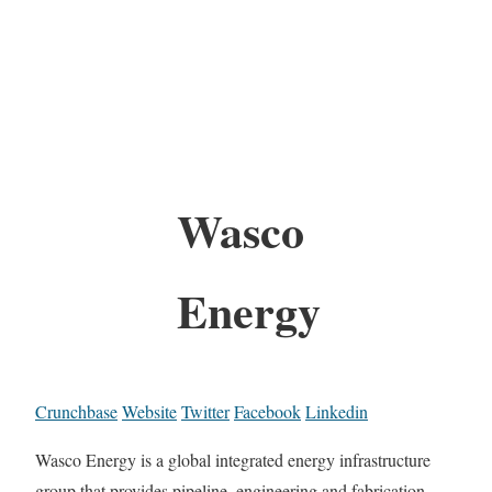
Wasco
Energy
Crunchbase
Website
Twitter
Facebook
Linkedin
Wasco Energy is a global integrated energy infrastructure
group that provides pipeline, engineering and fabrication