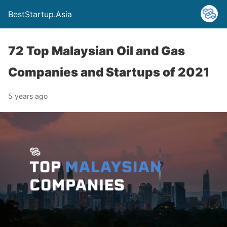
BestStartup.Asia
72 Top Malaysian Oil and Gas
Companies and Startups of 2021
5 years ago