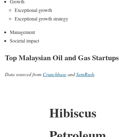
Growth
Exceptional growth
Exceptional growth strategy
Management
Societal impact
Top Malaysian Oil and Gas Startups
Data sourced from
Crunchbase
and
SemRush
.
Hibiscus
Petroleum