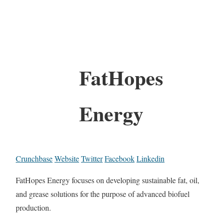
FatHopes
Energy
Crunchbase
Website
Twitter
Facebook
Linkedin
FatHopes Energy focuses on developing sustainable fat, oil,
and grease solutions for the purpose of advanced biofuel
production.