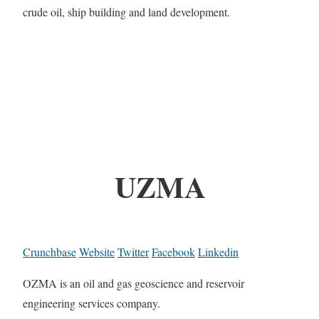
crude oil, ship building and land development.
UZMA
Crunchbase
Website
Twitter
Facebook
Linkedin
OZMA is an oil and gas geoscience and reservoir
engineering services company.