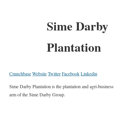
Sime Darby
Plantation
Crunchbase
Website
Twitter
Facebook
Linkedin
Sime Darby Plantation is the plantation and agri-business
arm of the Sime Darby Group.