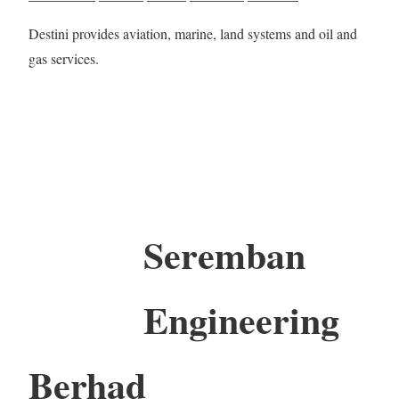
Destini provides aviation, marine, land systems and oil and
gas services.
Seremban
Engineering
Berhad