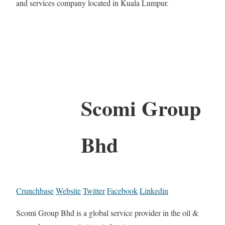
and services company located in Kuala Lumpur.
Scomi Group
Bhd
Crunchbase
Website
Twitter
Facebook
Linkedin
Scomi Group Bhd is a global service provider in the oil &