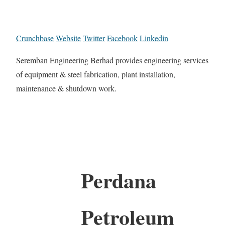
Crunchbase
Website
Twitter
Facebook
Linkedin
Seremban Engineering Berhad provides engineering services
of equipment & steel fabrication, plant installation,
maintenance & shutdown work.
Perdana
Petroleum