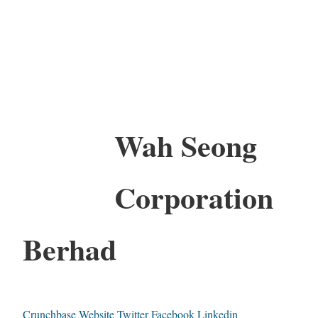
Wah Seong
Corporation
Berhad
Crunchbase
Website
Twitter
Facebook
Linkedin