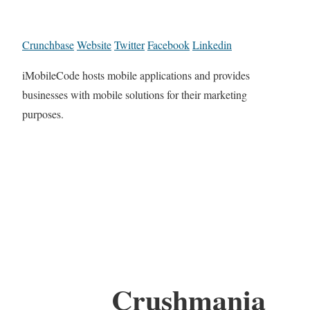
Crunchbase
Website
Twitter
Facebook
Linkedin
iMobileCode hosts mobile applications and provides
businesses with mobile solutions for their marketing
purposes.
Crushmania