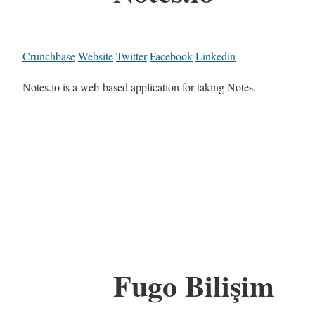
Crunchbase
Website
Twitter
Facebook
Linkedin
Notes.io is a web-based application for taking Notes.
Fugo Bilişim