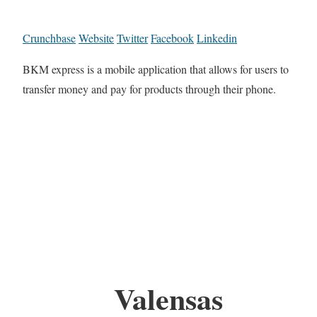
Crunchbase
Website
Twitter
Facebook
Linkedin
BKM express is a mobile application that allows for users to
transfer money and pay for products through their phone.
Valensas