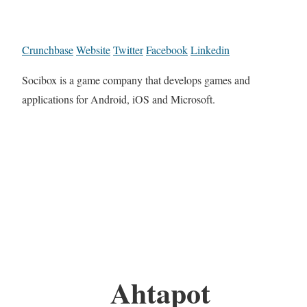
Crunchbase
Website
Twitter
Facebook
Linkedin
Socibox is a game company that develops games and
applications for Android, iOS and Microsoft.
Ahtapot