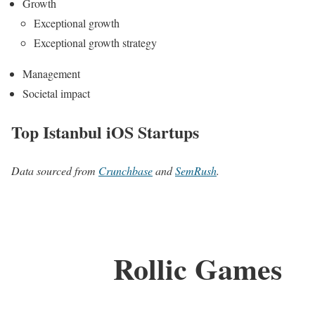
Growth
Exceptional growth
Exceptional growth strategy
Management
Societal impact
Top Istanbul iOS Startups
Data sourced from
Crunchbase
and
SemRush
.
Rollic Games