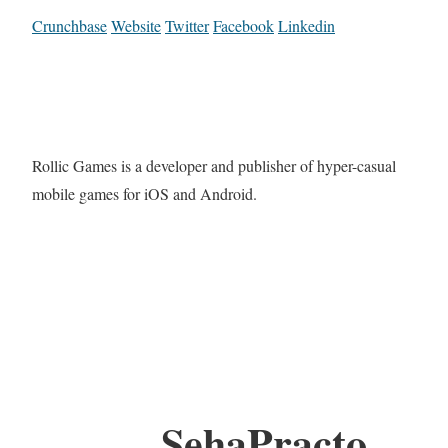
Crunchbase
Website
Twitter
Facebook
Linkedin
Rollic Games is a developer and publisher of hyper-casual
mobile games for iOS and Android.
SehaPracto