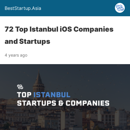
BestStartup.Asia
72 Top Istanbul iOS Companies
and Startups
4 years ago