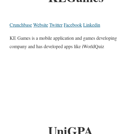
Crunchbase
Website
Twitter
Facebook
Linkedin
KE Games is a mobile application and games developing
company and has developed apps like iWorldQuiz
UniGPA