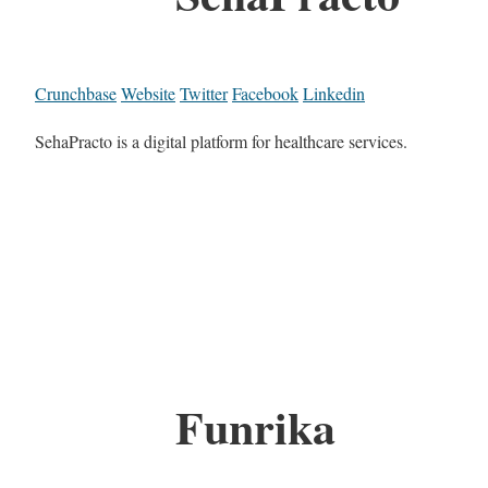
Crunchbase
Website
Twitter
Facebook
Linkedin
SehaPracto is a digital platform for healthcare services.
Funrika