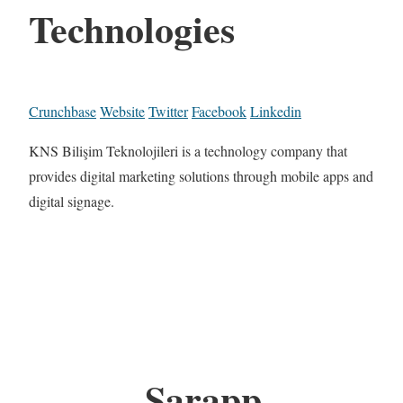
Technologies
Crunchbase
Website
Twitter
Facebook
Linkedin
KNS Bilişim Teknolojileri is a technology company that
provides digital marketing solutions through mobile apps and
digital signage.
Sarapp