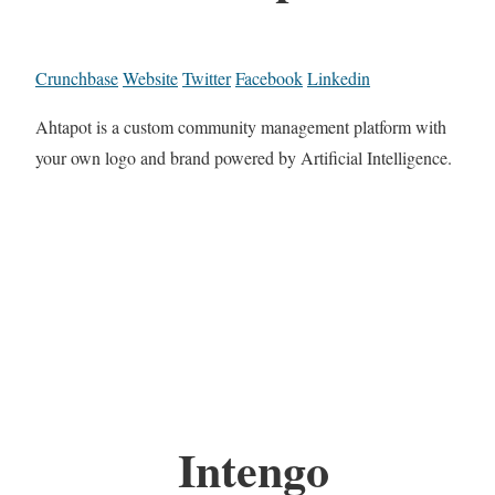
Crunchbase
Website
Twitter
Facebook
Linkedin
Ahtapot is a custom community management platform with
your own logo and brand powered by Artificial Intelligence.
Intengo