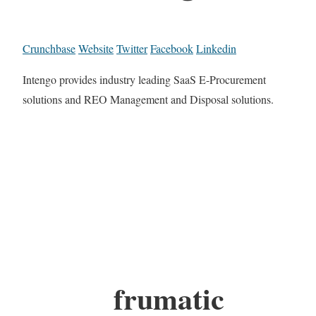
Crunchbase
Website
Twitter
Facebook
Linkedin
Intengo provides industry leading SaaS E-Procurement
solutions and REO Management and Disposal solutions.
frumatic