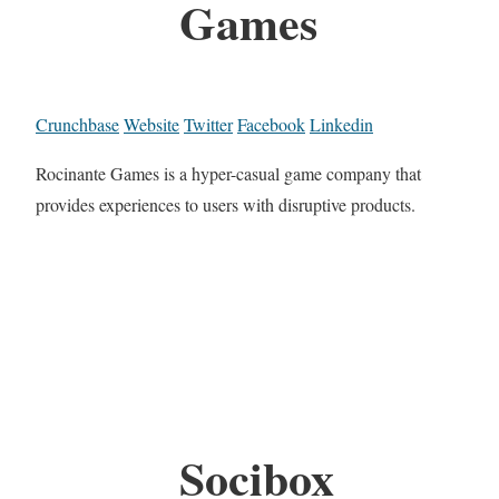
Games
Crunchbase
Website
Twitter
Facebook
Linkedin
Rocinante Games is a hyper-casual game company that
provides experiences to users with disruptive products.
Socibox