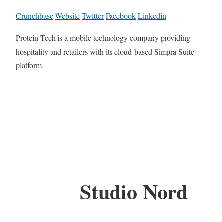
Crunchbase
Website
Twitter
Facebook
Linkedin
Protein Tech is a mobile technology company providing
hospitality and retailers with its cloud-based Simpra Suite
platform.
Studio Nord