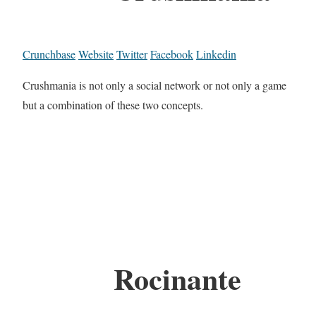
Crunchbase
Website
Twitter
Facebook
Linkedin
Crushmania is not only a social network or not only a game
but a combination of these two concepts.
Rocinante