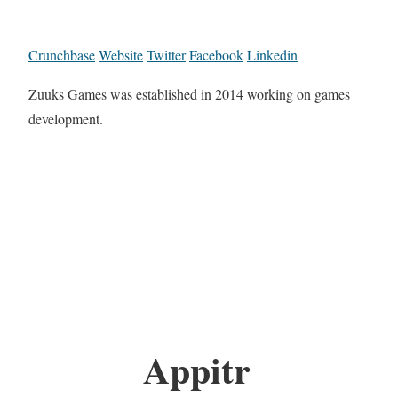
Crunchbase
Website
Twitter
Facebook
Linkedin
Zuuks Games was established in 2014 working on games
development.
Appitr