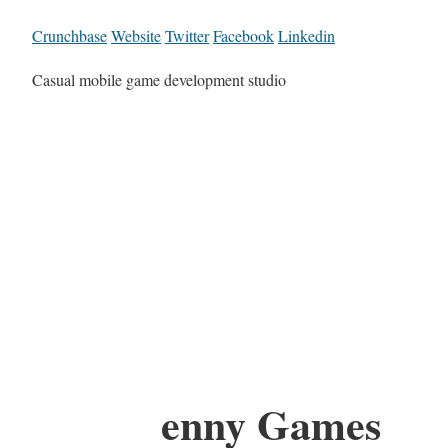
Crunchbase
Website
Twitter
Facebook
Linkedin
Casual mobile game development studio
enny Games