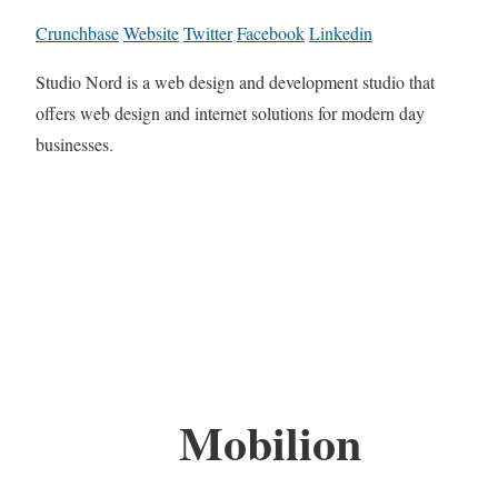
Crunchbase
Website
Twitter
Facebook
Linkedin
Studio Nord is a web design and development studio that
offers web design and internet solutions for modern day
businesses.
Mobilion