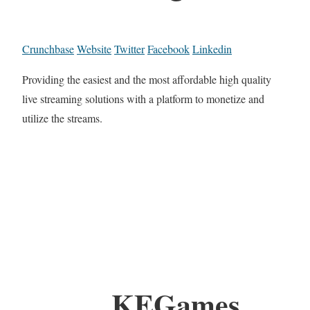
Crunchbase
Website
Twitter
Facebook
Linkedin
Providing the easiest and the most affordable high quality
live streaming solutions with a platform to monetize and
utilize the streams.
KEGames