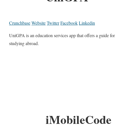
Crunchbase
Website
Twitter
Facebook
Linkedin
UniGPA is an education services app that offers a guide for
studying abroad.
iMobileCode