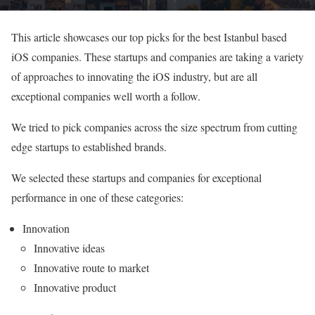
This article showcases our top picks for the best Istanbul based
iOS companies. These startups and companies are taking a variety
of approaches to innovating the iOS industry, but are all
exceptional companies well worth a follow.
We tried to pick companies across the size spectrum from cutting
edge startups to established brands.
We selected these startups and companies for exceptional
performance in one of these categories:
Innovation
Innovative ideas
Innovative route to market
Innovative product