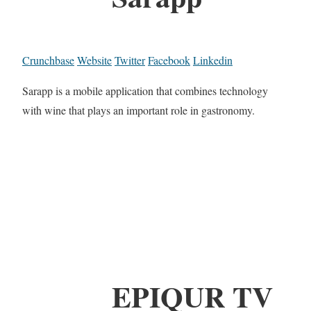
Crunchbase
Website
Twitter
Facebook
Linkedin
Sarapp is a mobile application that combines technology
with wine that plays an important role in gastronomy.
EPIQUR TV