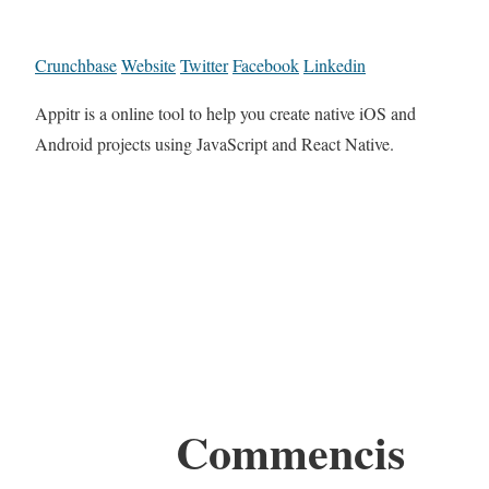
Crunchbase
Website
Twitter
Facebook
Linkedin
Appitr is a online tool to help you create native iOS and
Android projects using JavaScript and React Native.
Commencis