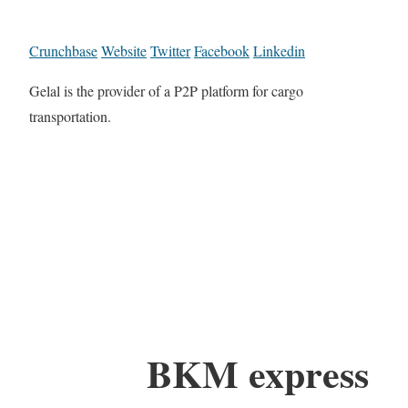
Crunchbase
Website
Twitter
Facebook
Linkedin
Gelal is the provider of a P2P platform for cargo
transportation.
BKM express