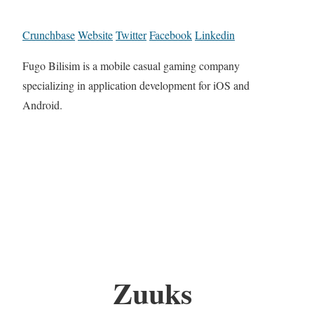
Crunchbase
Website
Twitter
Facebook
Linkedin
Fugo Bilisim is a mobile casual gaming company
specializing in application development for iOS and
Android.
Zuuks