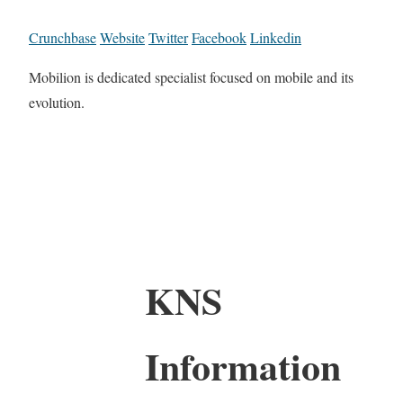
Crunchbase
Website
Twitter
Facebook
Linkedin
Mobilion is dedicated specialist focused on mobile and its
evolution.
KNS
Information