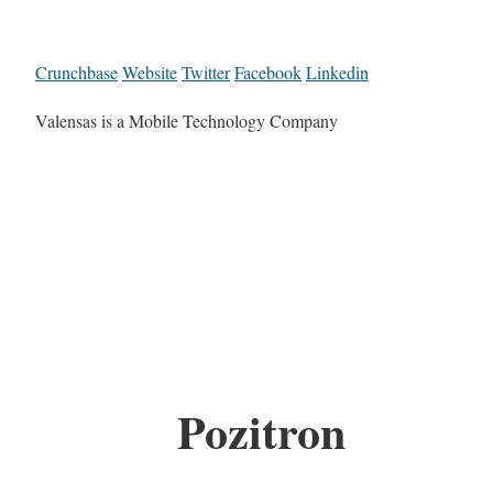
Crunchbase
Website
Twitter
Facebook
Linkedin
Valensas is a Mobile Technology Company
Pozitron