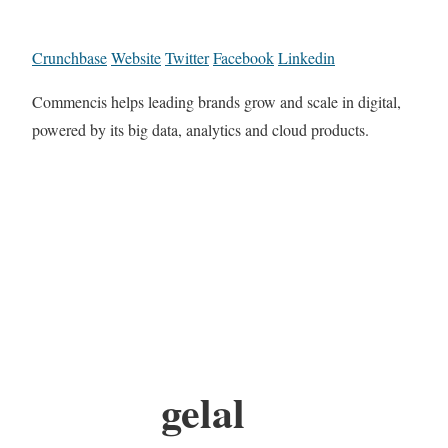
Crunchbase
Website
Twitter
Facebook
Linkedin
Commencis helps leading brands grow and scale in digital,
powered by its big data, analytics and cloud products.
gelal