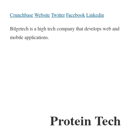
Crunchbase
Website
Twitter
Facebook
Linkedin
Bilgetech is a high tech company that develops web and
mobile applications.
Protein Tech