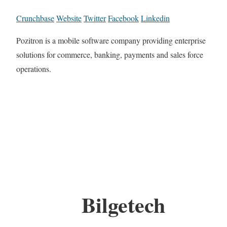
Crunchbase
Website
Twitter
Facebook
Linkedin
Pozitron is a mobile software company providing enterprise
solutions for commerce, banking, payments and sales force
operations.
Bilgetech