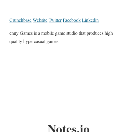
Crunchbase
Website
Twitter
Facebook
Linkedin
enny Games is a mobile game studio that produces high
quality hypercasual games.
Notes.io