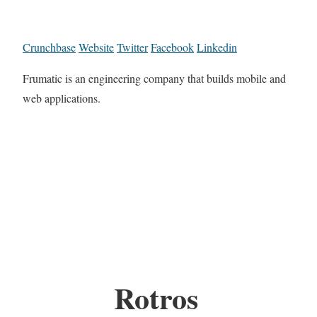
Crunchbase
Website
Twitter
Facebook
Linkedin
Frumatic is an engineering company that builds mobile and
web applications.
Rotros