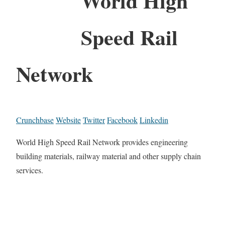
World High
Speed Rail
Network
Crunchbase
Website
Twitter
Facebook
Linkedin
World High Speed Rail Network provides engineering
building materials, railway material and other supply chain
services.