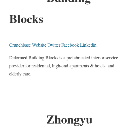
Blocks
Crunchbase
Website
Twitter
Facebook
Linkedin
Deformed Building Blocks is a prefabricated interior service
provider for residential, high-end apartments & hotels, and
elderly care.
Zhongyu