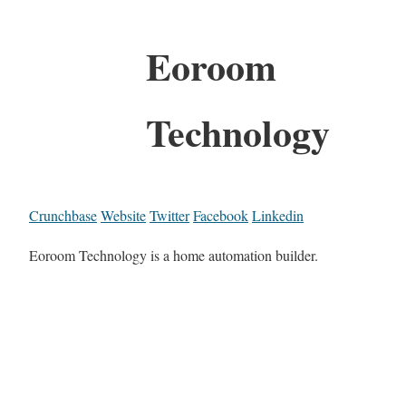
Eoroom
Technology
Crunchbase
Website
Twitter
Facebook
Linkedin
Eoroom Technology is a home automation builder.