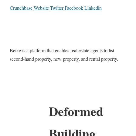
Crunchbase
Website
Twitter
Facebook
Linkedin
Beike is a platform that enables real estate agents to list
second-hand property, new property, and rental property.
Deformed
Building