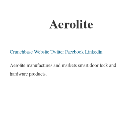
Aerolite
Crunchbase
Website
Twitter
Facebook
Linkedin
Aerolite manufactures and markets smart door lock and
hardware products.