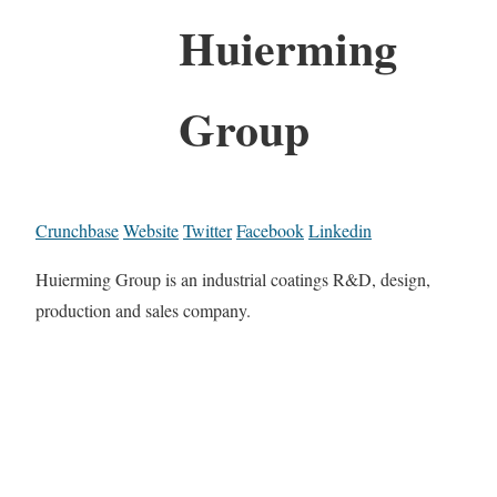
Huierming
Group
Crunchbase
Website
Twitter
Facebook
Linkedin
Huierming Group is an industrial coatings R&D, design,
production and sales company.