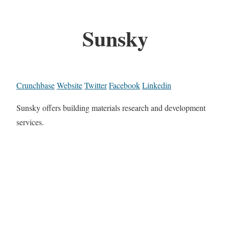
Sunsky
Crunchbase
Website
Twitter
Facebook
Linkedin
Sunsky offers building materials research and development
services.