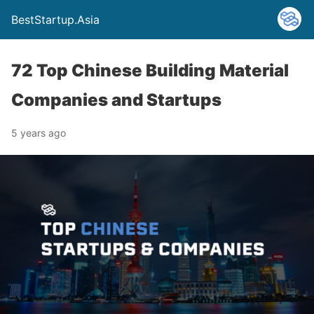
BestStartup.Asia
72 Top Chinese Building Material
Companies and Startups
5 years ago