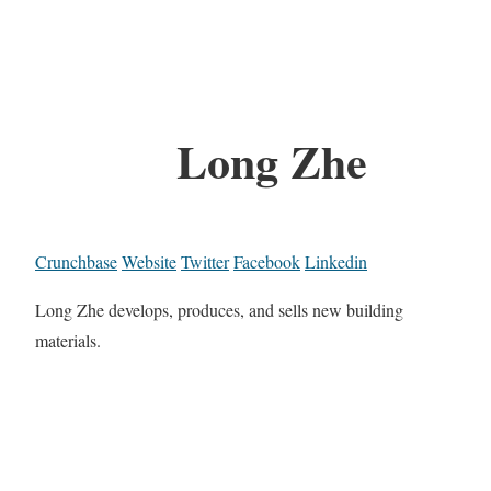
Long Zhe
Crunchbase
Website
Twitter
Facebook
Linkedin
Long Zhe develops, produces, and sells new building
materials.