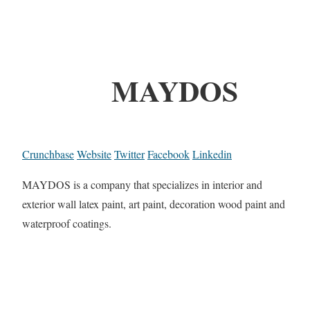
MAYDOS
Crunchbase
Website
Twitter
Facebook
Linkedin
MAYDOS is a company that specializes in interior and
exterior wall latex paint, art paint, decoration wood paint and
waterproof coatings.