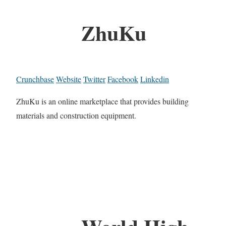
ZhuKu
Crunchbase
Website
Twitter
Facebook
Linkedin
ZhuKu is an online marketplace that provides building
materials and construction equipment.