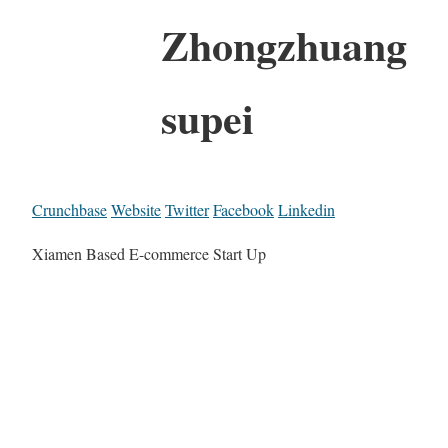
Zhongzhuang
supei
Crunchbase
Website
Twitter
Facebook
Linkedin
Xiamen Based E-commerce Start Up