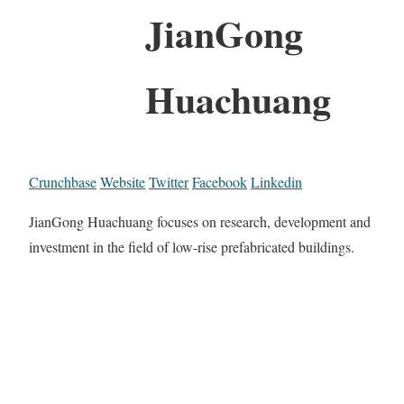
JianGong
Huachuang
Crunchbase
Website
Twitter
Facebook
Linkedin
JianGong Huachuang focuses on research, development and
investment in the field of low-rise prefabricated buildings.