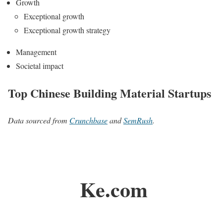
Growth
Exceptional growth
Exceptional growth strategy
Management
Societal impact
Top Chinese Building Material Startups
Data sourced from
Crunchbase
and
SemRush
.
Ke.com