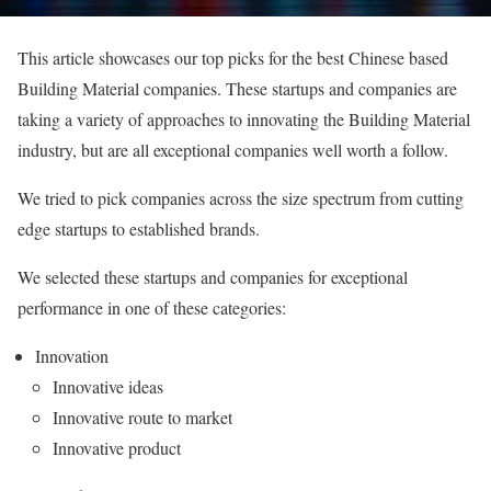
This article showcases our top picks for the best Chinese based
Building Material companies. These startups and companies are
taking a variety of approaches to innovating the Building Material
industry, but are all exceptional companies well worth a follow.
We tried to pick companies across the size spectrum from cutting
edge startups to established brands.
We selected these startups and companies for exceptional
performance in one of these categories:
Innovation
Innovative ideas
Innovative route to market
Innovative product