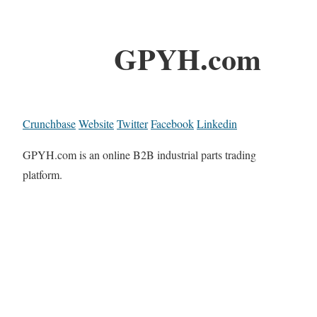
GPYH.com
Crunchbase
Website
Twitter
Facebook
Linkedin
GPYH.com is an online B2B industrial parts trading
platform.