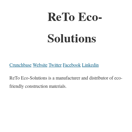
ReTo Eco-
Solutions
Crunchbase
Website
Twitter
Facebook
Linkedin
ReTo Eco-Solutions is a manufacturer and distributor of eco-
friendly construction materials.