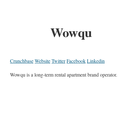
Wowqu
Crunchbase
Website
Twitter
Facebook
Linkedin
Wowqu is a long-term rental apartment brand operator.