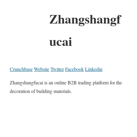
Zhangshangf
ucai
Crunchbase
Website
Twitter
Facebook
Linkedin
Zhangshangfucai is an online B2B trading platform for the
decoration of building materials.