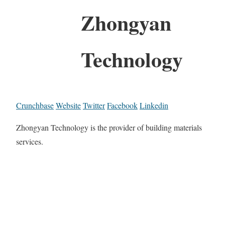
Zhongyan
Technology
Crunchbase
Website
Twitter
Facebook
Linkedin
Zhongyan Technology is the provider of building materials
services.