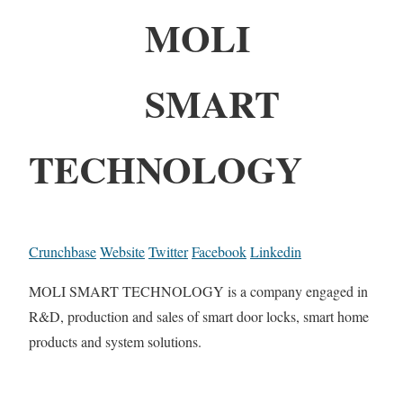
MOLI
SMART
TECHNOLOGY
Crunchbase
Website
Twitter
Facebook
Linkedin
MOLI SMART TECHNOLOGY is a company engaged in
R&D, production and sales of smart door locks, smart home
products and system solutions.