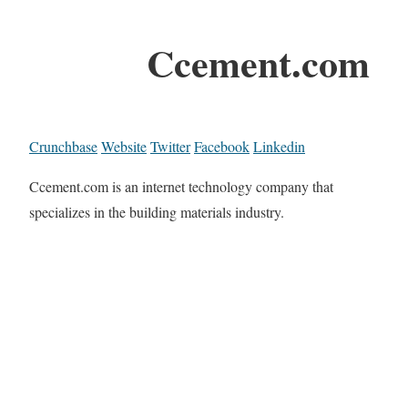
Ccement.com
Crunchbase
Website
Twitter
Facebook
Linkedin
Ccement.com is an internet technology company that
specializes in the building materials industry.