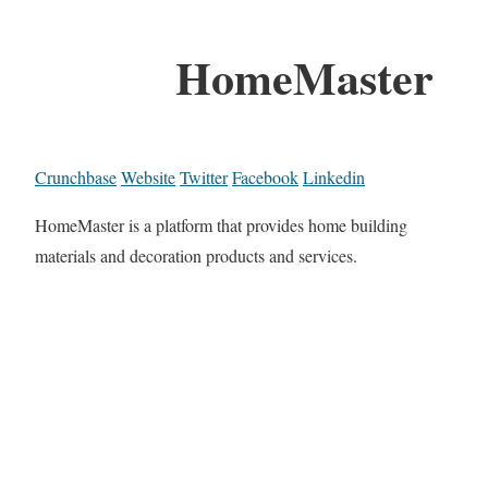
HomeMaster
Crunchbase
Website
Twitter
Facebook
Linkedin
HomeMaster is a platform that provides home building
materials and decoration products and services.