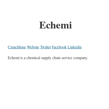
Echemi
Crunchbase
Website
Twitter
Facebook
Linkedin
Echemi is a chemical supply chain service company.