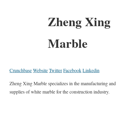
Zheng Xing
Marble
Crunchbase
Website
Twitter
Facebook
Linkedin
Zheng Xing Marble specializes in the manufacturing and
supplies of white marble for the construction industry.