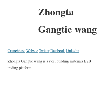
Zhongta
Gangtie wang
Crunchbase
Website
Twitter
Facebook
Linkedin
Zhongta Gangtie wang is a steel building materials B2B
trading platform.