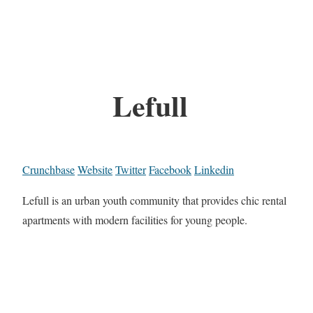
Lefull
Crunchbase
Website
Twitter
Facebook
Linkedin
Lefull is an urban youth community that provides chic rental
apartments with modern facilities for young people.