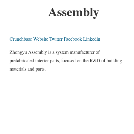
Assembly
Crunchbase
Website
Twitter
Facebook
Linkedin
Zhongyu Assembly is a system manufacturer of
prefabricated interior parts, focused on the R&D of building
materials and parts.