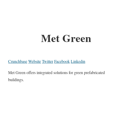
Met Green
Crunchbase
Website
Twitter
Facebook
Linkedin
Met Green offers integrated solutions for green prefabricated
buildings.