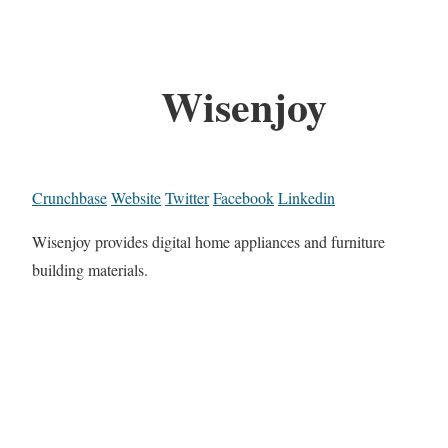
Wisenjoy
Crunchbase
Website
Twitter
Facebook
Linkedin
Wisenjoy provides digital home appliances and furniture
building materials.