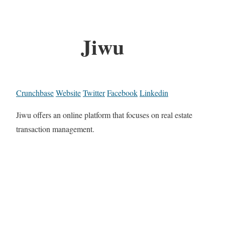
Jiwu
Crunchbase
Website
Twitter
Facebook
Linkedin
Jiwu offers an online platform that focuses on real estate
transaction management.