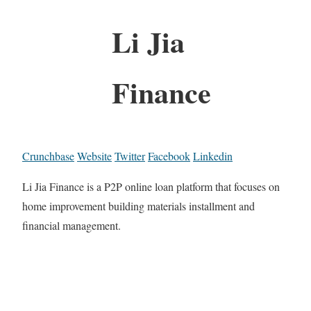
Li Jia
Finance
Crunchbase
Website
Twitter
Facebook
Linkedin
Li Jia Finance is a P2P online loan platform that focuses on
home improvement building materials installment and
financial management.