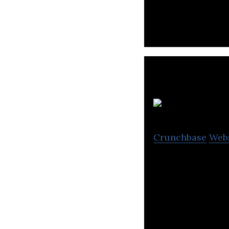
delivery.
Crunchbase
Web
Online Travel Ag