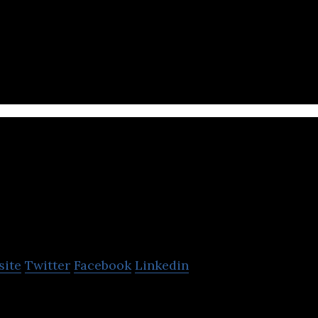
st purely online mall
Healthnet
site
Twitter
Facebook
Linkedin
online pharmacy app providing prescription medici