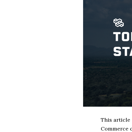
This article
Commerce co