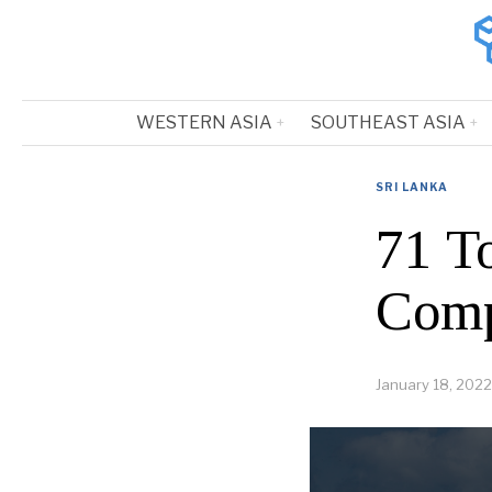
WESTERN ASIA
SOUTHEAST ASIA
SRI LANKA
71 T
Comp
January 18, 2022