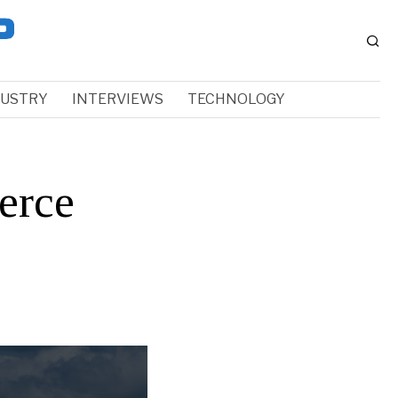
DUSTRY
INTERVIEWS
TECHNOLOGY
erce