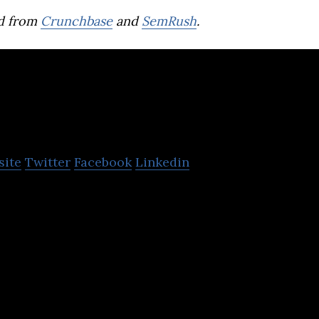
d from
Crunchbase
and
SemRush
.
kas
site
Twitter
Facebook
Linkedin