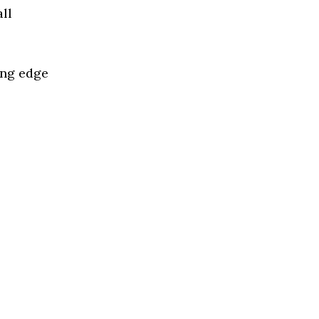
ll
ing edge