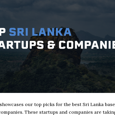
 showcases our top picks for the best Sri Lanka bas
mpanies. These startups and companies are taking