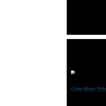
Sri Lanka’s large
Crunchbase
Web
Healthnet is an 