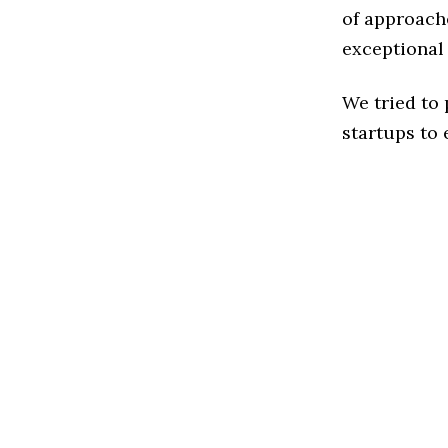
of approach
exceptional
We tried to
startups to 