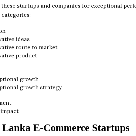
 these startups and companies for exceptional per
 categories:
on
vative ideas
vative route to market
vative product
ptional growth
ptional growth strategy
ment
 impact
i Lanka E-Commerce Startups