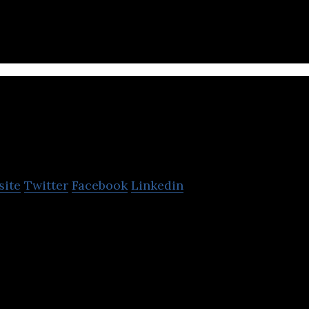
findmyfare.com
site
Twitter
Facebook
Linkedin
ent for South Asia