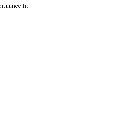
formance in