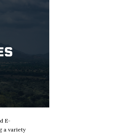
ed E-
 a variety