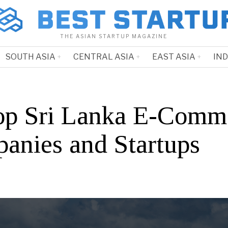
THE ASIAN STARTUP MAGAZINE
SOUTH ASIA
CENTRAL ASIA
EAST ASIA
IN
op Sri Lanka E-Comm
anies and Startups