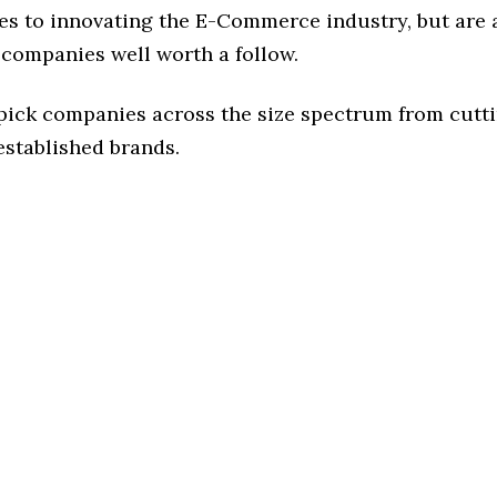
es to innovating the E-Commerce industry, but are a
 companies well worth a follow.
 pick companies across the size spectrum from cutt
established brands.