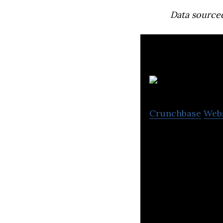
Data source
Ta
Crunchbase
Web