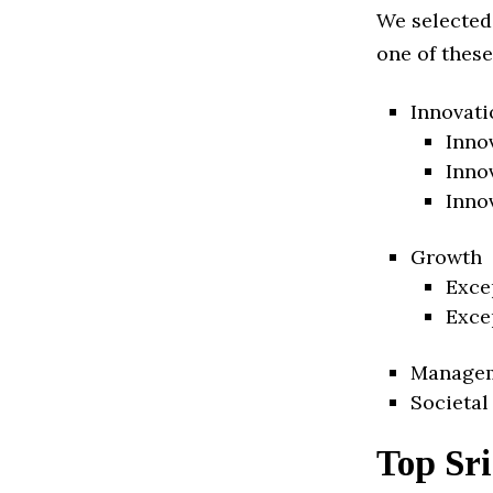
We selected
one of these
Innovati
Inno
Inno
Inno
Growth
Exce
Exce
Manage
Societal
Top Sr