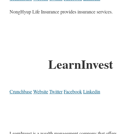
NongHyup Life Insurance provides insurance services.
LearnInvest
Crunchbase
Website
Twitter
Facebook
Linkedin
LearnInvest is a wealth management company that offers