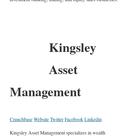
Kingsley
Asset
Management
Crunchbase
Website
Twitter
Facebook
Linkedin
Kingsley Asset Management specializes in wealth