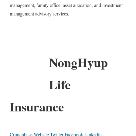
management, family office, asset allocation, and investment
management advisory services.
NongHyup
Life
Insurance
Crunchbase
Website
Twitter
Facebook
Linkedin