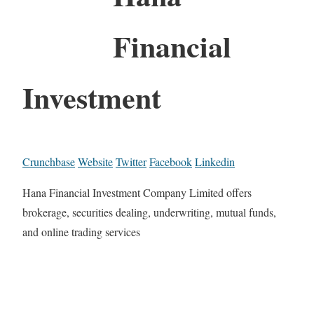
Financial
Investment
Crunchbase
Website
Twitter
Facebook
Linkedin
Hana Financial Investment Company Limited offers
brokerage, securities dealing, underwriting, mutual funds,
and online trading services