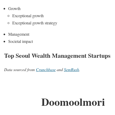
Growth
Exceptional growth
Exceptional growth strategy
Management
Societal impact
Top Seoul Wealth Management Startups
Data sourced from
Crunchbase
and
SemRush
.
Doomoolmori