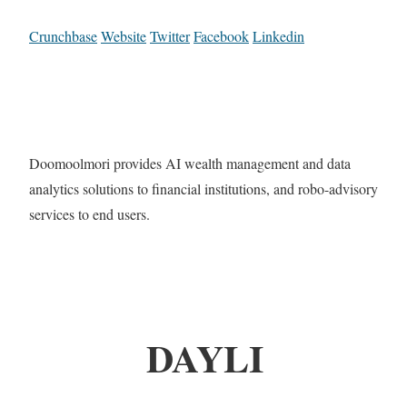
Crunchbase
Website
Twitter
Facebook
Linkedin
Doomoolmori provides AI wealth management and data
analytics solutions to financial institutions, and robo-advisory
services to end users.
DAYLI