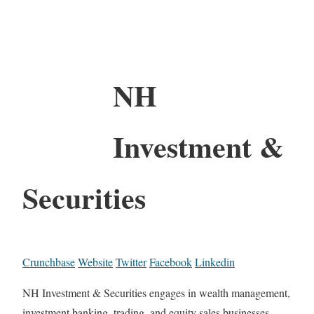
NH
Investment &
Securities
Crunchbase
Website
Twitter
Facebook
Linkedin
NH Investment & Securities engages in wealth management,
investment banking, trading, and equity sales businesses.