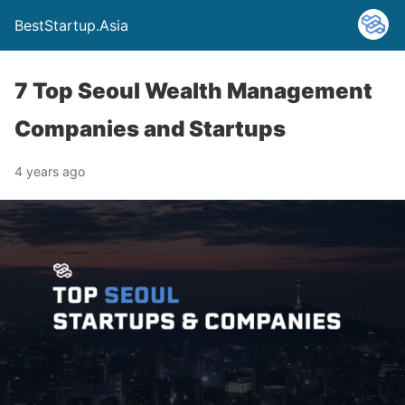
BestStartup.Asia
7 Top Seoul Wealth Management
Companies and Startups
4 years ago