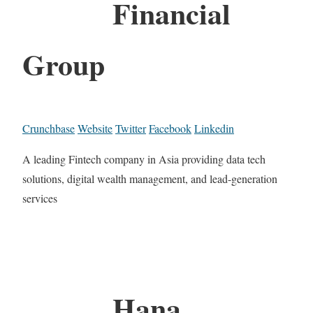
Financial
Group
Crunchbase
Website
Twitter
Facebook
Linkedin
A leading Fintech company in Asia providing data tech
solutions, digital wealth management, and lead-generation
services
Hana