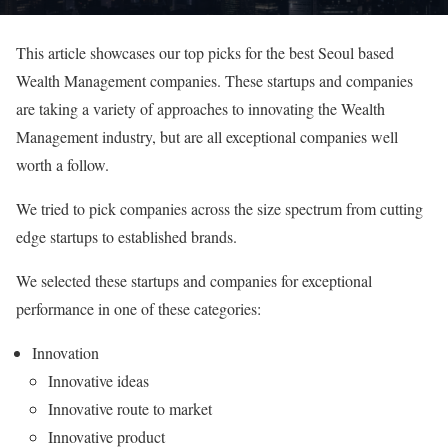
This article showcases our top picks for the best Seoul based
Wealth Management companies. These startups and companies
are taking a variety of approaches to innovating the Wealth
Management industry, but are all exceptional companies well
worth a follow.
We tried to pick companies across the size spectrum from cutting
edge startups to established brands.
We selected these startups and companies for exceptional
performance in one of these categories:
Innovation
Innovative ideas
Innovative route to market
Innovative product