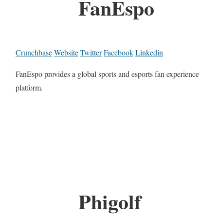
FanEspo
Crunchbase
Website
Twitter
Facebook
Linkedin
FanEspo provides a global sports and esports fan experience
platform.
Phigolf