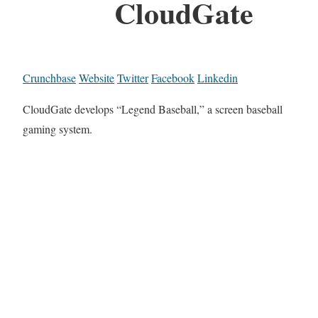
CloudGate
Crunchbase
Website
Twitter
Facebook
Linkedin
CloudGate develops “Legend Baseball,” a screen baseball
gaming system.