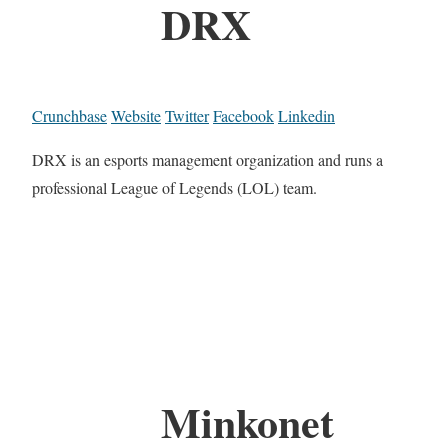
DRX
Crunchbase
Website
Twitter
Facebook
Linkedin
DRX is an esports management organization and runs a
professional League of Legends (LOL) team.
Minkonet