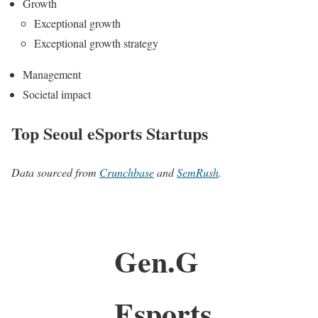
Growth
Exceptional growth
Exceptional growth strategy
Management
Societal impact
Top Seoul eSports Startups
Data sourced from
Crunchbase
and
SemRush
.
Gen.G
Esports