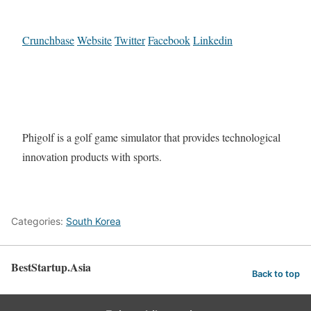
Crunchbase
Website
Twitter
Facebook
Linkedin
Phigolf is a golf game simulator that provides technological
innovation products with sports.
Categories:
South Korea
BestStartup.Asia
Back to top