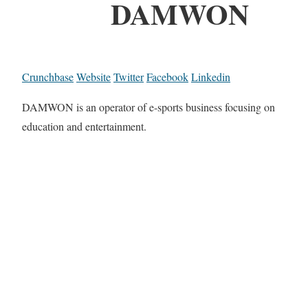
DAMWON
Crunchbase
Website
Twitter
Facebook
Linkedin
DAMWON is an operator of e-sports business focusing on
education and entertainment.