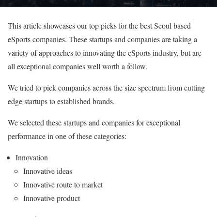
This article showcases our top picks for the best Seoul based
eSports companies. These startups and companies are taking a
variety of approaches to innovating the eSports industry, but are
all exceptional companies well worth a follow.
We tried to pick companies across the size spectrum from cutting
edge startups to established brands.
We selected these startups and companies for exceptional
performance in one of these categories:
Innovation
Innovative ideas
Innovative route to market
Innovative product