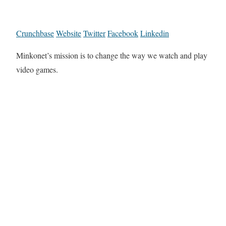
Crunchbase
Website
Twitter
Facebook
Linkedin
Minkonet’s mission is to change the way we watch and play
video games.