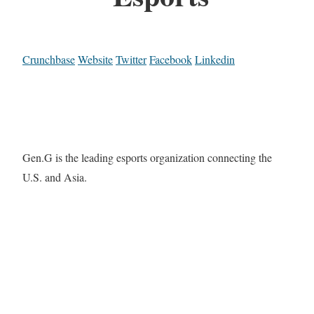
Crunchbase
Website
Twitter
Facebook
Linkedin
Gen.G is the leading esports organization connecting the
U.S. and Asia.