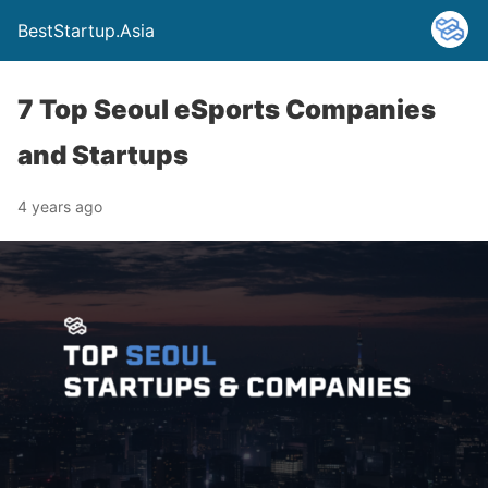
BestStartup.Asia
7 Top Seoul eSports Companies
and Startups
4 years ago