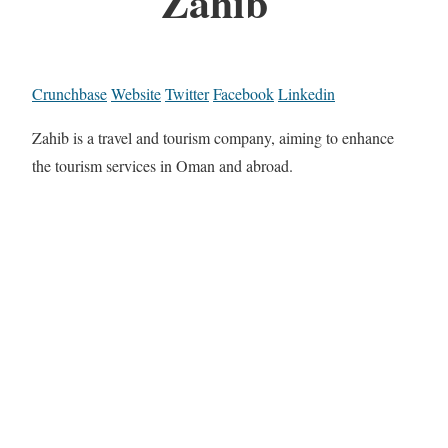
Zahib
Crunchbase
Website
Twitter
Facebook
Linkedin
Zahib is a travel and tourism company, aiming to enhance
the tourism services in Oman and abroad.