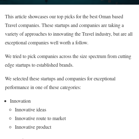
This article showcases our top picks for the best Oman based
Travel companies. These startups and companies are taking a
variety of approaches to innovating the Travel industry, but are all
exceptional companies well worth a follow.
We tried to pick companies across the size spectrum from cutting
edge startups to established brands.
We selected these startups and companies for exceptional
performance in one of these categories:
Innovation
Innovative ideas
Innovative route to market
Innovative product