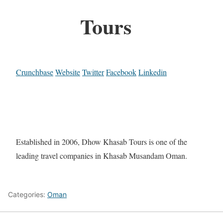
Tours
Crunchbase
Website
Twitter
Facebook
Linkedin
Established in 2006, Dhow Khasab Tours is one of the
leading travel companies in Khasab Musandam Oman.
Categories:
Oman