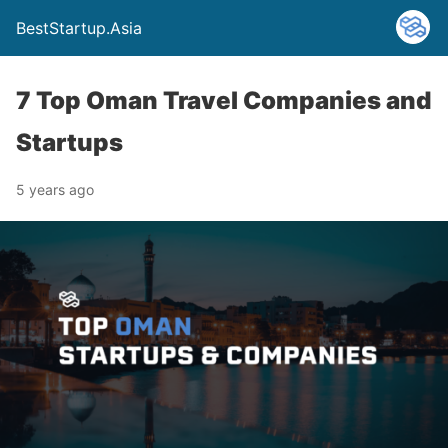
BestStartup.Asia
7 Top Oman Travel Companies and
Startups
5 years ago