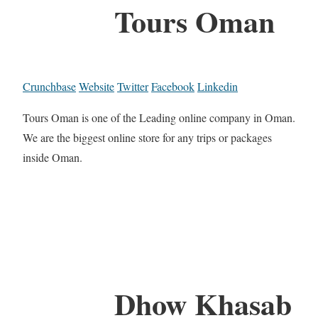
Tours Oman
Crunchbase
Website
Twitter
Facebook
Linkedin
Tours Oman is one of the Leading online company in Oman.
We are the biggest online store for any trips or packages
inside Oman.
Dhow Khasab