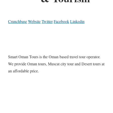
Crunchbase
Website
Twitter
Facebook
Linkedin
Smart Oman Tours is the Oman based travel tour operator.
We provide Oman tours, Muscat city tour and Desert tours at
an affordable price.