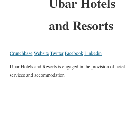
Ubar Hotels
and Resorts
Crunchbase
Website
Twitter
Facebook
Linkedin
Ubar Hotels and Resorts is engaged in the provision of hotel
services and accommodation