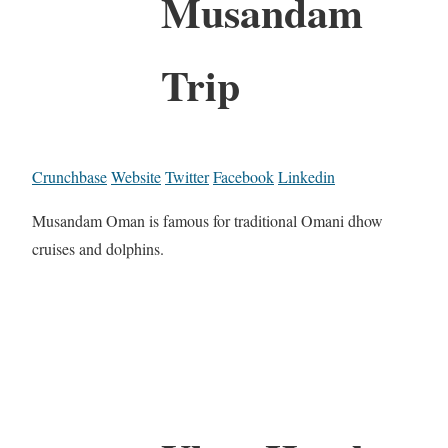
Musandam
Trip
Crunchbase
Website
Twitter
Facebook
Linkedin
Musandam Oman is famous for traditional Omani dhow
cruises and dolphins.