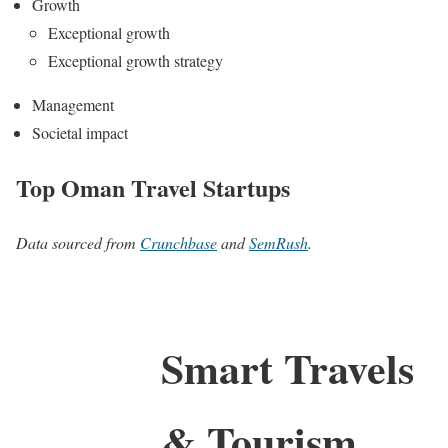
Growth
Exceptional growth
Exceptional growth strategy
Management
Societal impact
Top Oman Travel Startups
Data sourced from
Crunchbase
and
SemRush
.
Smart Travels
& Tourism