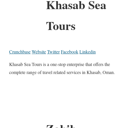
Khasab Sea
Tours
Crunchbase
Website
Twitter
Facebook
Linkedin
Khasab Sea Tours is a one-stop enterprise that offers the
complete range of travel related services in Khasab, Oman.