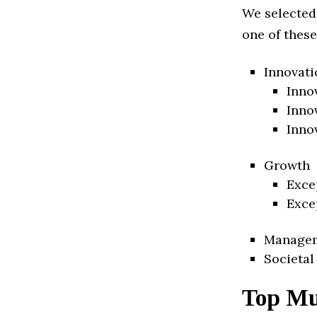
We selected
one of these
Innovati
Inno
Inno
Inno
Growth
Exce
Exce
Manage
Societal
Top Mu