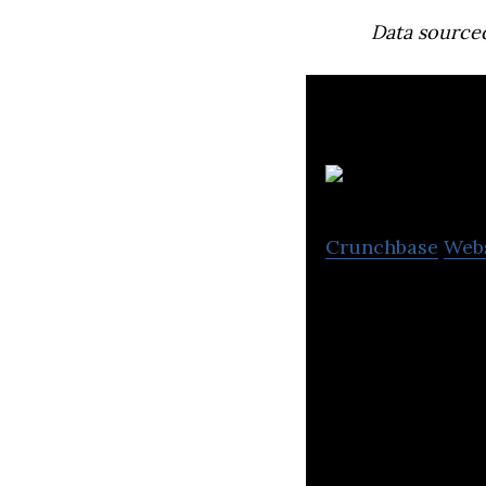
Data source
Crunchbase
Web