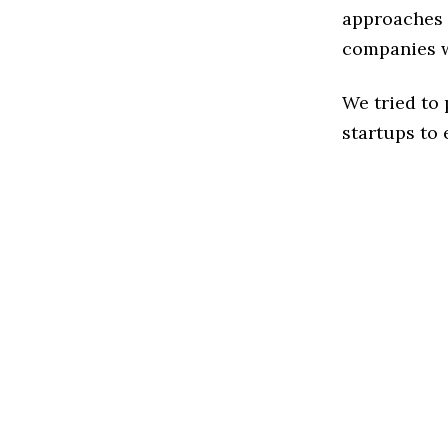
approaches t
companies w
We tried to
startups to 