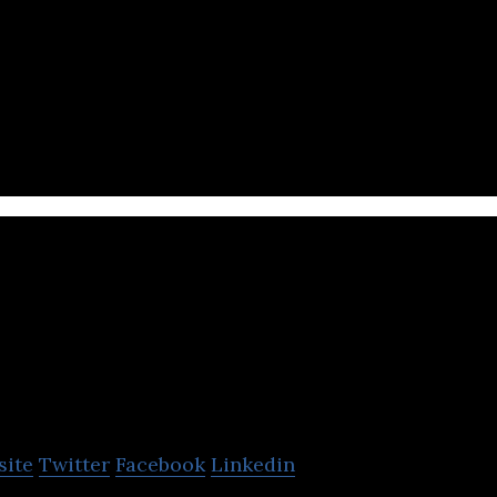
ique recipes, health oriented ingredients, and state
VF Ltd
site
Twitter
Facebook
Linkedin