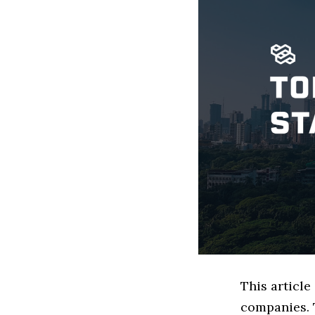
This articl
companies. 