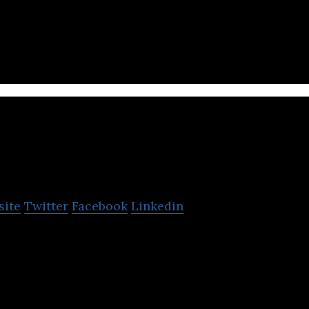
er products and chemicals manufacturing company
oodyn.com
site
Twitter
Facebook
Linkedin
ork of home chefs that powers multiple portals whi