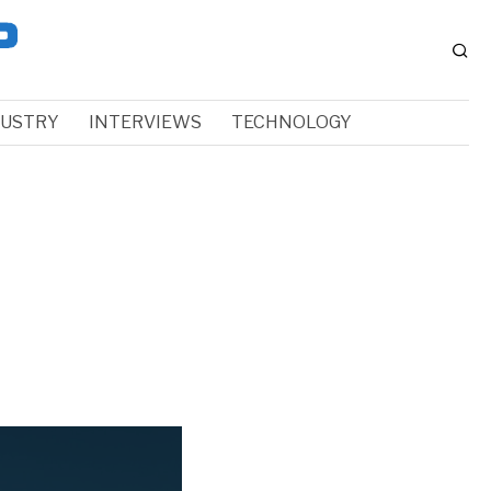
DUSTRY
INTERVIEWS
TECHNOLOGY