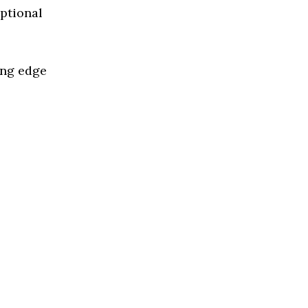
eptional
ing edge