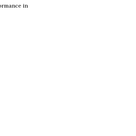
formance in