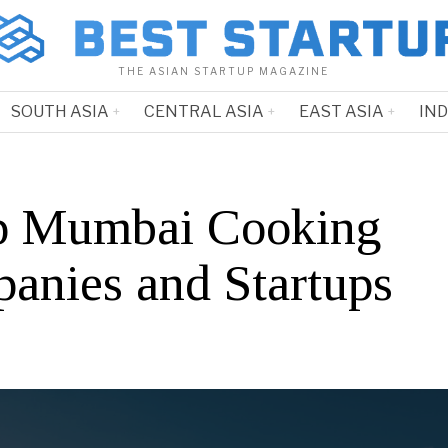
THE ASIAN STARTUP MAGAZINE
SOUTH ASIA
CENTRAL ASIA
EAST ASIA
IN
p Mumbai Cooking
anies and Startups