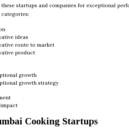
 these startups and companies for exceptional per
 categories:
on
vative ideas
vative route to market
vative product
ptional growth
ptional growth strategy
ment
 impact
mbai Cooking Startups