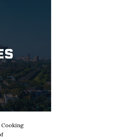
d Cooking
of