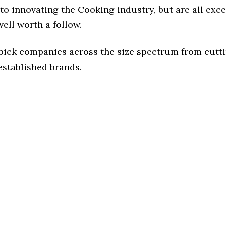
o innovating the Cooking industry, but are all exc
ell worth a follow.
 pick companies across the size spectrum from cutt
established brands.