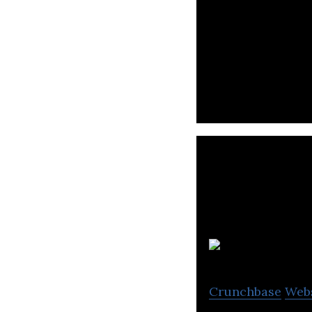
Cremica offers un
standards.
V
Crunchbase
Web