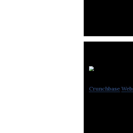
VVF is a consum
F
Crunchbase
Web
Foodyn is a netw
cooked meals.