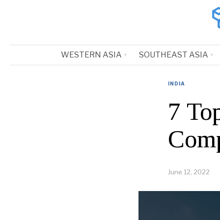
WESTERN ASIA
SOUTHEAST ASIA
INDIA
7 To
Comp
June 12, 2022