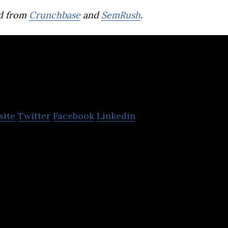
d from
Crunchbase
and
SemRush
.
Cremica Food Ind
site
Twitter
Facebook
Linkedin