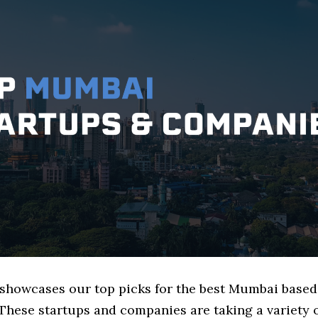
e showcases our top picks for the best Mumbai base
These startups and companies are taking a variety 