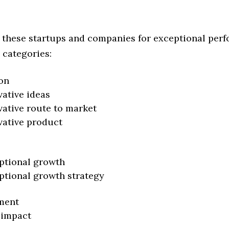
 these startups and companies for exceptional per
 categories:
on
vative ideas
vative route to market
vative product
ptional growth
ptional growth strategy
ment
 impact