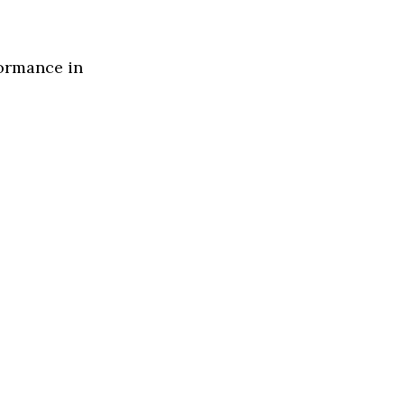
formance in