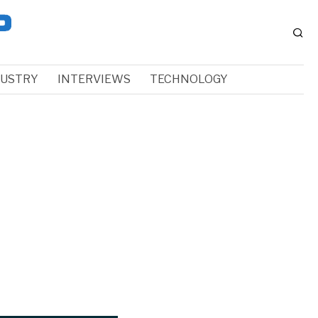
DUSTRY
INTERVIEWS
TECHNOLOGY