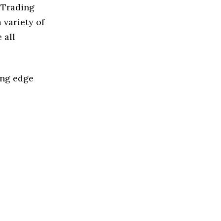
 Trading
 variety of
 all
ing edge