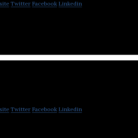
site
Twitter
Facebook
Linkedin
fers financial services and trading products with se
.
BoodaiCorp
site
Twitter
Facebook
Linkedin
 investor in sectors of the local and regional econo