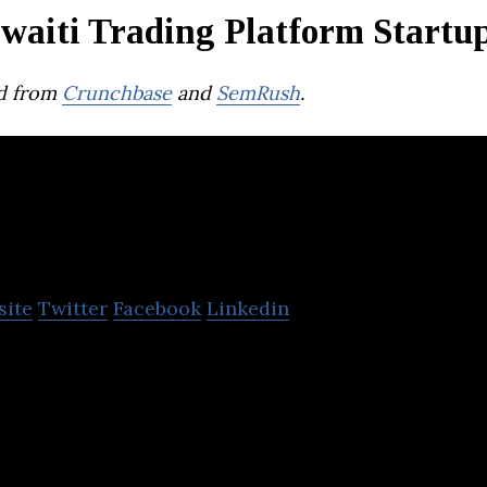
waiti Trading Platform Startu
d from
Crunchbase
and
SemRush
.
aveo
site
Twitter
Facebook
Linkedin