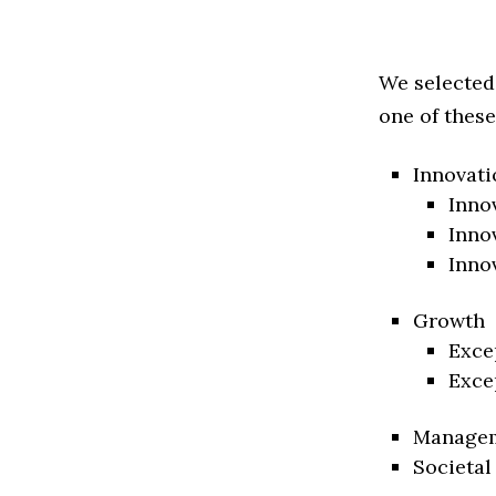
We selected
one of these
Innovati
Inno
Inno
Inno
Growth
Exce
Exce
Manage
Societal