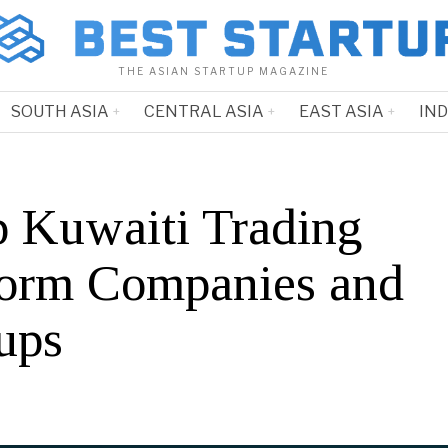
THE ASIAN STARTUP MAGAZINE
SOUTH ASIA
CENTRAL ASIA
EAST ASIA
IN
p Kuwaiti Trading
form Companies and
ups