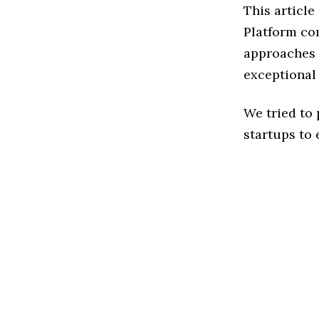
This article
Platform co
approaches t
exceptional
We tried to
startups to 