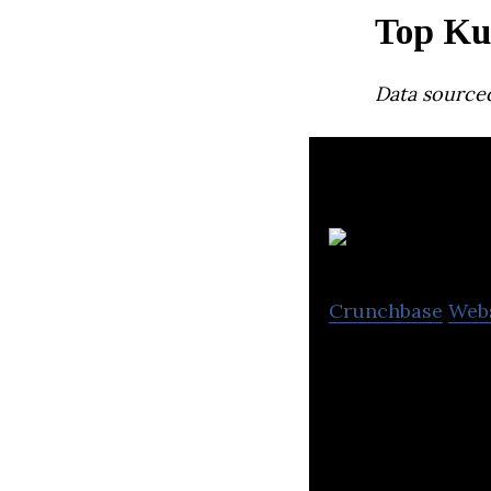
Top Ku
Data source
C
Crunchbase
Web