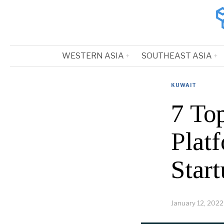
WESTERN ASIA
SOUTHEAST ASIA
KUWAIT
7 To
Plat
Start
January 12, 2022