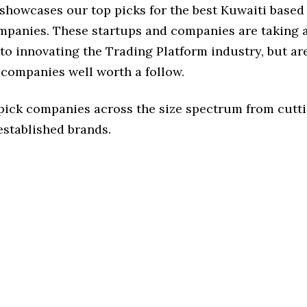
 showcases our top picks for the best Kuwaiti based
mpanies. These startups and companies are taking a
o innovating the Trading Platform industry, but are
 companies well worth a follow.
 pick companies across the size spectrum from cutt
established brands.