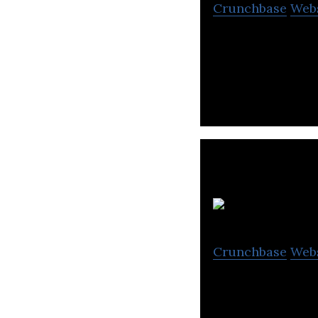
Crunchbase
Web
Market Equity of
free forex signals
Crunchbase
Web
BoodaiCorp is an