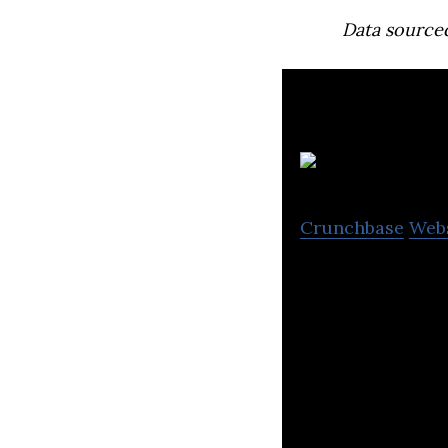
Data source
Crunchbase
Web