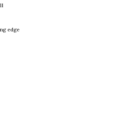
ll
ing edge