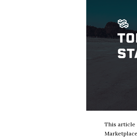
This article
Marketplace