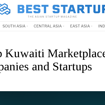
THE ASIAN STARTUP MAGAZINE
SOUTH ASIA
CENTRAL ASIA
EAST ASIA
IN
p Kuwaiti Marketplac
anies and Startups