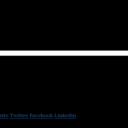
rket Place, Mobile App, Food & Delivery, On-Demand
App
JustClean
site
Twitter
Facebook
Linkedin