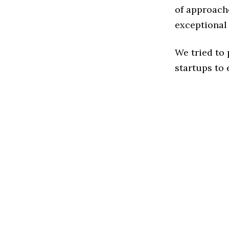
of approache
exceptional
We tried to
startups to 