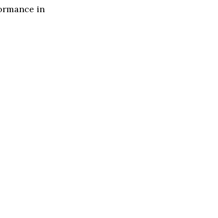
formance in