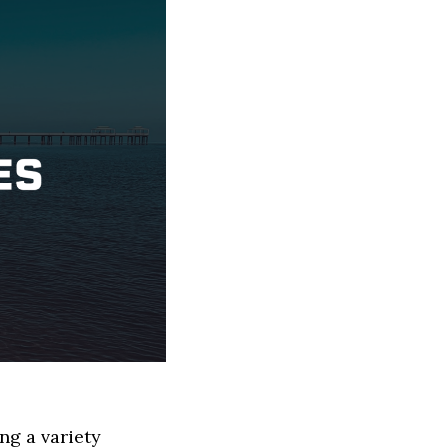
ng a variety