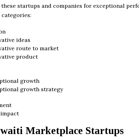
 these startups and companies for exceptional per
 categories:
on
vative ideas
vative route to market
vative product
ptional growth
ptional growth strategy
ment
 impact
waiti Marketplace Startups