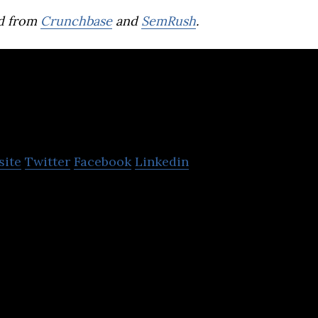
d from
Crunchbase
and
SemRush
.
COFE App
site
Twitter
Facebook
Linkedin