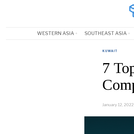
WESTERN ASIA
SOUTHEAST ASIA
KUWAIT
7 To
Comp
January 12, 2022