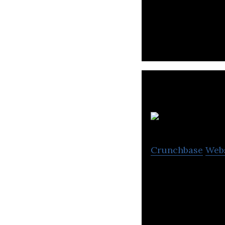
JustClean is a l
including marketp
Crunchbase
Web
Properties Marke