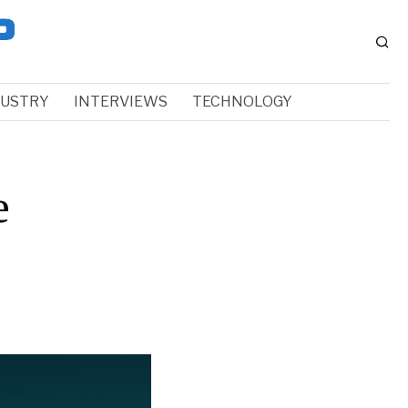
DUSTRY
INTERVIEWS
TECHNOLOGY
e