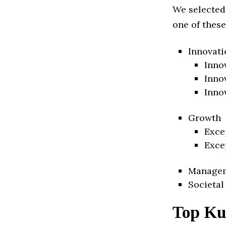
We selected
one of these
Innovati
Inno
Inno
Inno
Growth
Exce
Exce
Manage
Societal
Top Ku