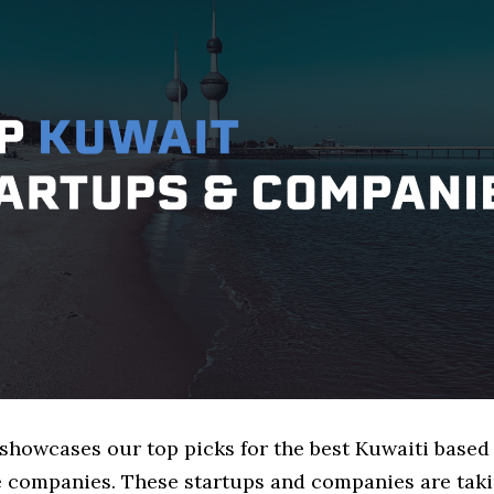
 showcases our top picks for the best Kuwaiti based
 companies. These startups and companies are taki