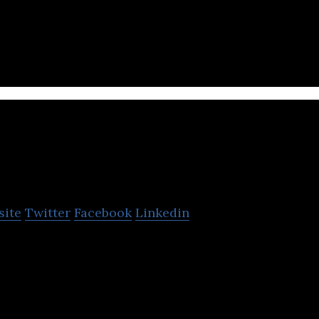
aundry technology company that provides B2B and B
lace applications, SaaS, and logistics.
Sakan
site
Twitter
Facebook
Linkedin
t Place