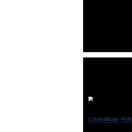
Online Coffee Ma
Coffee Delivery 
Crunchbase
Web