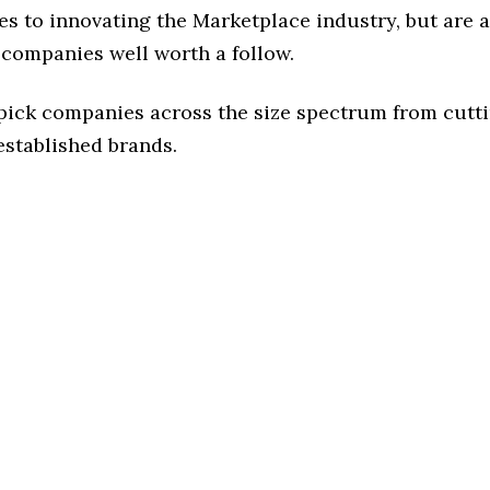
s to innovating the Marketplace industry, but are a
 companies well worth a follow.
 pick companies across the size spectrum from cutt
established brands.