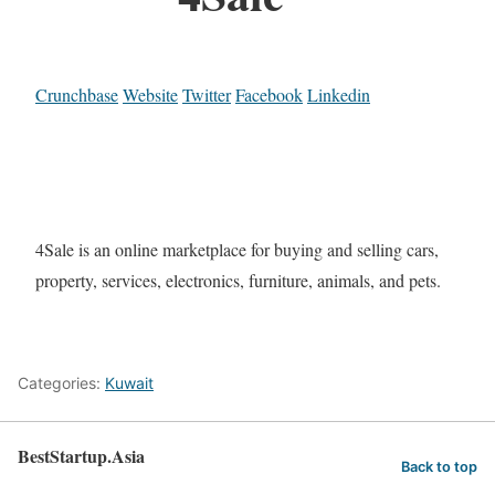
Crunchbase
Website
Twitter
Facebook
Linkedin
4Sale is an online marketplace for buying and selling cars,
property, services, electronics, furniture, animals, and pets.
Categories:
Kuwait
BestStartup.Asia
Back to top