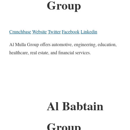
Group
Crunchbase
Website
Twitter
Facebook
Linkedin
Al Mulla Group offers automotive, engineering, education,
healthcare, real estate, and financial services.
Al Babtain
Group