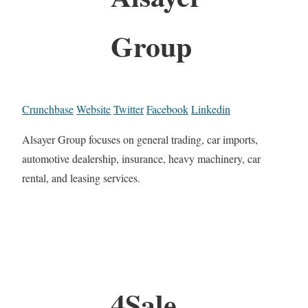
Group
Crunchbase
Website
Twitter
Facebook
Linkedin
Alsayer Group focuses on general trading, car imports,
automotive dealership, insurance, heavy machinery, car
rental, and leasing services.
4Sale