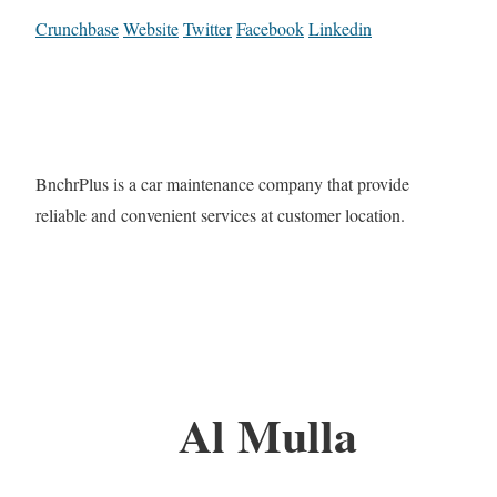
Crunchbase
Website
Twitter
Facebook
Linkedin
BnchrPlus is a car maintenance company that provide
reliable and convenient services at customer location.
Al Mulla