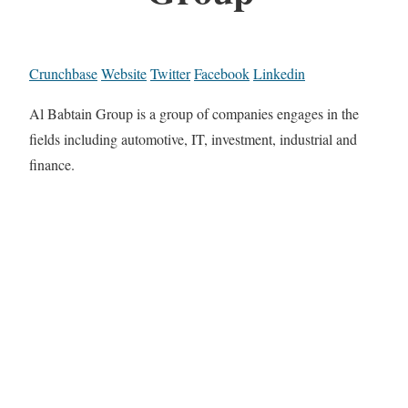
Crunchbase
Website
Twitter
Facebook
Linkedin
Al Babtain Group is a group of companies engages in the
fields including automotive, IT, investment, industrial and
finance.