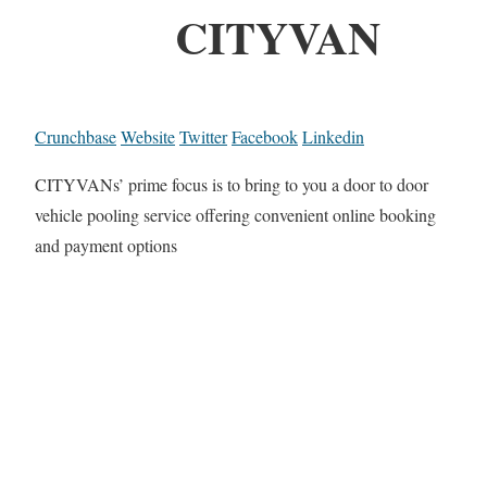
CITYVAN
Crunchbase
Website
Twitter
Facebook
Linkedin
CITYVANs’ prime focus is to bring to you a door to door
vehicle pooling service offering convenient online booking
and payment options