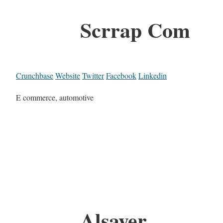
Scrrap Com
Crunchbase
Website
Twitter
Facebook
Linkedin
E commerce, automotive
Alsayer