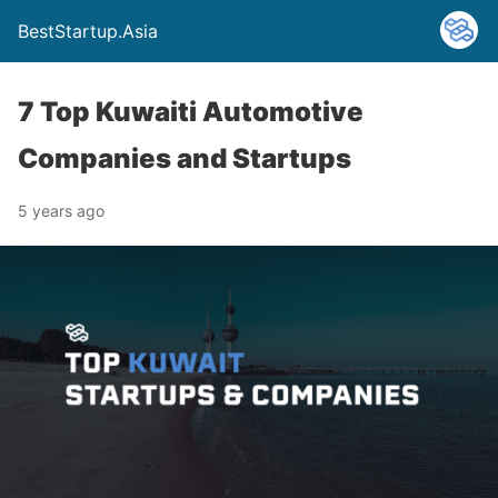
BestStartup.Asia
7 Top Kuwaiti Automotive
Companies and Startups
5 years ago