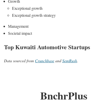
Growth
Exceptional growth
Exceptional growth strategy
Management
Societal impact
Top Kuwaiti Automotive Startups
Data sourced from
Crunchbase
and
SemRush
.
BnchrPlus