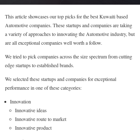
This article showcases our top picks for the best Kuwaiti based
Automotive companies. These startups and companies are taking
a variety of approaches to innovating the Automotive industry, but
are all exceptional companies well worth a follow.
We tried to pick companies across the size spectrum from cutting
edge startups to established brands.
We selected these startups and companies for exceptional
performance in one of these categories:
Innovation
Innovative ideas
Innovative route to market
Innovative product