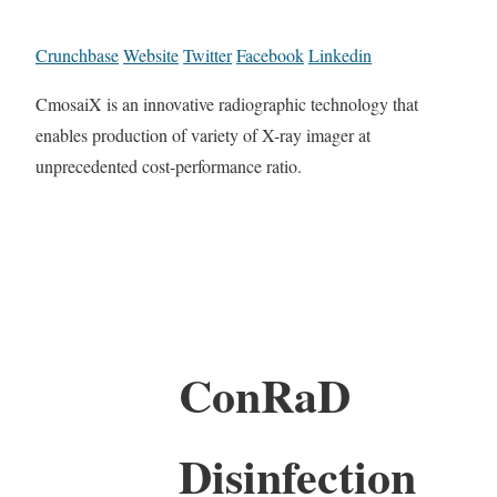
Crunchbase
Website
Twitter
Facebook
Linkedin
CmosaiX is an innovative radiographic technology that
enables production of variety of X-ray imager at
unprecedented cost-performance ratio.
ConRaD
Disinfection