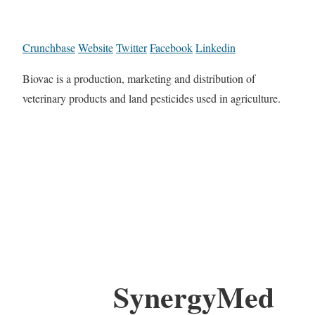
Crunchbase
Website
Twitter
Facebook
Linkedin
Biovac is a production, marketing and distribution of
veterinary products and land pesticides used in agriculture.
SynergyMed