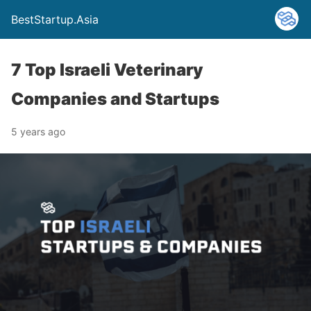
BestStartup.Asia
7 Top Israeli Veterinary
Companies and Startups
5 years ago