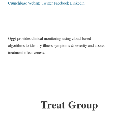
Crunchbase
Website
Twitter
Facebook
Linkedin
Oggi provides clinical monitoring using cloud-based
algorithms to identify illness symptoms & severity and assess
treatment effectiveness.
Treat Group