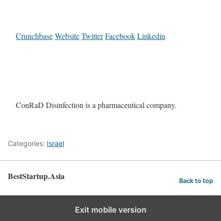
Crunchbase
Website
Twitter
Facebook
Linkedin
ConRaD Disinfection is a pharmaceutical company.
Categories:
Israel
BestStartup.Asia
Back to top
Exit mobile version