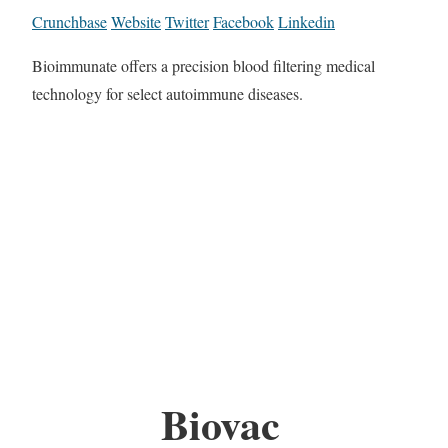
Crunchbase
Website
Twitter
Facebook
Linkedin
Bioimmunate offers a precision blood filtering medical
technology for select autoimmune diseases.
Biovac