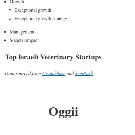
Growth
Exceptional growth
Exceptional growth strategy
Management
Societal impact
Top Israeli Veterinary Startups
Data sourced from
Crunchbase
and
SemRush
.
Oggii