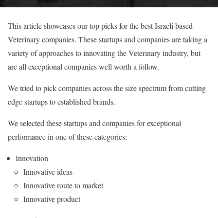
This article showcases our top picks for the best Israeli based
Veterinary companies. These startups and companies are taking a
variety of approaches to innovating the Veterinary industry, but
are all exceptional companies well worth a follow.
We tried to pick companies across the size spectrum from cutting
edge startups to established brands.
We selected these startups and companies for exceptional
performance in one of these categories:
Innovation
Innovative ideas
Innovative route to market
Innovative product