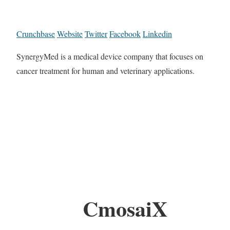
Crunchbase
Website
Twitter
Facebook
Linkedin
SynergyMed is a medical device company that focuses on
cancer treatment for human and veterinary applications.
CmosaiX