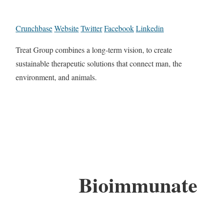
Crunchbase
Website
Twitter
Facebook
Linkedin
Treat Group combines a long-term vision, to create
sustainable therapeutic solutions that connect man, the
environment, and animals.
Bioimmunate