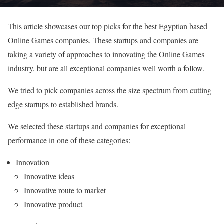
This article showcases our top picks for the best Egyptian based
Online Games companies. These startups and companies are
taking a variety of approaches to innovating the Online Games
industry, but are all exceptional companies well worth a follow.
We tried to pick companies across the size spectrum from cutting
edge startups to established brands.
We selected these startups and companies for exceptional
performance in one of these categories:
Innovation
Innovative ideas
Innovative route to market
Innovative product