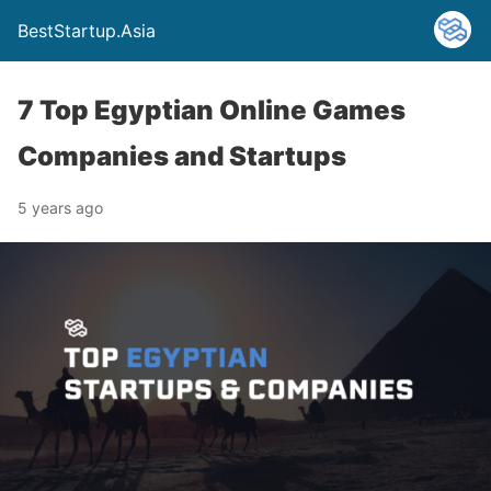
BestStartup.Asia
7 Top Egyptian Online Games
Companies and Startups
5 years ago