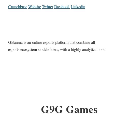
Crunchbase
Website
Twitter
Facebook
Linkedin
GBarena is an online esports platform that combine all
esports ecosystem stockholders, with a highly analytical tool.
G9G Games