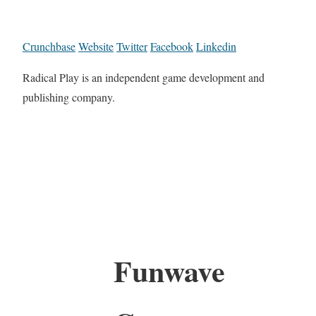
Crunchbase
Website
Twitter
Facebook
Linkedin
Radical Play is an independent game development and
publishing company.
Funwave