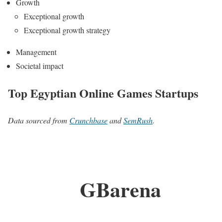
Growth
Exceptional growth
Exceptional growth strategy
Management
Societal impact
Top Egyptian Online Games Startups
Data sourced from
Crunchbase
and
SemRush
.
GBarena