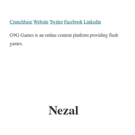
Crunchbase
Website
Twitter
Facebook
Linkedin
G9G Games is an online content platform providing flash
games.
Nezal