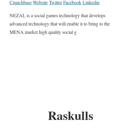
Crunchbase
Website
Twitter
Facebook
Linkedin
NEZAL is a social games technology that develops
advanced technology that will enable it to bring to the
MENA market high quality social g
Raskulls