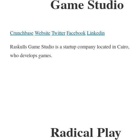
Game Studio
Crunchbase
Website
Twitter
Facebook
Linkedin
Raskulls Game Studio is a startup company located in Cairo,
who develops games.
Radical Play