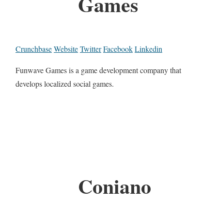
Games
Crunchbase
Website
Twitter
Facebook
Linkedin
Funwave Games is a game development company that
develops localized social games.
Coniano