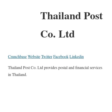
Thailand Post
Co. Ltd
Crunchbase
Website
Twitter
Facebook
Linkedin
Thailand Post Co. Ltd provides postal and financial services
in Thailand.