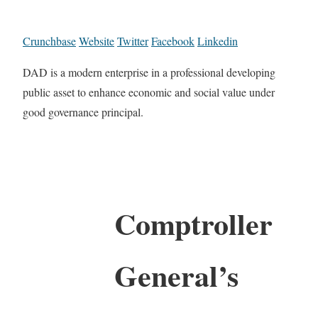
Crunchbase
Website
Twitter
Facebook
Linkedin
DAD is a modern enterprise in a professional developing
public asset to enhance economic and social value under
good governance principal.
Comptroller
General’s