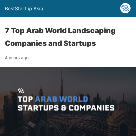
BestStartup.Asia
7 Top Arab World Landscaping
Companies and Startups
4 years ago