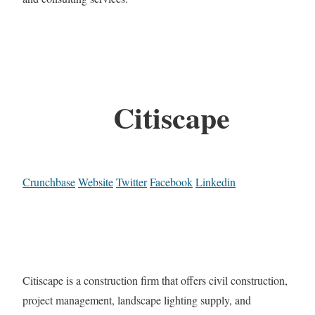
Citiscape
Crunchbase
Website
Twitter
Facebook
Linkedin
Citiscape is a construction firm that offers civil construction,
project management, landscape lighting supply, and