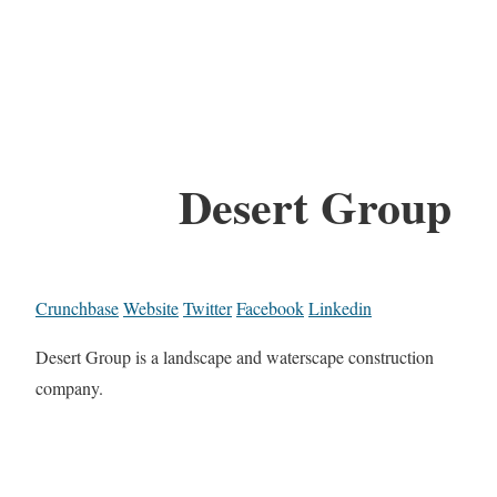
Desert Group
Crunchbase
Website
Twitter
Facebook
Linkedin
Desert Group is a landscape and waterscape construction
company.