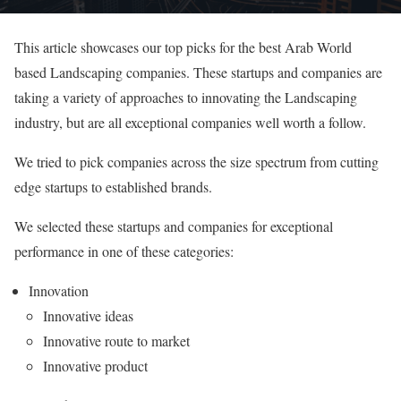
This article showcases our top picks for the best Arab World
based Landscaping companies. These startups and companies are
taking a variety of approaches to innovating the Landscaping
industry, but are all exceptional companies well worth a follow.
We tried to pick companies across the size spectrum from cutting
edge startups to established brands.
We selected these startups and companies for exceptional
performance in one of these categories:
Innovation
Innovative ideas
Innovative route to market
Innovative product