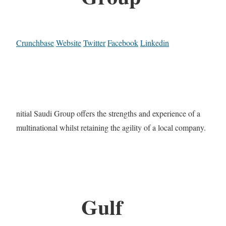
Crunchbase
Website
Twitter
Facebook
Linkedin
nitial Saudi Group offers the strengths and experience of a
multinational whilst retaining the agility of a local company.
Gulf