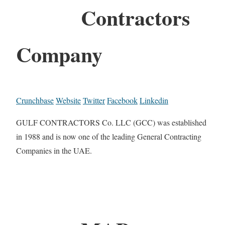
Contractors
Company
Crunchbase
Website
Twitter
Facebook
Linkedin
GULF CONTRACTORS Co. LLC (GCC) was established
in 1988 and is now one of the leading General Contracting
Companies in the UAE.