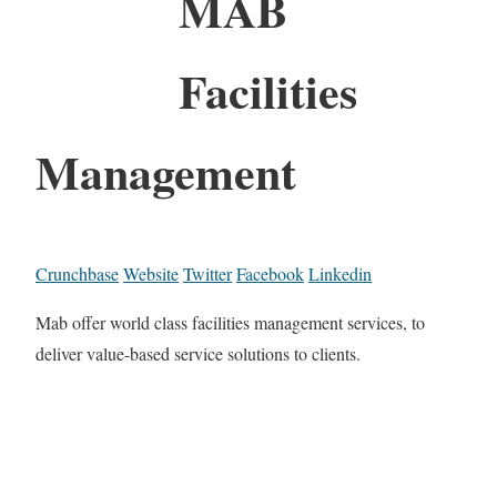
MAB
Facilities
Management
Crunchbase
Website
Twitter
Facebook
Linkedin
Mab offer world class facilities management services, to
deliver value-based service solutions to clients.