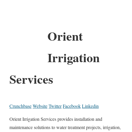
Orient
Irrigation
Services
Crunchbase
Website
Twitter
Facebook
Linkedin
Orient Irrigation Services provides installation and
maintenance solutions to water treatment projects, irrigation,