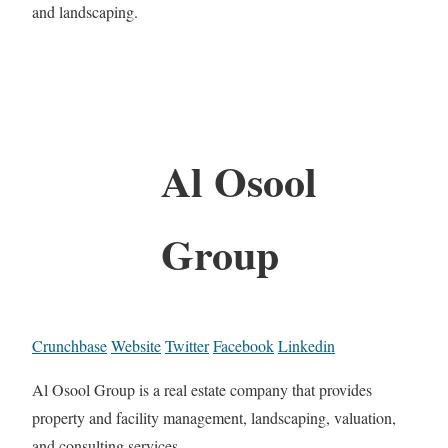
and landscaping.
Al Osool
Group
Crunchbase
Website
Twitter
Facebook
Linkedin
Al Osool Group is a real estate company that provides
property and facility management, landscaping, valuation,
and consulting services.