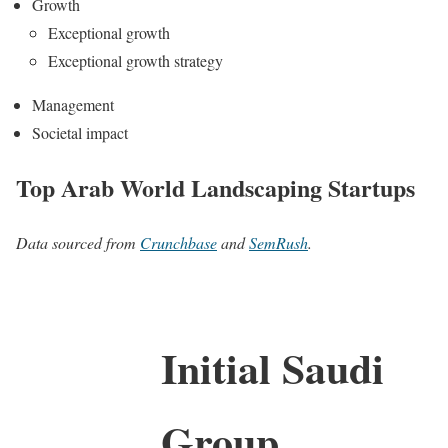
Growth
Exceptional growth
Exceptional growth strategy
Management
Societal impact
Top Arab World Landscaping Startups
Data sourced from
Crunchbase
and
SemRush
.
Initial Saudi
Group