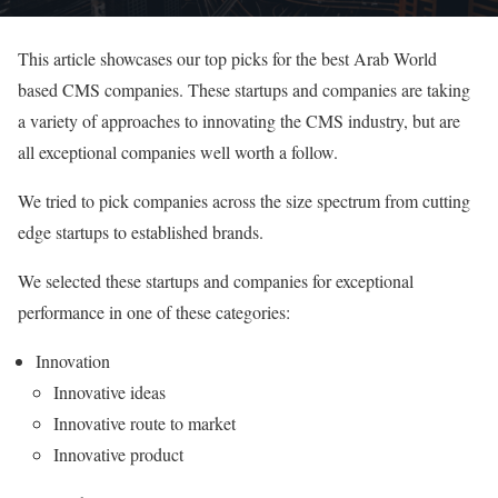
This article showcases our top picks for the best Arab World
based CMS companies. These startups and companies are taking
a variety of approaches to innovating the CMS industry, but are
all exceptional companies well worth a follow.
We tried to pick companies across the size spectrum from cutting
edge startups to established brands.
We selected these startups and companies for exceptional
performance in one of these categories:
Innovation
Innovative ideas
Innovative route to market
Innovative product