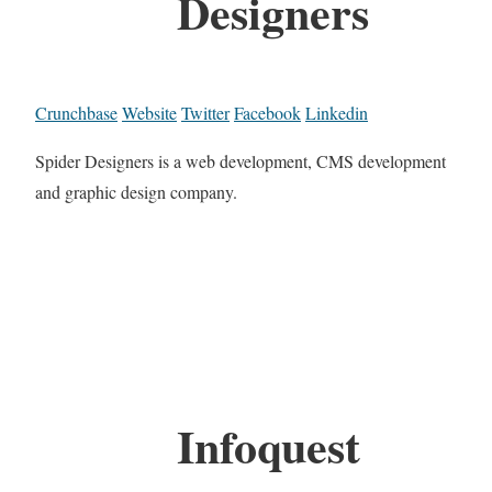
Designers
Crunchbase
Website
Twitter
Facebook
Linkedin
Spider Designers is a web development, CMS development
and graphic design company.
Infoquest