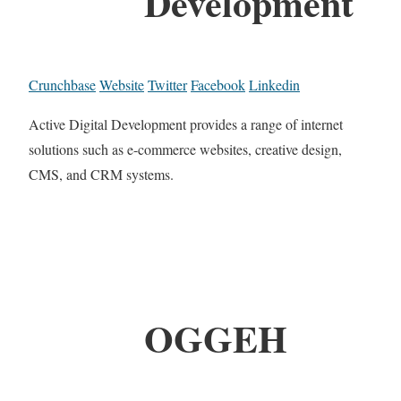
Development
Crunchbase
Website
Twitter
Facebook
Linkedin
Active Digital Development provides a range of internet
solutions such as e-commerce websites, creative design,
CMS, and CRM systems.
OGGEH