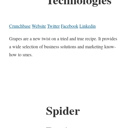
Crunchbase
Website
Twitter
Facebook
Linkedin
Grapes are a new twist on a tried and true recipe. It provides
a wide selection of business solutions and marketing know-
how to smes.
Spider