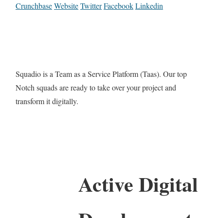
Crunchbase
Website
Twitter
Facebook
Linkedin
Squadio is a Team as a Service Platform (Taas). Our top
Notch squads are ready to take over your project and
transform it digitally.
Active Digital