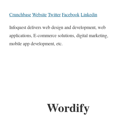
Crunchbase
Website
Twitter
Facebook
Linkedin
Infoquest delivers web design and development, web
applications, E-commerce solutions, digital marketing,
mobile app development, etc.
Wordify