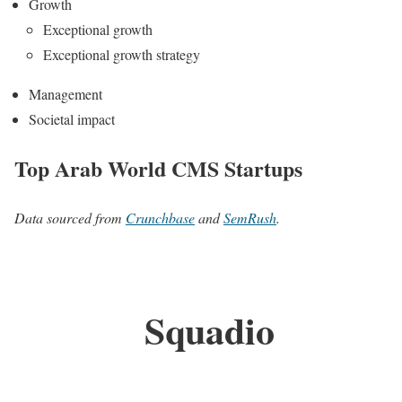
Growth
Exceptional growth
Exceptional growth strategy
Management
Societal impact
Top Arab World CMS Startups
Data sourced from
Crunchbase
and
SemRush
.
Squadio