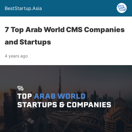
BestStartup.Asia
7 Top Arab World CMS Companies
and Startups
4 years ago