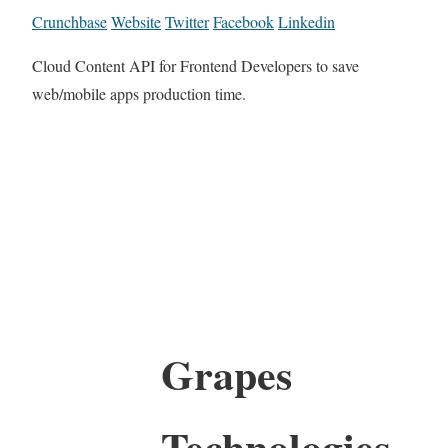
Crunchbase
Website
Twitter
Facebook
Linkedin
Cloud Content API for Frontend Developers to save
web/mobile apps production time.
Grapes
Technologies