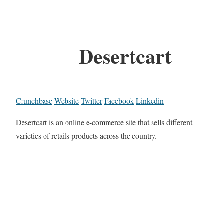
Desertcart
Crunchbase
Website
Twitter
Facebook
Linkedin
Desertcart is an online e-commerce site that sells different
varieties of retails products across the country.