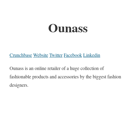
Ounass
Crunchbase
Website
Twitter
Facebook
Linkedin
Ounass is an online retailer of a huge collection of
fashionable products and accessories by the biggest fashion
designers.