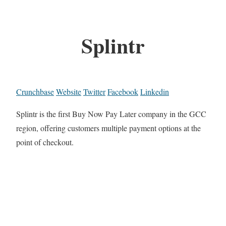
Splintr
Crunchbase
Website
Twitter
Facebook
Linkedin
Splintr is the first Buy Now Pay Later company in the GCC
region, offering customers multiple payment options at the
point of checkout.