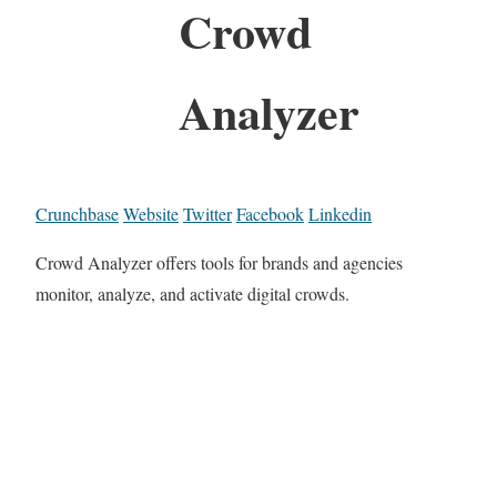
Crowd
Analyzer
Crunchbase
Website
Twitter
Facebook
Linkedin
Crowd Analyzer offers tools for brands and agencies
monitor, analyze, and activate digital crowds.