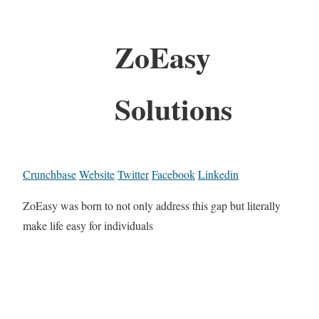
ZoEasy
Solutions
Crunchbase
Website
Twitter
Facebook
Linkedin
ZoEasy was born to not only address this gap but literally
make life easy for individuals