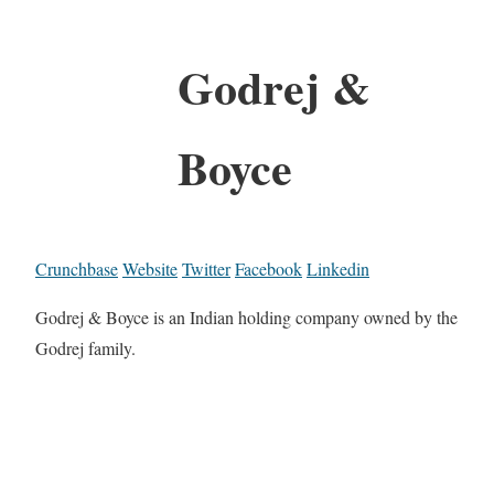
Godrej &
Boyce
Crunchbase
Website
Twitter
Facebook
Linkedin
Godrej & Boyce is an Indian holding company owned by the
Godrej family.