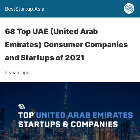
BestStartup.Asia
68 Top UAE (United Arab
Emirates) Consumer Companies
and Startups of 2021
5 years ago