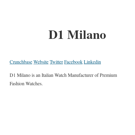
D1 Milano
Crunchbase
Website
Twitter
Facebook
Linkedin
D1 Milano is an Italian Watch Manufacturer of Premium
Fashion Watches.