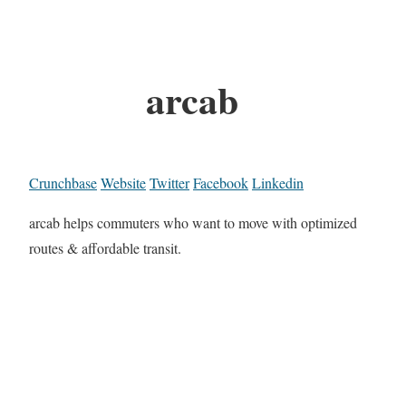
arcab
Crunchbase
Website
Twitter
Facebook
Linkedin
arcab helps commuters who want to move with optimized
routes & affordable transit.