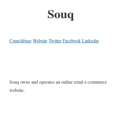
Souq
Crunchbase
Website
Twitter
Facebook
Linkedin
Souq owns and operates an online retail e-commerce
website.