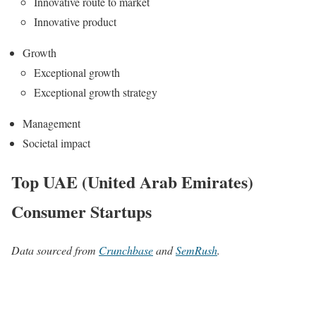
Innovative route to market
Innovative product
Growth
Exceptional growth
Exceptional growth strategy
Management
Societal impact
Top UAE (United Arab Emirates)
Consumer Startups
Data sourced from
Crunchbase
and
SemRush
.