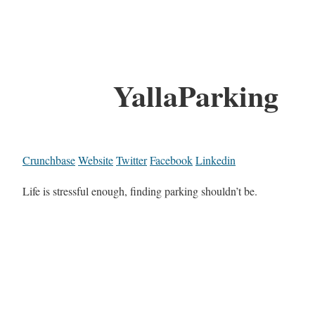
YallaParking
Crunchbase
Website
Twitter
Facebook
Linkedin
Life is stressful enough, finding parking shouldn’t be.