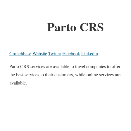
Parto CRS
Crunchbase
Website
Twitter
Facebook
Linkedin
Parto CRS services are available to travel companies to offer
the best services to their customers, while online services are
available.