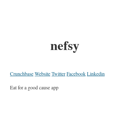
nefsy
Crunchbase
Website
Twitter
Facebook
Linkedin
Eat for a good cause app