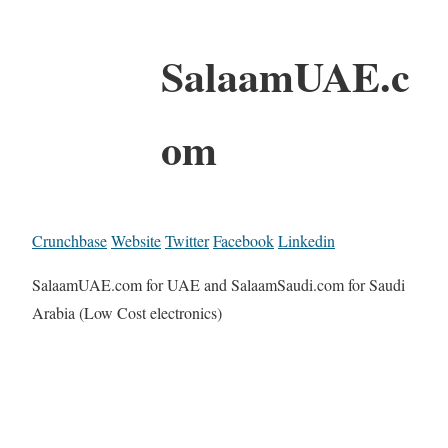
SalaamUAE.c
om
Crunchbase
Website
Twitter
Facebook
Linkedin
SalaamUAE.com for UAE and SalaamSaudi.com for Saudi
Arabia (Low Cost electronics)