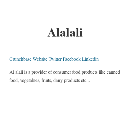
Alalali
Crunchbase
Website
Twitter
Facebook
Linkedin
Al alali is a provider of consumer food products like canned
food, vegetables, fruits, dairy products etc.,.