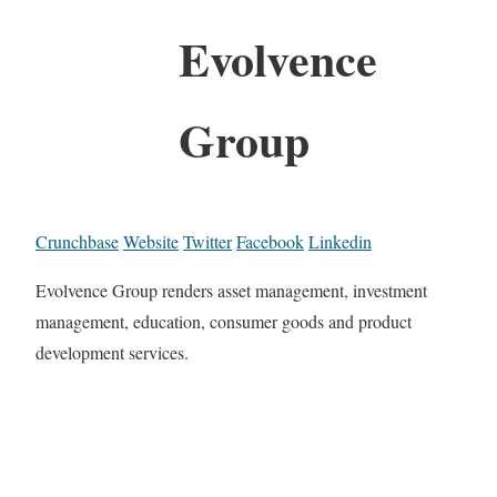
Evolvence
Group
Crunchbase
Website
Twitter
Facebook
Linkedin
Evolvence Group renders asset management, investment
management, education, consumer goods and product
development services.