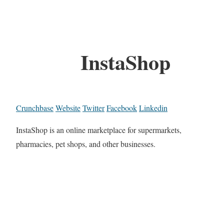
InstaShop
Crunchbase
Website
Twitter
Facebook
Linkedin
InstaShop is an online marketplace for supermarkets,
pharmacies, pet shops, and other businesses.