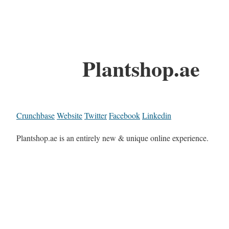
Plantshop.ae
Crunchbase
Website
Twitter
Facebook
Linkedin
Plantshop.ae is an entirely new & unique online experience.