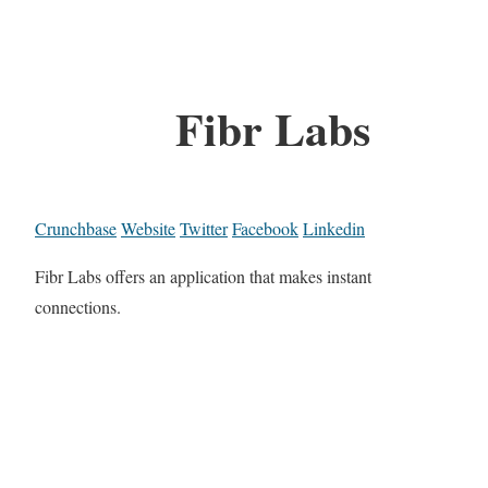
Fibr Labs
Crunchbase
Website
Twitter
Facebook
Linkedin
Fibr Labs offers an application that makes instant
connections.