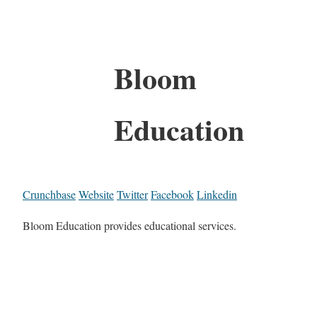
Bloom
Education
Crunchbase
Website
Twitter
Facebook
Linkedin
Bloom Education provides educational services.