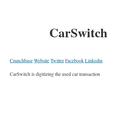
CarSwitch
Crunchbase
Website
Twitter
Facebook
Linkedin
CarSwitch is digitizing the used car transaction