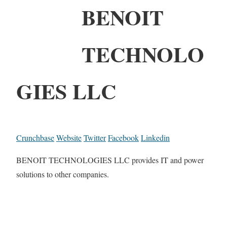
BENOIT
TECHNOLO
GIES LLC
Crunchbase
Website
Twitter
Facebook
Linkedin
BENOIT TECHNOLOGIES LLC provides IT and power
solutions to other companies.