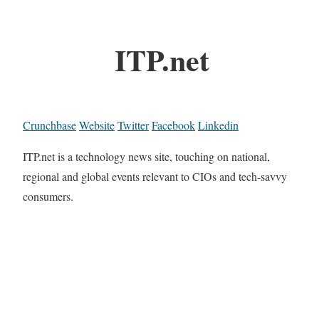
ITP.net
Crunchbase
Website
Twitter
Facebook
Linkedin
ITP.net is a technology news site, touching on national,
regional and global events relevant to CIOs and tech-savvy
consumers.