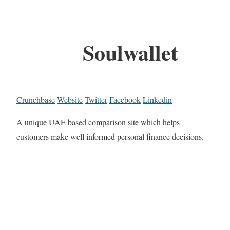
Soulwallet
Crunchbase
Website
Twitter
Facebook
Linkedin
A unique UAE based comparison site which helps
customers make well informed personal finance decisions.