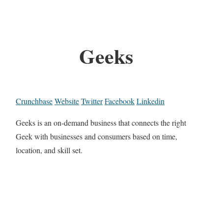
Geeks
Crunchbase
Website
Twitter
Facebook
Linkedin
Geeks is an on-demand business that connects the right
Geek with businesses and consumers based on time,
location, and skill set.