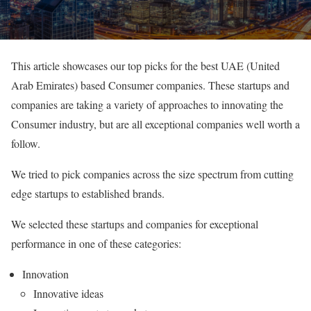
This article showcases our top picks for the best UAE (United
Arab Emirates) based Consumer companies. These startups and
companies are taking a variety of approaches to innovating the
Consumer industry, but are all exceptional companies well worth a
follow.
We tried to pick companies across the size spectrum from cutting
edge startups to established brands.
We selected these startups and companies for exceptional
performance in one of these categories:
Innovation
Innovative ideas