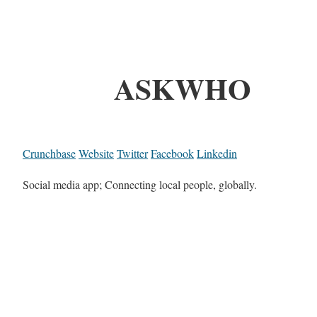
ASKWHO
Crunchbase
Website
Twitter
Facebook
Linkedin
Social media app; Connecting local people, globally.