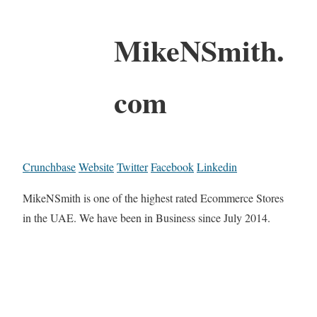
MikeNSmith.
com
Crunchbase
Website
Twitter
Facebook
Linkedin
MikeNSmith is one of the highest rated Ecommerce Stores
in the UAE. We have been in Business since July 2014.