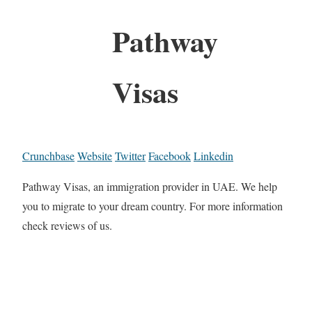
Pathway
Visas
Crunchbase
Website
Twitter
Facebook
Linkedin
Pathway Visas, an immigration provider in UAE. We help
you to migrate to your dream country. For more information
check reviews of us.