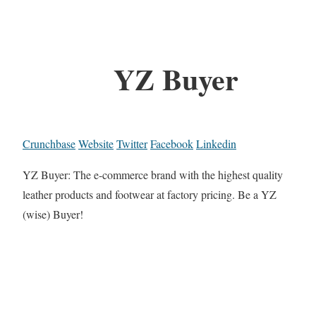
YZ Buyer
Crunchbase
Website
Twitter
Facebook
Linkedin
YZ Buyer: The e-commerce brand with the highest quality
leather products and footwear at factory pricing. Be a YZ
(wise) Buyer!