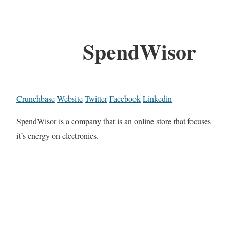
SpendWisor
Crunchbase
Website
Twitter
Facebook
Linkedin
SpendWisor is a company that is an online store that focuses
it’s energy on electronics.