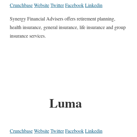
Crunchbase
Website
Twitter
Facebook
Linkedin
Synergy Financial Advisers offers retirement planning,
health insurance, general insurance, life insurance and group
insurance services.
Luma
Crunchbase
Website
Twitter
Facebook
Linkedin