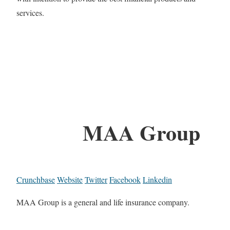
services.
MAA Group
Crunchbase
Website
Twitter
Facebook
Linkedin
MAA Group is a general and life insurance company.