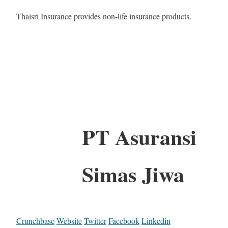
Thaisri Insurance provides non-life insurance products.
PT Asuransi
Simas Jiwa
Crunchbase
Website
Twitter
Facebook
Linkedin