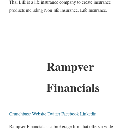
Thai Life is a life insurance company to create insurance
products including Non-life Insurance, Life Insurance.
Rampver
Financials
Crunchbase
Website
Twitter
Facebook
Linkedin
Rampver Financials is a brokerage firm that offers a wide