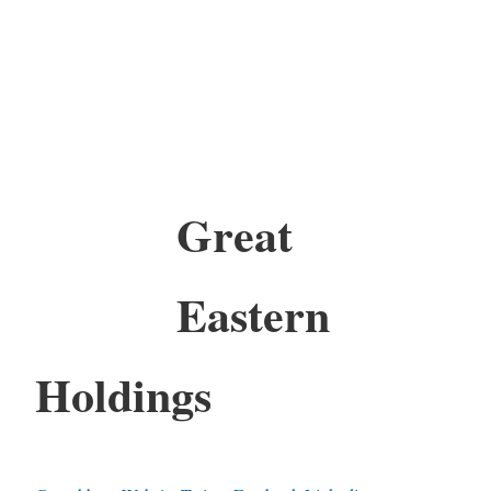
Great
Eastern
Holdings