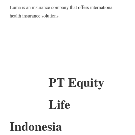
Luma is an insurance company that offers international
health insurance solutions.
PT Equity
Life
Indonesia