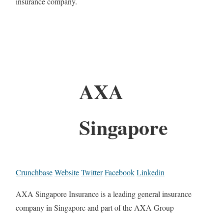
insurance company.
AXA
Singapore
Crunchbase
Website
Twitter
Facebook
Linkedin
AXA Singapore Insurance is a leading general insurance
company in Singapore and part of the AXA Group