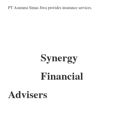
PT Asuransi Simas Jiwa provides insurance services.
Synergy
Financial
Advisers