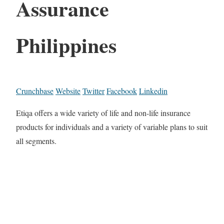
Assurance
Philippines
Crunchbase
Website
Twitter
Facebook
Linkedin
Etiqa offers a wide variety of life and non-life insurance
products for individuals and a variety of variable plans to suit
all segments.