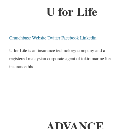
U for Life
Crunchbase
Website
Twitter
Facebook
Linkedin
U for Life is an insurance technology company and a
registered malaysian corporate agent of tokio marine life
insurance bhd.
ADVANCE