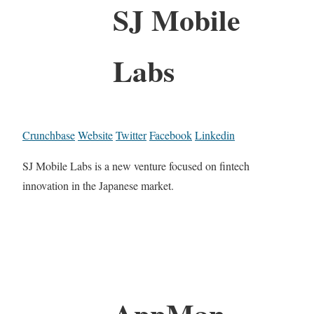
SJ Mobile
Labs
Crunchbase
Website
Twitter
Facebook
Linkedin
SJ Mobile Labs is a new venture focused on fintech
innovation in the Japanese market.
AppMan