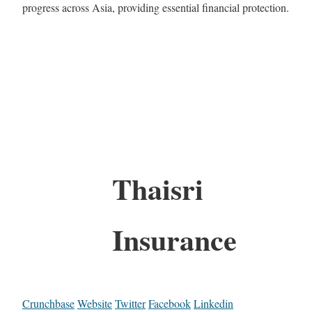
progress across Asia, providing essential financial protection.
Thaisri
Insurance
Crunchbase
Website
Twitter
Facebook
Linkedin