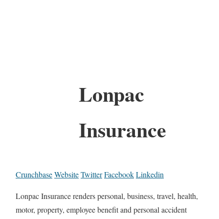
Lonpac
Insurance
Crunchbase
Website
Twitter
Facebook
Linkedin
Lonpac Insurance renders personal, business, travel, health,
motor, property, employee benefit and personal accident