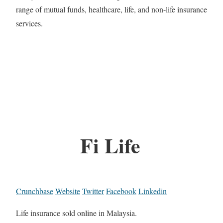
range of mutual funds, healthcare, life, and non-life insurance
services.
Fi Life
Crunchbase
Website
Twitter
Facebook
Linkedin
Life insurance sold online in Malaysia.