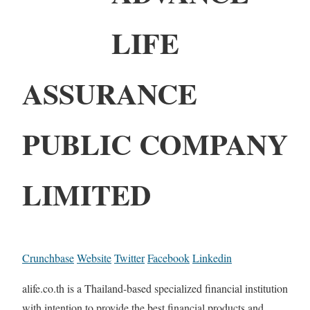
LIFE
ASSURANCE
PUBLIC COMPANY
LIMITED
Crunchbase
Website
Twitter
Facebook
Linkedin
alife.co.th is a Thailand-based specialized financial institution
with intention to provide the best financial products and