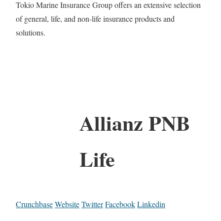
Tokio Marine Insurance Group offers an extensive selection
of general, life, and non-life insurance products and
solutions.
Allianz PNB
Life
Crunchbase
Website
Twitter
Facebook
Linkedin