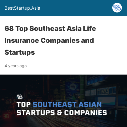
BestStartup.Asia
68 Top Southeast Asia Life
Insurance Companies and
Startups
4 years ago