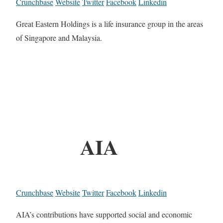
Crunchbase
Website
Twitter
Facebook
Linkedin
Great Eastern Holdings is a life insurance group in the areas
of Singapore and Malaysia.
AIA
Crunchbase
Website
Twitter
Facebook
Linkedin
AIA’s contributions have supported social and economic