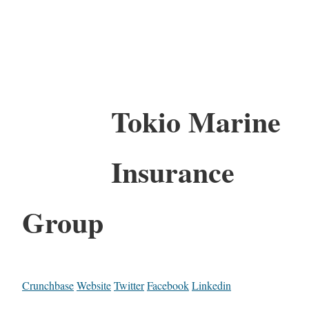
Tokio Marine
Insurance
Group
Crunchbase
Website
Twitter
Facebook
Linkedin