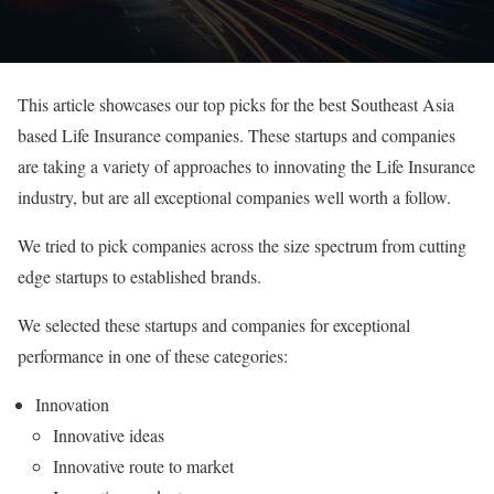
This article showcases our top picks for the best Southeast Asia
based Life Insurance companies. These startups and companies
are taking a variety of approaches to innovating the Life Insurance
industry, but are all exceptional companies well worth a follow.
We tried to pick companies across the size spectrum from cutting
edge startups to established brands.
We selected these startups and companies for exceptional
performance in one of these categories:
Innovation
Innovative ideas
Innovative route to market