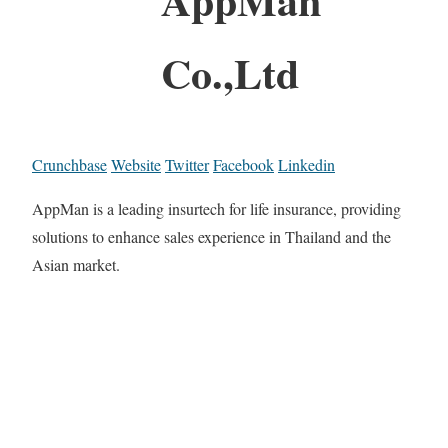
Co.,Ltd
Crunchbase
Website
Twitter
Facebook
Linkedin
AppMan is a leading insurtech for life insurance, providing
solutions to enhance sales experience in Thailand and the
Asian market.