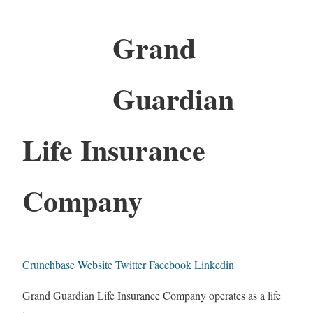
Grand
Guardian
Life Insurance
Company
Crunchbase
Website
Twitter
Facebook
Linkedin
Grand Guardian Life Insurance Company operates as a life