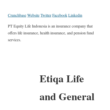
Crunchbase
Website
Twitter
Facebook
Linkedin
PT Equity Life Indonesia is an insurance company that
offers life insurance, health insurance, and pension fund
services.
Etiqa Life
and General