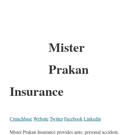
Mister
Prakan
Insurance
Crunchbase
Website
Twitter
Facebook
Linkedin
Mister Prakan Insurance provides auto, personal accident,