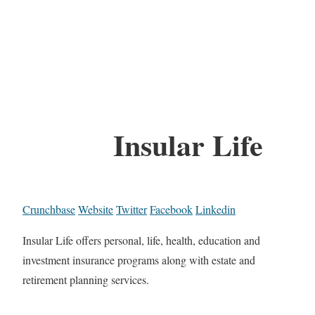
Insular Life
Crunchbase
Website
Twitter
Facebook
Linkedin
Insular Life offers personal, life, health, education and
investment insurance programs along with estate and
retirement planning services.