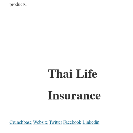
products.
Thai Life
Insurance
Crunchbase
Website
Twitter
Facebook
Linkedin