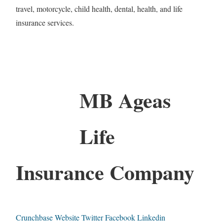
travel, motorcycle, child health, dental, health, and life
insurance services.
MB Ageas
Life
Insurance Company
Crunchbase
Website
Twitter
Facebook
Linkedin