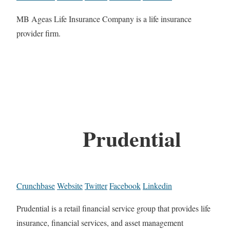
MB Ageas Life Insurance Company is a life insurance
provider firm.
Prudential
Crunchbase
Website
Twitter
Facebook
Linkedin
Prudential is a retail financial service group that provides life
insurance, financial services, and asset management