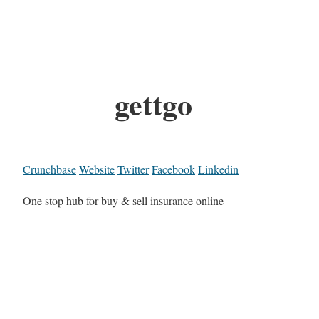
gettgo
Crunchbase
Website
Twitter
Facebook
Linkedin
One stop hub for buy & sell insurance online