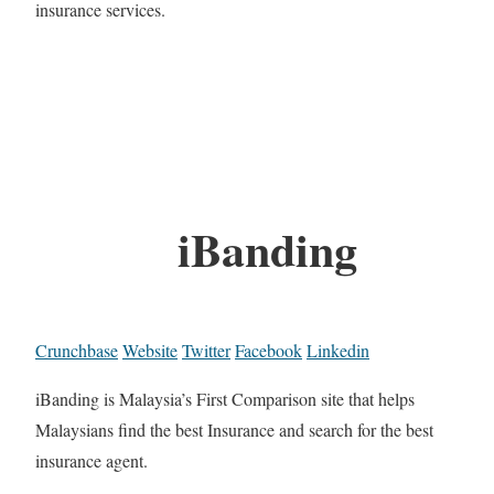
insurance services.
iBanding
Crunchbase
Website
Twitter
Facebook
Linkedin
iBanding is Malaysia’s First Comparison site that helps
Malaysians find the best Insurance and search for the best
insurance agent.