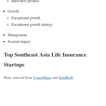
Innovative product
Growth
Exceptional growth
Exceptional growth strategy
Management
Societal impact
Top Southeast Asia Life Insurance
Startups
Data sourced from
Crunchbase
and
SemRush
.