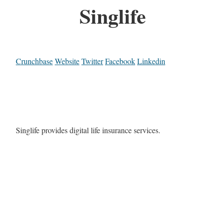
Singlife
Crunchbase
Website
Twitter
Facebook
Linkedin
Singlife provides digital life insurance services.