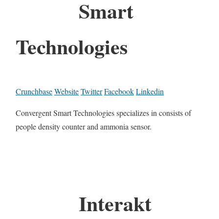
Smart
Technologies
Crunchbase
Website
Twitter
Facebook
Linkedin
Convergent Smart Technologies specializes in consists of
people density counter and ammonia sensor.
Interakt