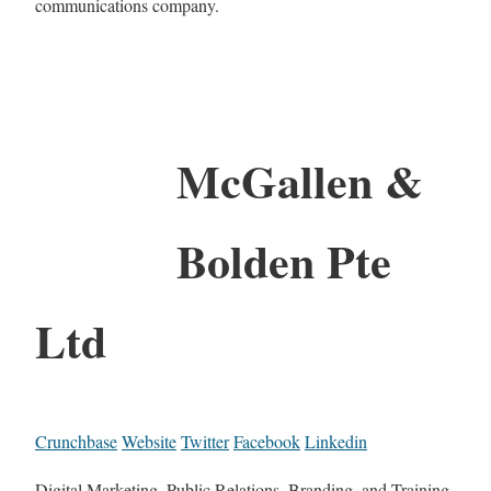
communications company.
McGallen &
Bolden Pte
Ltd
Crunchbase
Website
Twitter
Facebook
Linkedin
Digital Marketing, Public Relations, Branding, and Training