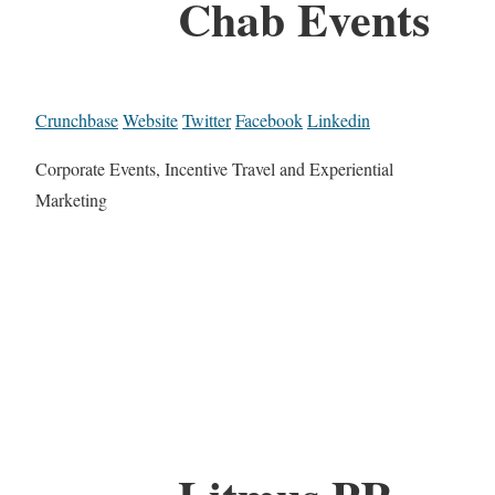
Chab Events
Crunchbase
Website
Twitter
Facebook
Linkedin
Corporate Events, Incentive Travel and Experiential
Marketing