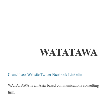
WATATAWA
Crunchbase
Website
Twitter
Facebook
Linkedin
WATATAWA is an Asia-based communications consulting
firm.