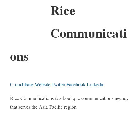
Rice
Communicati
ons
Crunchbase
Website
Twitter
Facebook
Linkedin
Rice Communications is a boutique communications agency
that serves the Asia-Pacific region.