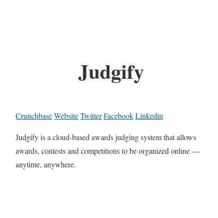
Judgify
Crunchbase
Website
Twitter
Facebook
Linkedin
Judgify is a cloud-based awards judging system that allows
awards, contests and competitions to be organized online —
anytime, anywhere.