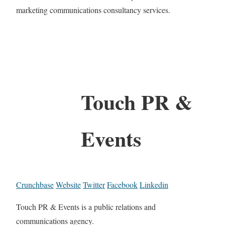
marketing communications consultancy services.
Touch PR &
Events
Crunchbase
Website
Twitter
Facebook
Linkedin
Touch PR & Events is a public relations and
communications agency.