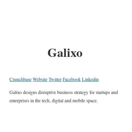
Galixo
Crunchbase
Website
Twitter
Facebook
Linkedin
Galixo designs disruptive business strategy for startups and
enterprises in the tech, digital and mobile space.