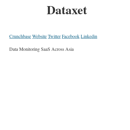
Dataxet
Crunchbase
Website
Twitter
Facebook
Linkedin
Data Monitoring SaaS Across Asia