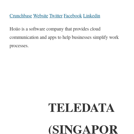
Crunchbase
Website
Twitter
Facebook
Linkedin
Hoiio is a software company that provides cloud
communication and apps to help businesses simplify work
processes.
TELEDATA
(SINGAPOR