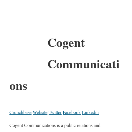
Cogent
Communicati
ons
Crunchbase
Website
Twitter
Facebook
Linkedin
Cogent Communications is a public relations and