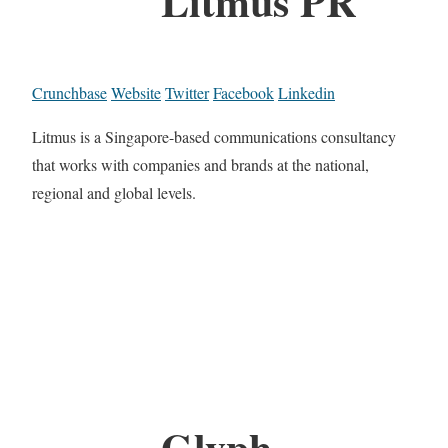
Litmus PR
Crunchbase
Website
Twitter
Facebook
Linkedin
Litmus is a Singapore-based communications consultancy
that works with companies and brands at the national,
regional and global levels.
Glyph