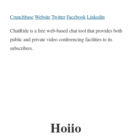
Crunchbase
Website
Twitter
Facebook
Linkedin
​ChatRide is a free web-based chat tool that provides both
public and private video conferencing facilities to its
subscribers.
Hoiio