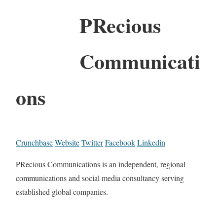
PRecious
Communicati
ons
Crunchbase
Website
Twitter
Facebook
Linkedin
PRecious Communications is an independent, regional
communications and social media consultancy serving
established global companies.