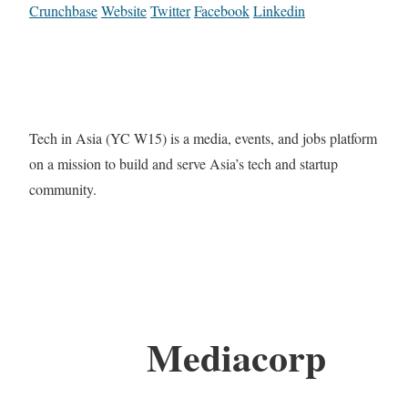
Crunchbase
Website
Twitter
Facebook
Linkedin
Tech in Asia (YC W15) is a media, events, and jobs platform
on a mission to build and serve Asia’s tech and startup
community.
Mediacorp