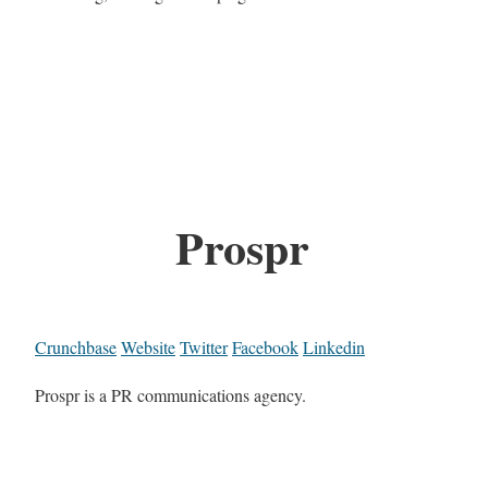
Prospr
Crunchbase
Website
Twitter
Facebook
Linkedin
Prospr is a PR communications agency.