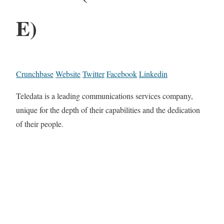
E)
Crunchbase
Website
Twitter
Facebook
Linkedin
Teledata is a leading communications services company,
unique for the depth of their capabilities and the dedication
of their people.