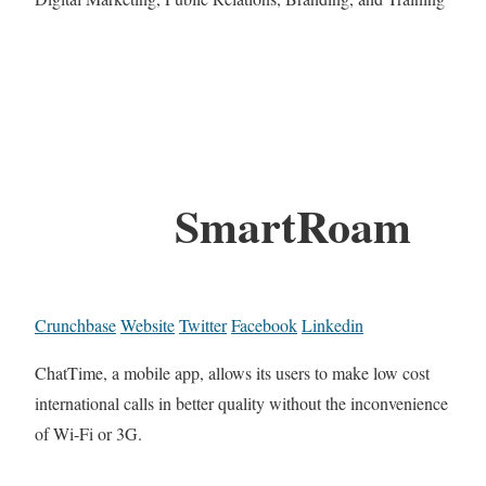
SmartRoam
Crunchbase
Website
Twitter
Facebook
Linkedin
ChatTime, a mobile app, allows its users to make low cost
international calls in better quality without the inconvenience
of Wi-Fi or 3G.