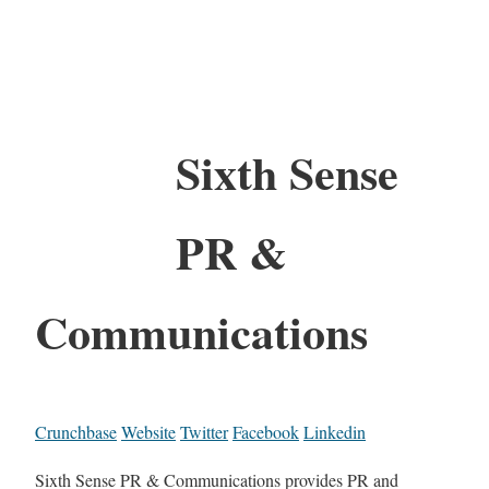
Sixth Sense
PR &
Communications
Crunchbase
Website
Twitter
Facebook
Linkedin
Sixth Sense PR & Communications provides PR and