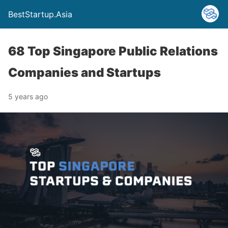
BestStartup.Asia
68 Top Singapore Public Relations
Companies and Startups
5 years ago