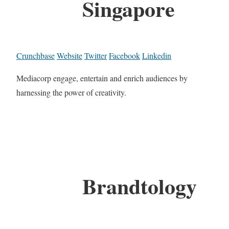
Singapore
Crunchbase
Website
Twitter
Facebook
Linkedin
Mediacorp engage, entertain and enrich audiences by
harnessing the power of creativity.
Brandtology