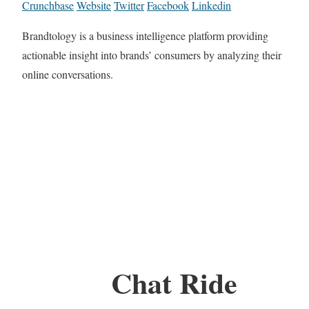
Crunchbase
Website
Twitter
Facebook
Linkedin
Brandtology is a business intelligence platform providing
actionable insight into brands’ consumers by analyzing their
online conversations.
Chat Ride