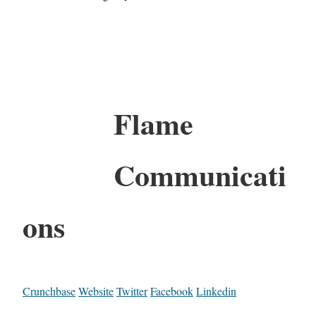
Flame
Communicati
ons
Crunchbase
Website
Twitter
Facebook
Linkedin