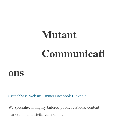
Mutant
Communicati
ons
Crunchbase
Website
Twitter
Facebook
Linkedin
We specialise in highly-tailored public relations, content
marketing, and digital campaigns.