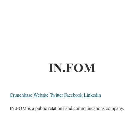
IN.FOM
Crunchbase
Website
Twitter
Facebook
Linkedin
IN.FOM is a public relations and communications company.