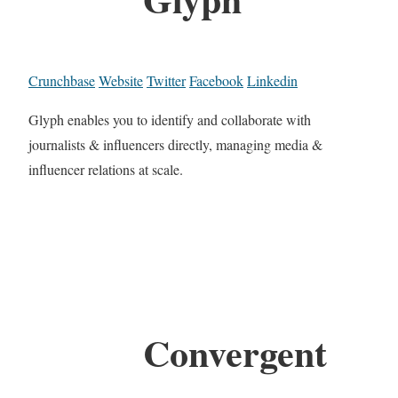
Crunchbase
Website
Twitter
Facebook
Linkedin
Glyph enables you to identify and collaborate with
journalists & influencers directly, managing media &
influencer relations at scale.
Convergent