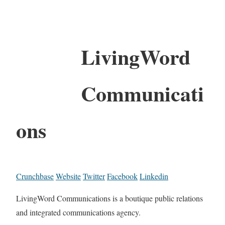
LivingWord
Communicati
ons
Crunchbase
Website
Twitter
Facebook
Linkedin
LivingWord Communications is a boutique public relations
and integrated communications agency.