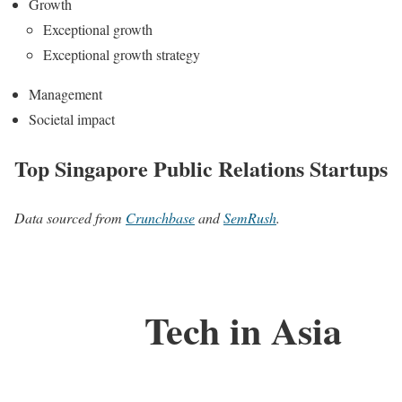
Growth
Exceptional growth
Exceptional growth strategy
Management
Societal impact
Top Singapore Public Relations Startups
Data sourced from
Crunchbase
and
SemRush
.
Tech in Asia