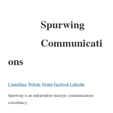
Spurwing
Communicati
ons
Crunchbase
Website
Twitter
Facebook
Linkedin
Spurwing is an independent strategic communications
consultancy.