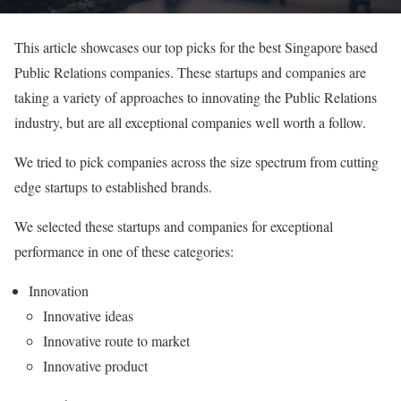
This article showcases our top picks for the best Singapore based
Public Relations companies. These startups and companies are
taking a variety of approaches to innovating the Public Relations
industry, but are all exceptional companies well worth a follow.
We tried to pick companies across the size spectrum from cutting
edge startups to established brands.
We selected these startups and companies for exceptional
performance in one of these categories:
Innovation
Innovative ideas
Innovative route to market
Innovative product