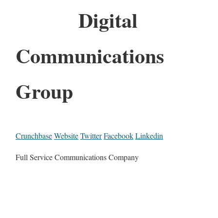
Digital
Communications
Group
Crunchbase
Website
Twitter
Facebook
Linkedin
Full Service Communications Company