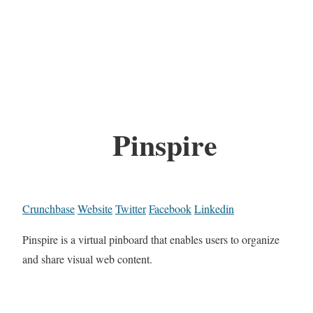
Pinspire
Crunchbase
Website
Twitter
Facebook
Linkedin
Pinspire is a virtual pinboard that enables users to organize
and share visual web content.