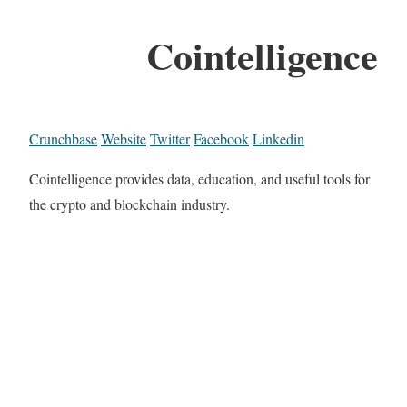
Cointelligence
Crunchbase
Website
Twitter
Facebook
Linkedin
Cointelligence provides data, education, and useful tools for
the crypto and blockchain industry.