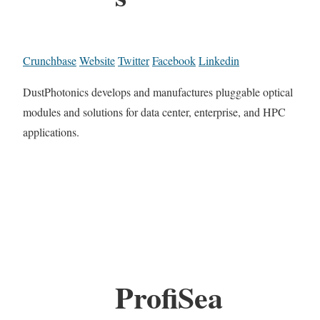
Crunchbase
Website
Twitter
Facebook
Linkedin
DustPhotonics develops and manufactures pluggable optical
modules and solutions for data center, enterprise, and HPC
applications.
ProfiSea