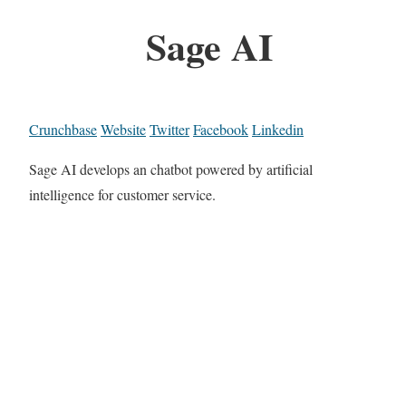
Sage AI
Crunchbase
Website
Twitter
Facebook
Linkedin
Sage AI develops an chatbot powered by artificial
intelligence for customer service.