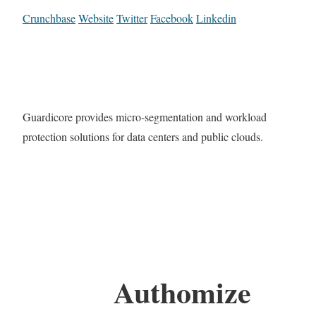
Crunchbase
Website
Twitter
Facebook
Linkedin
Guardicore provides micro-segmentation and workload
protection solutions for data centers and public clouds.
Authomize