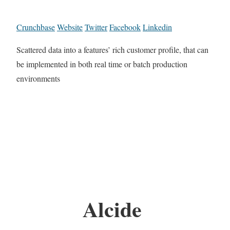
Crunchbase
Website
Twitter
Facebook
Linkedin
Scattered data into a features’ rich customer profile, that can
be implemented in both real time or batch production
environments
Alcide