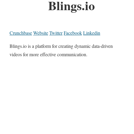
Blings.io
Crunchbase
Website
Twitter
Facebook
Linkedin
Blings.io is a platform for creating dynamic data-driven
videos for more effective communication.