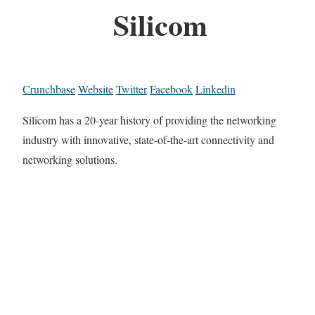
Silicom
Crunchbase
Website
Twitter
Facebook
Linkedin
Silicom has a 20-year history of providing the networking
industry with innovative, state-of-the-art connectivity and
networking solutions.