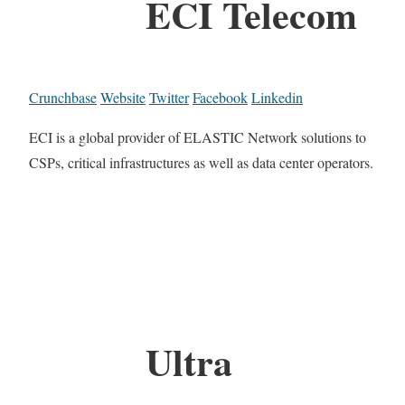
ECI Telecom
Crunchbase
Website
Twitter
Facebook
Linkedin
ECI is a global provider of ELASTIC Network solutions to
CSPs, critical infrastructures as well as data center operators.
Ultra