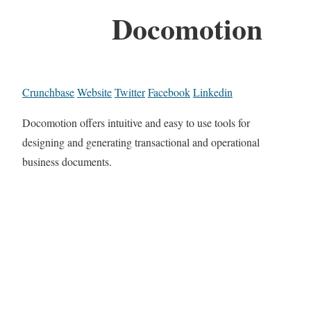
Docomotion
Crunchbase
Website
Twitter
Facebook
Linkedin
Docomotion offers intuitive and easy to use tools for
designing and generating transactional and operational
business documents.