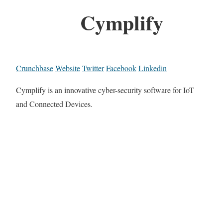
Cymplify
Crunchbase
Website
Twitter
Facebook
Linkedin
Cymplify is an innovative cyber-security software for IoT
and Connected Devices.