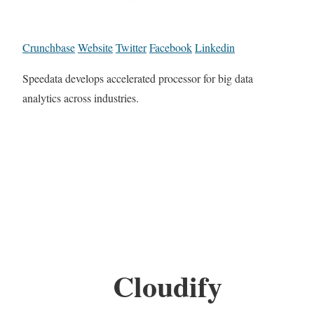
Crunchbase
Website
Twitter
Facebook
Linkedin
Speedata develops accelerated processor for big data
analytics across industries.
Cloudify