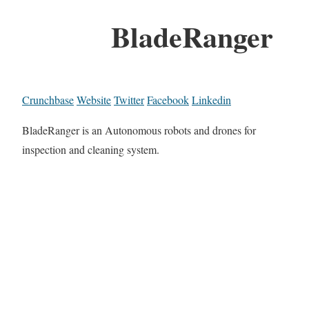
BladeRanger
Crunchbase
Website
Twitter
Facebook
Linkedin
BladeRanger is an Autonomous robots and drones for
inspection and cleaning system.