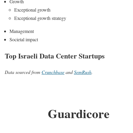
Growth
Exceptional growth
Exceptional growth strategy
Management
Societal impact
Top Israeli Data Center Startups
Data sourced from
Crunchbase
and
SemRush
.
Guardicore