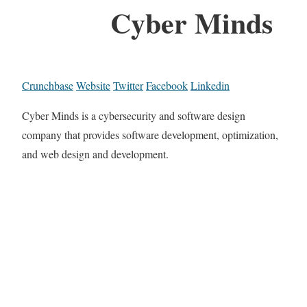
Cyber Minds
Crunchbase
Website
Twitter
Facebook
Linkedin
Cyber Minds is a cybersecurity and software design
company that provides software development, optimization,
and web design and development.