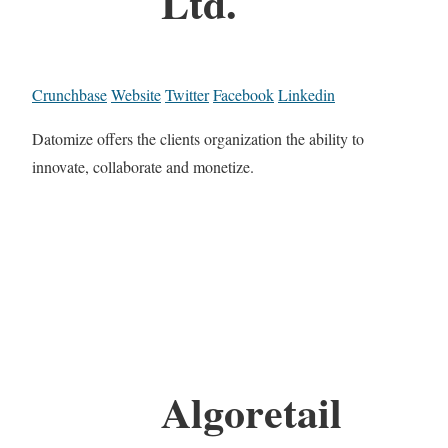
Ltd.
Crunchbase
Website
Twitter
Facebook
Linkedin
Datomize offers the clients organization the ability to
innovate, collaborate and monetize.
Algoretail