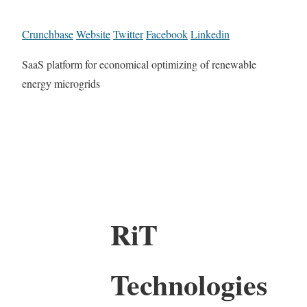
Crunchbase
Website
Twitter
Facebook
Linkedin
SaaS platform for economical optimizing of renewable
energy microgrids
RiT
Technologies