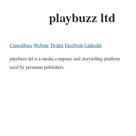
playbuzz ltd
Crunchbase
Website
Twitter
Facebook
Linkedin
playbuzz ltd is a media company and storytelling platform
used by premium publishers.