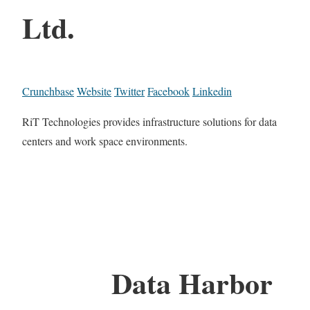
Ltd.
Crunchbase
Website
Twitter
Facebook
Linkedin
RiT Technologies provides infrastructure solutions for data
centers and work space environments.
Data Harbor