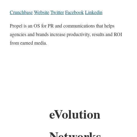
Crunchbase
Website
Twitter
Facebook
Linkedin
Propel is an OS for PR and communications that helps
agencies and brands increase productivity, results and ROI
from earned media.
eVolution
Networks