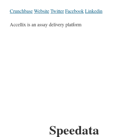
Crunchbase
Website
Twitter
Facebook
Linkedin
Accellix is an assay delivery platform
Speedata