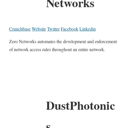
Networks
Crunchbase
Website
Twitter
Facebook
Linkedin
Zero Networks automates the development and enforcement
of network access rules throughout an entire network.
DustPhotonic
s