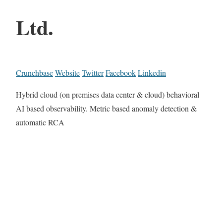
Ltd.
Crunchbase
Website
Twitter
Facebook
Linkedin
Hybrid cloud (on premises data center & cloud) behavioral
AI based observability. Metric based anomaly detection &
automatic RCA