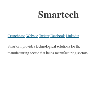
Smartech
Crunchbase
Website
Twitter
Facebook
Linkedin
Smartech provides technological solutions for the
manufacturing sector that helps manufacturing sectors.