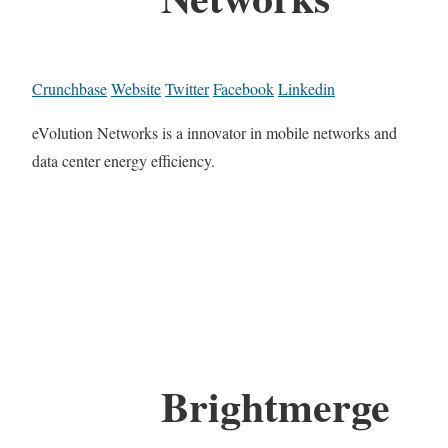
Crunchbase
Website
Twitter
Facebook
Linkedin
eVolution Networks is a innovator in mobile networks and
data center energy efficiency.
Brightmerge