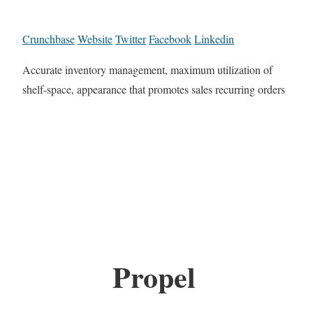
Crunchbase
Website
Twitter
Facebook
Linkedin
Accurate inventory management, maximum utilization of
shelf-space, appearance that promotes sales recurring orders
Propel