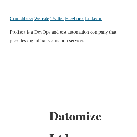
Crunchbase
Website
Twitter
Facebook
Linkedin
Profisea is a DevOps and test automation company that
provides digital transformation services.
Datomize