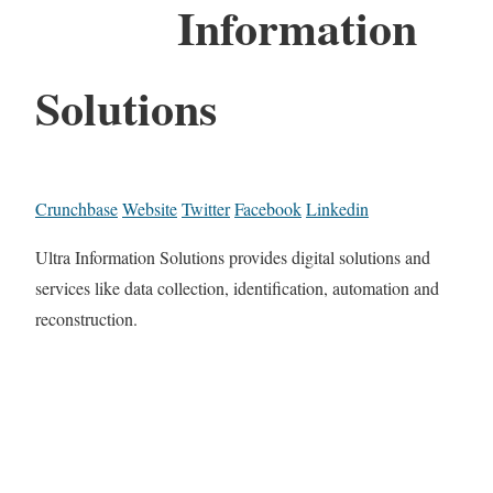
Information
Solutions
Crunchbase
Website
Twitter
Facebook
Linkedin
Ultra Information Solutions provides digital solutions and
services like data collection, identification, automation and
reconstruction.