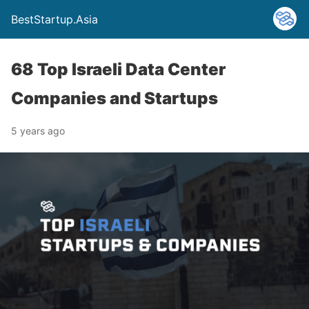
BestStartup.Asia
68 Top Israeli Data Center
Companies and Startups
5 years ago