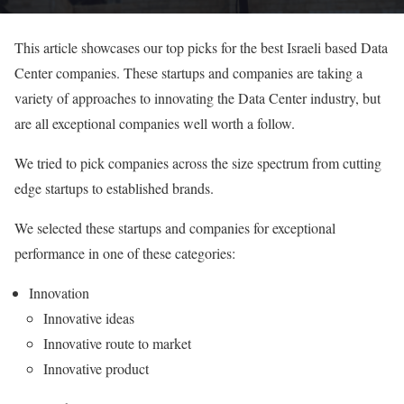
This article showcases our top picks for the best Israeli based Data
Center companies. These startups and companies are taking a
variety of approaches to innovating the Data Center industry, but
are all exceptional companies well worth a follow.
We tried to pick companies across the size spectrum from cutting
edge startups to established brands.
We selected these startups and companies for exceptional
performance in one of these categories:
Innovation
Innovative ideas
Innovative route to market
Innovative product