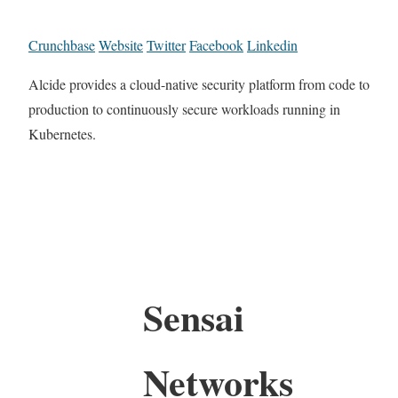
Crunchbase
Website
Twitter
Facebook
Linkedin
Alcide provides a cloud-native security platform from code to
production to continuously secure workloads running in
Kubernetes.
Sensai
Networks