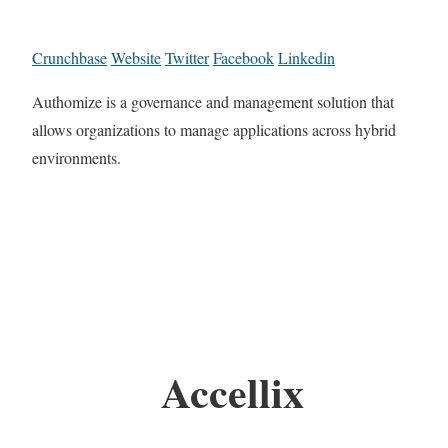
Crunchbase
Website
Twitter
Facebook
Linkedin
Authomize is a governance and management solution that
allows organizations to manage applications across hybrid
environments.
Accellix