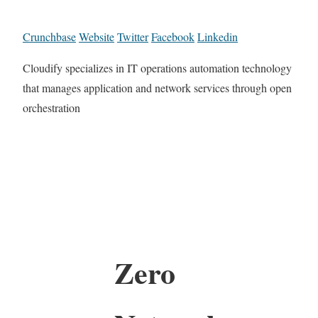
Crunchbase
Website
Twitter
Facebook
Linkedin
Cloudify specializes in IT operations automation technology
that manages application and network services through open
orchestration
Zero