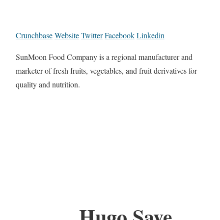
Crunchbase
Website
Twitter
Facebook
Linkedin
SunMoon Food Company is a regional manufacturer and
marketer of fresh fruits, vegetables, and fruit derivatives for
quality and nutrition.
Hugo Save