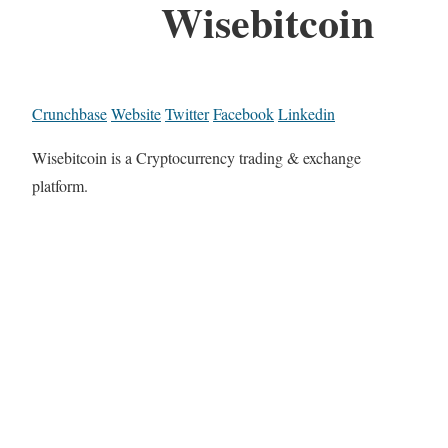
Wisebitcoin
Crunchbase
Website
Twitter
Facebook
Linkedin
Wisebitcoin is a Cryptocurrency trading & exchange
platform.