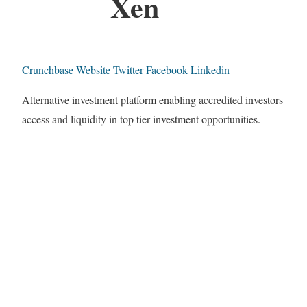
Xen
Crunchbase
Website
Twitter
Facebook
Linkedin
Alternative investment platform enabling accredited investors
access and liquidity in top tier investment opportunities.