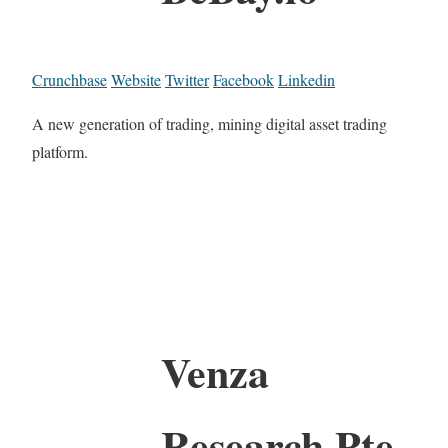
Crunchbase
Website
Twitter
Facebook
Linkedin
A new generation of trading, mining digital asset trading
platform.
Venza
Research Pte.