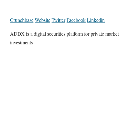
Crunchbase
Website
Twitter
Facebook
Linkedin
ADDX is a digital securities platform for private market
investments