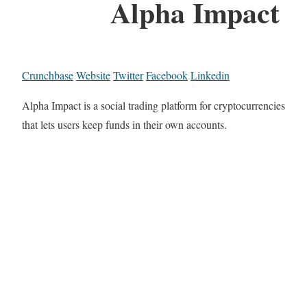
Alpha Impact
Crunchbase
Website
Twitter
Facebook
Linkedin
Alpha Impact is a social trading platform for cryptocurrencies
that lets users keep funds in their own accounts.