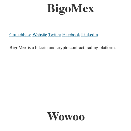
BigoMex
Crunchbase
Website
Twitter
Facebook
Linkedin
BigoMex is a bitcoin and crypto contract trading platform.
Wowoo