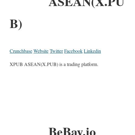
ASEAN(X.PU
B)
Crunchbase
Website
Twitter
Facebook
Linkedin
XPUB ASEAN(X.PUB) is a trading platform.
BeBay.io