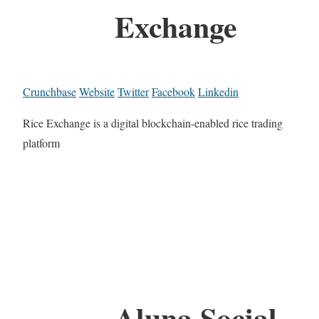
Exchange
Crunchbase
Website
Twitter
Facebook
Linkedin
Rice Exchange is a digital blockchain-enabled rice trading
platform
Aluna.Social