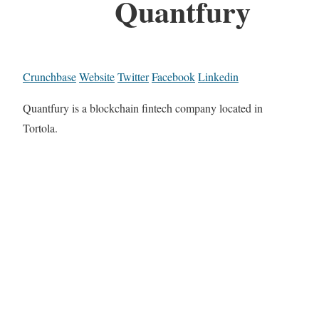
Quantfury
Crunchbase
Website
Twitter
Facebook
Linkedin
Quantfury is a blockchain fintech company located in
Tortola.