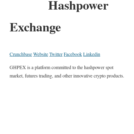
Hashpower
Exchange
Crunchbase
Website
Twitter
Facebook
Linkedin
GHPEX is a platform committed to the hashpower spot
market, futures trading, and other innovative crypto products.