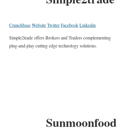
Crunchbase
Website
Twitter
Facebook
Linkedin
Simple2trade offers Brokers and Traders complementing
plug-and-play cutting edge technology solutions.
Sunmoonfood