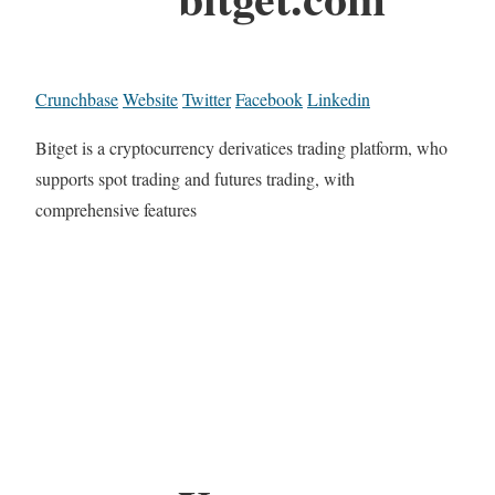
Crunchbase
Website
Twitter
Facebook
Linkedin
Bitget is a cryptocurrency derivatices trading platform, who
supports spot trading and futures trading, with
comprehensive features