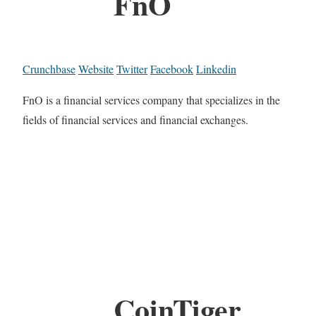
FnO
Crunchbase
Website
Twitter
Facebook
Linkedin
FnO is a financial services company that specializes in the
fields of financial services and financial exchanges.
CoinTiger