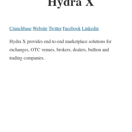
Hydra X
Crunchbase
Website
Twitter
Facebook
Linkedin
Hydra X provides end-to-end marketplace solutions for
exchanges, OTC venues, brokers, dealers, bullion and
trading companies.