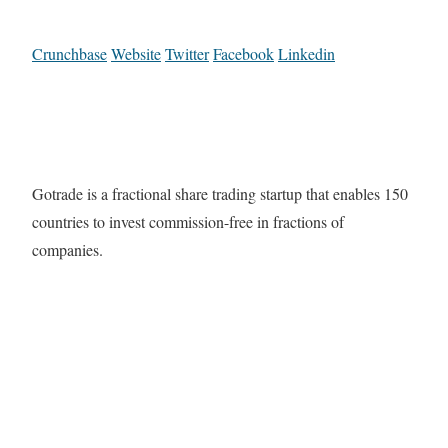
Crunchbase
Website
Twitter
Facebook
Linkedin
Gotrade is a fractional share trading startup that enables 150
countries to invest commission-free in fractions of
companies.