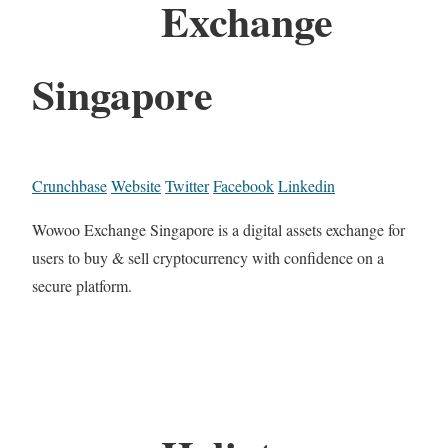
Exchange
Singapore
Crunchbase
Website
Twitter
Facebook
Linkedin
Wowoo Exchange Singapore is a digital assets exchange for
users to buy & sell cryptocurrency with confidence on a
secure platform.