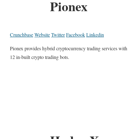
Pionex
Crunchbase
Website
Twitter
Facebook
Linkedin
Pionex provides hybrid cryptocurrency trading services with
12 in-built crypto trading bots.