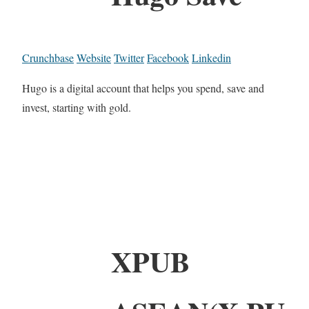
Crunchbase
Website
Twitter
Facebook
Linkedin
Hugo is a digital account that helps you spend, save and
invest, starting with gold.
XPUB