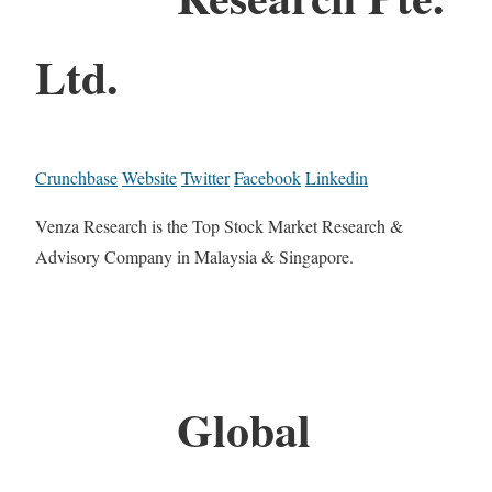
Ltd.
Crunchbase
Website
Twitter
Facebook
Linkedin
Venza Research is the Top Stock Market Research &
Advisory Company in Malaysia & Singapore.
Global