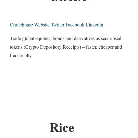
Crunchbase
Website
Twitter
Facebook
Linkedin
Trade global equities, bonds and derivatives as securitised
tokens (Crypto Depository Receipts) – faster, cheaper and
fractionally
Rice