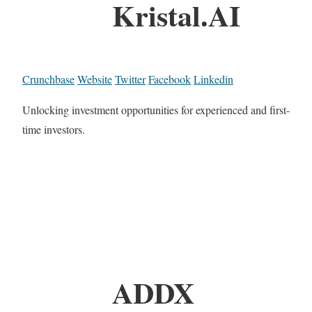
Kristal.AI
Crunchbase
Website
Twitter
Facebook
Linkedin
Unlocking investment opportunities for experienced and first-
time investors.
ADDX