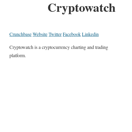
Cryptowatch
Crunchbase
Website
Twitter
Facebook
Linkedin
Cryptowatch is a cryptocurrency charting and trading
platform.