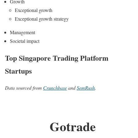
Growth
Exceptional growth
Exceptional growth strategy
Management
Societal impact
Top Singapore Trading Platform
Startups
Data sourced from
Crunchbase
and
SemRush
.
Gotrade