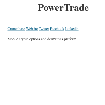
PowerTrade
Crunchbase
Website
Twitter
Facebook
Linkedin
Mobile crypto options and derivatives platform