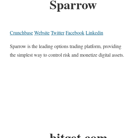
Sparrow
Crunchbase
Website
Twitter
Facebook
Linkedin
Sparrow is the leading options trading platform, providing
the simplest way to control risk and monetize digital assets.
bitget.com