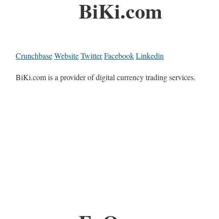
BiKi.com
Crunchbase
Website
Twitter
Facebook
Linkedin
BiKi.com is a provider of digital currency trading services.