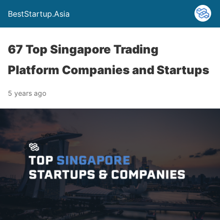
BestStartup.Asia
67 Top Singapore Trading
Platform Companies and Startups
5 years ago