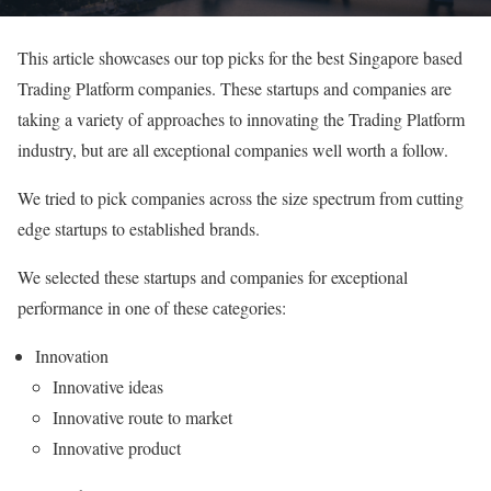
This article showcases our top picks for the best Singapore based
Trading Platform companies. These startups and companies are
taking a variety of approaches to innovating the Trading Platform
industry, but are all exceptional companies well worth a follow.
We tried to pick companies across the size spectrum from cutting
edge startups to established brands.
We selected these startups and companies for exceptional
performance in one of these categories:
Innovation
Innovative ideas
Innovative route to market
Innovative product