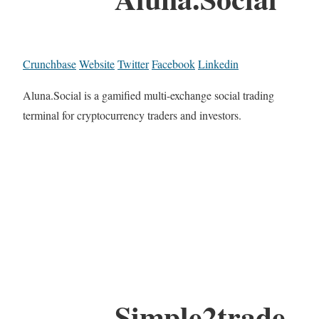
Crunchbase
Website
Twitter
Facebook
Linkedin
Aluna.Social is a gamified multi-exchange social trading
terminal for cryptocurrency traders and investors.
Simple2trade