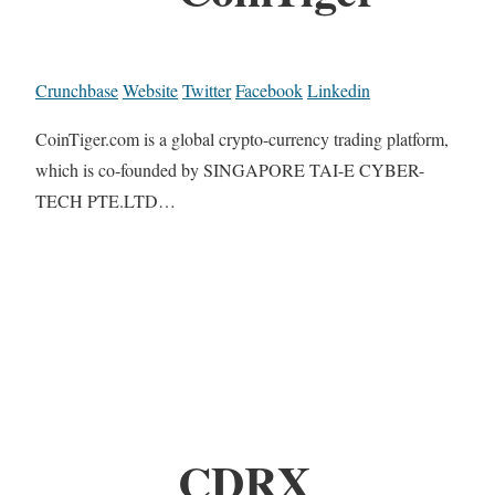
Crunchbase
Website
Twitter
Facebook
Linkedin
CoinTiger.com is a global crypto-currency trading platform,
which is co-founded by SINGAPORE TAI-E CYBER-
TECH PTE.LTD…
CDRX