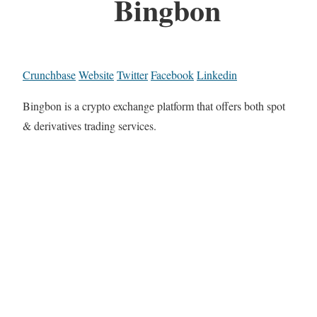
Bingbon
Crunchbase
Website
Twitter
Facebook
Linkedin
Bingbon is a crypto exchange platform that offers both spot
& derivatives trading services.