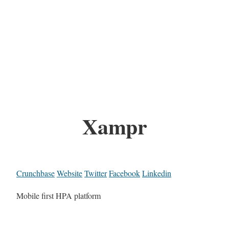
Xampr
Crunchbase
Website
Twitter
Facebook
Linkedin
Mobile first HPA platform