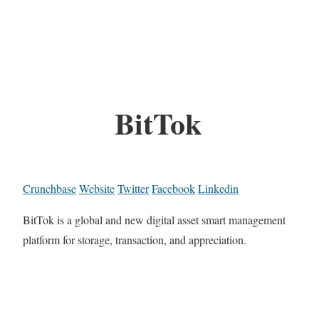
BitTok
Crunchbase
Website
Twitter
Facebook
Linkedin
BitTok is a global and new digital asset smart management
platform for storage, transaction, and appreciation.