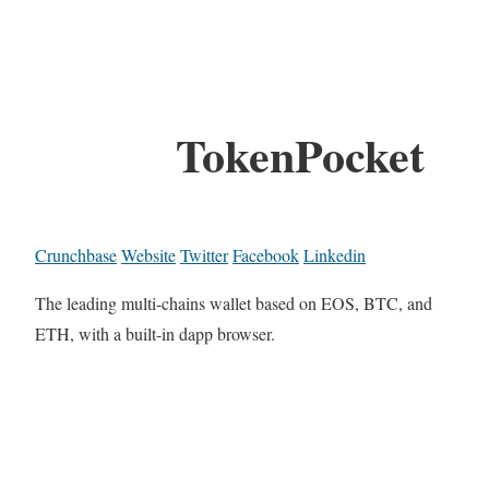
TokenPocket
Crunchbase
Website
Twitter
Facebook
Linkedin
The leading multi-chains wallet based on EOS, BTC, and
ETH, with a built-in dapp browser.