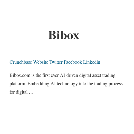
Bibox
Crunchbase
Website
Twitter
Facebook
Linkedin
Bibox.com is the first ever AI-driven digital asset trading
platform. Embedding AI technology into the trading process
for digital …