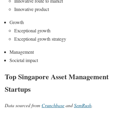
Innovative route to market
Innovative product
Growth
Exceptional growth
Exceptional growth strategy
Management
Societal impact
Top Singapore Asset Management
Startups
Data sourced from
Crunchbase
and
SemRush
.