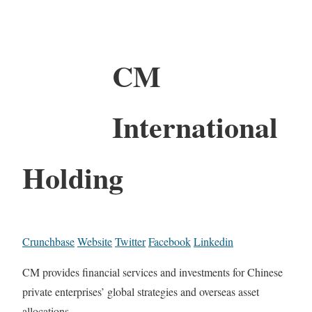
CM
International
Holding
Crunchbase
Website
Twitter
Facebook
Linkedin
CM provides financial services and investments for Chinese
private enterprises’ global strategies and overseas asset
allocations.