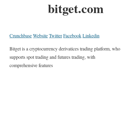
bitget.com
Crunchbase
Website
Twitter
Facebook
Linkedin
Bitget is a cryptocurrency derivatices trading platform, who
supports spot trading and futures trading, with
comprehensive features