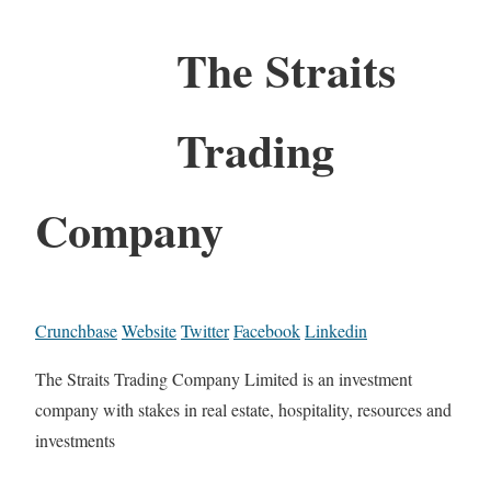
The Straits
Trading
Company
Crunchbase
Website
Twitter
Facebook
Linkedin
The Straits Trading Company Limited is an investment
company with stakes in real estate, hospitality, resources and
investments