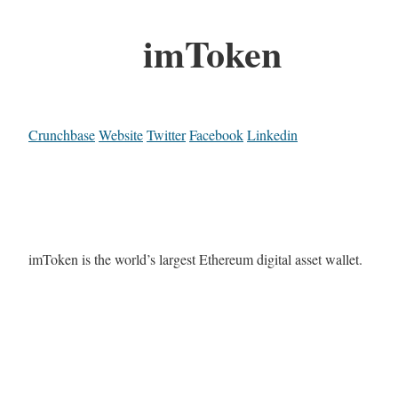
imToken
Crunchbase
Website
Twitter
Facebook
Linkedin
imToken is the world’s largest Ethereum digital asset wallet.