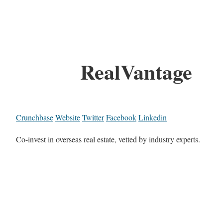
RealVantage
Crunchbase
Website
Twitter
Facebook
Linkedin
Co-invest in overseas real estate, vetted by industry experts.