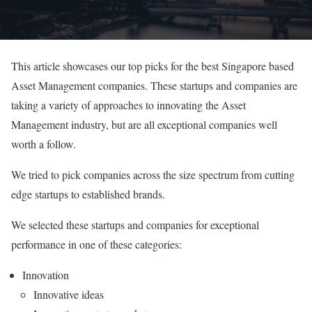
This article showcases our top picks for the best Singapore based
Asset Management companies. These startups and companies are
taking a variety of approaches to innovating the Asset
Management industry, but are all exceptional companies well
worth a follow.
We tried to pick companies across the size spectrum from cutting
edge startups to established brands.
We selected these startups and companies for exceptional
performance in one of these categories:
Innovation
Innovative ideas