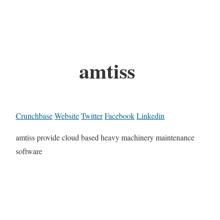
amtiss
Crunchbase
Website
Twitter
Facebook
Linkedin
amtiss provide cloud based heavy machinery maintenance
software