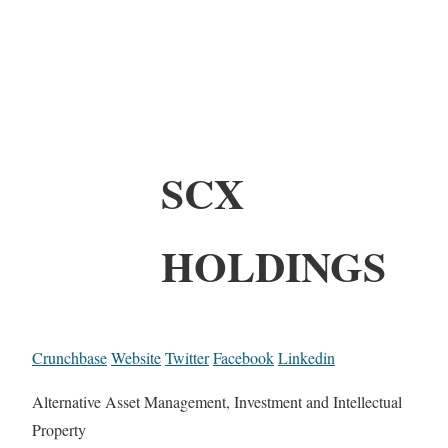
SCX
HOLDINGS
Crunchbase
Website
Twitter
Facebook
Linkedin
Alternative Asset Management, Investment and Intellectual
Property