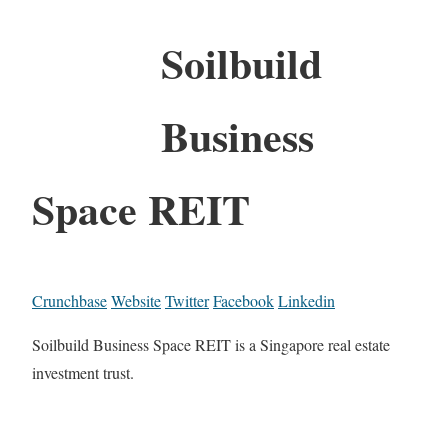
Soilbuild
Business
Space REIT
Crunchbase
Website
Twitter
Facebook
Linkedin
Soilbuild Business Space REIT is a Singapore real estate
investment trust.