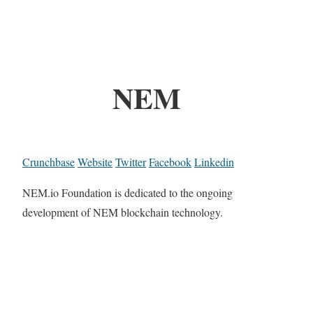
NEM
Crunchbase
Website
Twitter
Facebook
Linkedin
NEM.io Foundation is dedicated to the ongoing
development of NEM blockchain technology.