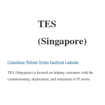
TES
(Singapore)
Crunchbase
Website
Twitter
Facebook
Linkedin
TES (Singapore) is focused on helping customers with the
commissioning, deployment, and retirement of IT assets.