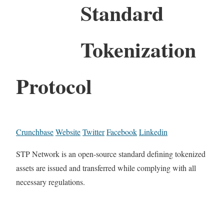
Standard
Tokenization
Protocol
Crunchbase
Website
Twitter
Facebook
Linkedin
STP Network is an open-source standard defining tokenized
assets are issued and transferred while complying with all
necessary regulations.