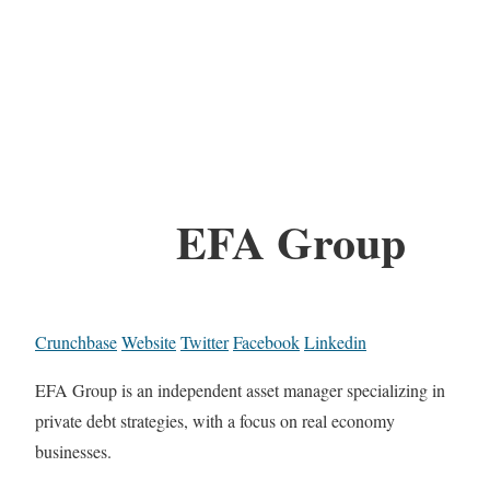
EFA Group
Crunchbase
Website
Twitter
Facebook
Linkedin
EFA Group is an independent asset manager specializing in
private debt strategies, with a focus on real economy
businesses.