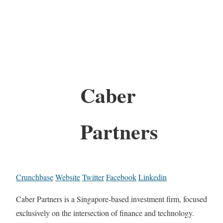
Caber
Partners
Crunchbase
Website
Twitter
Facebook
Linkedin
Caber Partners is a Singapore-based investment firm, focused
exclusively on the intersection of finance and technology.