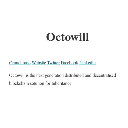
Octowill
Crunchbase
Website
Twitter
Facebook
Linkedin
Octowill is the next generation distributed and decentralised
blockchain solution for Inheritance.