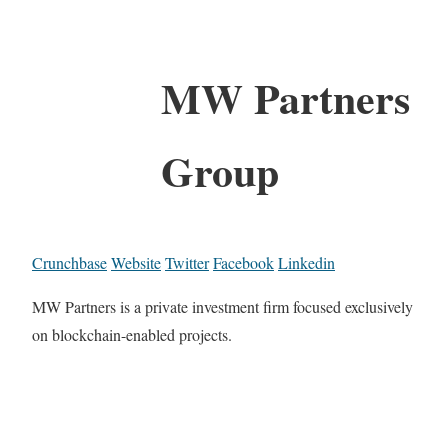
MW Partners
Group
Crunchbase
Website
Twitter
Facebook
Linkedin
MW Partners is a private investment firm focused exclusively
on blockchain-enabled projects.