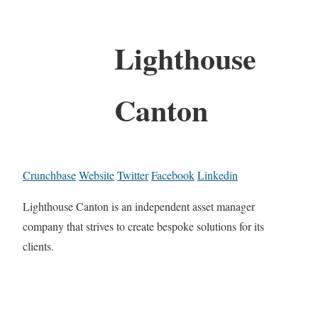
Lighthouse
Canton
Crunchbase
Website
Twitter
Facebook
Linkedin
Lighthouse Canton is an independent asset manager
company that strives to create bespoke solutions for its
clients.