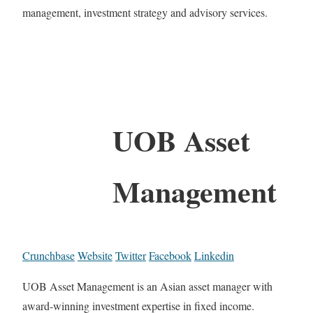
management, investment strategy and advisory services.
UOB Asset
Management
Crunchbase
Website
Twitter
Facebook
Linkedin
UOB Asset Management is an Asian asset manager with
award-winning investment expertise in fixed income.