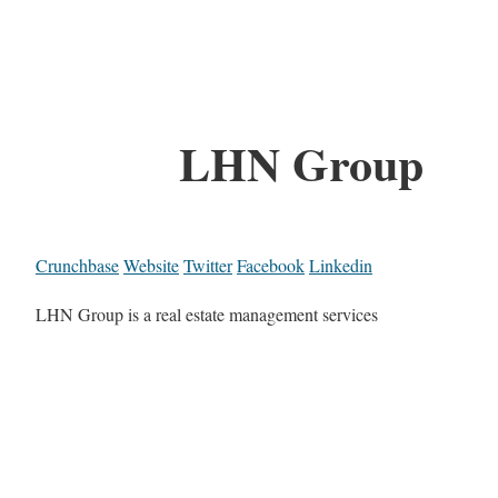
LHN Group
Crunchbase
Website
Twitter
Facebook
Linkedin
LHN Group is a real estate management services