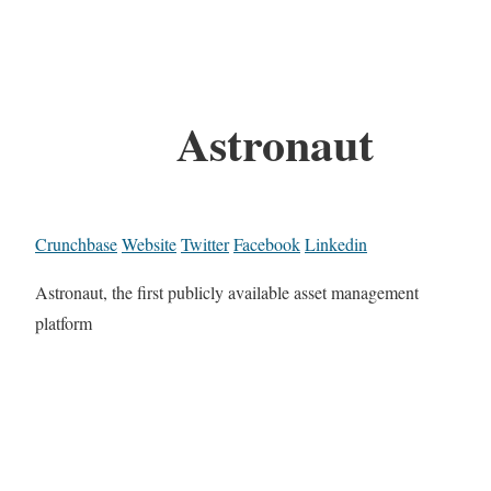
Astronaut
Crunchbase
Website
Twitter
Facebook
Linkedin
Astronaut, the first publicly available asset management
platform