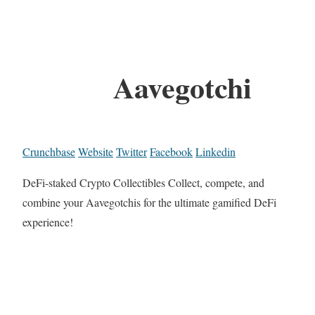
Aavegotchi
Crunchbase
Website
Twitter
Facebook
Linkedin
DeFi-staked Crypto Collectibles Collect, compete, and
combine your Aavegotchis for the ultimate gamified DeFi
experience!