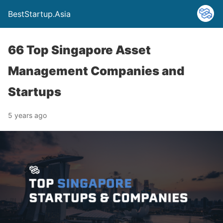
BestStartup.Asia
66 Top Singapore Asset
Management Companies and
Startups
5 years ago