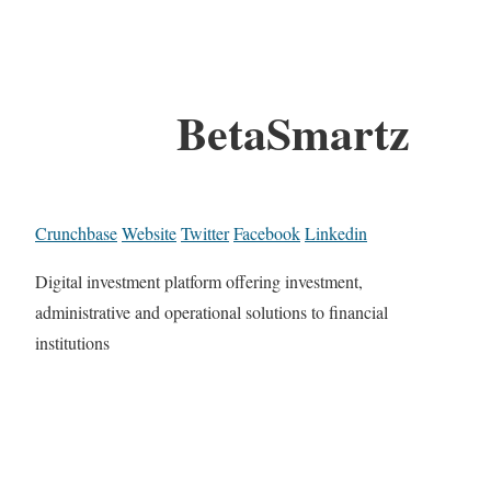
BetaSmartz
Crunchbase
Website
Twitter
Facebook
Linkedin
Digital investment platform offering investment,
administrative and operational solutions to financial
institutions