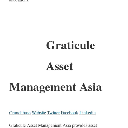
Graticule
Asset
Management Asia
Crunchbase
Website
Twitter
Facebook
Linkedin
Graticule Asset Management Asia provides asset