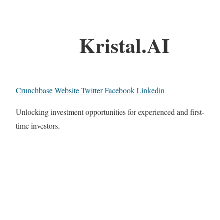
Kristal.AI
Crunchbase
Website
Twitter
Facebook
Linkedin
Unlocking investment opportunities for experienced and first-
time investors.