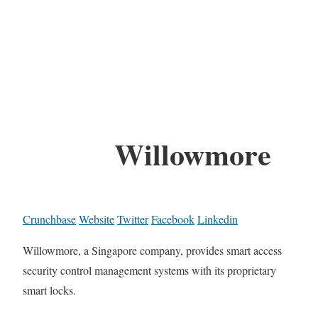
Willowmore
Crunchbase
Website
Twitter
Facebook
Linkedin
Willowmore, a Singapore company, provides smart access
security control management systems with its proprietary
smart locks.