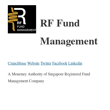
RF Fund
Management
Crunchbase
Website
Twitter
Facebook
Linkedin
A Monetary Authority of Singapore Registered Fund
Management Company