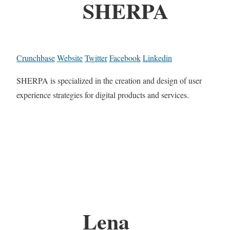
SHERPA
Crunchbase
Website
Twitter
Facebook
Linkedin
SHERPA is specialized in the creation and design of user
experience strategies for digital products and services.
Lena