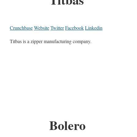
Crunchbase
Website
Twitter
Facebook
Linkedin
Titbas is a zipper manufacturing company.
Bolero