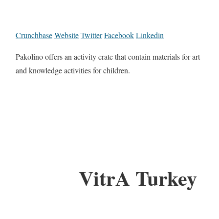
Crunchbase
Website
Twitter
Facebook
Linkedin
Pakolino offers an activity crate that contain materials for art
and knowledge activities for children.
VitrA Turkey