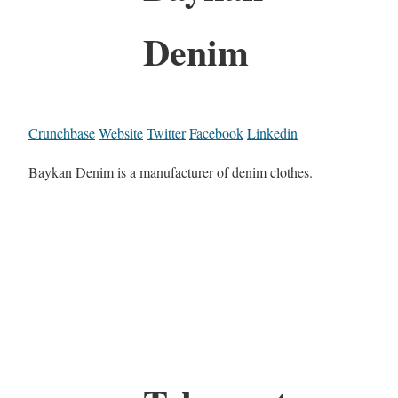
Denim
Crunchbase
Website
Twitter
Facebook
Linkedin
Baykan Denim is a manufacturer of denim clothes.