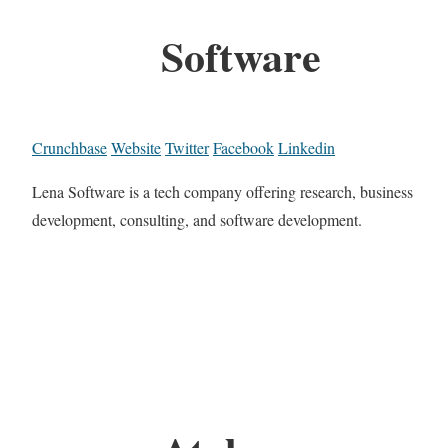
Software
Crunchbase
Website
Twitter
Facebook
Linkedin
Lena Software is a tech company offering research, business
development, consulting, and software development.