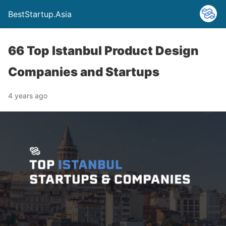
BestStartup.Asia
66 Top Istanbul Product Design
Companies and Startups
4 years ago