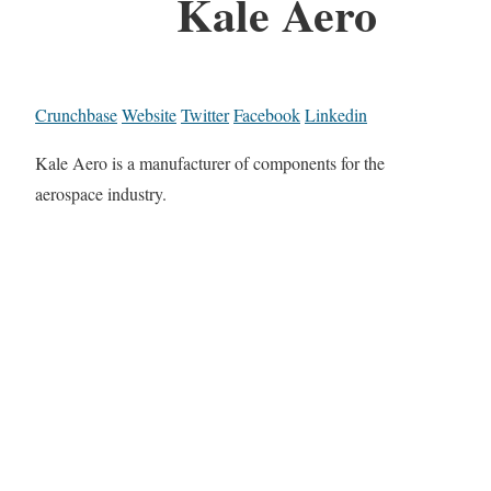
Kale Aero
Crunchbase
Website
Twitter
Facebook
Linkedin
Kale Aero is a manufacturer of components for the
aerospace industry.