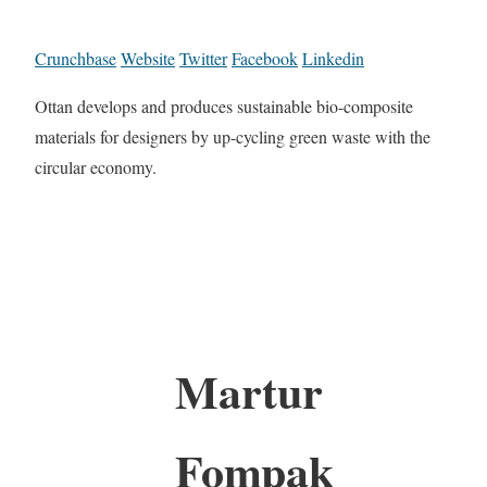
Crunchbase
Website
Twitter
Facebook
Linkedin
Ottan develops and produces sustainable bio-composite
materials for designers by up-cycling green waste with the
circular economy.
Martur
Fompak