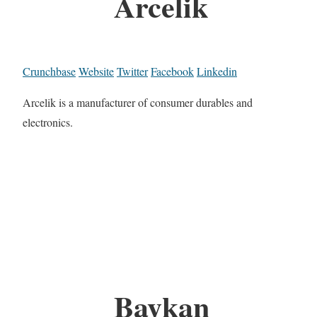
Arcelik
Crunchbase
Website
Twitter
Facebook
Linkedin
Arcelik is a manufacturer of consumer durables and
electronics.
Baykan