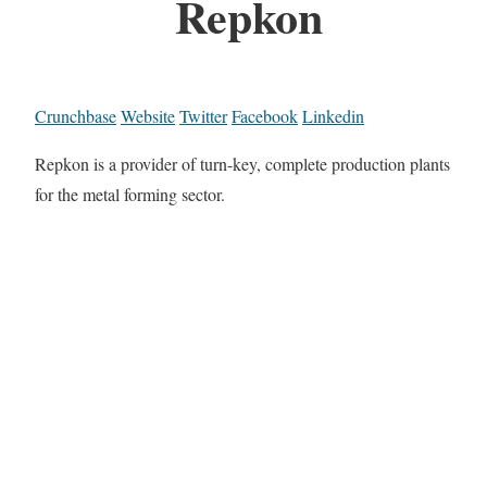
Repkon
Crunchbase
Website
Twitter
Facebook
Linkedin
Repkon is a provider of turn-key, complete production plants
for the metal forming sector.