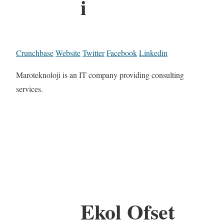
i
Crunchbase
Website
Twitter
Facebook
Linkedin
Maroteknoloji is an IT company providing consulting
services.
Ekol Ofset