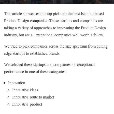
This article showcases our top picks for the best Istanbul based
Product Design companies. These startups and companies are
taking a variety of approaches to innovating the Product Design
industry, but are all exceptional companies well worth a follow.
We tried to pick companies across the size spectrum from cutting
edge startups to established brands.
We selected these startups and companies for exceptional
performance in one of these categories:
Innovation
Innovative ideas
Innovative route to market
Innovative product