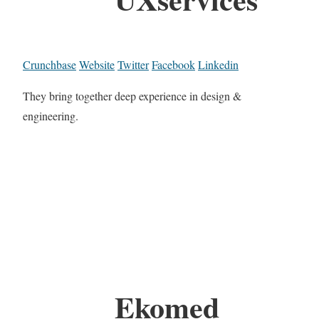
Crunchbase
Website
Twitter
Facebook
Linkedin
They bring together deep experience in design &
engineering.
Ekomed