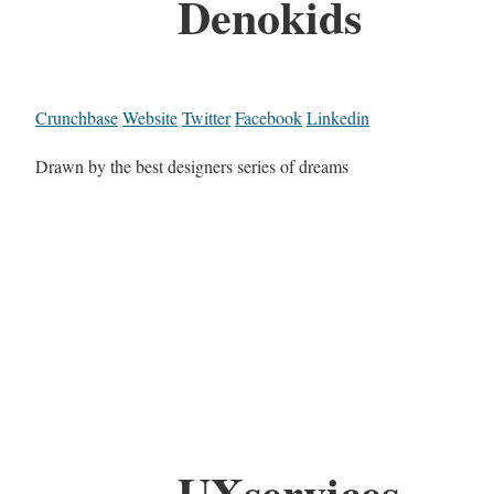
Denokids
Crunchbase
Website
Twitter
Facebook
Linkedin
Drawn by the best designers series of dreams
UXservices