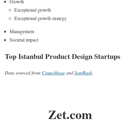
Growth
Exceptional growth
Exceptional growth strategy
Management
Societal impact
Top Istanbul Product Design Startups
Data sourced from
Crunchbase
and
SemRush
.
Zet.com