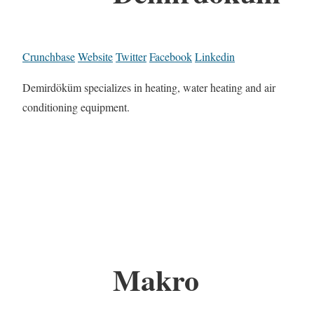
Crunchbase
Website
Twitter
Facebook
Linkedin
Demirdöküm specializes in heating, water heating and air
conditioning equipment.
Makro