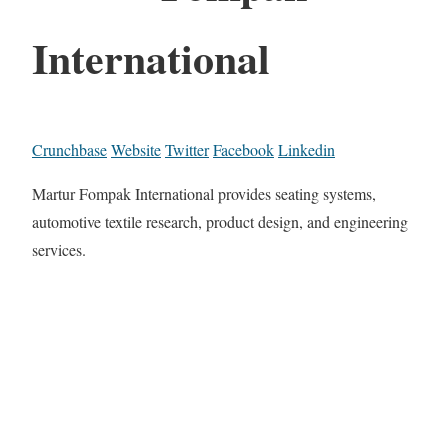
International
Crunchbase
Website
Twitter
Facebook
Linkedin
Martur Fompak International provides seating systems,
automotive textile research, product design, and engineering
services.