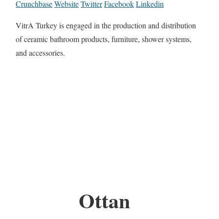
Crunchbase
Website
Twitter
Facebook
Linkedin
VitrA Turkey is engaged in the production and distribution
of ceramic bathroom products, furniture, shower systems,
and accessories.
Ottan