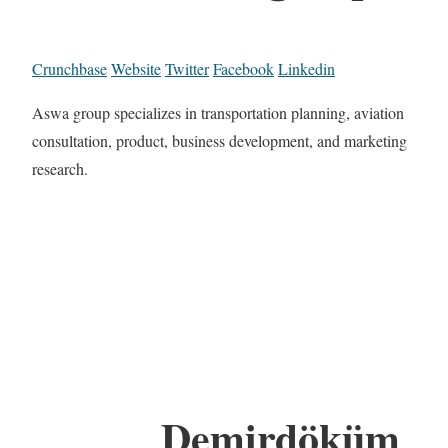
Crunchbase
Website
Twitter
Facebook
Linkedin
Aswa group specializes in transportation planning, aviation
consultation, product, business development, and marketing
research.
Demirdöküm