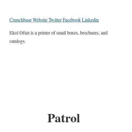
Crunchbase
Website
Twitter
Facebook
Linkedin
Ekol Ofset is a printer of small boxes, brochures, and
catalogs.
Patrol