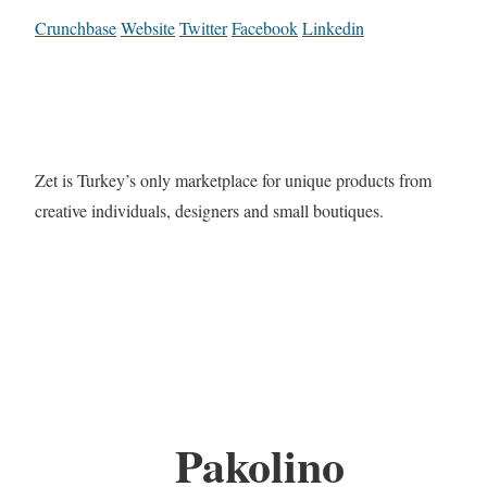
Crunchbase
Website
Twitter
Facebook
Linkedin
Zet is Turkey’s only marketplace for unique products from
creative individuals, designers and small boutiques.
Pakolino