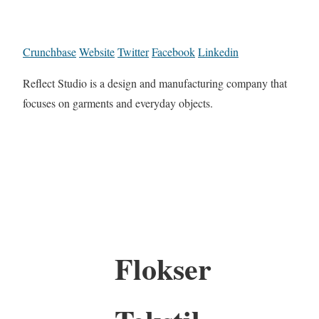
Crunchbase
Website
Twitter
Facebook
Linkedin
Reflect Studio is a design and manufacturing company that
focuses on garments and everyday objects.
Flokser