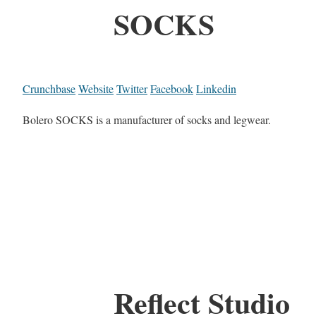
SOCKS
Crunchbase
Website
Twitter
Facebook
Linkedin
Bolero SOCKS is a manufacturer of socks and legwear.
Reflect Studio