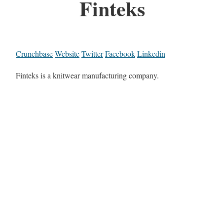
Finteks
Crunchbase
Website
Twitter
Facebook
Linkedin
Finteks is a knitwear manufacturing company.