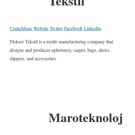
Tekstil
Crunchbase
Website
Twitter
Facebook
Linkedin
Flokser Tekstil is a textile manufacturing company that
designs and produces upholstery, carpet, bags, shoes,
slippers, and accessories.
Maroteknoloj