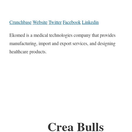
Crunchbase
Website
Twitter
Facebook
Linkedin
Ekomed is a medical technologies company that provides
manufacturing, import and export services, and designing
healthcare products.
Crea Bulls