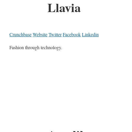
Llavia
Crunchbase
Website
Twitter
Facebook
Linkedin
Fashion through technology.