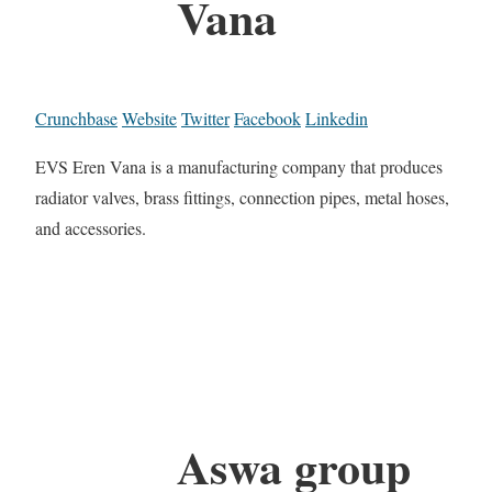
Vana
Crunchbase
Website
Twitter
Facebook
Linkedin
EVS Eren Vana is a manufacturing company that produces
radiator valves, brass fittings, connection pipes, metal hoses,
and accessories.
Aswa group