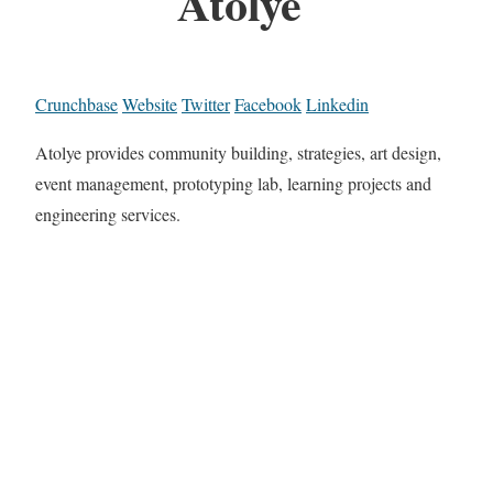
Atolye
Crunchbase
Website
Twitter
Facebook
Linkedin
Atolye provides community building, strategies, art design,
event management, prototyping lab, learning projects and
engineering services.