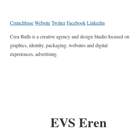
Crunchbase
Website
Twitter
Facebook
Linkedin
Crea Bulls is a creative agency and design Studio focused on
graphics, identity, packaging, websites and digital
experiences, advertising.
EVS Eren