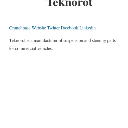
Teknorot
Crunchbase
Website
Twitter
Facebook
Linkedin
Teknorot is a manufacturer of suspension and steering parts
for commercial vehicles.