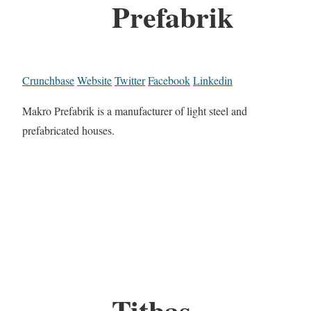
Prefabrik
Crunchbase
Website
Twitter
Facebook
Linkedin
Makro Prefabrik is a manufacturer of light steel and
prefabricated houses.
Titbas