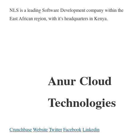
NLS is a leading Software Development company within the
East African region, with it’s headquarters in Kenya.
Anur Cloud
Technologies
Crunchbase
Website
Twitter
Facebook
Linkedin