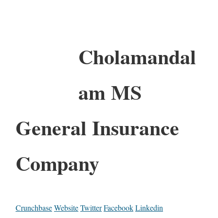
Cholamandal
am MS
General Insurance
Company
Crunchbase
Website
Twitter
Facebook
Linkedin