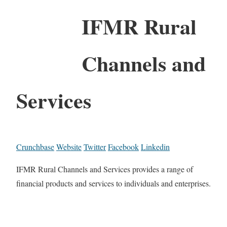
IFMR Rural
Channels and
Services
Crunchbase
Website
Twitter
Facebook
Linkedin
IFMR Rural Channels and Services provides a range of
financial products and services to individuals and enterprises.