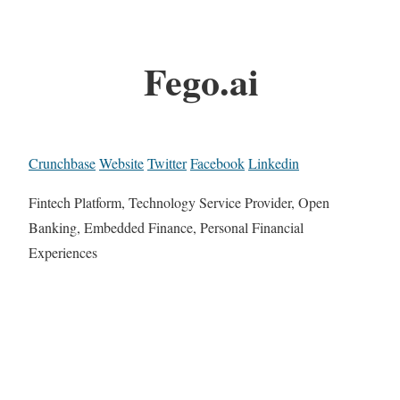
Fego.ai
Crunchbase
Website
Twitter
Facebook
Linkedin
Fintech Platform, Technology Service Provider, Open
Banking, Embedded Finance, Personal Financial
Experiences