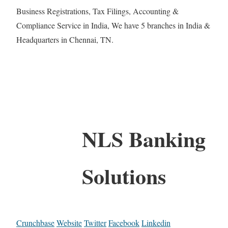
Business Registrations, Tax Filings, Accounting &
Compliance Service in India, We have 5 branches in India &
Headquarters in Chennai, TN.
NLS Banking
Solutions
Crunchbase
Website
Twitter
Facebook
Linkedin