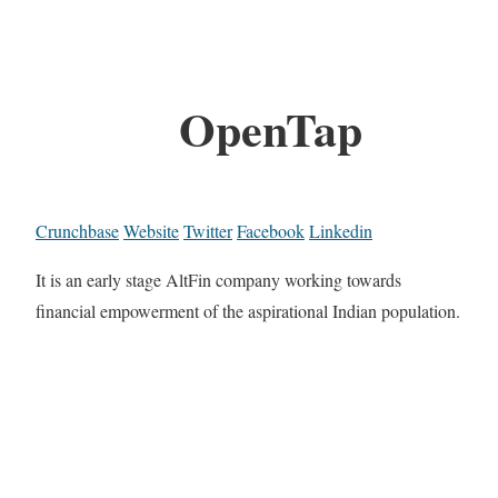
OpenTap
Crunchbase
Website
Twitter
Facebook
Linkedin
It is an early stage AltFin company working towards
financial empowerment of the aspirational Indian population.