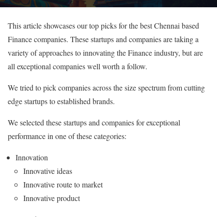
This article showcases our top picks for the best Chennai based
Finance companies. These startups and companies are taking a
variety of approaches to innovating the Finance industry, but are
all exceptional companies well worth a follow.
We tried to pick companies across the size spectrum from cutting
edge startups to established brands.
We selected these startups and companies for exceptional
performance in one of these categories:
Innovation
Innovative ideas
Innovative route to market
Innovative product