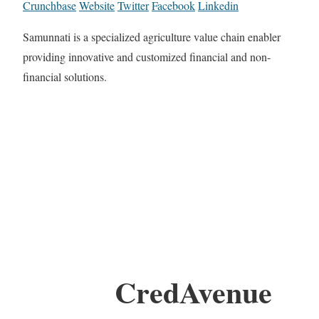
Crunchbase
Website
Twitter
Facebook
Linkedin
Samunnati is a specialized agriculture value chain enabler
providing innovative and customized financial and non-
financial solutions.
CredAvenue