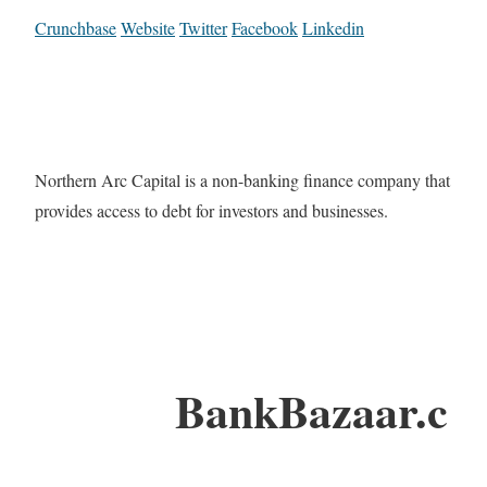
Crunchbase
Website
Twitter
Facebook
Linkedin
Northern Arc Capital is a non-banking finance company that
provides access to debt for investors and businesses.
BankBazaar.c