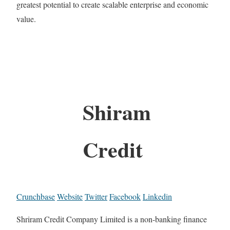
greatest potential to create scalable enterprise and economic
value.
Shiram
Credit
Crunchbase
Website
Twitter
Facebook
Linkedin
Shriram Credit Company Limited is a non-banking finance