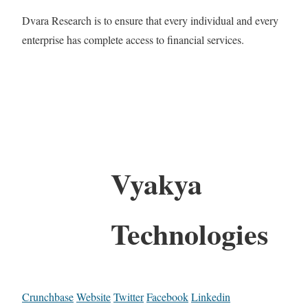
Dvara Research is to ensure that every individual and every
enterprise has complete access to financial services.
Vyakya
Technologies
Crunchbase
Website
Twitter
Facebook
Linkedin