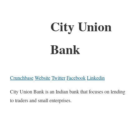
City Union
Bank
Crunchbase
Website
Twitter
Facebook
Linkedin
City Union Bank is an Indian bank that focuses on lending
to traders and small enterprises.