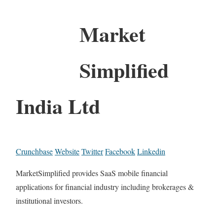
Market
Simplified
India Ltd
Crunchbase
Website
Twitter
Facebook
Linkedin
MarketSimplified provides SaaS mobile financial
applications for financial industry including brokerages &
institutional investors.