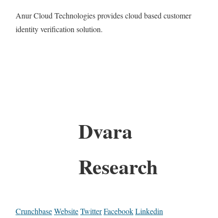
Anur Cloud Technologies provides cloud based customer
identity verification solution.
Dvara
Research
Crunchbase
Website
Twitter
Facebook
Linkedin