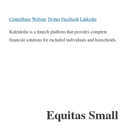
Crunchbase
Website
Twitter
Facebook
Linkedin
Kaleidofin is a fintech platform that provides complete
financial solutions for excluded individuals and households.
Equitas Small