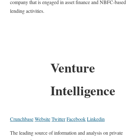
company that is engaged in asset finance and NBFC-based
lending activities.
Venture
Intelligence
Crunchbase
Website
Twitter
Facebook
Linkedin
The leading source of information and analysis on private