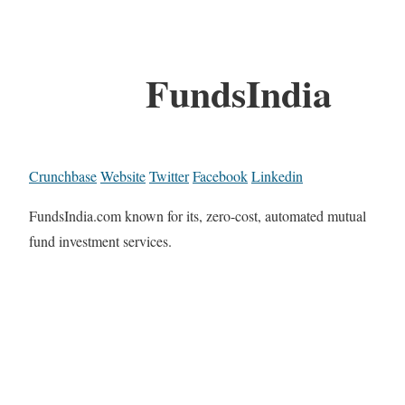
FundsIndia
Crunchbase
Website
Twitter
Facebook
Linkedin
FundsIndia.com known for its, zero-cost, automated mutual
fund investment services.