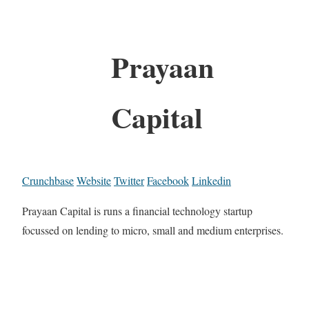
Prayaan
Capital
Crunchbase
Website
Twitter
Facebook
Linkedin
Prayaan Capital is runs a financial technology startup
focussed on lending to micro, small and medium enterprises.