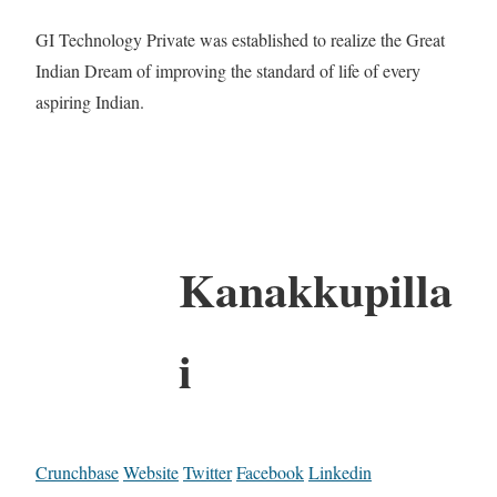
GI Technology Private was established to realize the Great
Indian Dream of improving the standard of life of every
aspiring Indian.
Kanakkupilla
i
Crunchbase
Website
Twitter
Facebook
Linkedin