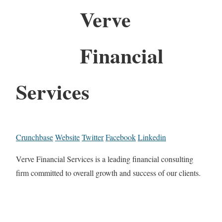
Verve
Financial
Services
Crunchbase
Website
Twitter
Facebook
Linkedin
Verve Financial Services is a leading financial consulting
firm committed to overall growth and success of our clients.