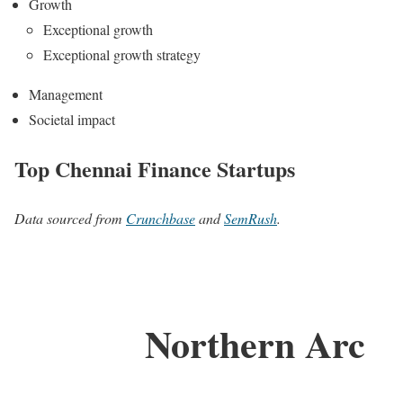
Growth
Exceptional growth
Exceptional growth strategy
Management
Societal impact
Top Chennai Finance Startups
Data sourced from
Crunchbase
and
SemRush
.
Northern Arc