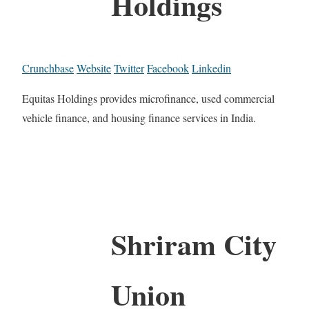
Holdings
Crunchbase
Website
Twitter
Facebook
Linkedin
Equitas Holdings provides microfinance, used commercial
vehicle finance, and housing finance services in India.
Shriram City
Union