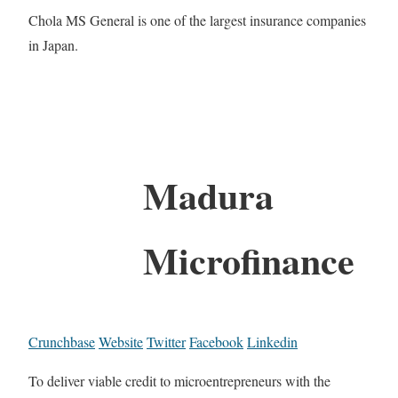
Chola MS General is one of the largest insurance companies
in Japan.
Madura
Microfinance
Crunchbase
Website
Twitter
Facebook
Linkedin
To deliver viable credit to microentrepreneurs with the