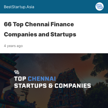
BestStartup.Asia
66 Top Chennai Finance
Companies and Startups
4 years ago