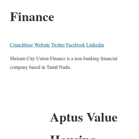
Finance
Crunchbase
Website
Twitter
Facebook
Linkedin
Shriram City Union Finance is a non-banking financial
company based in Tamil Nadu.
Aptus Value