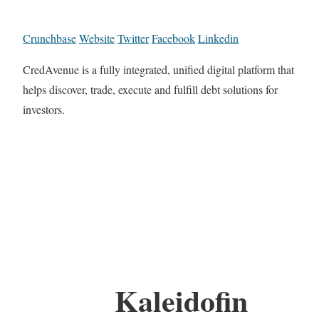
Crunchbase
Website
Twitter
Facebook
Linkedin
CredAvenue is a fully integrated, unified digital platform that
helps discover, trade, execute and fulfill debt solutions for
investors.
Kaleidofin