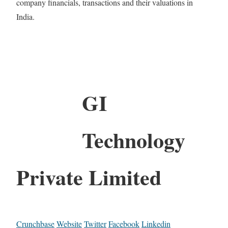
company financials, transactions and their valuations in
India.
GI
Technology
Private Limited
Crunchbase
Website
Twitter
Facebook
Linkedin