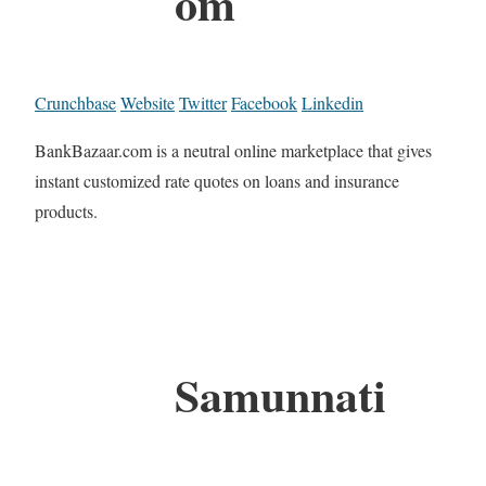
om
Crunchbase
Website
Twitter
Facebook
Linkedin
BankBazaar.com is a neutral online marketplace that gives
instant customized rate quotes on loans and insurance
products.
Samunnati