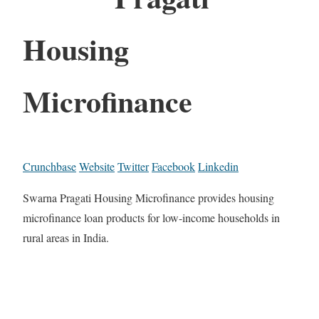
Housing
Microfinance
Crunchbase
Website
Twitter
Facebook
Linkedin
Swarna Pragati Housing Microfinance provides housing
microfinance loan products for low-income households in
rural areas in India.