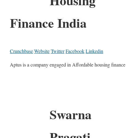
Housing
Finance India
Crunchbase
Website
Twitter
Facebook
Linkedin
Aptus is a company engaged in Affordable housing finance
Swarna
Pragati