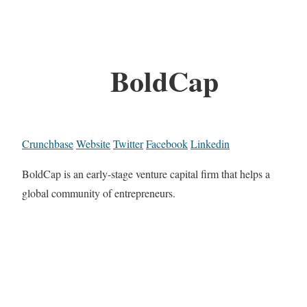
BoldCap
Crunchbase
Website
Twitter
Facebook
Linkedin
BoldCap is an early-stage venture capital firm that helps a
global community of entrepreneurs.