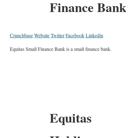
Finance Bank
Crunchbase
Website
Twitter
Facebook
Linkedin
Equitas Small Finance Bank is a small finance bank.
Equitas