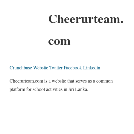
Cheerurteam.
com
Crunchbase
Website
Twitter
Facebook
Linkedin
Cheerurteam.com is a website that serves as a common
platform for school activities in Sri Lanka.