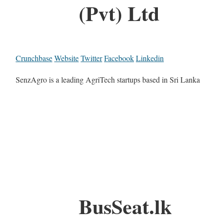
(Pvt) Ltd
Crunchbase
Website
Twitter
Facebook
Linkedin
SenzAgro is a leading AgriTech startups based in Sri Lanka
BusSeat.lk