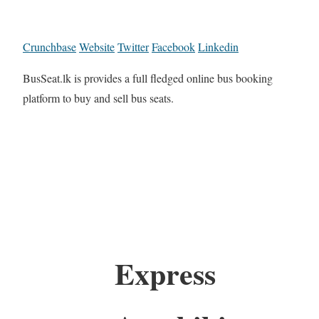
Crunchbase
Website
Twitter
Facebook
Linkedin
BusSeat.lk is provides a full fledged online bus booking
platform to buy and sell bus seats.
Express