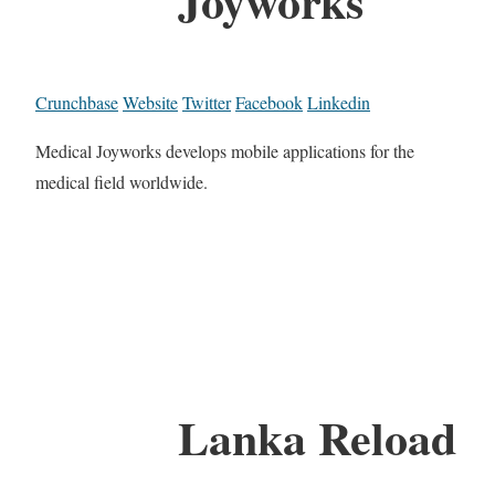
Joyworks
Crunchbase
Website
Twitter
Facebook
Linkedin
Medical Joyworks develops mobile applications for the
medical field worldwide.
Lanka Reload