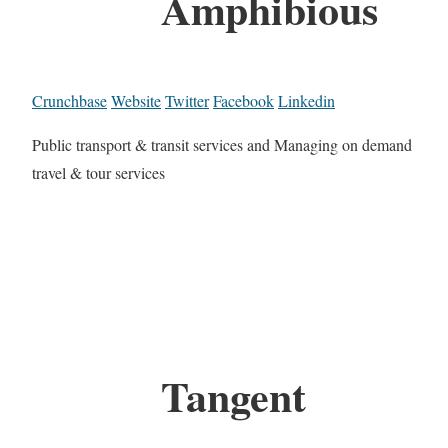
Amphibious
Crunchbase
Website
Twitter
Facebook
Linkedin
Public transport & transit services and Managing on demand
travel & tour services
Tangent