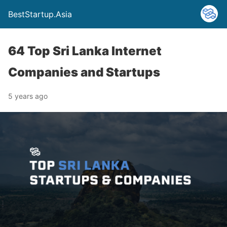
BestStartup.Asia
64 Top Sri Lanka Internet
Companies and Startups
5 years ago