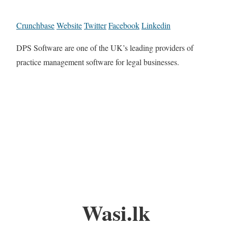
Crunchbase
Website
Twitter
Facebook
Linkedin
DPS Software are one of the UK’s leading providers of
practice management software for legal businesses.
Wasi.lk