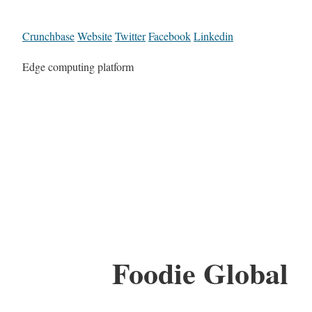
Crunchbase
Website
Twitter
Facebook
Linkedin
Edge computing platform
Foodie Global