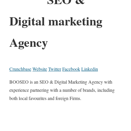
Digital marketing
Agency
Crunchbase
Website
Twitter
Facebook
Linkedin
BOOSEO is an SEO & Digital Marketing Agency with
experience partnering with a number of brands, including
both local favourites and foreign Firms.