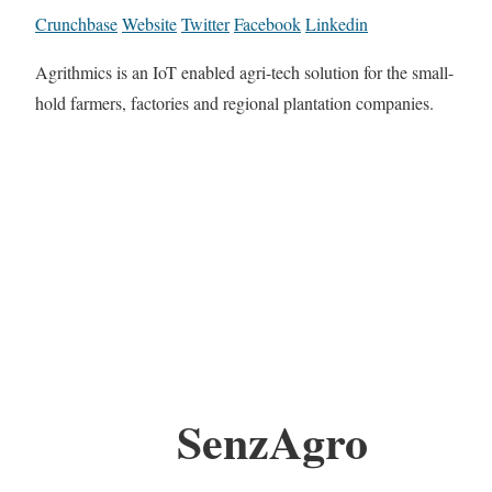
Crunchbase
Website
Twitter
Facebook
Linkedin
Agrithmics is an IoT enabled agri-tech solution for the small-
hold farmers, factories and regional plantation companies.
SenzAgro