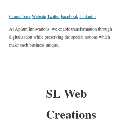
Crunchbase
Website
Twitter
Facebook
Linkedin
At Apium Innovations, we enable transformation through
digitalization while preserving the special notions which
make each business unique.
SL Web
Creations