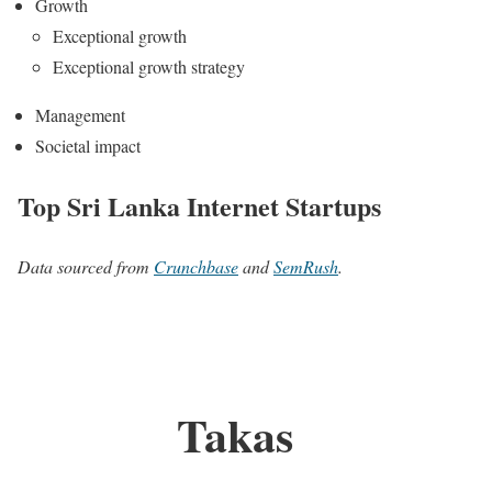
Growth
Exceptional growth
Exceptional growth strategy
Management
Societal impact
Top Sri Lanka Internet Startups
Data sourced from
Crunchbase
and
SemRush
.
Takas