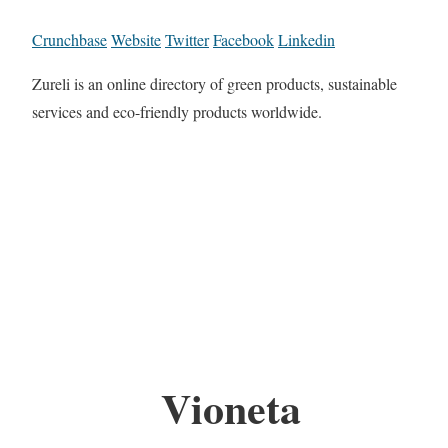
Crunchbase
Website
Twitter
Facebook
Linkedin
Zureli is an online directory of green products, sustainable
services and eco-friendly products worldwide.
Vioneta