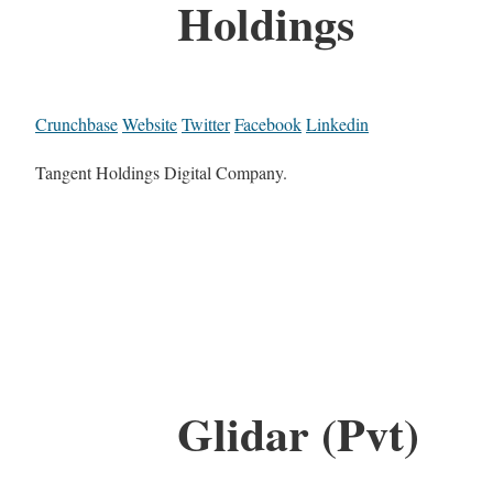
Holdings
Crunchbase
Website
Twitter
Facebook
Linkedin
Tangent Holdings Digital Company.
Glidar (Pvt)