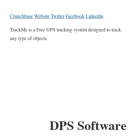
Crunchbase
Website
Twitter
Facebook
Linkedin
TrackMe is a Free GPS tracking system designed to track
any type of objects.
DPS Software