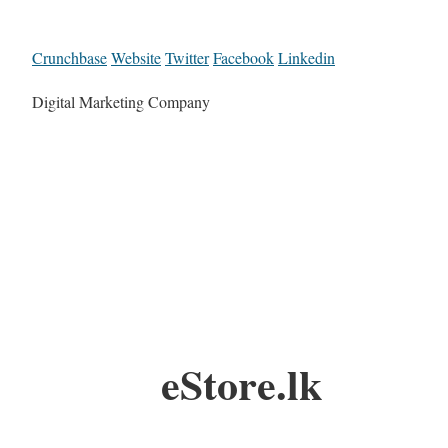
Crunchbase
Website
Twitter
Facebook
Linkedin
Digital Marketing Company
eStore.lk