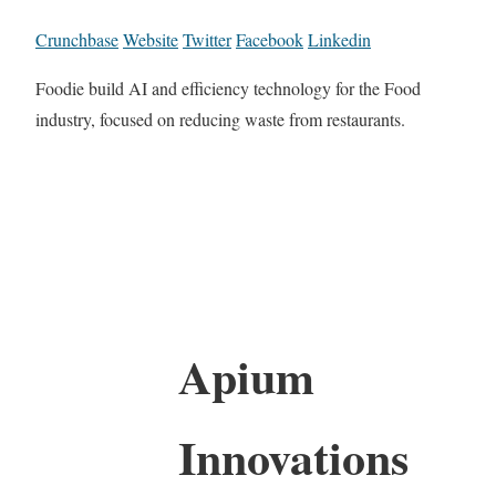
Crunchbase
Website
Twitter
Facebook
Linkedin
Foodie build AI and efficiency technology for the Food
industry, focused on reducing waste from restaurants.
Apium
Innovations