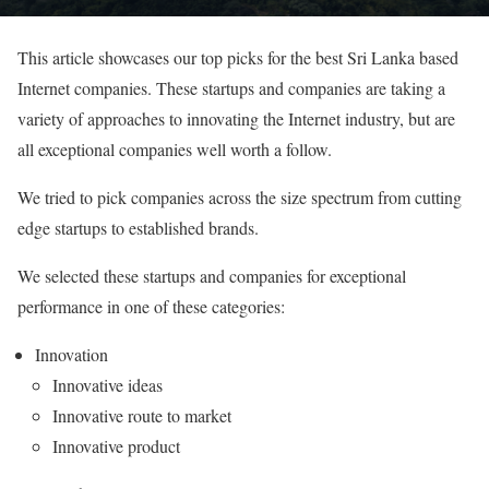
This article showcases our top picks for the best Sri Lanka based
Internet companies. These startups and companies are taking a
variety of approaches to innovating the Internet industry, but are
all exceptional companies well worth a follow.
We tried to pick companies across the size spectrum from cutting
edge startups to established brands.
We selected these startups and companies for exceptional
performance in one of these categories:
Innovation
Innovative ideas
Innovative route to market
Innovative product