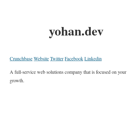
yohan.dev
Crunchbase
Website
Twitter
Facebook
Linkedin
A full-service web solutions company that is focused on your
growth.