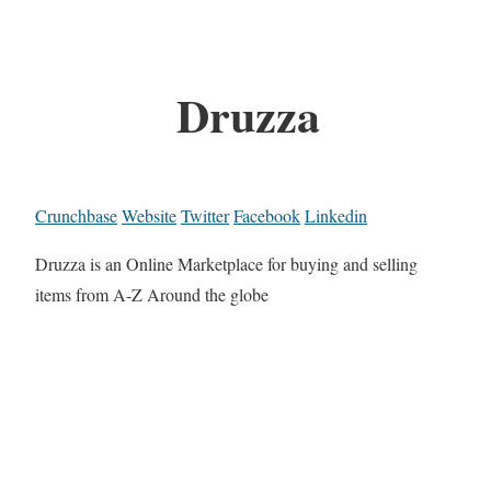
Druzza
Crunchbase
Website
Twitter
Facebook
Linkedin
Druzza is an Online Marketplace for buying and selling
items from A-Z Around the globe