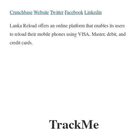
Crunchbase
Website
Twitter
Facebook
Linkedin
Lanka Reload offers an online platform that enables its users
to reload their mobile phones using VISA, Master, debit, and
credit cards.
TrackMe