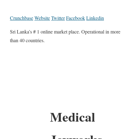
Crunchbase
Website
Twitter
Facebook
Linkedin
Sri Lanka’s # 1 online market place. Operational in more
than 40 countries.
Medical