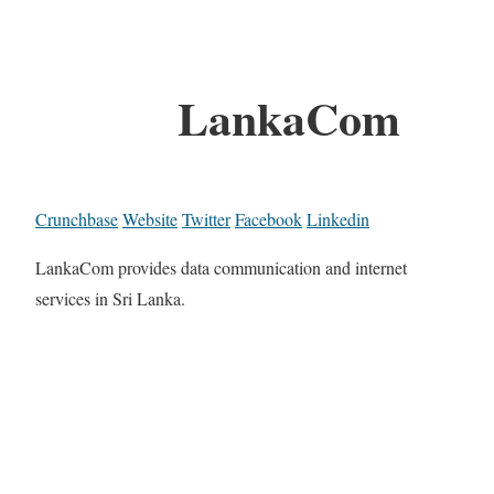
LankaCom
Crunchbase
Website
Twitter
Facebook
Linkedin
LankaCom provides data communication and internet
services in Sri Lanka.