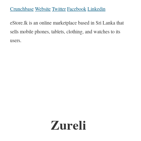
Crunchbase
Website
Twitter
Facebook
Linkedin
eStore.lk is an online marketplace based in Sri Lanka that
sells mobile phones, tablets, clothing, and watches to its
users.
Zureli