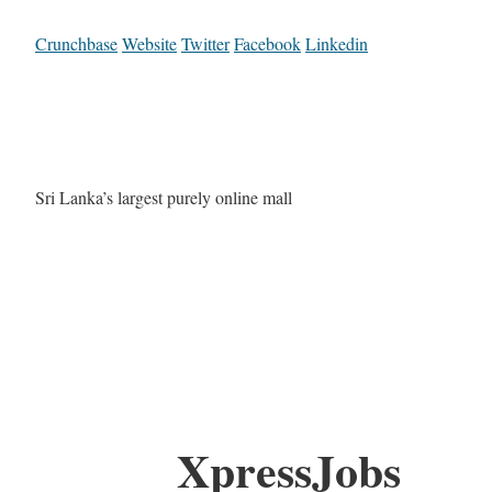
Crunchbase
Website
Twitter
Facebook
Linkedin
Sri Lanka’s largest purely online mall
XpressJobs