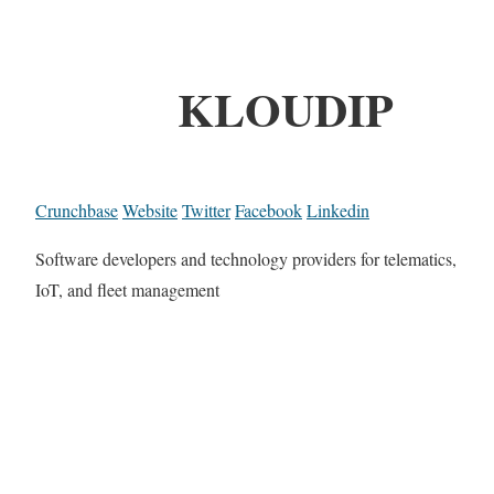
KLOUDIP
Crunchbase
Website
Twitter
Facebook
Linkedin
Software developers and technology providers for telematics,
IoT, and fleet management