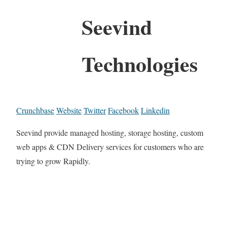
Seevind
Technologies
Crunchbase
Website
Twitter
Facebook
Linkedin
Seevind provide managed hosting, storage hosting, custom
web apps & CDN Delivery services for customers who are
trying to grow Rapidly.