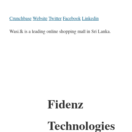
Crunchbase
Website
Twitter
Facebook
Linkedin
Wasi.lk is a leading online shopping mall in Sri Lanka.
Fidenz
Technologies