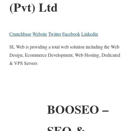
(Pvt) Ltd
Crunchbase
Website
Twitter
Facebook
Linkedin
SL Web is providing a total web solution including the Web
Design, Ecommerce Development, Web Hosting, Dedicated
& VPS Servers
BOOSEO –
SEO &