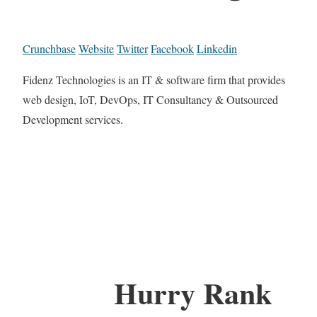
Crunchbase
Website
Twitter
Facebook
Linkedin
Fidenz Technologies is an IT & software firm that provides
web design, IoT, DevOps, IT Consultancy & Outsourced
Development services.
Hurry Rank