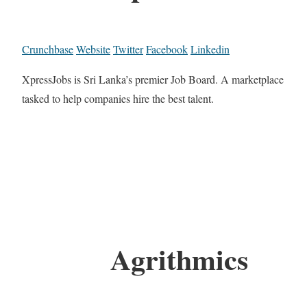
Crunchbase
Website
Twitter
Facebook
Linkedin
XpressJobs is Sri Lanka’s premier Job Board. A marketplace
tasked to help companies hire the best talent.
Agrithmics