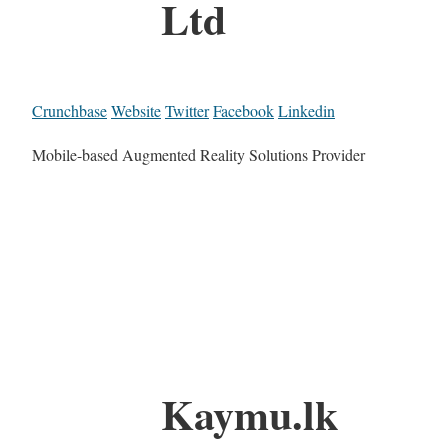
Ltd
Crunchbase
Website
Twitter
Facebook
Linkedin
Mobile-based Augmented Reality Solutions Provider
Kaymu.lk