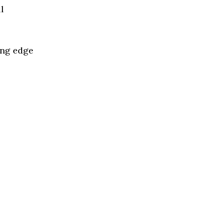
l
ing edge