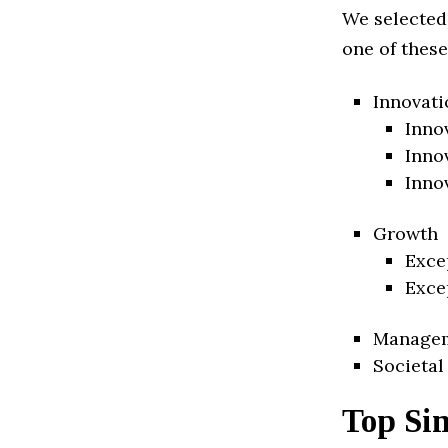
We selected
one of these
Innovati
Inno
Inno
Inno
Growth
Exce
Exce
Manage
Societal
Top Sin