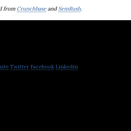
d from
Crunchbase
and
SemRush
.
olttech
site
Twitter
Facebook
Linkedin