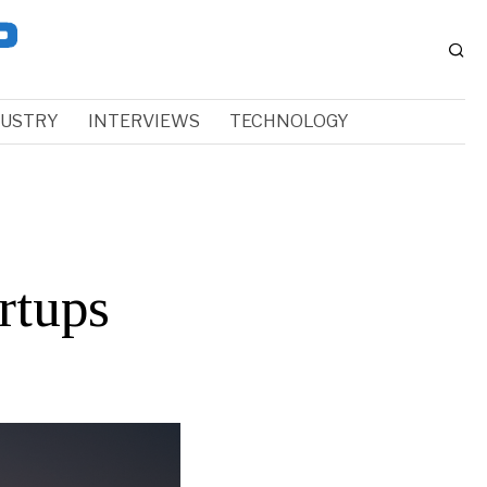
DUSTRY
INTERVIEWS
TECHNOLOGY
rtups