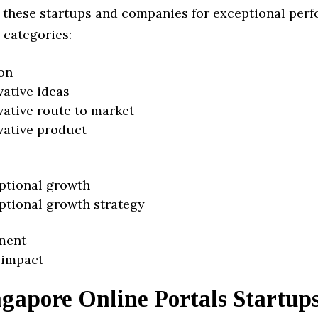
 these startups and companies for exceptional per
 categories:
on
vative ideas
vative route to market
vative product
ptional growth
ptional growth strategy
ment
 impact
gapore Online Portals Startup