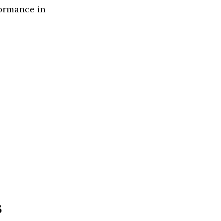
formance in
s