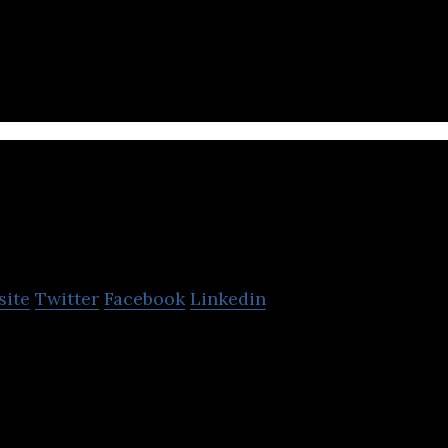
up is an online property company that operates re
Glints
site
Twitter
Facebook
Linkedin
st Asia’s largest talent platform for career develo