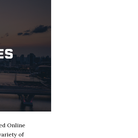
sed Online
ariety of