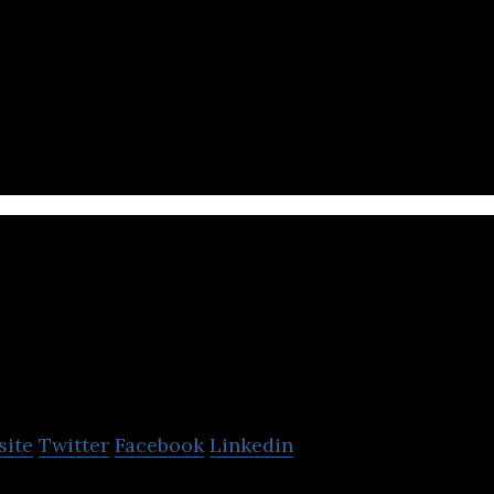
 digital ecosystem that offers a platform to create 
e & device protection products & services.
PropertyGuru Gro
site
Twitter
Facebook
Linkedin