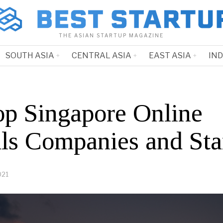
THE ASIAN STARTUP MAGAZINE
SOUTH ASIA
CENTRAL ASIA
EAST ASIA
IN
op Singapore Online
als Companies and Sta
021