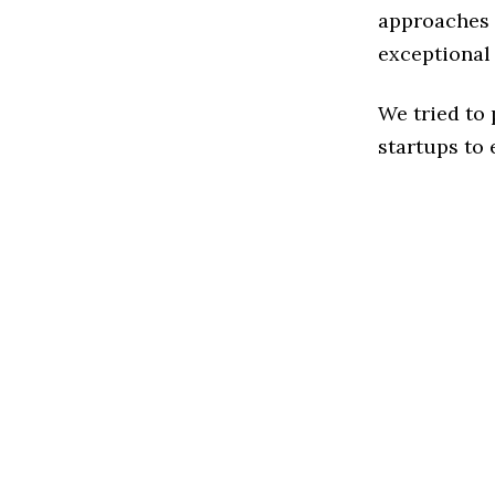
approaches t
exceptional
We tried to
startups to 