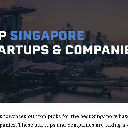
 showcases our top picks for the best Singapore ba
panies. These startups and companies are taking a v