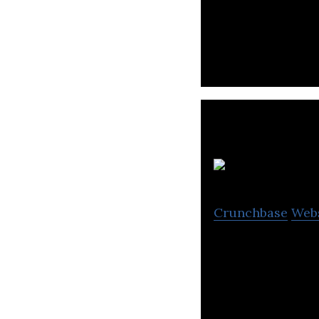
PropertyGuru Gro
listing sites.
Crunchbase
Web
Glints is Southea
recruitment.