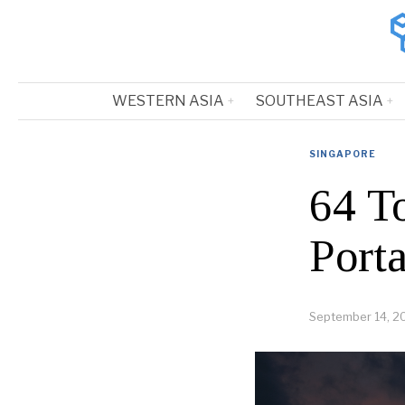
WESTERN ASIA
SOUTHEAST ASIA
SINGAPORE
64 T
Port
September 14, 2