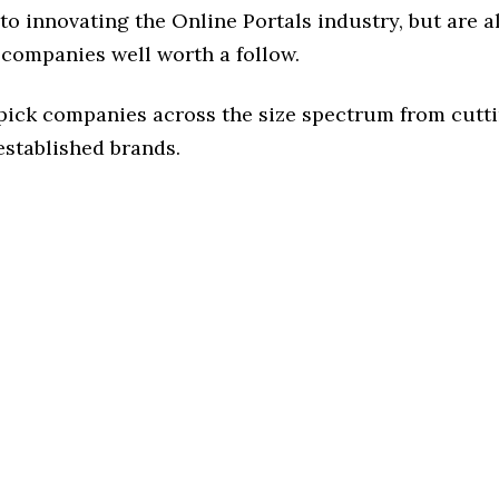
o innovating the Online Portals industry, but are al
 companies well worth a follow.
 pick companies across the size spectrum from cutt
established brands.