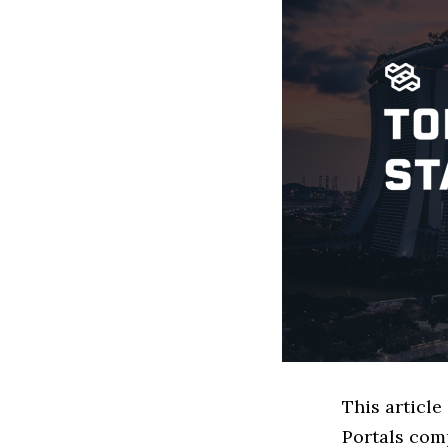
This article
Portals com