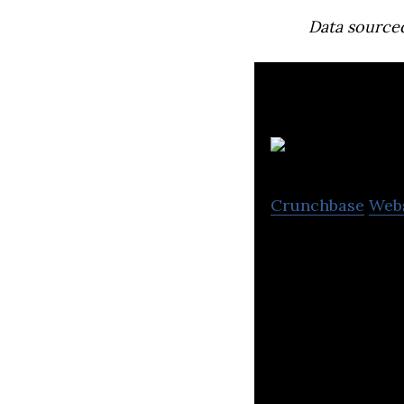
Data source
B
Crunchbase
Web