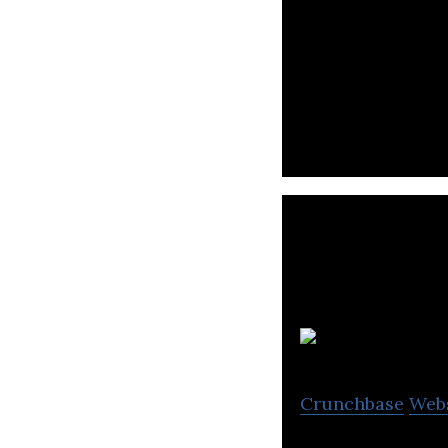
Bolttech builds a
digital insuranc
Crunchbase
Web