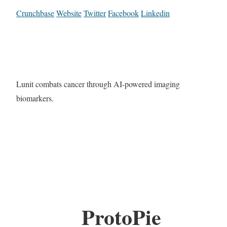
Crunchbase
Website
Twitter
Facebook
Linkedin
Lunit combats cancer through AI-powered imaging
biomarkers.
ProtoPie