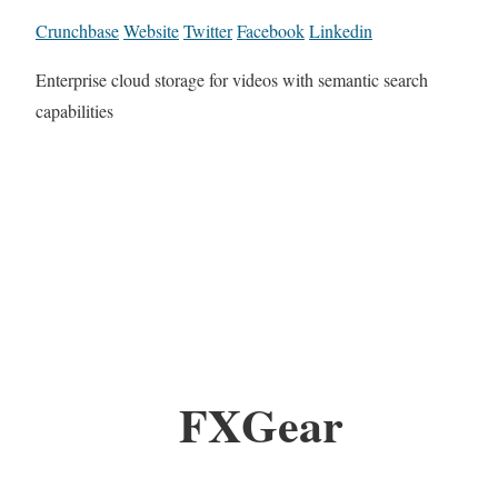
Crunchbase
Website
Twitter
Facebook
Linkedin
Enterprise cloud storage for videos with semantic search
capabilities
FXGear