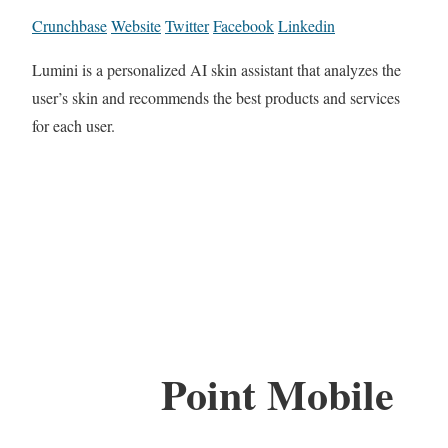
Crunchbase
Website
Twitter
Facebook
Linkedin
Lumini is a personalized AI skin assistant that analyzes the
user’s skin and recommends the best products and services
for each user.
Point Mobile