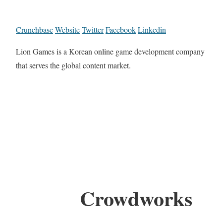
Crunchbase
Website
Twitter
Facebook
Linkedin
Lion Games is a Korean online game development company
that serves the global content market.
Crowdworks