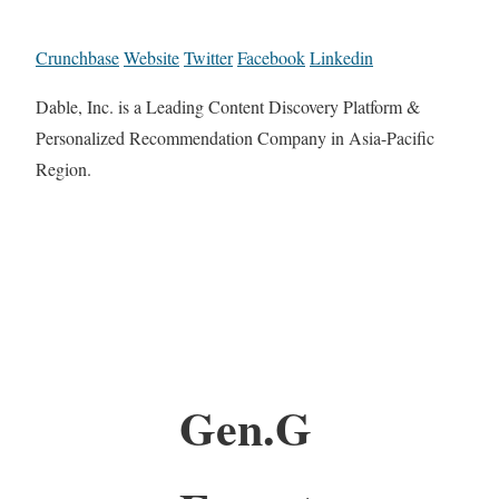
Crunchbase
Website
Twitter
Facebook
Linkedin
Dable, Inc. is a Leading Content Discovery Platform &
Personalized Recommendation Company in Asia-Pacific
Region.
Gen.G