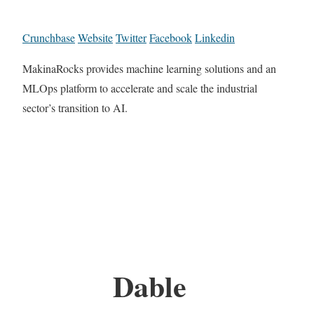
Crunchbase
Website
Twitter
Facebook
Linkedin
MakinaRocks provides machine learning solutions and an
MLOps platform to accelerate and scale the industrial
sector’s transition to AI.
Dable