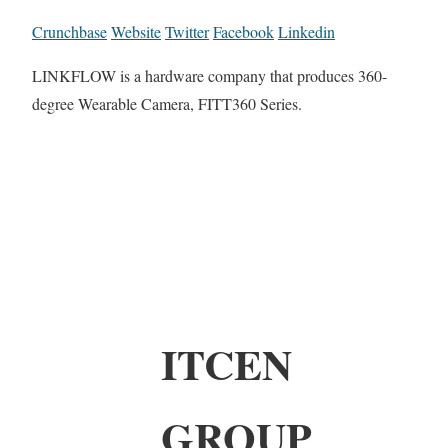
Crunchbase
Website
Twitter
Facebook
Linkedin
LINKFLOW is a hardware company that produces 360-
degree Wearable Camera, FITT360 Series.
ITCEN
GROUP