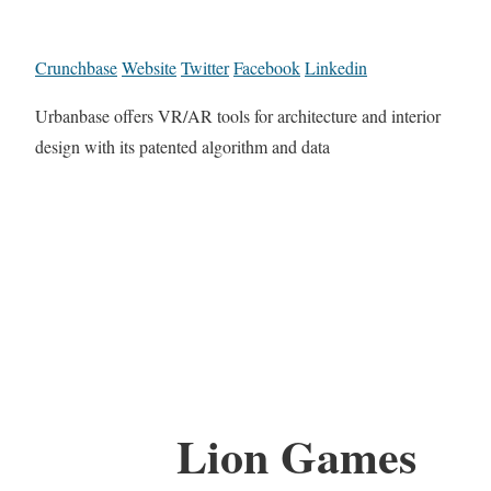
Crunchbase
Website
Twitter
Facebook
Linkedin
Urbanbase offers VR/AR tools for architecture and interior
design with its patented algorithm and data
Lion Games