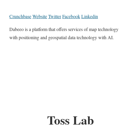
Crunchbase
Website
Twitter
Facebook
Linkedin
Dabeeo is a platform that offers services of map technology
with positioning and geospatial data technology with AI.
Toss Lab