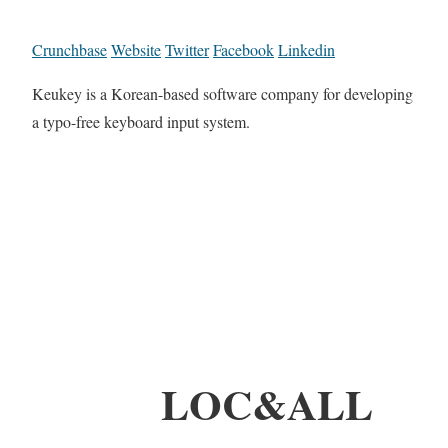
Crunchbase
Website
Twitter
Facebook
Linkedin
Keukey is a Korean-based software company for developing
a typo-free keyboard input system.
LOC&ALL