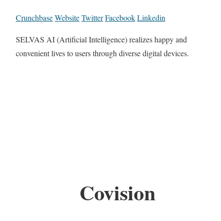
Crunchbase
Website
Twitter
Facebook
Linkedin
SELVAS AI (Artificial Intelligence) realizes happy and
convenient lives to users through diverse digital devices.
Covision