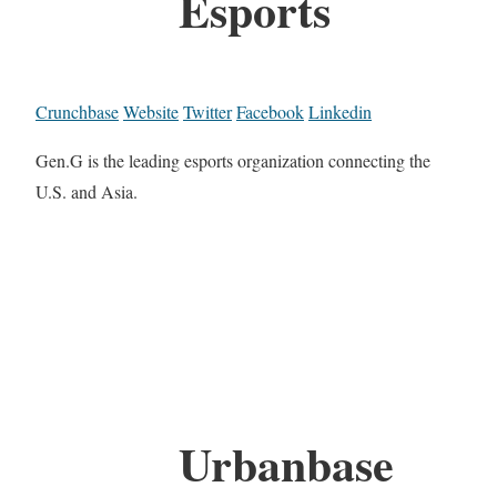
Esports
Crunchbase
Website
Twitter
Facebook
Linkedin
Gen.G is the leading esports organization connecting the
U.S. and Asia.
Urbanbase