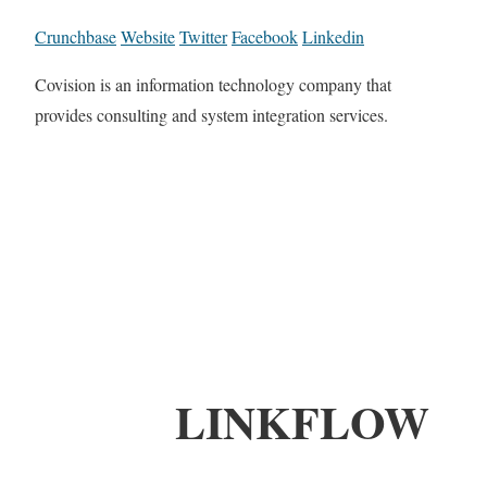
Crunchbase
Website
Twitter
Facebook
Linkedin
Covision is an information technology company that
provides consulting and system integration services.
LINKFLOW