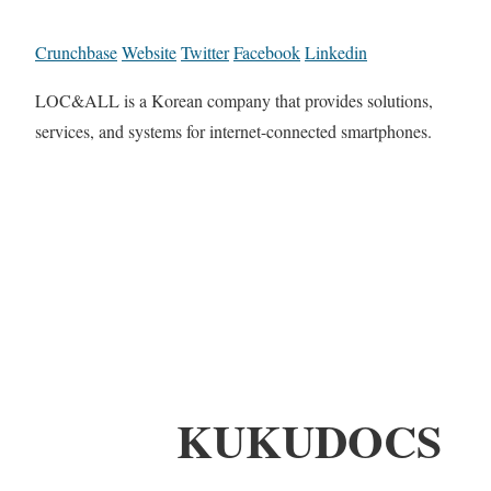
Crunchbase
Website
Twitter
Facebook
Linkedin
LOC&ALL is a Korean company that provides solutions,
services, and systems for internet-connected smartphones.
KUKUDOCS