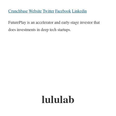
Crunchbase
Website
Twitter
Facebook
Linkedin
FuturePlay is an accelerator and early-stage investor that
does investments in deep tech startups.
lululab