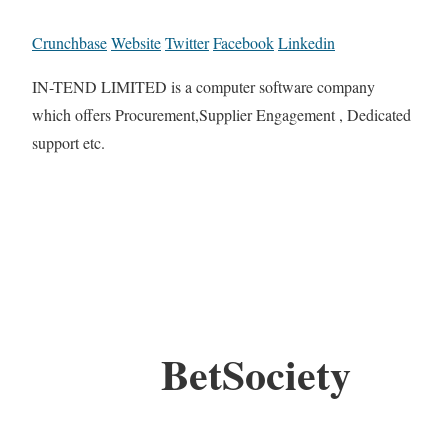
Crunchbase
Website
Twitter
Facebook
Linkedin
IN-TEND LIMITED is a computer software company
which offers Procurement,Supplier Engagement , Dedicated
support etc.
BetSociety