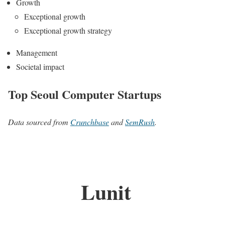
Growth
Exceptional growth
Exceptional growth strategy
Management
Societal impact
Top Seoul Computer Startups
Data sourced from
Crunchbase
and
SemRush
.
Lunit