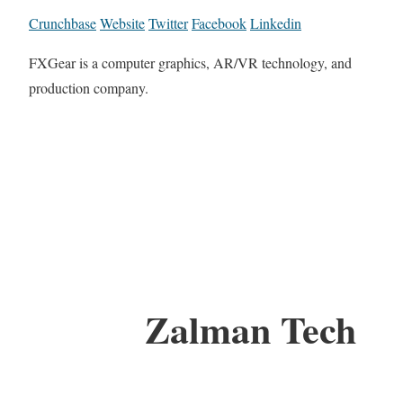
Crunchbase
Website
Twitter
Facebook
Linkedin
FXGear is a computer graphics, AR/VR technology, and
production company.
Zalman Tech