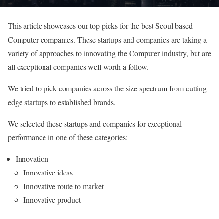
This article showcases our top picks for the best Seoul based
Computer companies. These startups and companies are taking a
variety of approaches to innovating the Computer industry, but are
all exceptional companies well worth a follow.
We tried to pick companies across the size spectrum from cutting
edge startups to established brands.
We selected these startups and companies for exceptional
performance in one of these categories:
Innovation
Innovative ideas
Innovative route to market
Innovative product