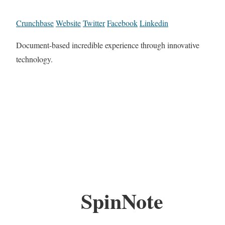
Crunchbase
Website
Twitter
Facebook
Linkedin
Document-based incredible experience through innovative
technology.
SpinNote