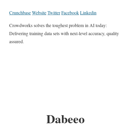
Crunchbase
Website
Twitter
Facebook
Linkedin
Crowdworks solves the toughest problem in AI today:
Delivering training data sets with next-level accuracy, quality
assured.
Dabeeo