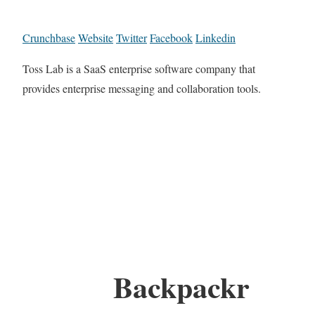
Crunchbase
Website
Twitter
Facebook
Linkedin
Toss Lab is a SaaS enterprise software company that
provides enterprise messaging and collaboration tools.
Backpackr