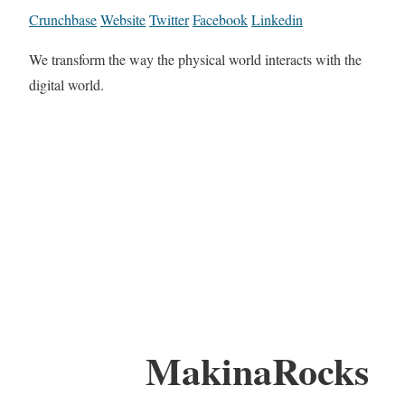
Crunchbase
Website
Twitter
Facebook
Linkedin
We transform the way the physical world interacts with the
digital world.
MakinaRocks