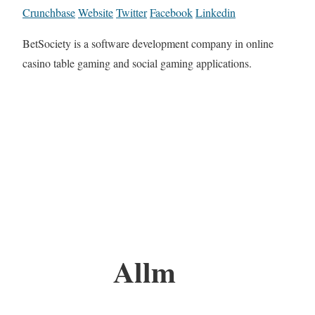
Crunchbase
Website
Twitter
Facebook
Linkedin
BetSociety is a software development company in online
casino table gaming and social gaming applications.
Allm