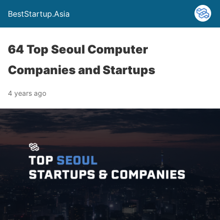
BestStartup.Asia
64 Top Seoul Computer
Companies and Startups
4 years ago