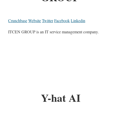
Crunchbase
Website
Twitter
Facebook
Linkedin
ITCEN GROUP is an IT service management company.
Y-hat AI