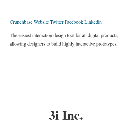
Crunchbase
Website
Twitter
Facebook
Linkedin
The easiest interaction design tool for all digital products,
allowing designers to build highly interactive prototypes.
3i Inc.