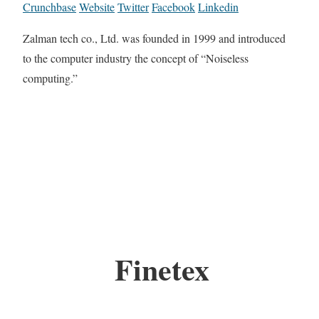
Crunchbase
Website
Twitter
Facebook
Linkedin
Zalman tech co., Ltd. was founded in 1999 and introduced
to the computer industry the concept of “Noiseless
computing.”
Finetex