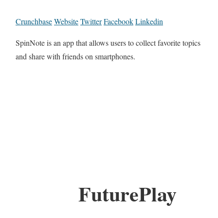
Crunchbase
Website
Twitter
Facebook
Linkedin
SpinNote is an app that allows users to collect favorite topics
and share with friends on smartphones.
FuturePlay