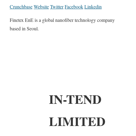
Crunchbase
Website
Twitter
Facebook
Linkedin
Finetex EnE is a global nanofiber technology company
based in Seoul.
IN-TEND
LIMITED