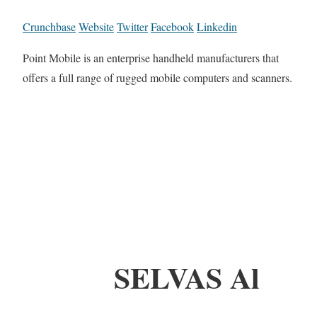
Crunchbase
Website
Twitter
Facebook
Linkedin
Point Mobile is an enterprise handheld manufacturers that
offers a full range of rugged mobile computers and scanners.
SELVAS Al