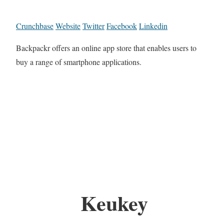
Crunchbase
Website
Twitter
Facebook
Linkedin
Backpackr offers an online app store that enables users to
buy a range of smartphone applications.
Keukey